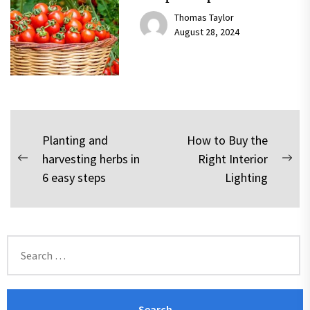
Thomas Taylor
August 28, 2024
Post
Planting and
How to Buy the
harvesting herbs in
Right Interior
navigation
Previous
Nex
6 easy steps
Lighting
post:
pos
Search
for: