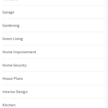
Garage
Gardening
Green Living
Home Improvement
Home Security
House Plans
Interior Design
Kitchen