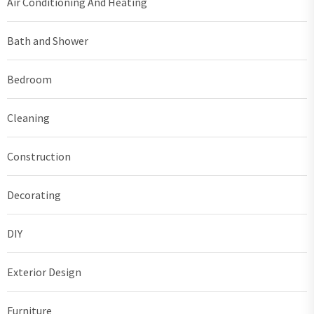
Air Conditioning And Heating
Bath and Shower
Bedroom
Cleaning
Construction
Decorating
DIY
Exterior Design
Furniture