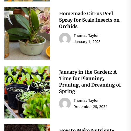
Homemade Citrus Peel
Spray for Scale Insects on
Orchids
Thomas Taylor
January 1, 2025
January in the Garden: A
Time for Planning,
Pruning, and Dreaming of
Spring
Thomas Taylor
December 29, 2024
How to Make Nutrient-