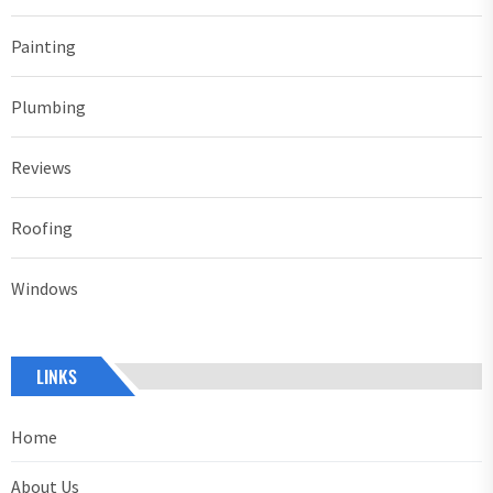
Painting
Plumbing
Reviews
Roofing
Windows
LINKS
Home
About Us