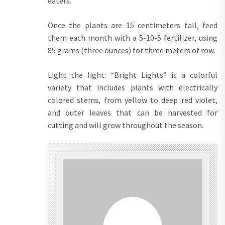
eaters.
Once the plants are 15 centimeters tall, feed
them each month with a 5-10-5 fertilizer, using
85 grams (three ounces) for three meters of row.
Light the light: “Bright Lights” is a colorful
variety that includes plants with electrically
colored stems, from yellow to deep red violet,
and outer leaves that can be harvested for
cutting and will grow throughout the season.