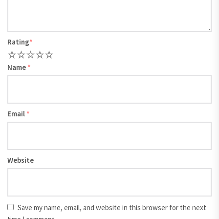
Rating
*
1
2
3
4
5
Name
*
Email
*
Website
Save my name, email, and website in this browser for the next