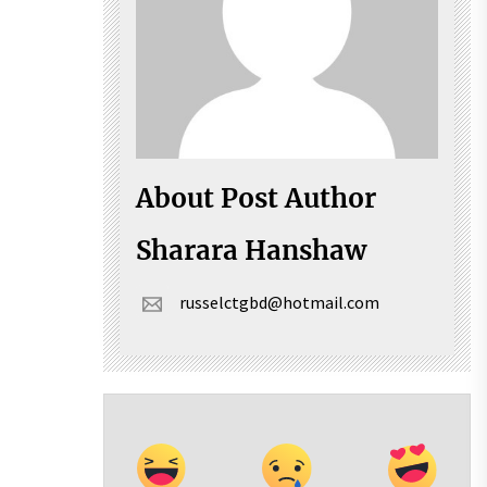
About Post Author
Sharara Hanshaw
russelctgbd@hotmail.com