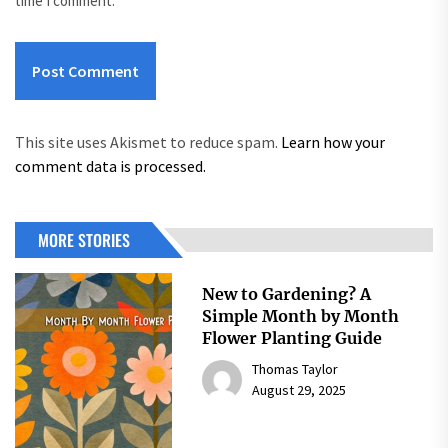
time I comment.
This site uses Akismet to reduce spam.
Learn how your
comment data is processed.
MORE STORIES
New to Gardening? A
Simple Month by Month
Flower Planting Guide
Thomas Taylor
August 29, 2025