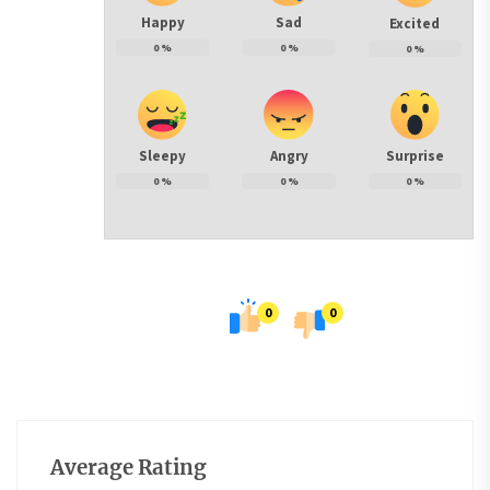
Happy
Sad
Excited
0
%
0
%
0
%
Sleepy
Angry
Surprise
0
%
0
%
0
%
0
0
Average Rating