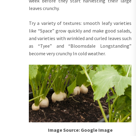
week before they start harvesting their large
leaves crunchy.
Try a variety of textures: smooth leafy varieties
like “Space” grow quickly and make good salads,
and varieties with wrinkled and curled leaves such
as “Tyee” and “Bloomsdale Longstanding”
become very crunchy In cold weather.
Image Source: Google Image