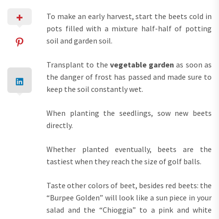
To make an early harvest, start the beets cold in
pots filled with a mixture half-half of potting
soil and garden soil.
Transplant to the
vegetable garden
as soon as
the danger of frost has passed and made sure to
keep the soil constantly wet.
When planting the seedlings, sow new beets
directly.
Whether planted eventually, beets are the
tastiest when they reach the size of golf balls.
Taste other colors of beet, besides red beets: the
“Burpee Golden” will look like a sun piece in your
salad and the “Chioggia” to a pink and white