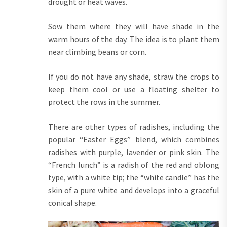
drought or heat waves.
Sow them where they will have shade in the
warm hours of the day. The idea is to plant them
near climbing beans or corn.
If you do not have any shade, straw the crops to
keep them cool or use a floating shelter to
protect the rows in the summer.
There are other types of radishes, including the
popular “Easter Eggs” blend, which combines
radishes with purple, lavender or pink skin. The
“French lunch” is a radish of the red and oblong
type, with a white tip; the “white candle” has the
skin of a pure white and develops into a graceful
conical shape.