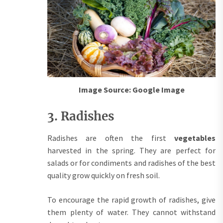
Image Source: Google Image
3. Radishes
Radishes are often the first
vegetables
harvested in the spring. They are perfect for
salads or for condiments and radishes of the best
quality grow quickly on fresh soil.
To encourage the rapid growth of radishes, give
them plenty of water. They cannot withstand