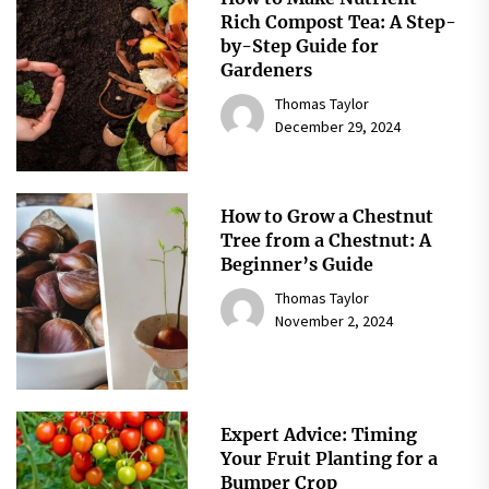
Rich Compost Tea: A Step-
by-Step Guide for
Gardeners
Thomas Taylor
December 29, 2024
How to Grow a Chestnut
Tree from a Chestnut: A
Beginner’s Guide
Thomas Taylor
November 2, 2024
Expert Advice: Timing
Your Fruit Planting for a
Bumper Crop