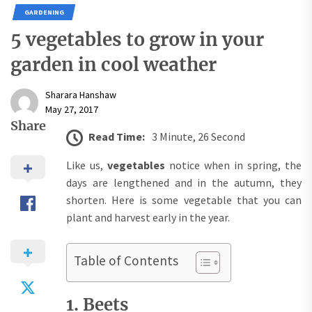
GARDENING
5 vegetables to grow in your
garden in cool weather
Sharara Hanshaw
May 27, 2017
Share
Read Time:
3 Minute, 26 Second
Like us,
vegetables
notice when in spring, the
days are lengthened and in the autumn, they
shorten. Here is some vegetable that you can
plant and harvest early in the year.
Table of Contents
1. Beets