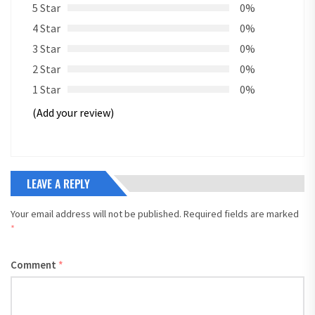
5 Star
0%
4 Star
0%
3 Star
0%
2 Star
0%
1 Star
0%
(Add your review)
LEAVE A REPLY
Your email address will not be published.
Required fields are marked
*
Comment
*