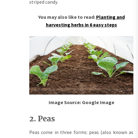
striped candy.
You may also like to read:
Planting and
harvesting herbs in 6 easy steps
Image Source: Google Image
2. Peas
Peas come in three forms: peas (also known as