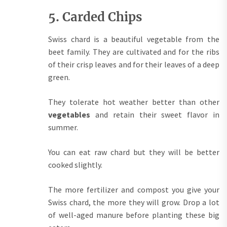
5. Carded Chips
Swiss chard is a beautiful vegetable from the
beet family. They are cultivated and for the ribs
of their crisp leaves and for their leaves of a deep
green.
They tolerate hot weather better than other
vegetables
and retain their sweet flavor in
summer.
You can eat raw chard but they will be better
cooked slightly.
The more fertilizer and compost you give your
Swiss chard, the more they will grow. Drop a lot
of well-aged manure before planting these big