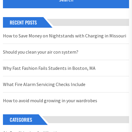
RECENT POSTS
How to Save Money on Nightstands with Charging in Missouri
Should you clean your air con system?
Why Fast Fashion Fails Students in Boston, MA
What Fire Alarm Servicing Checks Include
How to avoid mould growing in your wardrobes
CATEGORIES