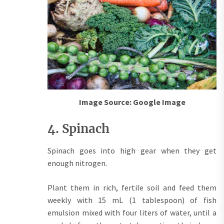
Image Source: Google Image
4. Spinach
Spinach goes into high gear when they get
enough nitrogen.
Plant them in rich, fertile soil and feed them
weekly with 15 mL (1 tablespoon) of fish
emulsion mixed with four liters of water, until a