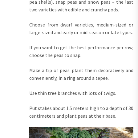
pea shells), snap peas and snow peas – the last
two varieties with edible and crunchy pods.
Choose from dwarf varieties, medium-sized or
large-sized and early or mid-season or late types.
If you want to get the best performance per row,
choose the peas to snap.
Make a tip of peas: plant them decoratively and
conveniently, in a ring around a tepee.
Use thin tree branches with lots of twigs.
Put stakes about 1.5 meters high to a depth of 30
centimeters and plant peas at their base.