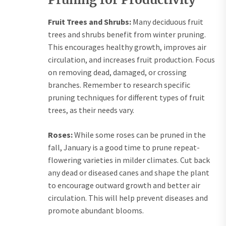
Fruit Trees and Shrubs:
Many deciduous fruit
trees and shrubs benefit from winter pruning.
This encourages healthy growth, improves air
circulation, and increases fruit production. Focus
on removing dead, damaged, or crossing
branches. Remember to research specific
pruning techniques for different types of fruit
trees, as their needs vary.
Roses:
While some roses can be pruned in the
fall, January is a good time to prune repeat-
flowering varieties in milder climates. Cut back
any dead or diseased canes and shape the plant
to encourage outward growth and better air
circulation. This will help prevent diseases and
promote abundant blooms.