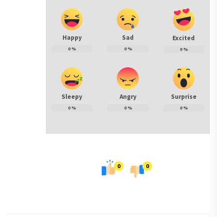
Happy
Sad
Excited
0
%
0
%
0
%
Sleepy
Angry
Surprise
0
%
0
%
0
%
0
0