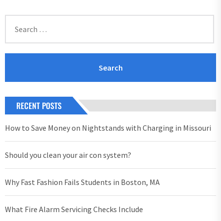
Search
for:
RECENT POSTS
How to Save Money on Nightstands with Charging in Missouri
Should you clean your air con system?
Why Fast Fashion Fails Students in Boston, MA
What Fire Alarm Servicing Checks Include