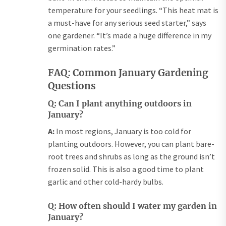
temperature for your seedlings. “This heat mat is
a must-have for any serious seed starter,” says
one gardener. “It’s made a huge difference in my
germination rates.”
FAQ: Common January Gardening
Questions
Q: Can I plant anything outdoors in
January?
A:
In most regions, January is too cold for
planting outdoors. However, you can plant bare-
root trees and shrubs as long as the ground isn’t
frozen solid. This is also a good time to plant
garlic and other cold-hardy bulbs.
Q: How often should I water my garden in
January?