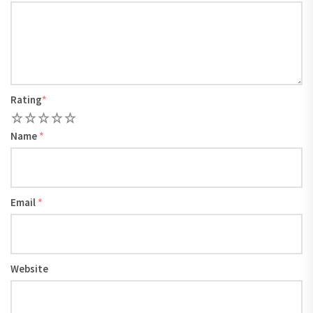
Rating
*
1
2
3
4
5
Name
*
Email
*
Website