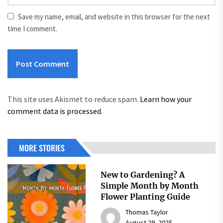
Save my name, email, and website in this browser for the next
time I comment.
This site uses Akismet to reduce spam.
Learn how your
comment data is processed.
MORE STORIES
New to Gardening? A
Simple Month by Month
Flower Planting Guide
Thomas Taylor
August 29, 2025