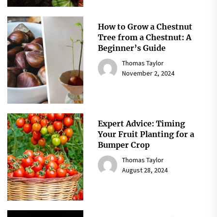
How to Grow a Chestnut
Tree from a Chestnut: A
Beginner’s Guide
Thomas Taylor
November 2, 2024
Expert Advice: Timing
Your Fruit Planting for a
Bumper Crop
Thomas Taylor
August 28, 2024