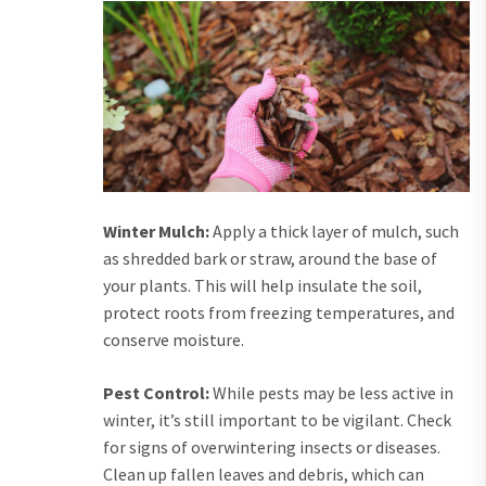
Winter Mulch:
Apply a thick layer of mulch, such
as shredded bark or straw, around the base of
your plants. This will help insulate the soil,
protect roots from freezing temperatures, and
conserve moisture.
Pest Control:
While pests may be less active in
winter, it’s still important to be vigilant. Check
for signs of overwintering insects or diseases.
Clean up fallen leaves and debris, which can