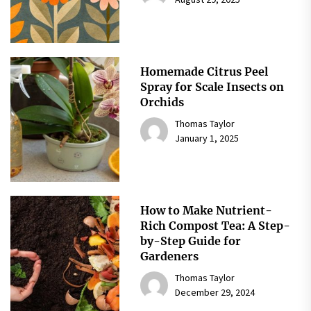
Homemade Citrus Peel
Spray for Scale Insects on
Orchids
Thomas Taylor
January 1, 2025
How to Make Nutrient-
Rich Compost Tea: A Step-
by-Step Guide for
Gardeners
Thomas Taylor
December 29, 2024