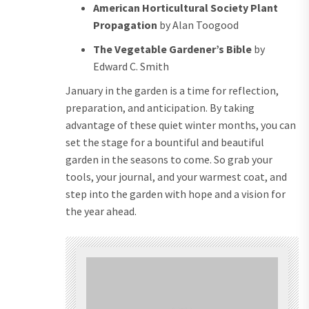
American Horticultural Society Plant
Propagation
by Alan Toogood
The Vegetable Gardener’s Bible
by
Edward C. Smith
January in the garden is a time for reflection,
preparation, and anticipation. By taking
advantage of these quiet winter months, you can
set the stage for a bountiful and beautiful
garden in the seasons to come. So grab your
tools, your journal, and your warmest coat, and
step into the garden with hope and a vision for
the year ahead.