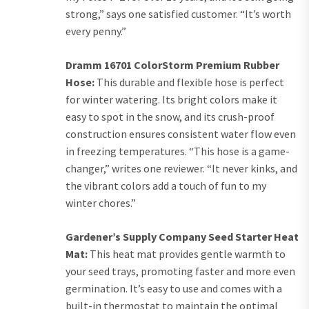
strong,” says one satisfied customer. “It’s worth
every penny.”
Dramm 16701 ColorStorm Premium Rubber
Hose:
This durable and flexible hose is perfect
for winter watering. Its bright colors make it
easy to spot in the snow, and its crush-proof
construction ensures consistent water flow even
in freezing temperatures. “This hose is a game-
changer,” writes one reviewer. “It never kinks, and
the vibrant colors add a touch of fun to my
winter chores.”
Gardener’s Supply Company Seed Starter Heat
Mat:
This heat mat provides gentle warmth to
your seed trays, promoting faster and more even
germination. It’s easy to use and comes with a
built-in thermostat to maintain the optimal