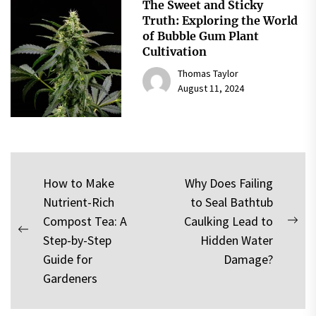
The Sweet and Sticky
Truth: Exploring the World
of Bubble Gum Plant
Cultivation
Thomas Taylor
August 11, 2024
Post
How to Make
Why Does Failing
Nutrient-Rich
to Seal Bathtub
navigation
Compost Tea: A
Caulking Lead to
Nex
Previous
Step-by-Step
Hidden Water
pos
post:
Guide for
Damage?
Gardeners