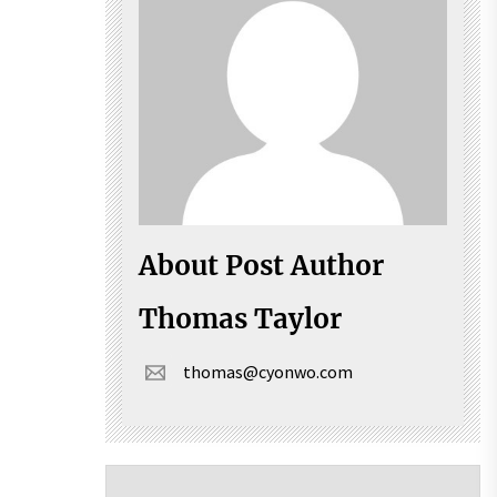
About Post Author
Thomas Taylor
thomas@cyonwo.com