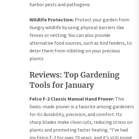
harbor pests and pathogens.
Wildlife Protection:
Protect your garden from
hungry wildlife by using physical barriers like
fences or netting. You can also provide
alternative food sources, such as bird feeders, to
deter them from nibbling on your precious
plants.
Reviews: Top Gardening
Tools for January
Felco F-2 Classic Manual Hand Pruner:
This
Swiss-made pruner is a favorite among gardeners
for its durability, precision, and comfort. Its
sharp blades make clean cuts, reducing stress on
plants and promoting faster healing. “I’ve had
my Felco F-2 for over 10 years, and it’s still going