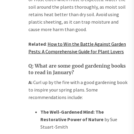
soil around the plants thoroughly, as moist soil
retains heat better than dry soil. Avoid using
plastic sheeting, as it can trap moisture and
cause more harm than good.
Related
:
How to Win the Battle Against Garden
Pests: A Comprehensive Guide for Plant Lovers
Q: What are some good gardening books
to read in January?
A:
Curl up by the fire with a good gardening book
to inspire your spring plans. Some
recommendations include:
The Well-Gardened Mind: The
Restorative Power of Nature
by Sue
Stuart-Smith