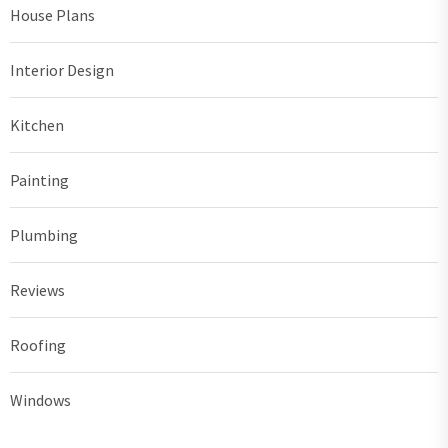
House Plans
Interior Design
Kitchen
Painting
Plumbing
Reviews
Roofing
Windows