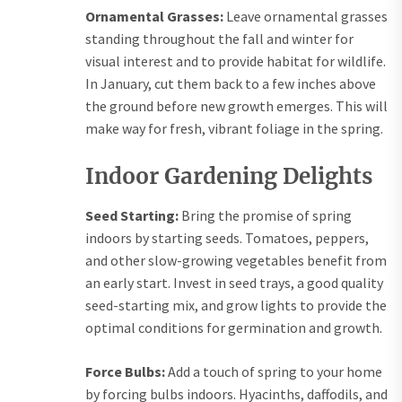
Ornamental Grasses:
Leave ornamental grasses
standing throughout the fall and winter for
visual interest and to provide habitat for wildlife.
In January, cut them back to a few inches above
the ground before new growth emerges. This will
make way for fresh, vibrant foliage in the spring.
Indoor Gardening Delights
Seed Starting:
Bring the promise of spring
indoors by starting seeds. Tomatoes, peppers,
and other slow-growing vegetables benefit from
an early start. Invest in seed trays, a good quality
seed-starting mix, and grow lights to provide the
optimal conditions for germination and growth.
Force Bulbs:
Add a touch of spring to your home
by forcing bulbs indoors. Hyacinths, daffodils, and