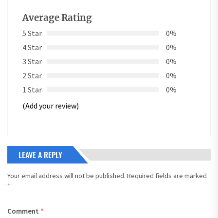
Average Rating
5 Star
0%
4 Star
0%
3 Star
0%
2 Star
0%
1 Star
0%
(Add your review)
LEAVE A REPLY
Your email address will not be published.
Required fields are marked
*
Comment
*