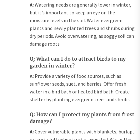
A:
Watering needs are generally lower in winter,
but it’s important to keep an eye on the
moisture levels in the soil. Water evergreen
plants and newly planted trees and shrubs during
dry periods. Avoid overwatering, as soggy soil can
damage roots.
Q: What can I do to attract birds to my
garden in winter?
A:
Provide a variety of food sources, such as
sunflower seeds, suet, and berries. Offer fresh
water in a bird bath or heated bird bath. Create
shelter by planting evergreen trees and shrubs.
Q: How can I protect my plants from frost
damage?
A:
Cover vulnerable plants with blankets, burlap,
or frost cloth when frost is expected. Water the