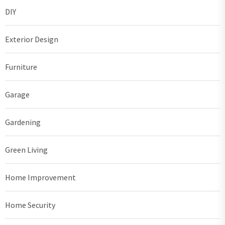
DIY
Exterior Design
Furniture
Garage
Gardening
Green Living
Home Improvement
Home Security