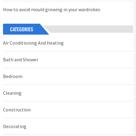
How to avoid mould growing in your wardrobes
CATEGORIES
Air Conditioning And Heating
Bath and Shower
Bedroom
Cleaning
Construction
Decorating