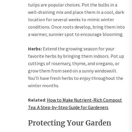
tulips are popular choices. Pot the bulbs in a
well-draining mix and place them in a cool, dark
location for several weeks to mimic winter
conditions. Once roots develop, bring them into
a warmer, sunnier spot to encourage blooming.
Herbs:
Extend the growing season for your
favorite herbs by bringing them indoors. Pot up
cuttings of rosemary, thyme, and oregano, or
grow them from seed on a sunny windowsill.
You’ll have fresh herbs to enjoy throughout the
winter months.
Related
:
How to Make Nutrient-Rich Compost
Tea: A Step-by-Step Guide for Gardeners
Protecting Your Garden