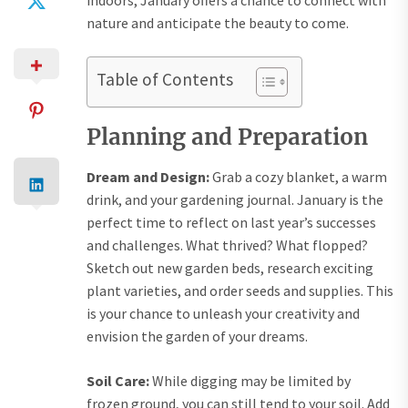
indoors, January offers a chance to connect with
nature and anticipate the beauty to come.
Table of Contents
Planning and Preparation
Dream and Design:
Grab a cozy blanket, a warm
drink, and your gardening journal. January is the
perfect time to reflect on last year’s successes
and challenges. What thrived? What flopped?
Sketch out new garden beds, research exciting
plant varieties, and order seeds and supplies. This
is your chance to unleash your creativity and
envision the garden of your dreams.
Soil Care:
While digging may be limited by
frozen ground, you can still tend to your soil. Add