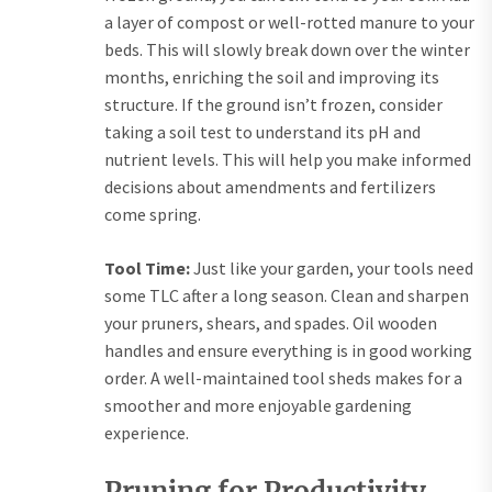
a layer of compost or well-rotted manure to your
beds. This will slowly break down over the winter
months, enriching the soil and improving its
structure. If the ground isn’t frozen, consider
taking a soil test to understand its pH and
nutrient levels. This will help you make informed
decisions about amendments and fertilizers
come spring.
Tool Time:
Just like your garden, your tools need
some TLC after a long season. Clean and sharpen
your pruners, shears, and spades. Oil wooden
handles and ensure everything is in good working
order. A well-maintained tool sheds makes for a
smoother and more enjoyable gardening
experience.
Pruning for Productivity