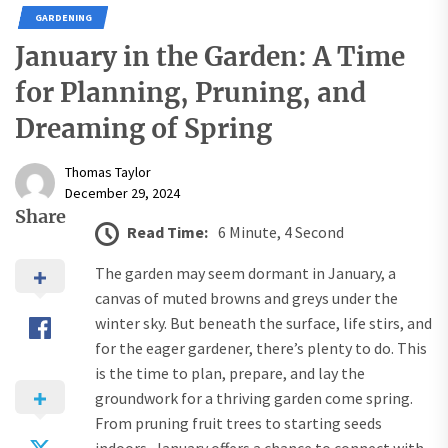
GARDENING
January in the Garden: A Time
for Planning, Pruning, and
Dreaming of Spring
Thomas Taylor
December 29, 2024
Share
Read Time:
6 Minute, 4 Second
The garden may seem dormant in January, a
canvas of muted browns and greys under the
winter sky. But beneath the surface, life stirs, and
for the eager gardener, there’s plenty to do. This
is the time to plan, prepare, and lay the
groundwork for a thriving garden come spring.
From pruning fruit trees to starting seeds