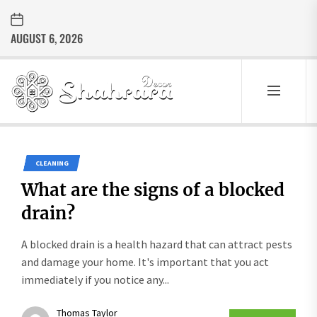
Skip
to
AUGUST 6, 2026
the
content
Sharara
Decor
SHARARA
Best Home Decor Ideas
DECOR
CLEANING
What are the signs of a blocked
drain?
A blocked drain is a health hazard that can attract pests
and damage your home. It's important that you act
immediately if you notice any...
Thomas Taylor