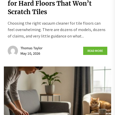
for Hard Floors That Won’t
Scratch Tiles
Choosing the right vacuum cleaner for tile floors can
feel overwhelming. There are dozens of models, dozens
of claims, and very little guidance on what...
Thomas Taylor
READ MORE
May 10, 2026