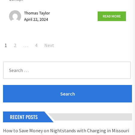
Thomas Taylor
READ MORE
April 22, 2024
Posts
1
2
…
4
Next
pagination
Search
for:
RECENT POSTS
How to Save Money on Nightstands with Charging in Missouri