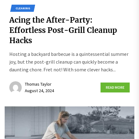
CLEANING
Acing the After-Party:
Effortless Post-Grill Cleanup
Hacks
Hosting a backyard barbecue is a quintessential summer
joy, but the post-grill cleanup can quickly become a
daunting chore. Fret not! With some clever hacks...
Thomas Taylor
READ MORE
August 24, 2024