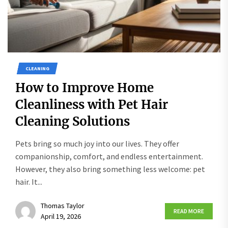
CLEANING
How to Improve Home
Cleanliness with Pet Hair
Cleaning Solutions
Pets bring so much joy into our lives. They offer
companionship, comfort, and endless entertainment.
However, they also bring something less welcome: pet
hair. It...
Thomas Taylor
READ MORE
April 19, 2026