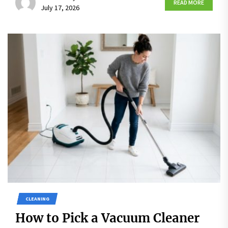
READ MORE
July 17, 2026
CLEANING
How to Pick a Vacuum Cleaner