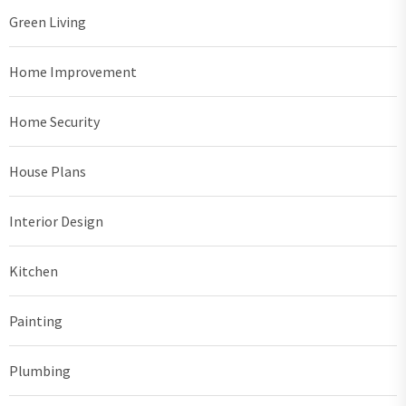
Green Living
Home Improvement
Home Security
House Plans
Interior Design
Kitchen
Painting
Plumbing