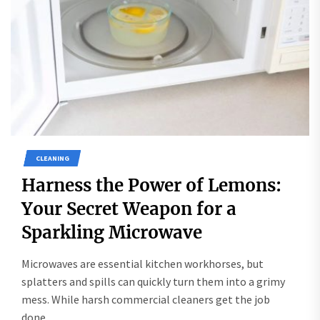
CLEANING
Harness the Power of Lemons:
Your Secret Weapon for a
Sparkling Microwave
Microwaves are essential kitchen workhorses, but
splatters and spills can quickly turn them into a grimy
mess. While harsh commercial cleaners get the job
done,...