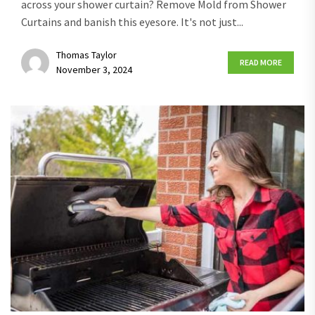
across your shower curtain? Remove Mold from Shower
Curtains and banish this eyesore. It's not just...
Thomas Taylor
READ MORE
November 3, 2024