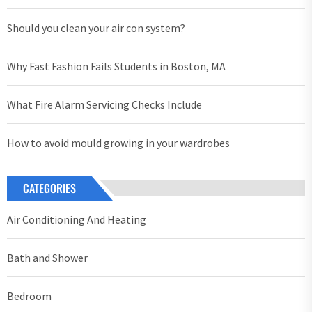
Should you clean your air con system?
Why Fast Fashion Fails Students in Boston, MA
What Fire Alarm Servicing Checks Include
How to avoid mould growing in your wardrobes
CATEGORIES
Air Conditioning And Heating
Bath and Shower
Bedroom