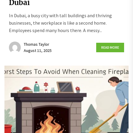
Dubai
In Dubai, a busy city with tall buildings and thriving
businesses, the workplace is like a second home.
Employees spend many hours there. A messy...
Thomas Taylor
READ MORE
August 11, 2025