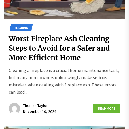
CLEANING
Worst Fireplace Ash Cleaning
Steps to Avoid for a Safer and
More Efficient Home
Cleaning a fireplace is a crucial home maintenance task,
but many homeowners unknowingly make serious
mistakes when dealing with fireplace ash. These errors
can lead...
Thomas Taylor
READ MORE
December 10, 2024