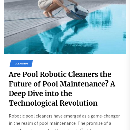
CLEANING
Are Pool Robotic Cleaners the
Future of Pool Maintenance? A
Deep Dive into the
Technological Revolution
Robotic pool cleaners have emerged as a game-changer
in the realm of pool maintenance. The promise of a