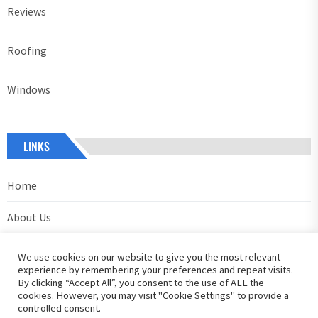
Reviews
Roofing
Windows
LINKS
Home
About Us
Contact Us
We use cookies on our website to give you the most relevant
experience by remembering your preferences and repeat visits.
Privacy Policy
By clicking “Accept All”, you consent to the use of ALL the
cookies. However, you may visit "Cookie Settings" to provide a
controlled consent.