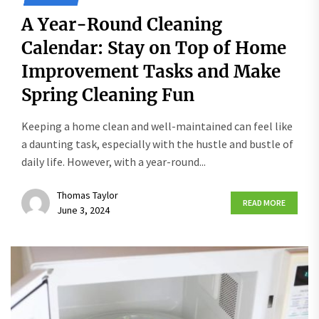
A Year-Round Cleaning
Calendar: Stay on Top of Home
Improvement Tasks and Make
Spring Cleaning Fun
Keeping a home clean and well-maintained can feel like
a daunting task, especially with the hustle and bustle of
daily life. However, with a year-round...
Thomas Taylor
READ MORE
June 3, 2024