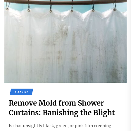
CLEANING
Remove Mold from Shower
Curtains: Banishing the Blight
Is that unsightly black, green, or pink film creeping