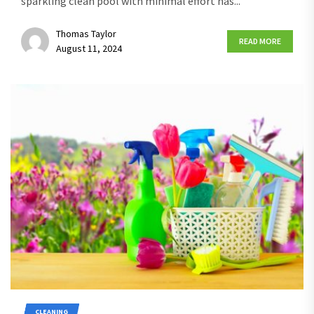
sparkling clean pool with minimal effort has...
Thomas Taylor
READ MORE
August 11, 2024
CLEANING