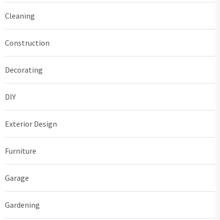
Cleaning
Construction
Decorating
DIY
Exterior Design
Furniture
Garage
Gardening