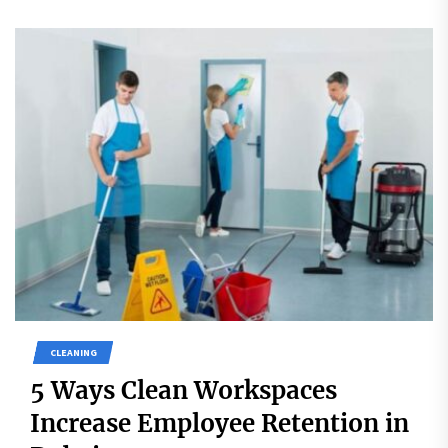
CLEANING
5 Ways Clean Workspaces
Increase Employee Retention in