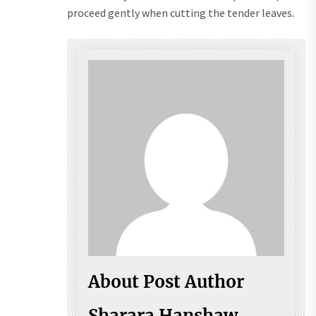
proceed gently when cutting the tender leaves.
About Post Author
Sharara Hanshaw