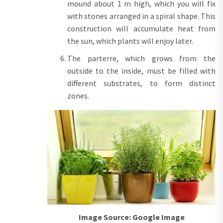
mound about 1 m high, which you will fix
with stones arranged in a spiral shape. This
construction will accumulate heat from
the sun, which plants will enjoy later.
The parterre, which grows from the
outside to the inside, must be filled with
different substrates, to form distinct
zones.
Image Source: Google Image