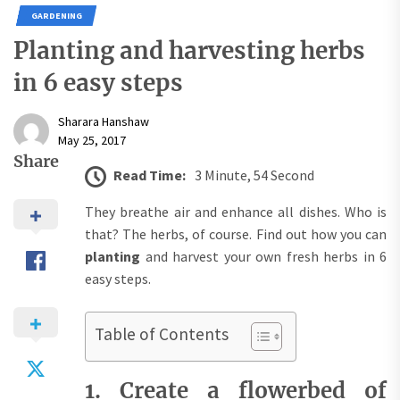
GARDENING
Planting and harvesting herbs
in 6 easy steps
Sharara Hanshaw
May 25, 2017
Share
Read Time:
3 Minute, 54 Second
They breathe air and enhance all dishes. Who is
that? The herbs, of course. Find out how you can
planting
and harvest your own fresh herbs in 6
easy steps.
Table of Contents
1. Create a flowerbed of