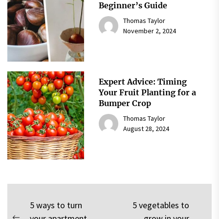
Beginner’s Guide
Thomas Taylor
November 2, 2024
Expert Advice: Timing
Your Fruit Planting for a
Bumper Crop
Thomas Taylor
August 28, 2024
Post
5 ways to turn
5 vegetables to
your apartment
grow in your