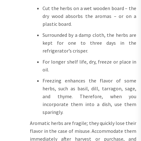
Cut the herbs on a wet wooden board – the
dry wood absorbs the aromas – or on a
plastic board.
Surrounded by a damp cloth, the herbs are
kept for one to three days in the
refrigerator’s crisper.
For longer shelf life, dry, freeze or place in
oil.
Freezing enhances the flavor of some
herbs, such as basil, dill, tarragon, sage,
and thyme. Therefore, when you
incorporate them into a dish, use them
sparingly.
Aromatic herbs are fragile; they quickly lose their
flavor in the case of misuse. Accommodate them
immediately after harvest or purchase, and