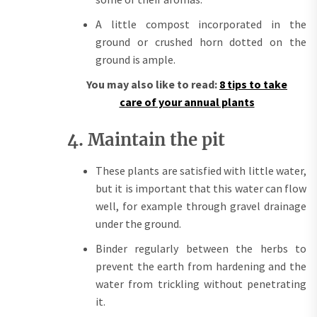
A little compost incorporated in the
ground or crushed horn dotted on the
ground is ample.
You may also like to read:
8 tips to take
care of your annual plants
4. Maintain the pit
These plants are satisfied with little water,
but it is important that this water can flow
well, for example through gravel drainage
under the ground.
Binder regularly between the herbs to
prevent the earth from hardening and the
water from trickling without penetrating
it.