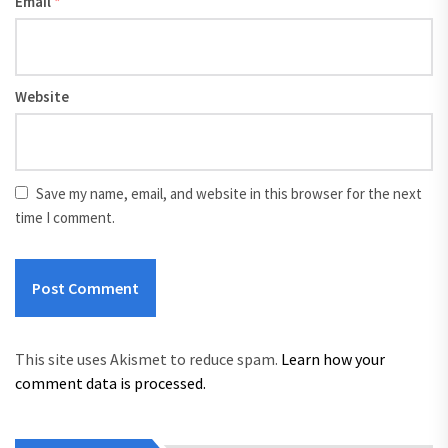
Email
*
Website
Save my name, email, and website in this browser for the next
time I comment.
This site uses Akismet to reduce spam.
Learn how your
comment data is processed.