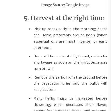
Image Source: Google Image
5. Harvest at the right time
Pick up roots early in the morning; Seeds
and Herbs preferably around noon (when
essential oils are most intense) or early
afternoon.
Harvest the seeds of dill, fennel, coriander
and lavage as soon as the infructescences
turn brown.
Remove the garlic from the ground before
the vegetation dries out: the bulbs will
keep better.
Many herbs must be harvested before
flowering, which decreases their flavor,
except for lavender, thyme, and oregano,