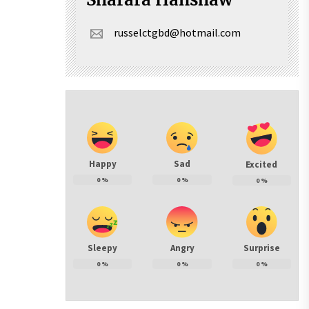
russelctgbd@hotmail.com
Happy
Sad
Excited
0
%
0
%
0
%
Sleepy
Angry
Surprise
0
%
0
%
0
%