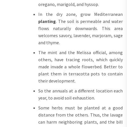
oregano, marigold, and hyssop.
In the dry zone, grow Mediterranean
planting
. The soil is permeable and water
flows naturally downwards. This area
welcomes savory, lavender, marjoram, sage
and thyme.
The mint and the Melissa official, among
others, have tracing roots, which quickly
made invade a whole flowerbed. Better to
plant them in terracotta pots to contain
their development.
So the annuals at a different location each
year, to avoid soil exhaustion.
Some herbs must be planted at a good
distance from the others. Thus, the lavage
can harm neighboring plants, and the bill