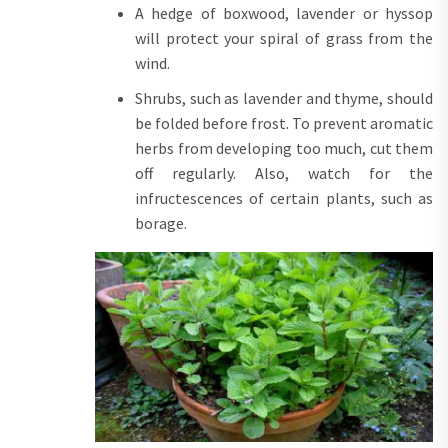
A hedge of boxwood, lavender or hyssop
will protect your spiral of grass from the
wind.
Shrubs, such as lavender and thyme, should
be folded before frost. To prevent aromatic
herbs from developing too much, cut them
off regularly. Also, watch for the
infructescences of certain plants, such as
borage.