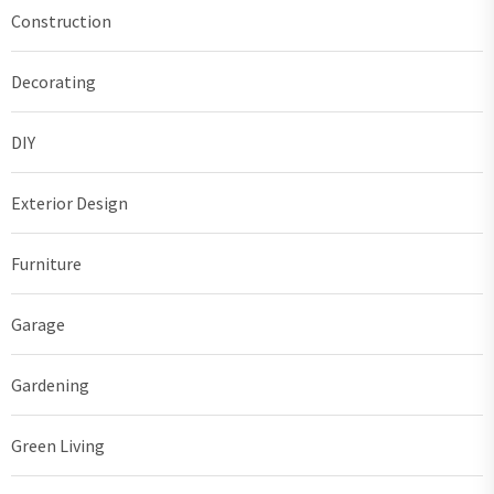
Construction
Decorating
DIY
Exterior Design
Furniture
Garage
Gardening
Green Living