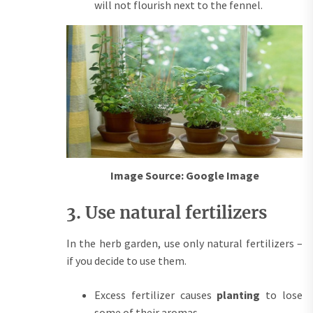
will not flourish next to the fennel.
Image Source: Google Image
3. Use natural fertilizers
In the herb garden, use only natural fertilizers –
if you decide to use them.
Excess fertilizer causes
planting
to lose
some of their aromas.