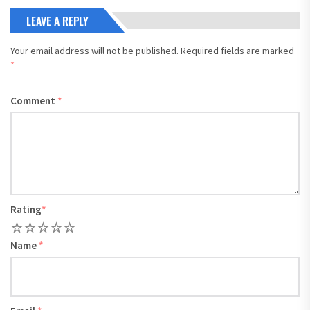
LEAVE A REPLY
Your email address will not be published.
Required fields are marked
*
Comment
*
Rating
*
1
2
3
4
5
Name
*