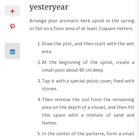
yesteryear
Arrange your aromatic herb spiral in the spring
or fall on a floor area of at least 3 square meters.
Draw the plot, and then start with the wet
area.
At the beginning of the spiral, create a
small pool about 80 cm deep.
Tap it with a special pelvic cover, fixed with
stones.
Then remove the soil from the remaining
area on the depth of a shovel, and then fill
this space with a mixture of sand and
humus.
In the center of the parterre, form a small