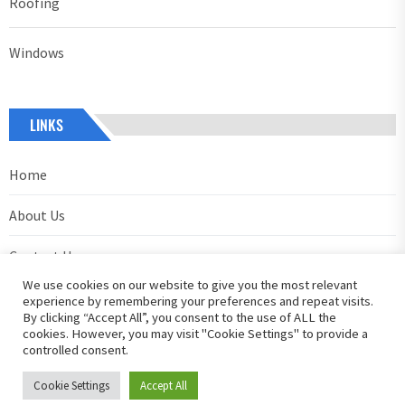
Roofing
Windows
LINKS
Home
About Us
Contact Us
We use cookies on our website to give you the most relevant
Privacy Policy
experience by remembering your preferences and repeat visits.
By clicking “Accept All”, you consent to the use of ALL the
cookies. However, you may visit "Cookie Settings" to provide a
controlled consent.
Cookie Settings
Accept All