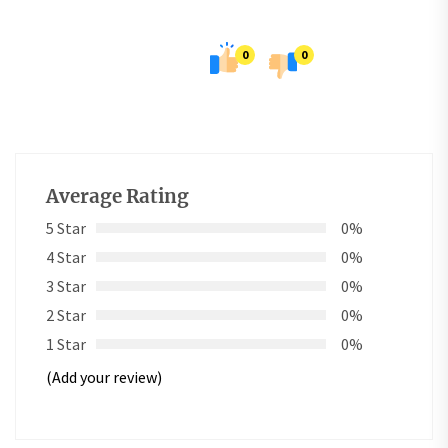
0
0
Average Rating
5 Star
0%
4 Star
0%
3 Star
0%
2 Star
0%
1 Star
0%
(Add your review)