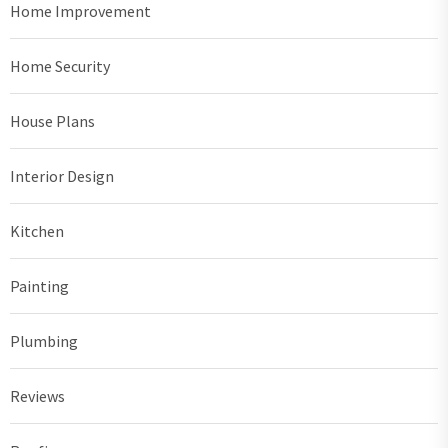
Home Improvement
Home Security
House Plans
Interior Design
Kitchen
Painting
Plumbing
Reviews