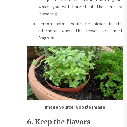
which you will harvest at the time of
flowering.
Lemon balm should be picked in the
afternoon when the leaves are most
fragrant.
Image Source: Google Image
6. Keep the flavors