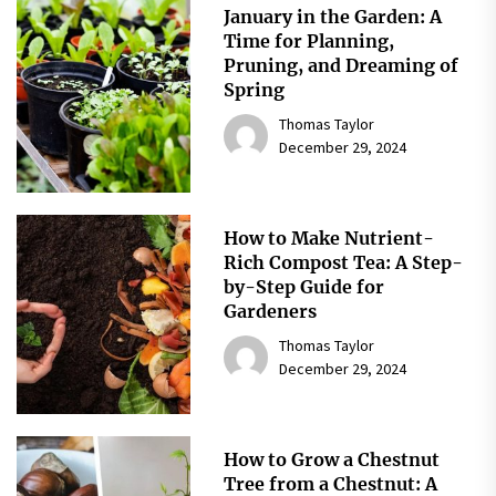
January in the Garden: A
Time for Planning,
Pruning, and Dreaming of
Spring
Thomas Taylor
December 29, 2024
How to Make Nutrient-
Rich Compost Tea: A Step-
by-Step Guide for
Gardeners
Thomas Taylor
December 29, 2024
How to Grow a Chestnut
Tree from a Chestnut: A