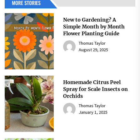
MORE STORIES
New to Gardening? A
Simple Month by Month
Flower Planting Guide
Thomas Taylor
August 29, 2025
Homemade Citrus Peel
Spray for Scale Insects on
Orchids
Thomas Taylor
January 1, 2025