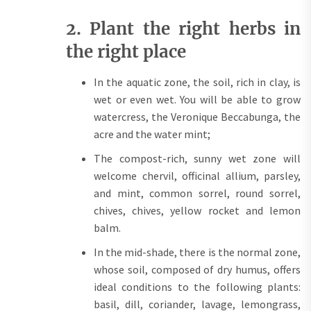
2. Plant the right herbs in
the right place
In the aquatic zone, the soil, rich in clay, is
wet or even wet. You will be able to grow
watercress, the Veronique Beccabunga, the
acre and the water mint;
The compost-rich, sunny wet zone will
welcome chervil, officinal allium, parsley,
and mint, common sorrel, round sorrel,
chives, chives, yellow rocket and lemon
balm.
In the mid-shade, there is the normal zone,
whose soil, composed of dry humus, offers
ideal conditions to the following plants:
basil, dill, coriander, lavage, lemongrass,