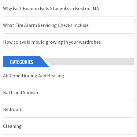
Why Fast Fashion Fails Students in Boston, MA
What Fire Alarm Servicing Checks Include
How to avoid mould growing in your wardrobes
CATEGORIES
Air Conditioning And Heating
Bath and Shower
Bedroom
Cleaning