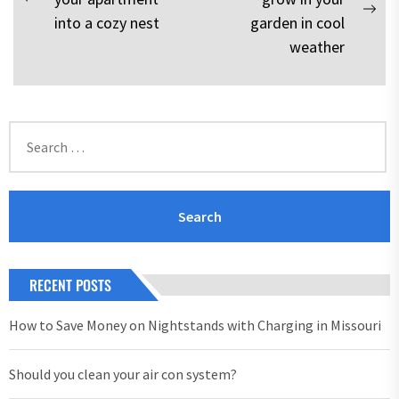
navigation
Previous
Nex
into a cozy nest
garden in cool
post:
pos
weather
Search
for:
RECENT POSTS
How to Save Money on Nightstands with Charging in Missouri
Should you clean your air con system?