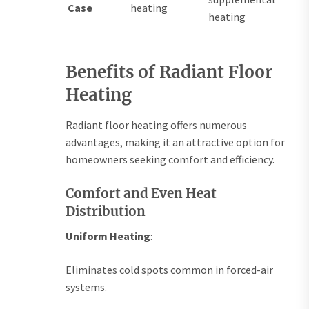
Case
heating
heating
Benefits of Radiant Floor
Heating
Radiant floor heating offers numerous
advantages, making it an attractive option for
homeowners seeking comfort and efficiency.
Comfort and Even Heat
Distribution
Uniform Heating
:
Eliminates cold spots common in forced-air
systems.