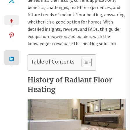
delves into the history, current applications,
benefits, challenges, real-life experiences, and
future trends of radiant floor heating, answering
whether it’s a good option for homes. With
detailed insights, reviews, and FAQs, this guide
equips homeowners and builders with the
knowledge to evaluate this heating solution.
Table of Contents
History of Radiant Floor
Heating