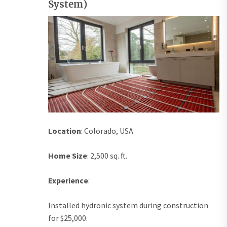
System)
Location
: Colorado, USA
Home Size
: 2,500 sq. ft.
Experience
:
Installed hydronic system during construction
for $25,000.