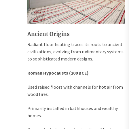
Ancient Origins
Radiant floor heating traces its roots to ancient
civilizations, evolving from rudimentary systems
to sophisticated modern designs.
Roman Hypocausts (200 BCE)
:
Used raised floors with channels for hot air from
wood fires.
Primarily installed in bathhouses and wealthy
homes.