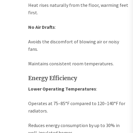
Heat rises naturally from the floor, warming feet
first.
No Air Drafts
:
Avoids the discomfort of blowing air or noisy
fans.
Maintains consistent room temperatures.
Energy Efficiency
Lower Operating Temperatures
:
Operates at 75–85°F compared to 120–140°F for
radiators.
Reduces energy consumption by up to 30% in
well-insulated homes.