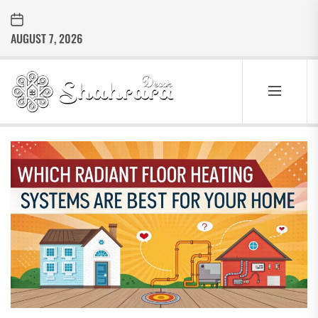
Skip
to
AUGUST 7, 2026
the
content
Sharara
Decor
SHARARA
Best Home Decor Ideas
DECOR