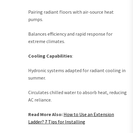
Pairing radiant floors with air-source heat
pumps.
Balances efficiency and rapid response for
extreme climates.
Cooling Capabilities
:
Hydronic systems adapted for radiant cooling in
summer.
Circulates chilled water to absorb heat, reducing
AC reliance.
Read More Also:
How to Use an Extension
Ladder? 7 Tips for Installing