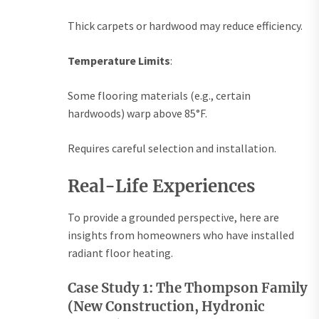
Thick carpets or hardwood may reduce efficiency.
Temperature Limits
:
Some flooring materials (e.g., certain
hardwoods) warp above 85°F.
Requires careful selection and installation.
Real-Life Experiences
To provide a grounded perspective, here are
insights from homeowners who have installed
radiant floor heating.
Case Study 1: The Thompson Family
(New Construction, Hydronic