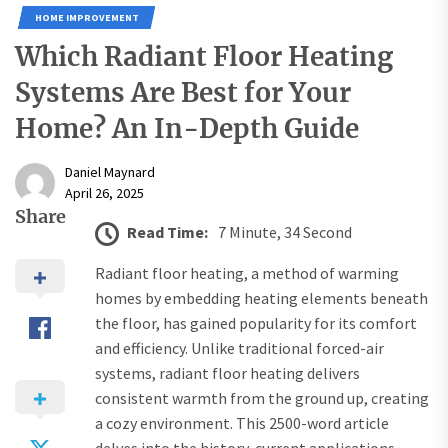
HOME IMPROVEMENT
Which Radiant Floor Heating
Systems Are Best for Your
Home? An In-Depth Guide
Daniel Maynard
April 26, 2025
Share
Read Time:
7 Minute, 34 Second
Radiant floor heating, a method of warming
homes by embedding heating elements beneath
the floor, has gained popularity for its comfort
and efficiency. Unlike traditional forced-air
systems, radiant floor heating delivers
consistent warmth from the ground up, creating
a cozy environment. This 2500-word article