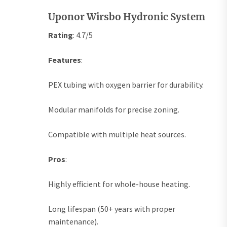
Uponor Wirsbo Hydronic System
Rating
: 4.7/5
Features
:
PEX tubing with oxygen barrier for durability.
Modular manifolds for precise zoning.
Compatible with multiple heat sources.
Pros
:
Highly efficient for whole-house heating.
Long lifespan (50+ years with proper
maintenance).