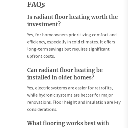
FAQs
Is radiant floor heating worth the
investment?
Yes, for homeowners prioritizing comfort and
efficiency, especially in cold climates. It offers
long-term savings but requires significant
upfront costs.
Can radiant floor heating be
installed in older homes?
Yes, electric systems are easier for retrofits,
while hydronic systems are better for major
renovations. Floor height and insulation are key
considerations.
What flooring works best with