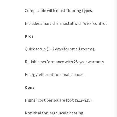
Compatible with most flooring types.
Includes smart thermostat with Wi-Fi control.
Pros
:
Quick setup (1–2 days for small rooms).
Reliable performance with 25-year warranty.
Energy-efficient for small spaces.
Cons
:
Higher cost per square foot ($12–$15).
Not ideal for large-scale heating.