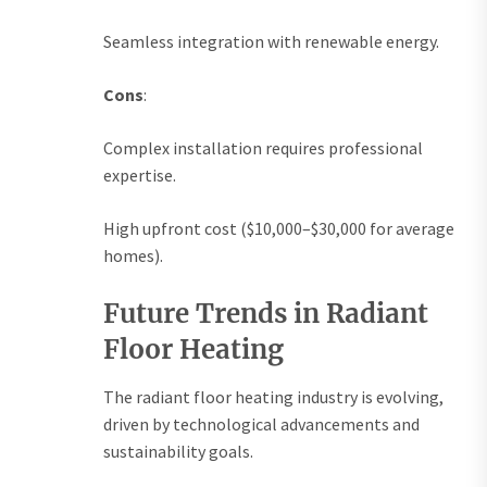
Seamless integration with renewable energy.
Cons
:
Complex installation requires professional
expertise.
High upfront cost ($10,000–$30,000 for average
homes).
Future Trends in Radiant
Floor Heating
The radiant floor heating industry is evolving,
driven by technological advancements and
sustainability goals.