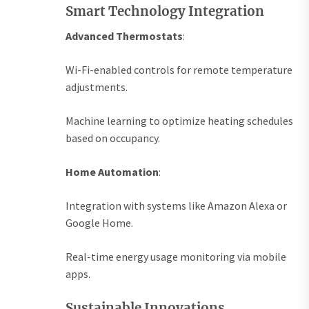
Smart Technology Integration
Advanced Thermostats
:
Wi-Fi-enabled controls for remote temperature
adjustments.
Machine learning to optimize heating schedules
based on occupancy.
Home Automation
:
Integration with systems like Amazon Alexa or
Google Home.
Real-time energy usage monitoring via mobile
apps.
Sustainable Innovations