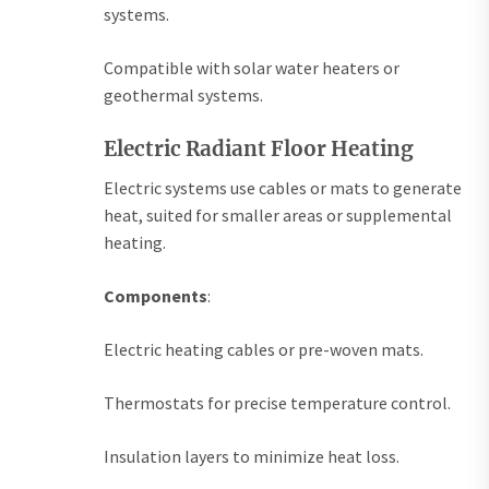
systems.
Compatible with solar water heaters or
geothermal systems.
Electric Radiant Floor Heating
Electric systems use cables or mats to generate
heat, suited for smaller areas or supplemental
heating.
Components
:
Electric heating cables or pre-woven mats.
Thermostats for precise temperature control.
Insulation layers to minimize heat loss.