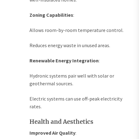
Zoning Capabilities
:
Allows room-by-room temperature control.
Reduces energy waste in unused areas.
Renewable Energy Integration
:
Hydronic systems pair well with solar or
geothermal sources.
Electric systems can use off-peak electricity
rates.
Health and Aesthetics
Improved Air Quality
: