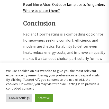
Read More Also:
Outdoor lamp posts for garden:
Where to place them?
Conclusion
Radiant floor heating is a compelling option for
homeowners seeking comfort, efficiency, and
modern aesthetics. Its ability to deliver even
heat, reduce energy costs, and improve air quality
makes it a standout choice, particularly for new
constructions or targeted retrofits. However,
high installation costs, complex setup, and
We use cookies on our website to give you the most relevant
experience by remembering your preferences and repeat visits.
flooring compatibility issues require careful
By clicking “Accept All”, you consent to the use of ALL the
planning. Real-life experiences highlight its
cookies. However, you may visit "Cookie Settings" to provide a
controlled consent.
transformative impact, while future trends point
to smarter, greener systems. By weighing the
Cookie Settings
Accept All
benefits against the challenges, homeowners
can determine if radiant floor heating aligns