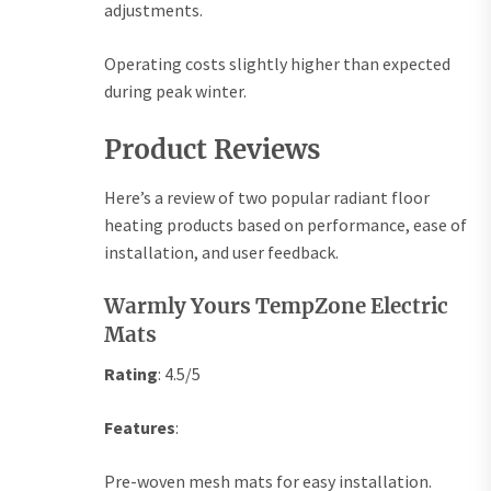
adjustments.
Operating costs slightly higher than expected
during peak winter.
Product Reviews
Here’s a review of two popular radiant floor
heating products based on performance, ease of
installation, and user feedback.
Warmly Yours TempZone Electric
Mats
Rating
: 4.5/5
Features
:
Pre-woven mesh mats for easy installation.