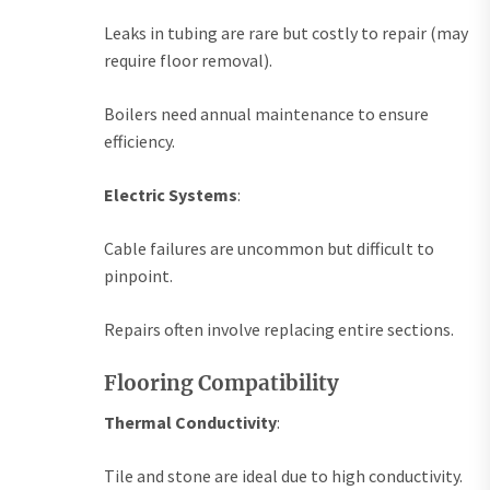
Leaks in tubing are rare but costly to repair (may
require floor removal).
Boilers need annual maintenance to ensure
efficiency.
Electric Systems
:
Cable failures are uncommon but difficult to
pinpoint.
Repairs often involve replacing entire sections.
Flooring Compatibility
Thermal Conductivity
:
Tile and stone are ideal due to high conductivity.