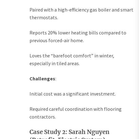
Paired with a high-efficiency gas boiler and smart
thermostats.
Reports 20% lower heating bills compared to
previous forced-air home.
Loves the “barefoot comfort” in winter,
especially in tiled areas.
Challenges
:
Initial cost was a significant investment.
Required careful coordination with flooring
contractors.
Case Study 2: Sarah Nguyen