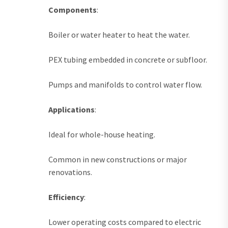
Components
:
Boiler or water heater to heat the water.
PEX tubing embedded in concrete or subfloor.
Pumps and manifolds to control water flow.
Applications
:
Ideal for whole-house heating.
Common in new constructions or major
renovations.
Efficiency
:
Lower operating costs compared to electric