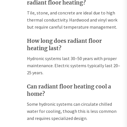
radiant floor heating?
Tile, stone, and concrete are ideal due to high
thermal conductivity. Hardwood and vinyl work
but require careful temperature management.
How long does radiant floor
heating last?
Hydronic systems last 30–50 years with proper
maintenance. Electric systems typically last 20–
25 years.
Can radiant floor heating cool a
home?
Some hydronic systems can circulate chilled
water for cooling, though this is less common
and requires specialized design.