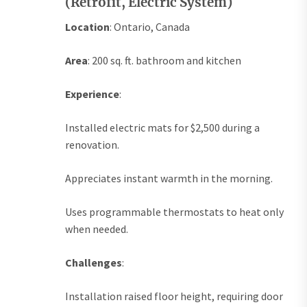
(Retrofit, Electric System)
Location
: Ontario, Canada
Area
: 200 sq. ft. bathroom and kitchen
Experience
:
Installed electric mats for $2,500 during a
renovation.
Appreciates instant warmth in the morning.
Uses programmable thermostats to heat only
when needed.
Challenges
:
Installation raised floor height, requiring door