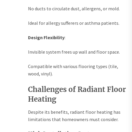
No ducts to circulate dust, allergens, or mold.
Ideal for allergy sufferers or asthma patients.
Design Flexibility
:
Invisible system frees up wall and floor space.
Compatible with various flooring types (tile,
wood, vinyl).
Challenges of Radiant Floor
Heating
Despite its benefits, radiant floor heating has
limitations that homeowners must consider.