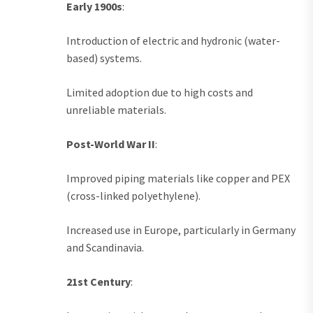
Early 1900s
:
Introduction of electric and hydronic (water-
based) systems.
Limited adoption due to high costs and
unreliable materials.
Post-World War II
:
Improved piping materials like copper and PEX
(cross-linked polyethylene).
Increased use in Europe, particularly in Germany
and Scandinavia.
21st Century
: