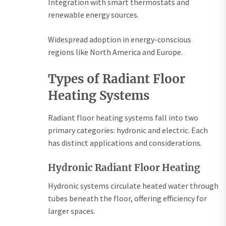
Integration with smart thermostats and
renewable energy sources.
Widespread adoption in energy-conscious
regions like North America and Europe.
Types of Radiant Floor
Heating Systems
Radiant floor heating systems fall into two
primary categories: hydronic and electric. Each
has distinct applications and considerations.
Hydronic Radiant Floor Heating
Hydronic systems circulate heated water through
tubes beneath the floor, offering efficiency for
larger spaces.