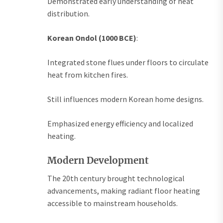
Demonstrated early understanding of heat
distribution.
Korean Ondol (1000 BCE)
:
Integrated stone flues under floors to circulate
heat from kitchen fires.
Still influences modern Korean home designs.
Emphasized energy efficiency and localized
heating.
Modern Development
The 20th century brought technological
advancements, making radiant floor heating
accessible to mainstream households.