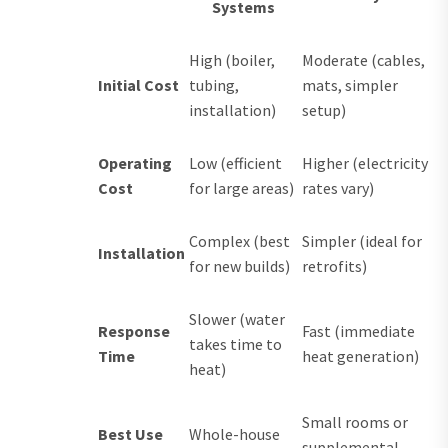
Systems
High (boiler,
Moderate (cables,
Initial Cost
tubing,
mats, simpler
installation)
setup)
Operating
Low (efficient
Higher (electricity
Cost
for large areas)
rates vary)
Complex (best
Simpler (ideal for
Installation
for new builds)
retrofits)
Slower (water
Response
Fast (immediate
takes time to
Time
heat generation)
heat)
Small rooms or
Best Use
Whole-house
supplemental