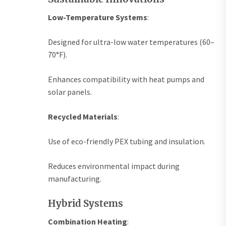
Low-Temperature Systems
:
Designed for ultra-low water temperatures (60–
70°F).
Enhances compatibility with heat pumps and
solar panels.
Recycled Materials
:
Use of eco-friendly PEX tubing and insulation.
Reduces environmental impact during
manufacturing.
Hybrid Systems
Combination Heating
: