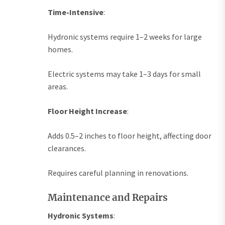
Time-Intensive
:
Hydronic systems require 1–2 weeks for large
homes.
Electric systems may take 1–3 days for small
areas.
Floor Height Increase
:
Adds 0.5–2 inches to floor height, affecting door
clearances.
Requires careful planning in renovations.
Maintenance and Repairs
Hydronic Systems
: