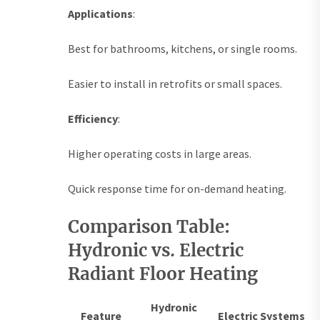
Applications
:
Best for bathrooms, kitchens, or single rooms.
Easier to install in retrofits or small spaces.
Efficiency
:
Higher operating costs in large areas.
Quick response time for on-demand heating.
Comparison Table:
Hydronic vs. Electric
Radiant Floor Heating
Hydronic
Feature
Electric Systems