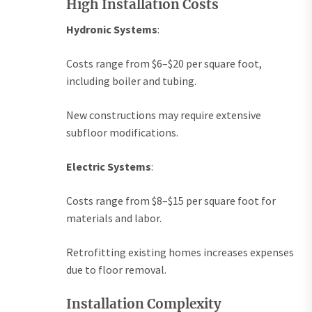
High Installation Costs
Hydronic Systems
:
Costs range from $6–$20 per square foot,
including boiler and tubing.
New constructions may require extensive
subfloor modifications.
Electric Systems
:
Costs range from $8–$15 per square foot for
materials and labor.
Retrofitting existing homes increases expenses
due to floor removal.
Installation Complexity