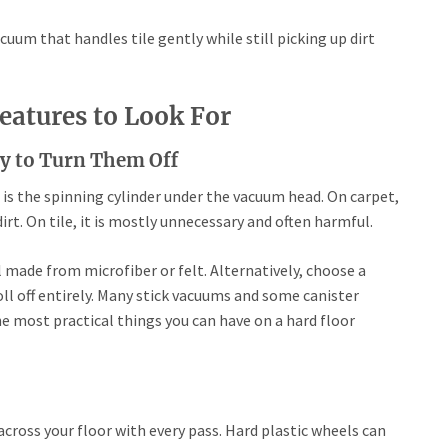
acuum that handles tile gently while still picking up dirt
eatures to Look For
ity to Turn Them Off
, is the spinning cylinder under the vacuum head. On carpet,
irt. On tile, it is mostly unnecessary and often harmful.
l made from microfiber or felt. Alternatively, choose a
ll off entirely. Many stick vacuums and some canister
the most practical things you can have on a hard floor
s
cross your floor with every pass. Hard plastic wheels can