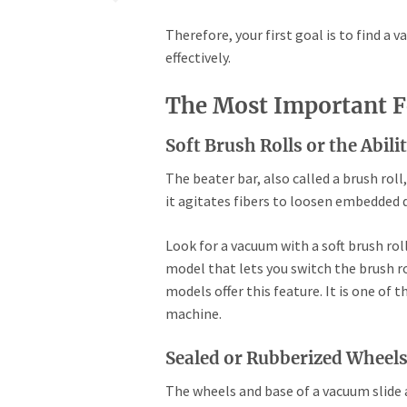
Therefore, your first goal is to find a v
effectively.
The Most Important F
Soft Brush Rolls or the Abil
The beater bar, also called a brush roll
it agitates fibers to loosen embedded d
Look for a vacuum with a soft brush rol
model that lets you switch the brush ro
models offer this feature. It is one of 
machine.
Sealed or Rubberized Wheel
The wheels and base of a vacuum slide a