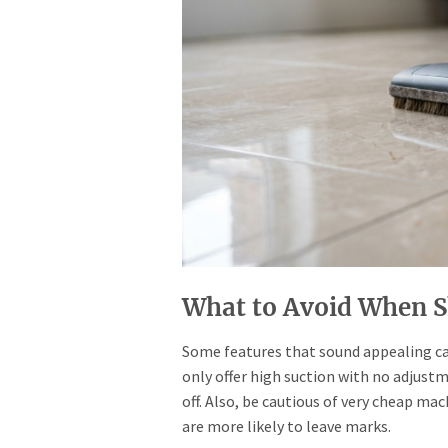
What to Avoid When 
Some features that sound appealing can
only offer high suction with no adjust
off. Also, be cautious of very cheap ma
are more likely to leave marks.