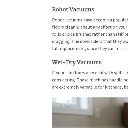
Robot Vacuums
Robot vacuums have become a popular o
floors clean without any effort on you
rolls or side brushes rather than stiff 
dragging. The downside is that they wo
full replacement, since they can miss c
Wet-Dry Vacuums
If your tile floors also deal with spill
considering. These machines handle both
are extremely versatile for kitchens, b