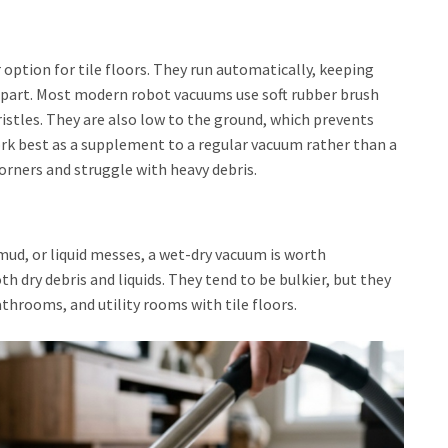
ption for tile floors. They run automatically, keeping
r part. Most modern robot vacuums use soft rubber brush
bristles. They are also low to the ground, which prevents
rk best as a supplement to a regular vacuum rather than a
orners and struggle with heavy debris.
s, mud, or liquid messes, a wet-dry vacuum is worth
 dry debris and liquids. They tend to be bulkier, but they
athrooms, and utility rooms with tile floors.