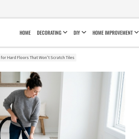
HOME
DECORATING
DIY
HOME IMPROVEMENT
for Hard Floors That Won’t Scratch Tiles