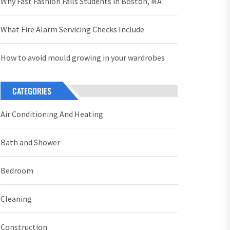
Why Fast Fashion Fails Students in Boston, MA
What Fire Alarm Servicing Checks Include
How to avoid mould growing in your wardrobes
CATEGORIES
Air Conditioning And Heating
Bath and Shower
Bedroom
Cleaning
Construction