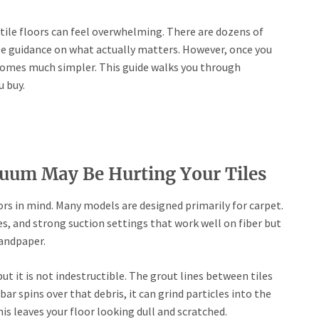
tile floors can feel overwhelming. There are dozens of
tle guidance on what actually matters. However, once you
comes much simpler. This guide walks you through
 buy.
uum May Be Hurting Your Tiles
ors in mind. Many models are designed primarily for carpet.
ges, and strong suction settings that work well on fiber but
sandpaper.
ut it is not indestructible. The grout lines between tiles
ar spins over that debris, it can grind particles into the
this leaves your floor looking dull and scratched.