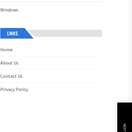
Windows
LINKS
Home
About Us
Contact Us
Privacy Policy