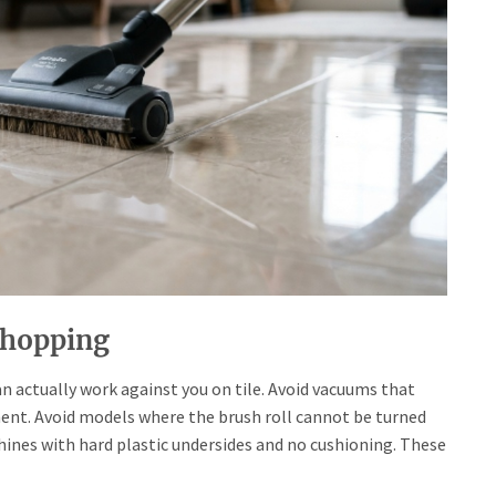
Shopping
 actually work against you on tile. Avoid vacuums that
ment. Avoid models where the brush roll cannot be turned
chines with hard plastic undersides and no cushioning. These