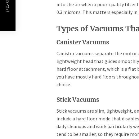
PREVIOUS POST
into the air when a poor-quality filter 
0.3 microns. This matters especially in
Types of Vacuums Tha
Canister Vacuums
Canister vacuums separate the motor an
lightweight head that glides smoothly 
hard floor attachment, which is a flat 
you have mostly hard floors throughout
choice.
Stick Vacuums
Stick vacuums are slim, lightweight, 
include a hard floor mode that disables 
daily cleanups and work particularly w
tend to be smaller, so they require mo