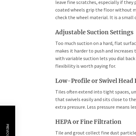
leave fine scratches, especially if they 
coated wheels grip the floor without 
check the wheel material. It is a small 
Adjustable Suction Settings
Too much suction on a hard, flat surfa
makes it harder to push and increases 
with variable suction lets you dial bac
flexibility is worth paying for.
Low-Profile or Swivel Head
Tiles often extend into tight spaces, u
that swivels easily and sits close to t
extra pressure. Less pressure means les
HEPA or Fine Filtration
Tile and grout collect fine dust particl