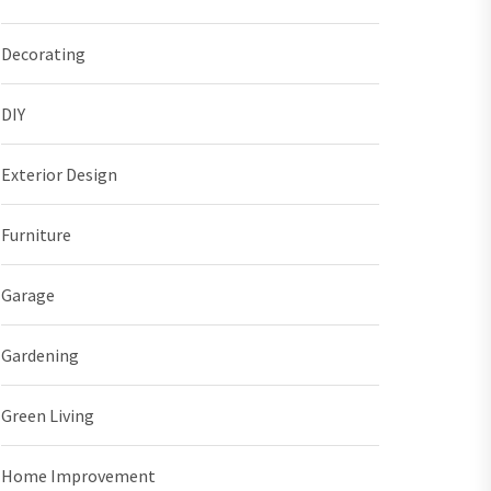
Decorating
DIY
Exterior Design
Furniture
Garage
Gardening
Green Living
Home Improvement