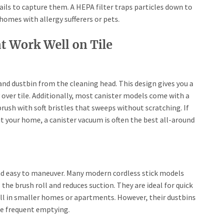
fails to capture them. A HEPA filter traps particles down to
 homes with allergy sufferers or pets.
t Work Well on Tile
d dustbin from the cleaning head. This design gives you a
over tile. Additionally, most canister models come with a
brush with soft bristles that sweeps without scratching. If
 your home, a canister vacuum is often the best all-around
and easy to maneuver. Many modern cordless stick models
the brush roll and reduces suction. They are ideal for quick
ell in smaller homes or apartments. However, their dustbins
re frequent emptying.