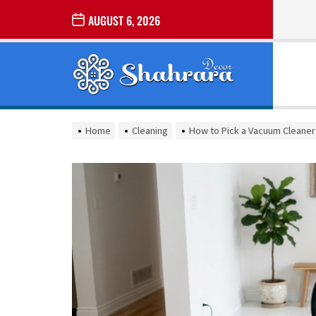
Skip
AUGUST 6, 2026
to
the
Sharara
content
Decor
SHARARA
Best Home Decor Ideas
DECOR
Home
Cleaning
How to Pick a Vacuum Cleaner 