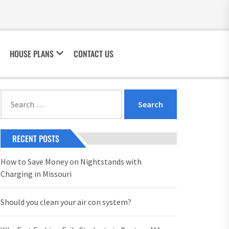
HOUSE PLANS
CONTACT US
Search
for:
RECENT POSTS
How to Save Money on Nightstands with
Charging in Missouri
Should you clean your air con system?