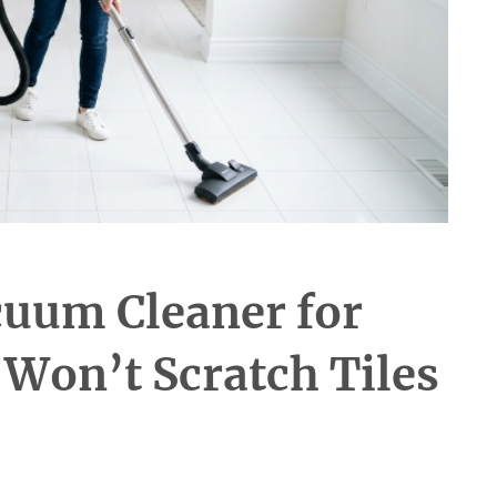
cuum Cleaner for
 Won’t Scratch Tiles