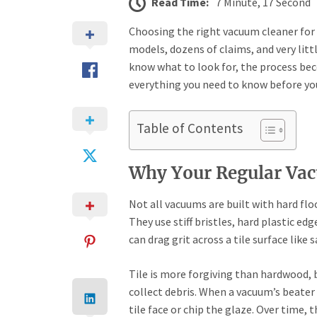
Read Time:
7 Minute, 17 Second
Choosing the right vacuum cleaner for 
models, dozens of claims, and very lit
know what to look for, the process be
everything you need to know before you
Table of Contents
Why Your Regular Vac
Not all vacuums are built with hard flo
They use stiff bristles, hard plastic ed
can drag grit across a tile surface like 
Tile is more forgiving than hardwood, b
collect debris. When a vacuum’s beater b
tile face or chip the glaze. Over time, 