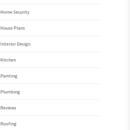
Home Security
House Plans
Interior Design
Kitchen
Painting
Plumbing
Reviews
Roofing