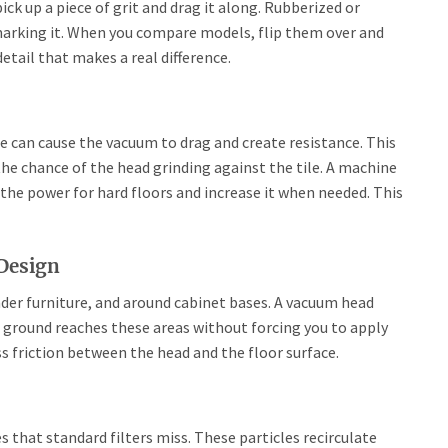
pick up a piece of grit and drag it along. Rubberized or
marking it. When you compare models, flip them over and
detail that makes a real difference.
ce can cause the vacuum to drag and create resistance. This
the chance of the head grinding against the tile. A machine
k the power for hard floors and increase it when needed. This
 Design
nder furniture, and around cabinet bases. A vacuum head
he ground reaches these areas without forcing you to apply
s friction between the head and the floor surface.
es that standard filters miss. These particles recirculate