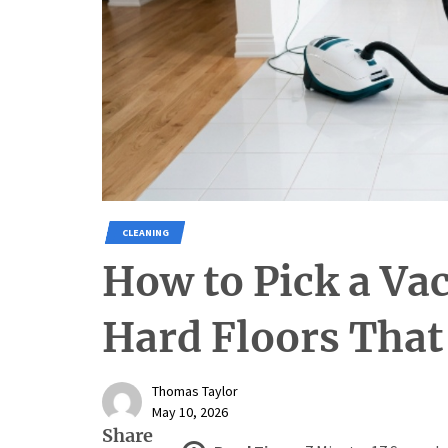
CLEANING
How to Pick a Va
Hard Floors That
Thomas Taylor
May 10, 2026
Share