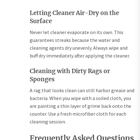
Letting Cleaner Air-Dry on the
Surface
Never let cleaner evaporate on its own. This
guarantees streaks because the water and
cleaning agents dry unevenly. Always wipe and
buff dry immediately after applying the cleaner.
Cleaning with Dirty Rags or
Sponges
A rag that looks clean can still harbor grease and
bacteria. When you wipe with a soiled cloth, you
are painting a thin layer of grime back onto the
counter. Use a fresh microfiber cloth for each
cleaning session.
Frequently Asked Questions