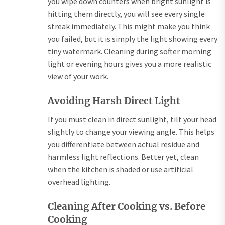
you wipe down counters when bright sunlight is
hitting them directly, you will see every single
streak immediately. This might make you think
you failed, but it is simply the light showing every
tiny watermark. Cleaning during softer morning
light or evening hours gives you a more realistic
view of your work.
Avoiding Harsh Direct Light
If you must clean in direct sunlight, tilt your head
slightly to change your viewing angle. This helps
you differentiate between actual residue and
harmless light reflections. Better yet, clean
when the kitchen is shaded or use artificial
overhead lighting.
Cleaning After Cooking vs. Before
Cooking