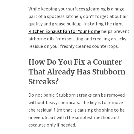
While keeping your surfaces gleaming is a huge
part of a spotless kitchen, don’t forget about air
quality and grease buildup. Installing the right
Kitchen Exhaust Fan for Your Home
helps prevent
airborne oils from settling and creating a sticky
residue on your freshly cleaned countertops.
How Do You Fix a Counter
That Already Has Stubborn
Streaks?
Do not panic. Stubborn streaks can be removed
without heavy chemicals. The key is to remove
the residual film that is causing the shine to be
uneven. Start with the simplest method and
escalate only if needed.