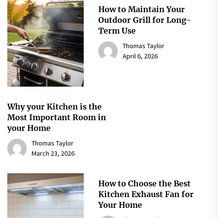
How to Maintain Your
Outdoor Grill for Long-
Term Use
Thomas Taylor
April 6, 2026
Why your Kitchen is the
Most Important Room in
your Home
Thomas Taylor
March 23, 2026
How to Choose the Best
Kitchen Exhaust Fan for
Your Home