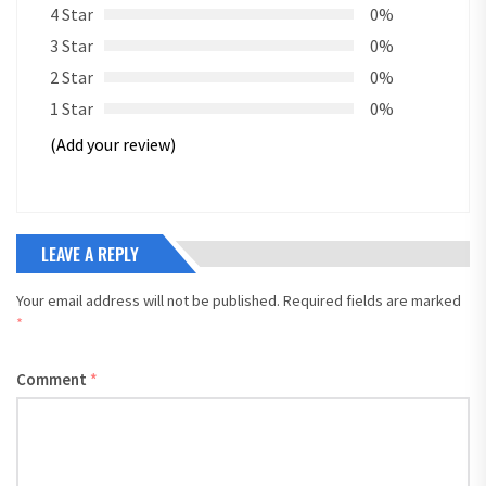
4 Star
0%
3 Star
0%
2 Star
0%
1 Star
0%
(Add your review)
LEAVE A REPLY
Your email address will not be published.
Required fields are marked
*
Comment
*