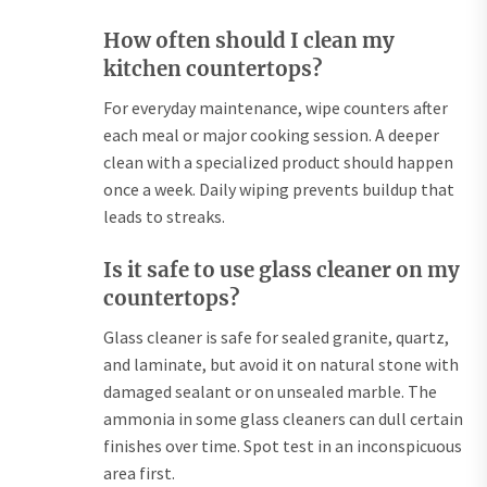
How often should I clean my
kitchen countertops?
For everyday maintenance, wipe counters after
each meal or major cooking session. A deeper
clean with a specialized product should happen
once a week. Daily wiping prevents buildup that
leads to streaks.
Is it safe to use glass cleaner on my
countertops?
Glass cleaner is safe for sealed granite, quartz,
and laminate, but avoid it on natural stone with
damaged sealant or on unsealed marble. The
ammonia in some glass cleaners can dull certain
finishes over time. Spot test in an inconspicuous
area first.