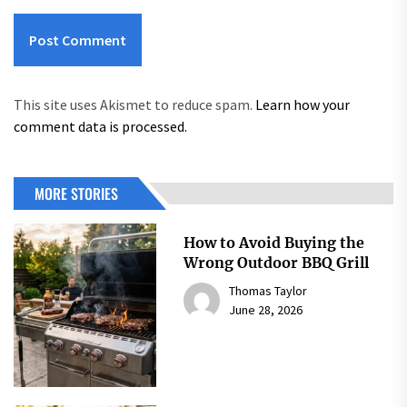
This site uses Akismet to reduce spam.
Learn how your
comment data is processed.
MORE STORIES
How to Avoid Buying the
Wrong Outdoor BBQ Grill
Thomas Taylor
June 28, 2026