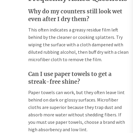
Why do my counters still look wet
even after I dry them?
This often indicates a greasy residue film left
behind by the cleaner or cooking splatters. Try
wiping the surface with a cloth dampened with
diluted rubbing alcohol, then buff dry with a clean
microfiber cloth to remove the film.
Can I use paper towels to get a
streak-free shine?
Paper towels can work, but they often leave lint
behind on dark or glossy surfaces. Microfiber
cloths are superior because they trap dust and
absorb more water without shedding fibers. If
you must use paper towels, choose a brand with
high absorbency and low lint.