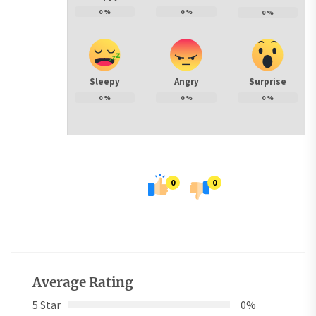
0
%
0
%
0
%
Sleepy
Angry
Surprise
0
%
0
%
0
%
0
0
Average Rating
5 Star
0%