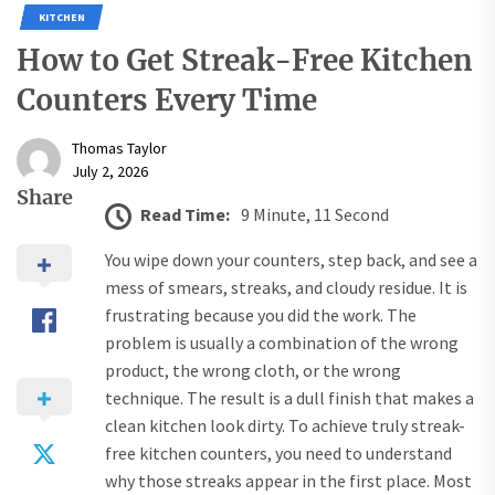
KITCHEN
How to Get Streak-Free Kitchen
Counters Every Time
Thomas Taylor
July 2, 2026
Share
Read Time:
9 Minute, 11 Second
You wipe down your counters, step back, and see a
mess of smears, streaks, and cloudy residue. It is
frustrating because you did the work. The
problem is usually a combination of the wrong
product, the wrong cloth, or the wrong
technique. The result is a dull finish that makes a
clean kitchen look dirty. To achieve truly streak-
free kitchen counters, you need to understand
why those streaks appear in the first place. Most