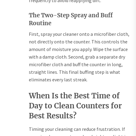
frequently to avoid reapplying dirt.
The Two-Step Spray and Buff
Routine
First, spray your cleaner onto a microfiber cloth,
not directly onto the counter. This controls the
amount of moisture you apply. Wipe the surface
with a damp cloth. Second, grab a separate dry
microfiber cloth and buff the counter in long,
straight lines. This final buffing step is what
eliminates every last streak.
When Is the Best Time of
Day to Clean Counters for
Best Results?
Timing your cleaning can reduce frustration. If