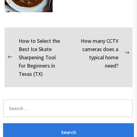
Post
How to Select the
How many CCTV
Best Ice Skate
cameras does a
navigation
Nex
Sharpening Tool
typical home
Previous
pos
for Beginners in
need?
post:
Texas (TX)
Search
for: