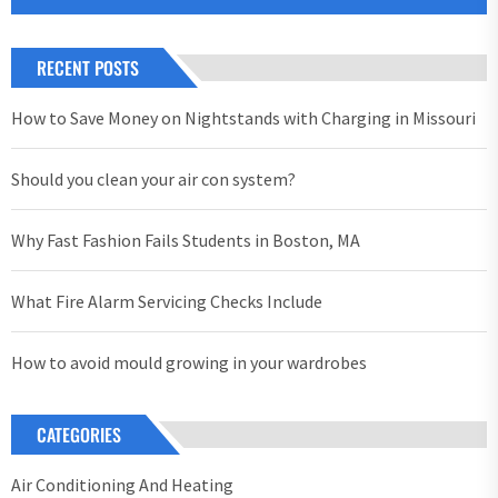
RECENT POSTS
How to Save Money on Nightstands with Charging in Missouri
Should you clean your air con system?
Why Fast Fashion Fails Students in Boston, MA
What Fire Alarm Servicing Checks Include
How to avoid mould growing in your wardrobes
CATEGORIES
Air Conditioning And Heating