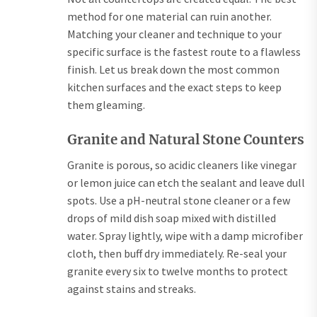
method for one material can ruin another.
Matching your cleaner and technique to your
specific surface is the fastest route to a flawless
finish. Let us break down the most common
kitchen surfaces and the exact steps to keep
them gleaming.
Granite and Natural Stone Counters
Granite is porous, so acidic cleaners like vinegar
or lemon juice can etch the sealant and leave dull
spots. Use a pH-neutral stone cleaner or a few
drops of mild dish soap mixed with distilled
water. Spray lightly, wipe with a damp microfiber
cloth, then buff dry immediately. Re-seal your
granite every six to twelve months to protect
against stains and streaks.