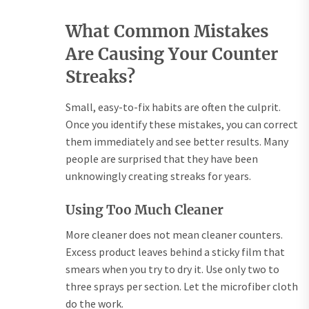
What Common Mistakes
Are Causing Your Counter
Streaks?
Small, easy-to-fix habits are often the culprit.
Once you identify these mistakes, you can correct
them immediately and see better results. Many
people are surprised that they have been
unknowingly creating streaks for years.
Using Too Much Cleaner
More cleaner does not mean cleaner counters.
Excess product leaves behind a sticky film that
smears when you try to dry it. Use only two to
three sprays per section. Let the microfiber cloth
do the work.