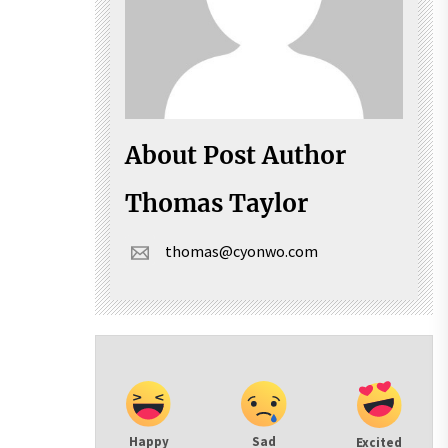
About Post Author
Thomas Taylor
thomas@cyonwo.com
Happy
Sad
Excited