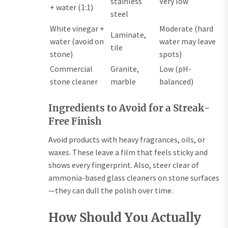
stainless
Very low
+ water (1:1)
steel
White vinegar +
Moderate (hard
Laminate,
water (avoid on
water may leave
tile
stone)
spots)
Commercial
Granite,
Low (pH-
stone cleaner
marble
balanced)
Ingredients to Avoid for a Streak-
Free Finish
Avoid products with heavy fragrances, oils, or
waxes. These leave a film that feels sticky and
shows every fingerprint. Also, steer clear of
ammonia-based glass cleaners on stone surfaces
—they can dull the polish over time.
How Should You Actually