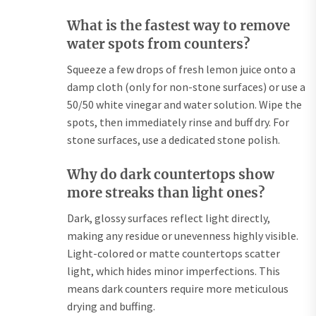
What is the fastest way to remove
water spots from counters?
Squeeze a few drops of fresh lemon juice onto a
damp cloth (only for non-stone surfaces) or use a
50/50 white vinegar and water solution. Wipe the
spots, then immediately rinse and buff dry. For
stone surfaces, use a dedicated stone polish.
Why do dark countertops show
more streaks than light ones?
Dark, glossy surfaces reflect light directly,
making any residue or unevenness highly visible.
Light-colored or matte countertops scatter
light, which hides minor imperfections. This
means dark counters require more meticulous
drying and buffing.