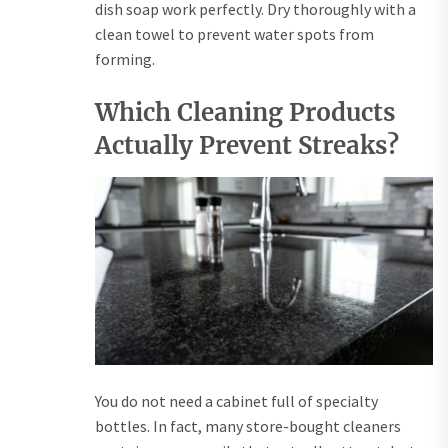
dish soap work perfectly. Dry thoroughly with a
clean towel to prevent water spots from
forming.
Which Cleaning Products
Actually Prevent Streaks?
You do not need a cabinet full of specialty
bottles. In fact, many store-bought cleaners