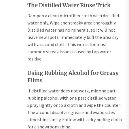
The Distilled Water Rinse Trick
Dampen a clean microfiber cloth with distilled
water only. Wipe the streaky area thoroughly.
Distilled water has no minerals, so it will not
leave new spots. Immediately buff the area dry
with a second cloth. This works for most
common streak issues caused by tap water
residue.
Using Rubbing Alcohol for Greasy
Films
If distilled water does not work, mix one part
rubbing alcohol with one part distilled water.
Spray lightly onto a cloth and wipe the counter.
The alcohol dissolves grease and evaporates
almost instantly. Follow with a dry buffing cloth
for a showroom shine.