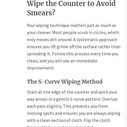
Wipe the Counter to Avoid
Smears?
Your wiping technique matters just as much as
your cleaner. Most people scrub in circles, which
only moves dirt around. A systematic approach
ensures you lift grime off the surface rather than
spreading it. Follow this process every time you
clean, and you will see an immediate
improvement.
The S-Curve Wiping Method
Start at one edge of the counter and work your
way across in a gentle S-curve pattern. Overlap
each pass slightly. This prevents you from
missing spots and ensures you are always wiping
with a clean section of cloth. Flip the cloth