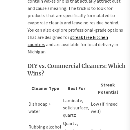
contain waxes or oils that actually attract dust
and cause smearing. The trick is to look for
products that are specifically formulated to
evaporate cleanly and leave no residue behind.
You can also explore professional-grade options
that are designed for
streak free kitchen
counters
and are available for local delivery in
Michigan.
DIY vs. Commercial Cleaners: Which
Wins?
Streak
Cleaner Type
Best For
Potential
Laminate,
Dish soap +
Low (if rinsed
solid surface,
water
well)
quartz
Quartz,
Rubbing alcohol