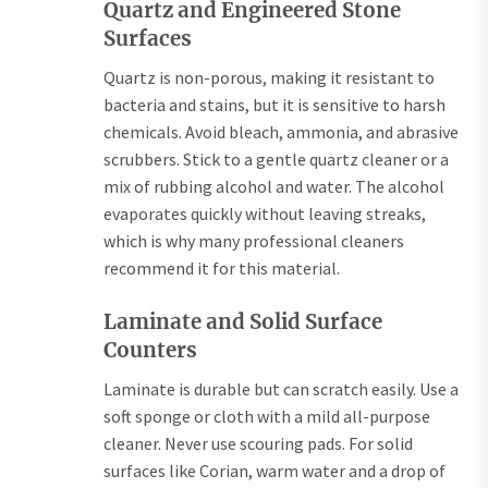
Quartz and Engineered Stone
Surfaces
Quartz is non-porous, making it resistant to
bacteria and stains, but it is sensitive to harsh
chemicals. Avoid bleach, ammonia, and abrasive
scrubbers. Stick to a gentle quartz cleaner or a
mix of rubbing alcohol and water. The alcohol
evaporates quickly without leaving streaks,
which is why many professional cleaners
recommend it for this material.
Laminate and Solid Surface
Counters
Laminate is durable but can scratch easily. Use a
soft sponge or cloth with a mild all-purpose
cleaner. Never use scouring pads. For solid
surfaces like Corian, warm water and a drop of