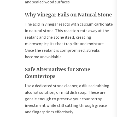
and sealed wood surfaces.
Why Vinegar Fails on Natural Stone
The acid in vinegar reacts with calcium carbonate
in natural stone. This reaction eats away at the
sealant and the stone itself, creating
microscopic pits that trap dirt and moisture.
Once the sealant is compromised, streaks
become unavoidable.
Safe Alternatives for Stone
Countertops
Use a dedicated stone cleaner, a diluted rubbing
alcohol solution, or mild dish soap. These are
gentle enough to preserve your countertop
investment while still cutting through grease
and fingerprints effectively.