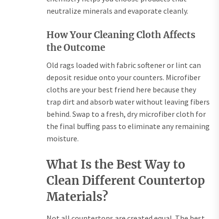
neutralize minerals and evaporate cleanly.
How Your Cleaning Cloth Affects
the Outcome
Old rags loaded with fabric softener or lint can
deposit residue onto your counters. Microfiber
cloths are your best friend here because they
trap dirt and absorb water without leaving fibers
behind. Swap to a fresh, dry microfiber cloth for
the final buffing pass to eliminate any remaining
moisture.
What Is the Best Way to
Clean Different Countertop
Materials?
Not all countertops are created equal. The best