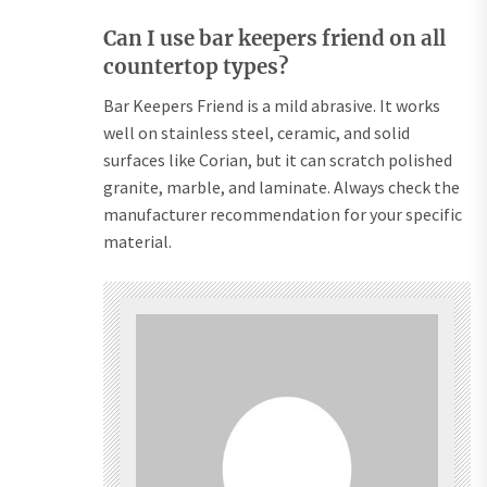
Can I use bar keepers friend on all
countertop types?
Bar Keepers Friend is a mild abrasive. It works
well on stainless steel, ceramic, and solid
surfaces like Corian, but it can scratch polished
granite, marble, and laminate. Always check the
manufacturer recommendation for your specific
material.