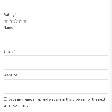
Rating
*
1
2
3
4
5
Name
*
Email
*
Website
Save my name, email, and website in this browser for the next
time I comment.