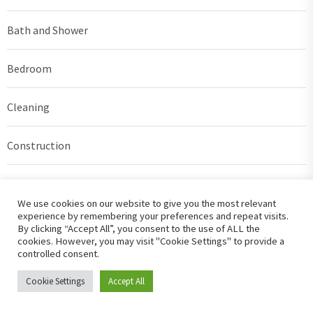
Bath and Shower
Bedroom
Cleaning
Construction
Decorating
We use cookies on our website to give you the most relevant
experience by remembering your preferences and repeat visits.
DIY
By clicking “Accept All”, you consent to the use of ALL the
cookies. However, you may visit "Cookie Settings" to provide a
controlled consent.
Exterior Design
Cookie Settings
Accept All
Furniture