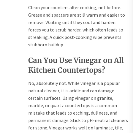
Clean your counters after cooking, not before.
Grease and spatters are still warm and easier to
remove. Waiting until they cool and harden
forces you to scrub harder, which often leads to
streaking. A quick post-cooking wipe prevents
stubborn buildup.
Can You Use Vinegar on All
Kitchen Countertops?
No, absolutely not. While vinegar is a popular
natural cleaner, it is acidic and can damage
certain surfaces. Using vinegar on granite,
marble, or quartz countertops is a common
mistake that leads to etching, dullness, and
permanent damage. Stick to pH-neutral cleaners
for stone. Vinegar works well on laminate, tile,