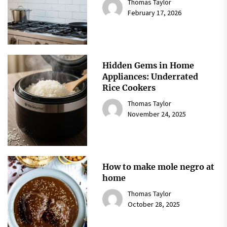
Thomas Taylor
February 17, 2026
Hidden Gems in Home
Appliances: Underrated
Rice Cookers
Thomas Taylor
November 24, 2025
How to make mole negro at
home
Thomas Taylor
October 28, 2025