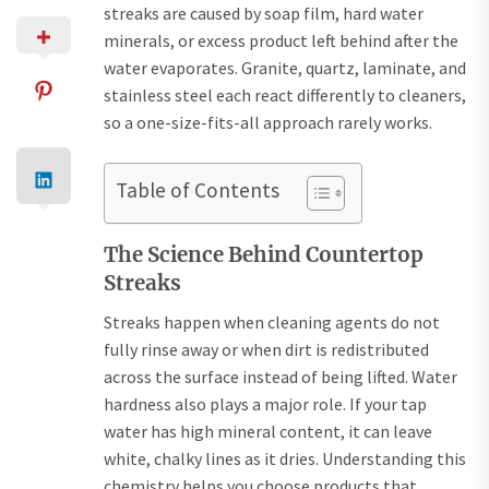
streaks are caused by soap film, hard water
minerals, or excess product left behind after the
water evaporates. Granite, quartz, laminate, and
stainless steel each react differently to cleaners,
so a one-size-fits-all approach rarely works.
Table of Contents
The Science Behind Countertop
Streaks
Streaks happen when cleaning agents do not
fully rinse away or when dirt is redistributed
across the surface instead of being lifted. Water
hardness also plays a major role. If your tap
water has high mineral content, it can leave
white, chalky lines as it dries. Understanding this
chemistry helps you choose products that