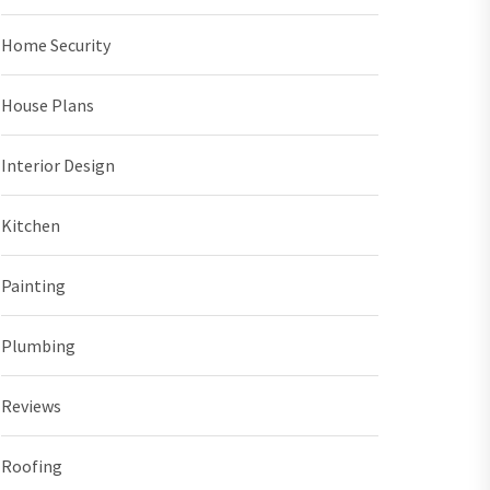
Home Security
House Plans
Interior Design
Kitchen
Painting
Plumbing
Reviews
Roofing