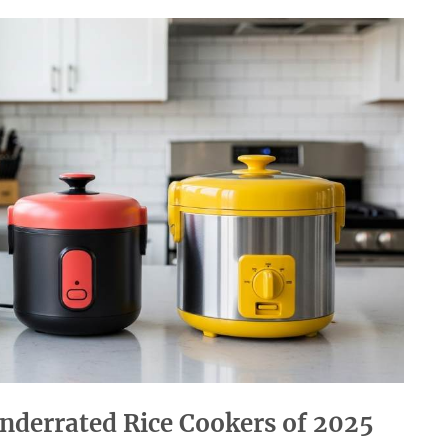
nderrated Rice Cookers of 2025