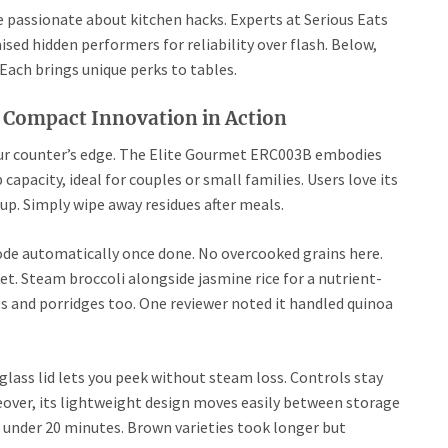
e passionate about kitchen hacks. Experts at Serious Eats
sed hidden performers for reliability over flash. Below,
Each brings unique perks to tables.
 Compact Innovation in Action
your counter’s edge. The Elite Gourmet ERC003B embodies
capacity, ideal for couples or small families. Users love its
nup. Simply wipe away residues after meals.
de automatically once done. No overcooked grains here.
ket. Steam broccoli alongside jasmine rice for a nutrient-
ps and porridges too. One reviewer noted it handled quinoa
glass lid lets you peek without steam loss. Controls stay
over, its lightweight design moves easily between storage
 in under 20 minutes. Brown varieties took longer but