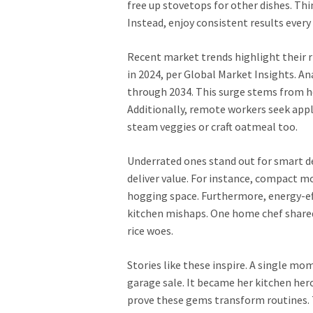
free up stovetops for other dishes. Th
Instead, enjoy consistent results every
Recent market trends highlight their ris
in 2024, per Global Market Insights. A
through 2034. This surge stems from h
Additionally, remote workers seek appli
steam veggies or craft oatmeal too.
Underrated ones stand out for smart d
deliver value. For instance, compact m
hogging space. Furthermore, energy-effi
kitchen mishaps. One home chef shared
rice woes.
Stories like these inspire. A single m
garage sale. It became her kitchen hero
prove these gems transform routines. T