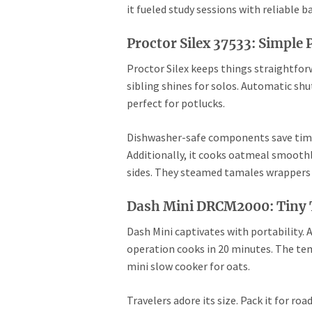
it fueled study sessions with reliable
Proctor Silex 37533: Simple
Proctor Silex keeps things straightforw
sibling shines for solos. Automatic sh
perfect for potlucks.
Dishwasher-safe components save time. 
Additionally, it cooks oatmeal smoothly
sides. They steamed tamales wrappers ef
Dash Mini DRCM2000: Tiny T
Dash Mini captivates with portability. A
operation cooks in 20 minutes. The temp
mini slow cooker for oats.
Travelers adore its size. Pack it for ro