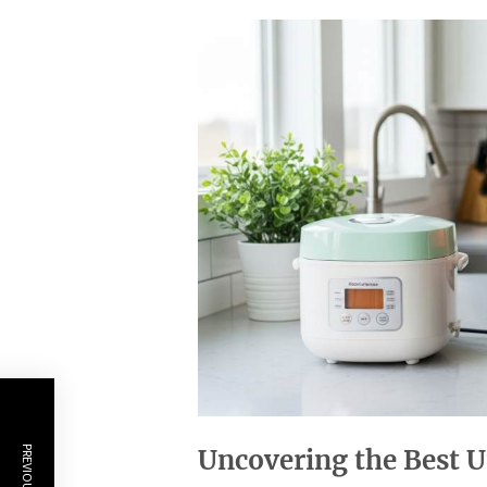
Uncovering the Best U