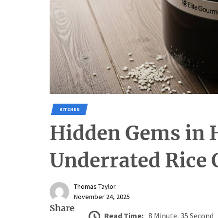
KITCHEN
Hidden Gems in 
Underrated Rice 
Thomas Taylor
November 24, 2025
Share
Read Time:
8 Minute, 35 Second