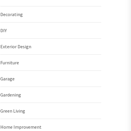
Decorating
DIY
Exterior Design
Furniture
Garage
Gardening
Green Living
Home Improvement