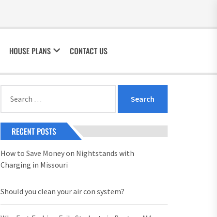
HOUSE PLANS
CONTACT US
Search
for:
RECENT POSTS
How to Save Money on Nightstands with
Charging in Missouri
Should you clean your air con system?