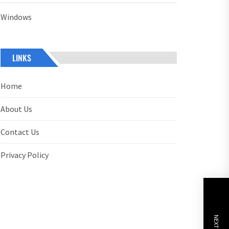
Windows
LINKS
Home
About Us
Contact Us
Privacy Policy