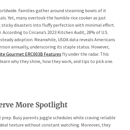
worldwide. Families gather around steaming bowls of it
als. Yet, many overlook the humble rice cooker as just
ticky disasters into fluffy perfection with minimal effort.
. According to Circana’s 2023 Kitchen Audit, 28% of U.S.
 steady adoption. Meanwhile, USDA data reveals Americans
rson annually, underscoring its staple status. However,
lite Gourmet ERC003B Features
fly under the radar. This
 learn why they shine, how they work, and tips to pick one.
erve More Spotlight
 prep. Busy parents juggle schedules while craving reliable
ideal texture without constant watching. Moreover, they