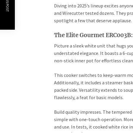
PREVIOUS POST
Diving into 2025’s lineup excites anyon
and Wirecutter tested dozens. They prai
spotlight a few that deserve applause. 
The Elite Gourmet ERC003B:
Picture a sleek white unit that hugs 
understated elegance. It boasts a 6-cup 
non-stick inner pot for effortless clea
This cooker switches to keep-warm mo
Additionally, it includes a steamer bas
packed side. Versatility extends to sou
flawlessly, a feat for basic models.
Build quality impresses. The tempered 
simple with one-touch operation. More
and use. In tests, it cooked white rice