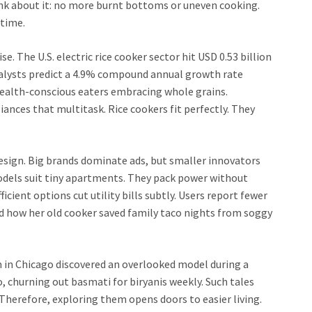
ink about it: no more burnt bottoms or uneven cooking.
 time.
e. The U.S. electric rice cooker sector hit USD 0.53 billion
nalysts predict a 4.9% compound annual growth rate
ealth-conscious eaters embracing whole grains.
ances that multitask. Rice cookers fit perfectly. They
esign. Big brands dominate ads, but smaller innovators
odels suit tiny apartments. They pack power without
cient options cut utility bills subtly. Users report fewer
 how her old cooker saved family taco nights from soggy
om in Chicago discovered an overlooked model during a
, churning out basmati for biryanis weekly. Such tales
herefore, exploring them opens doors to easier living.