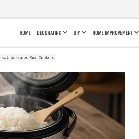
HOME
DECORATING
DIY
HOME IMPROVEMENT
es: Underrated Rice Cookers