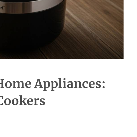
Home Appliances:
Cookers