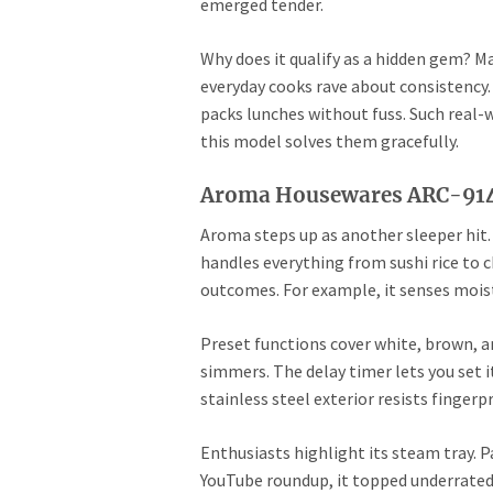
emerged tender.
Why does it qualify as a hidden gem? Ma
everyday cooks rave about consistency. 
packs lunches without fuss. Such real-wo
this model solves them gracefully.
Aroma Housewares ARC-914S
Aroma steps up as another sleeper hit. 
handles everything from sushi rice to c
outcomes. For example, it senses moist
Preset functions cover white, brown, a
simmers. The delay timer lets you set 
stainless steel exterior resists fingerp
Enthusiasts highlight its steam tray. Pa
YouTube roundup, it topped underrated 