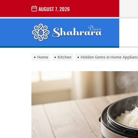
Skip
AUGUST 7, 2026
to
the
Sharara
content
Decor
SHARARA
Best Home Decor Ideas
DECOR
Home
Kitchen
Hidden Gems in Home Applianc