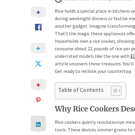
Rice holds a special place in kitchens 
during weeknight dinners or festive me
another gadget. Imagine transforming s
That’s the magic these appliances offer
households own a rice cooker, showing
consume about 22 pounds of rice per pe
underrated models like the one with
E
article uncovers these treasures. You’ll
Get ready to rethink your countertop.
Table of Contents
Why Rice Cookers Des
Rice cookers quietly revolutionize meal
tools. These devices simmer grains to 