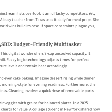
instream lists overlook it amid flashy competitors. Yet,
A busy teacher from Texas uses it daily for meal preps. She
rld wins build its case. If space constraints plague you,
BD: Budget-Friendly Multitasker
This digital wonder offers 8-cup uncooked capacity. It
hili. Fuzzy logic technology adjusts times for perfect
ure levels and tweaks heat accordingly.
nd even cake baking. Imagine dessert rising while dinner
it morning-style for evening readiness. Furthermore, the
rints. Cleaning involves a quick rinse of removable parts.
ir veggies with grains for balanced plates. In a 2025
charts for value. A college student in New York shared how