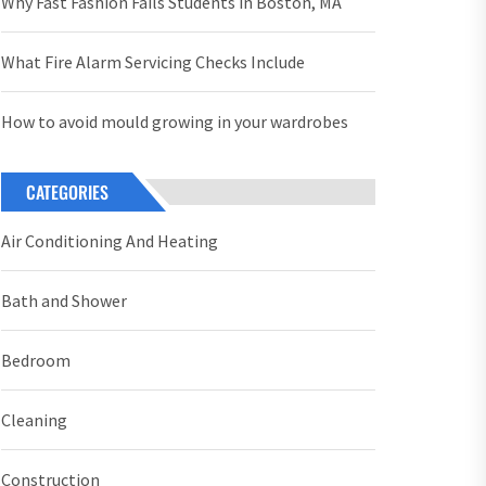
Why Fast Fashion Fails Students in Boston, MA
What Fire Alarm Servicing Checks Include
How to avoid mould growing in your wardrobes
CATEGORIES
Air Conditioning And Heating
Bath and Shower
Bedroom
Cleaning
Construction