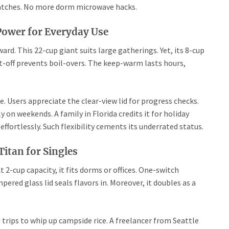
 batches. No more dorm microwave hacks.
 Power for Everyday Use
ard. This 22-cup giant suits large gatherings. Yet, its 8-cup
ut-off prevents boil-overs. The keep-warm lasts hours,
Users appreciate the clear-view lid for progress checks.
 on weekends. A family in Florida credits it for holiday
fortlessly. Such flexibility cements its underrated status.
itan for Singles
t 2-cup capacity, it fits dorms or offices. One-switch
ered glass lid seals flavors in. Moreover, it doubles as a
ad trips to whip up campside rice. A freelancer from Seattle