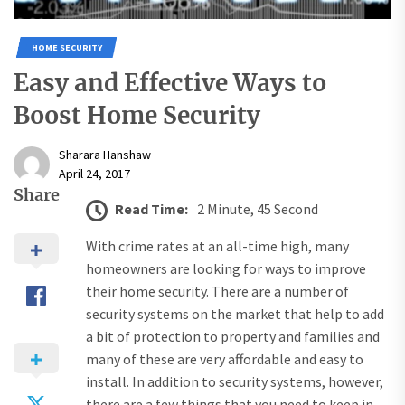
HOME SECURITY
Easy and Effective Ways to
Boost Home Security
Sharara Hanshaw
April 24, 2017
Share
Read Time:
2 Minute, 45 Second
With crime rates at an all-time high, many
homeowners are looking for ways to improve
their home security. There are a number of
security systems on the market that help to add
a bit of protection to property and families and
many of these are very affordable and easy to
install. In addition to security systems, however,
there are a few things that you need to keep in