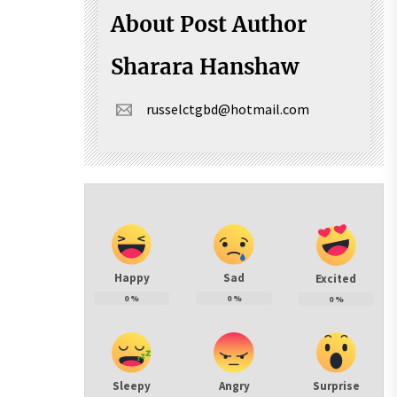
About Post Author
Sharara Hanshaw
russelctgbd@hotmail.com
Happy
Sad
Excited
0
%
0
%
0
%
Sleepy
Angry
Surprise