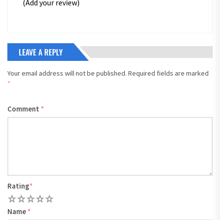
(Add your review)
LEAVE A REPLY
Your email address will not be published.
Required fields are marked
*
Comment
*
Rating
*
1
2
3
4
5
Name
*