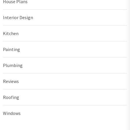
House Plans
Interior Design
Kitchen
Painting
Plumbing
Reviews
Roofing
Windows