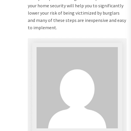
your home security will help you to significantly
lower your risk of being victimized by burglars
and many of these steps are inexpensive and easy
to implement.