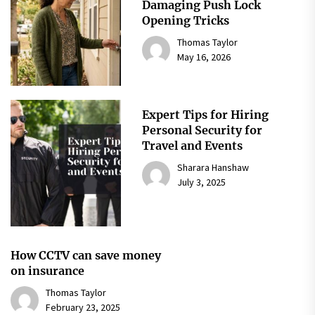
Damaging Push Lock
Opening Tricks
Thomas Taylor
May 16, 2026
Expert Tips for Hiring
Personal Security for
Travel and Events
Sharara Hanshaw
July 3, 2025
How CCTV can save money
on insurance
Thomas Taylor
February 23, 2025