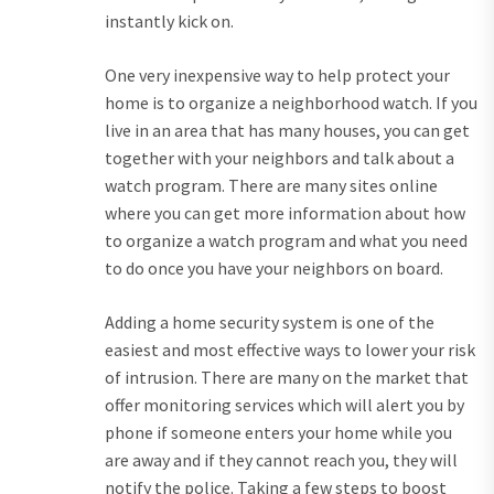
instantly kick on.
One very inexpensive way to help protect your
home is to organize a neighborhood watch. If you
live in an area that has many houses, you can get
together with your neighbors and talk about a
watch program. There are many sites online
where you can get more information about how
to organize a watch program and what you need
to do once you have your neighbors on board.
Adding a home security system is one of the
easiest and most effective ways to lower your risk
of intrusion. There are many on the market that
offer monitoring services which will alert you by
phone if someone enters your home while you
are away and if they cannot reach you, they will
notify the police. Taking a few steps to boost