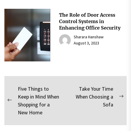
The Role of Door Access
Control Systems in
Enhancing Office Security
Sharara Hanshaw
August 3, 2023
Post
Five Things to
Take Your Time
Keep in Mind When
When Choosing a
navigation
Nex
Previous
Shopping for a
Sofa
pos
post:
New Home