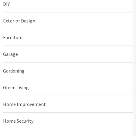
DIY
Exterior Design
Furniture
Garage
Gardening
Green Living
Home Improvement
Home Security