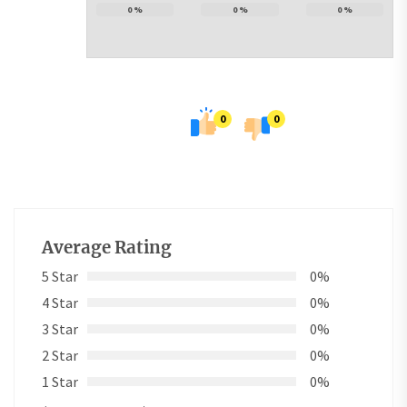
0
%
0
%
0
%
0
0
Average Rating
5 Star
0%
4 Star
0%
3 Star
0%
2 Star
0%
1 Star
0%