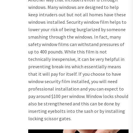
windows. Many windows are designed to help
keep intruders out but not all homes have these
windows installed. Security window film helps to
lower your risk of being burglarized by someone
smashing through the windows. In fact, many
safety window films can withstand pressures of
up to 400 pounds. While this film is not
technically inexpensive, it can be very helpful in
preventing break-ins which essentially means
that it will pay for itself. If you choose to have
window security film installed, you will need
professional installation and you can expect to
pay around $100 per window. Window locks should
also be strengthened and this can be done by
inserting eyebolts into the sash or by installing
locking scissor gates.