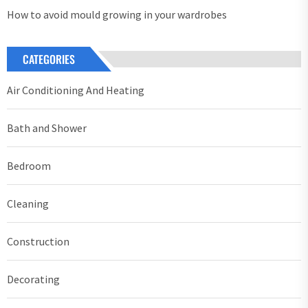
How to avoid mould growing in your wardrobes
CATEGORIES
Air Conditioning And Heating
Bath and Shower
Bedroom
Cleaning
Construction
Decorating