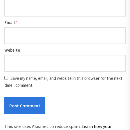
Email
*
Website
Save my name, email, and website in this browser for the next
time I comment.
This site uses Akismet to reduce spam.
Learn how your