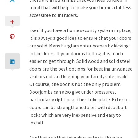
mind that will help to make your home a bit less
accessible to intruders.
Even if you have a home security system in place,
it is always a good idea to ensure that your doors
are solid. Many burglars enter homes by kicking
in the doors. If your door is hollow, it is much
easier to get through. Solid wood and solid steel
doors are the best options for keeping unwanted
visitors out and keeping your family safe inside.
Of course, the door is not the only problem.
Doorjambs can also give under pressures,
particularly right near the strike plate. Exterior
doors can be strengthened a bit with deadbolt
locks which are very inexpensive and easy to
install.
Another way that intruders enter is through