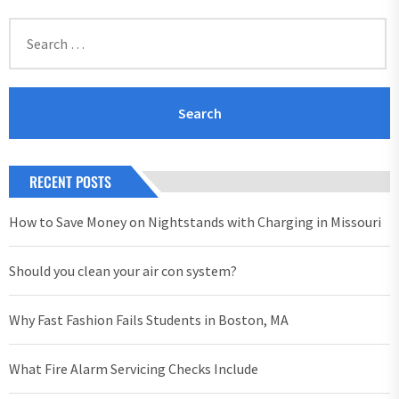
Search
for:
RECENT POSTS
How to Save Money on Nightstands with Charging in Missouri
Should you clean your air con system?
Why Fast Fashion Fails Students in Boston, MA
What Fire Alarm Servicing Checks Include