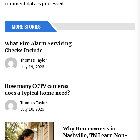
comment data is processed.
MORE STORIES
What Fire Alarm Servicing
Checks Include
Thomas Taylor
July 19, 2026
How many CCTV cameras
does a typical home need?
Thomas Taylor
July 10, 2026
Why Homeowners in
Nashville, TN Learn Non-