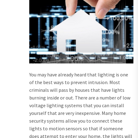
You may have already heard that lighting is one
of the best ways to prevent intrusion. Most
criminals will pass by houses that have lights
burning inside or out. There are a number of low
voltage lighting systems that you can install
yourself that are very inexpensive. Many home
security systems allow you to connect these
lights to motion sensors so that if someone
does attempt to enter your home, the lights will