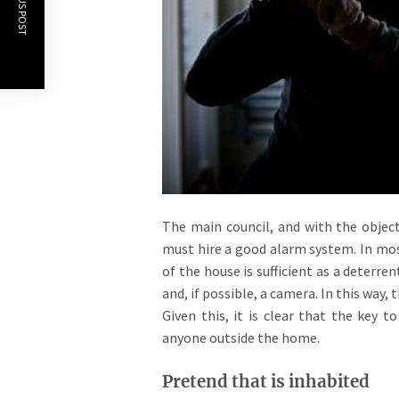
PREVIOUS POST
The main council, and with the object
must hire a good alarm system. In mos
of the house is sufficient as a deterr
and, if possible, a camera. In this way, 
Given this, it is clear that the key t
anyone outside the home.
Pretend that is inhabited