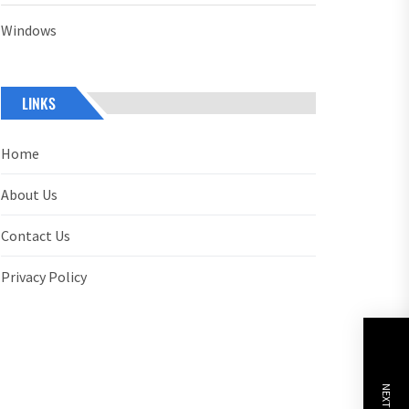
Windows
LINKS
Home
About Us
Contact Us
Privacy Policy