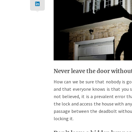
Never leave the door withou
How can we be sure that nobody is goi
and that everyone knows is that you s
not believed, it is a prevalent error 
the lock and access the house with any
passage between the deadbolt without
locking it.