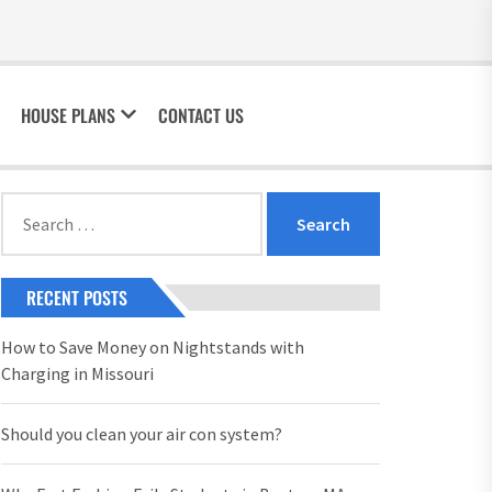
HOUSE PLANS
CONTACT US
Search
for:
RECENT POSTS
How to Save Money on Nightstands with
Charging in Missouri
Should you clean your air con system?