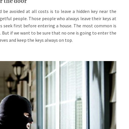
r the door
e avoided at all costs is to leave a hidden key near the
getful people. Those people who always leave their keys at
eves seek first before entering a house. The most common is
 But if we want to be sure that no one is going to enter the
ieves and keep the keys always on top.