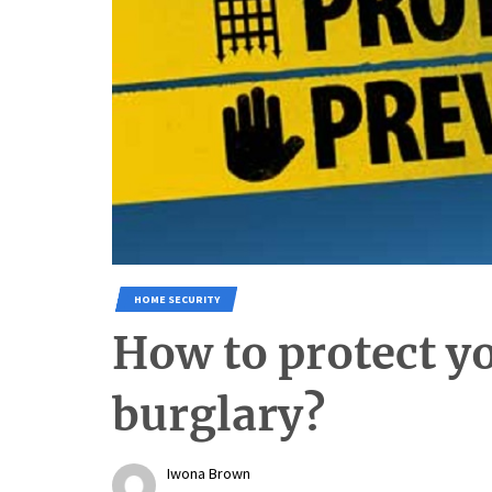
HOME SECURITY
How to protect 
burglary?
Iwona Brown