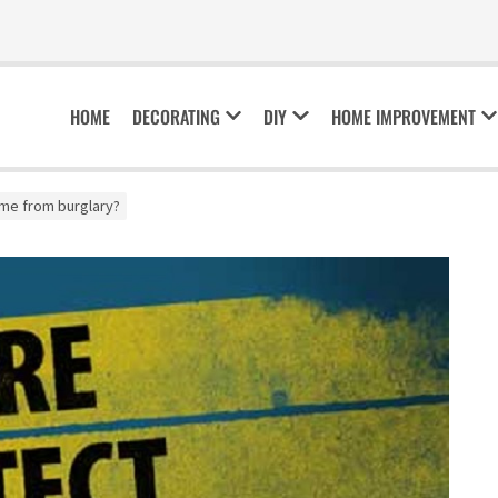
HOME
DECORATING
DIY
HOME IMPROVEMENT
me from burglary?