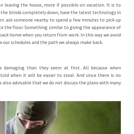
 leaving the house, more if possible on vacation. It is to
e the blinds completely down, have the latest technology in
even ask someone nearby to spend a few minutes to pick up
e the floor. Something similar to giving the appearance of
es back home when you return from work. In this way we avoid
ow our schedules and the path we always make back.
re damaging than they seem at first. All because when
 told when it will be easier to steal. And since there is no
 is also advisable that we do not discuss the plans with many