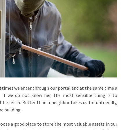
metimes we enter through our portal and at the same time a
 If we do not know her, the most sensible thing is to
 be let in. Better than a neighbor takes us for unfriendly,
e building.
hoose a good place to store the most valuable assets in our