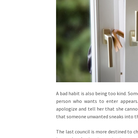
A bad habit is also being too kind. So
person who wants to enter appears.
apologize and tell her that she cannot
that someone unwanted sneaks into th
The last council is more destined to c