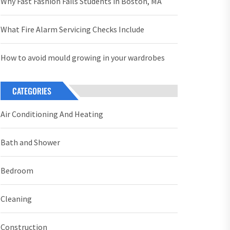
Why Fast Fashion Fails Students in Boston, MA
What Fire Alarm Servicing Checks Include
How to avoid mould growing in your wardrobes
CATEGORIES
Air Conditioning And Heating
Bath and Shower
Bedroom
Cleaning
Construction