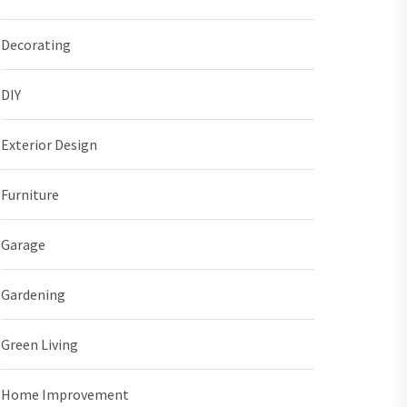
Decorating
DIY
Exterior Design
Furniture
Garage
Gardening
Green Living
Home Improvement