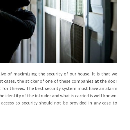
ive of maximizing the security of our house. It is that we
t cases, the sticker of one of these companies at the door
ent for thieves. The best security system must have an alarm
the identity of the intruder and what is carried is well known.
o access to security should not be provided in any case to