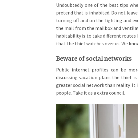
Undoubtedly one of the best tips when
pretend that is inhabited. Do not leav
turning off and on the lighting and 
the mail from the mailbox and ventilat
habitability is to take different rout
that the thief watches over us. We kn
Beware of social networks
Public internet profiles can be mo
discussing vacation plans the thief is
greater social network than reality. It
people. Take it as a extra council.