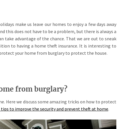
olidays make us leave our homes to enjoy a few days away
nd this does not have to be a problem, but there is always a
can take advantage of the chance. That we are out to sneak
ition to having a home theft insurance. It is interesting to
 protect your home from burglary to protect the house.
home from burglary?
me. Here we discuss some amazing tricks on how to protect
 tips to improve the security and prevent theft at home
.