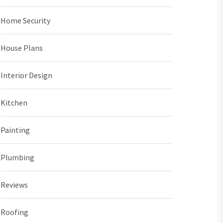
Home Security
House Plans
Interior Design
Kitchen
Painting
Plumbing
Reviews
Roofing