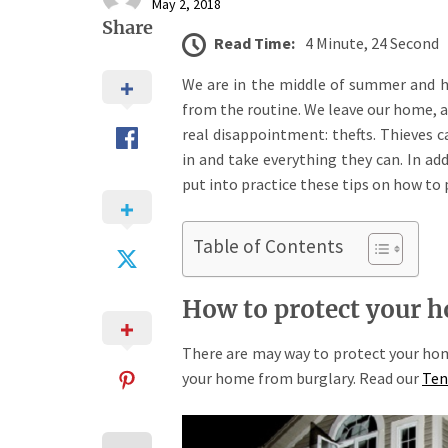
May 2, 2018
Share
Read Time:
4 Minute, 24 Second
We are in the middle of summer and h
from the routine. We leave our home, a
real disappointment: thefts. Thieves 
in and take everything they can. In add
put into practice these tips on how to
Table of Contents
How to protect your 
There are may way to protect your ho
your home from burglary. Read our
Ten