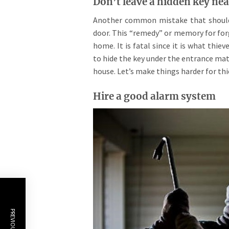
Don’t leave a hidden key nea
Another common mistake that should b
door. This “remedy” or memory for for
home. It is fatal since it is what thi
to hide the key under the entrance mat.
house. Let’s make things harder for th
Hire a good alarm system