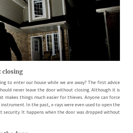
t closing
ng to enter our house while we are away? The first advice
hould never leave the door without closing. Although it is
that makes things much easier for thieves. Anyone can force
 instrument. In the past, x-rays were even used to open the
 security. It happens when the door was dropped without