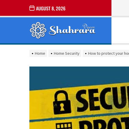
Skip
AUGUST 8, 2026
to
the
Sharara
content
Decor
SHARARA
Best Home Decor Ideas
DECOR
Home
Home Security
How to protect your ho