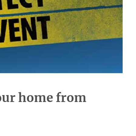
your home from