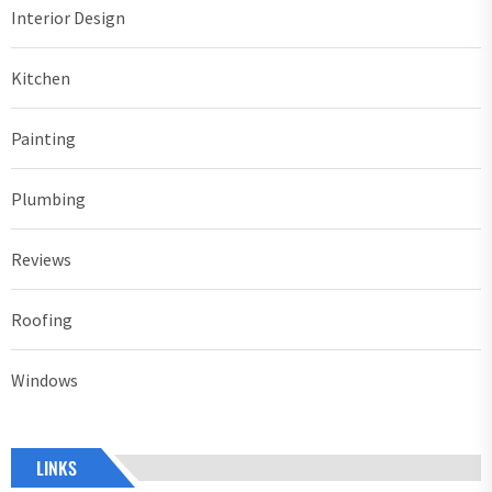
Interior Design
Kitchen
Painting
Plumbing
Reviews
Roofing
Windows
LINKS