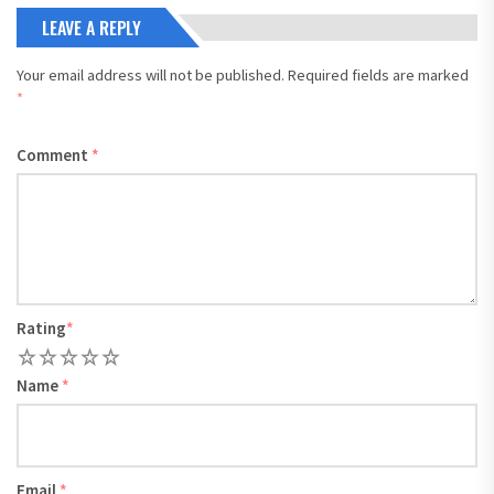
LEAVE A REPLY
Your email address will not be published.
Required fields are marked
*
Comment
*
Rating
*
1
2
3
4
5
Name
*
Email
*