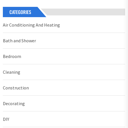
CATEGORIES
Air Conditioning And Heating
Bath and Shower
Bedroom
Cleaning
Construction
Decorating
DIY