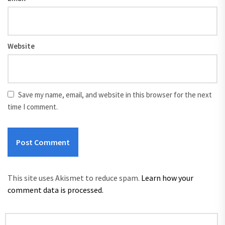
Website
Save my name, email, and website in this browser for the next
time I comment.
This site uses Akismet to reduce spam.
Learn how your
comment data is processed.
Search