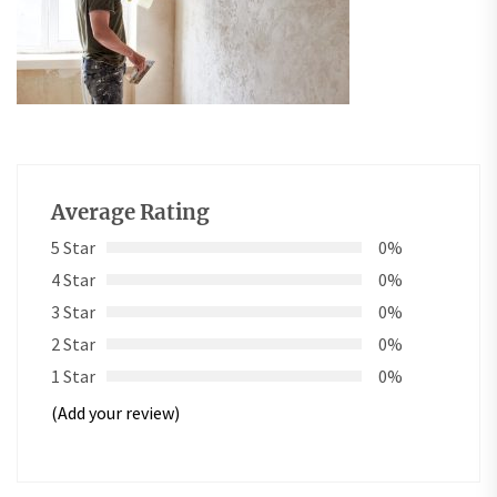
Average Rating
5 Star
0%
4 Star
0%
3 Star
0%
2 Star
0%
1 Star
0%
(Add your review)