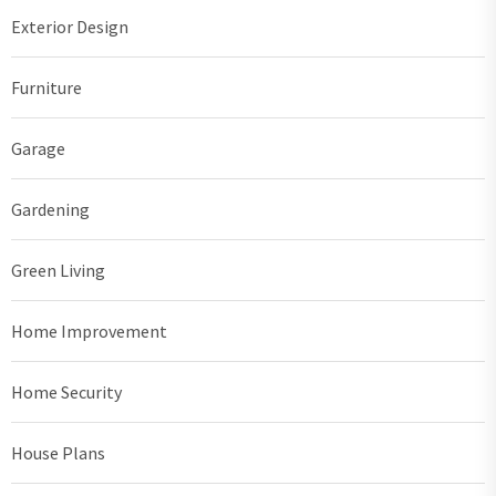
Exterior Design
Furniture
Garage
Gardening
Green Living
Home Improvement
Home Security
House Plans