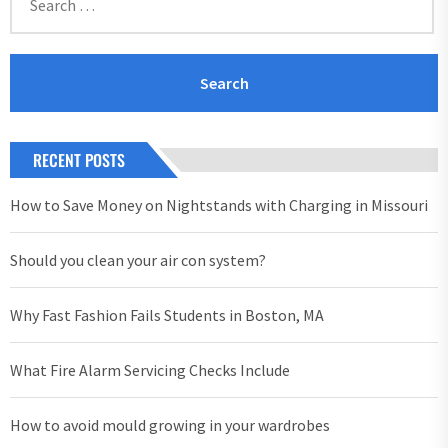
for:
RECENT POSTS
How to Save Money on Nightstands with Charging in Missouri
Should you clean your air con system?
Why Fast Fashion Fails Students in Boston, MA
What Fire Alarm Servicing Checks Include
How to avoid mould growing in your wardrobes