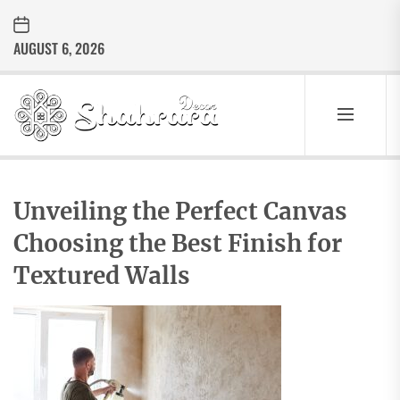
Skip
to
AUGUST 6, 2026
the
content
Sharara
Decor
SHARARA
Best Home Decor Ideas
DECOR
Unveiling the Perfect Canvas
Choosing the Best Finish for
Textured Walls