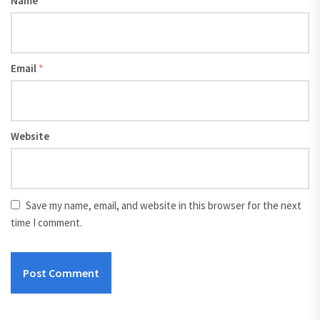
Name
*
Email
*
Website
Save my name, email, and website in this browser for the next
time I comment.