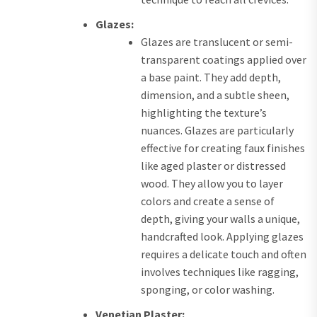
Glazes:
Glazes are translucent or semi-
transparent coatings applied over
a base paint. They add depth,
dimension, and a subtle sheen,
highlighting the texture’s
nuances. Glazes are particularly
effective for creating faux finishes
like aged plaster or distressed
wood. They allow you to layer
colors and create a sense of
depth, giving your walls a unique,
handcrafted look. Applying glazes
requires a delicate touch and often
involves techniques like ragging,
sponging, or color washing.
Venetian Plaster: