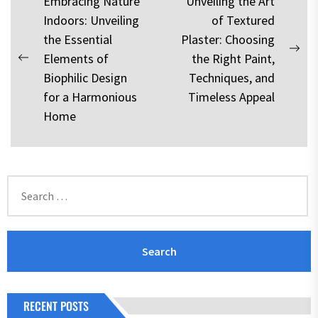
Post
Embracing Nature
Unveiling the Art
Indoors: Unveiling
of Textured
navigation
the Essential
Plaster: Choosing
Nex
Elements of
the Right Paint,
Previous
pos
Biophilic Design
Techniques, and
post:
for a Harmonious
Timeless Appeal
Home
Search
for:
RECENT POSTS