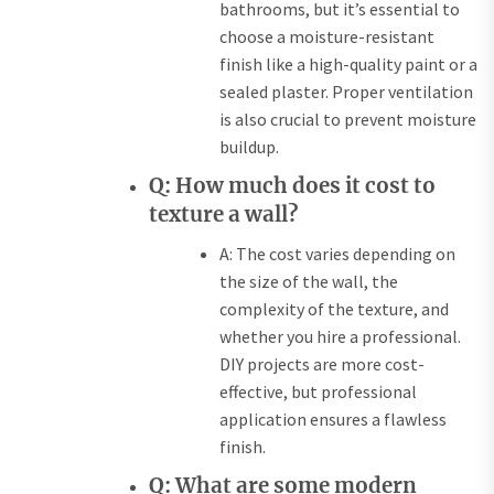
bathrooms, but it’s essential to
choose a moisture-resistant
finish like a high-quality paint or a
sealed plaster. Proper ventilation
is also crucial to prevent moisture
buildup.
Q: How much does it cost to
texture a wall?
A: The cost varies depending on
the size of the wall, the
complexity of the texture, and
whether you hire a professional.
DIY projects are more cost-
effective, but professional
application ensures a flawless
finish.
Q: What are some modern