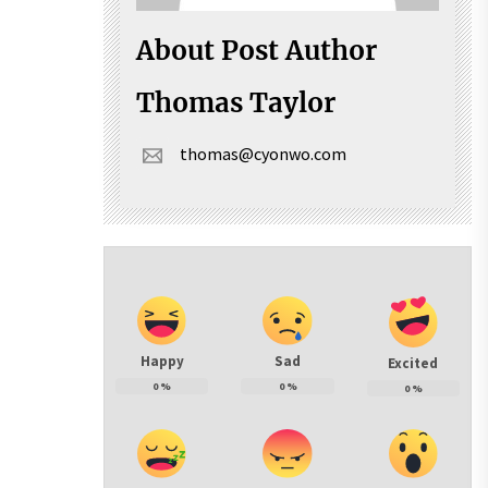
About Post Author
Thomas Taylor
thomas@cyonwo.com
Happy
Sad
Excited
0
%
0
%
0
%