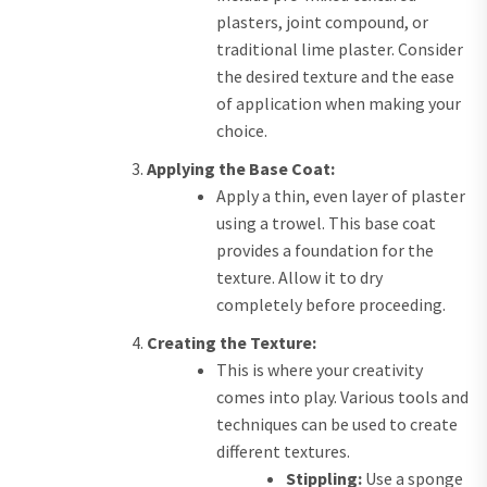
plasters, joint compound, or
traditional lime plaster. Consider
the desired texture and the ease
of application when making your
choice.
Applying the Base Coat:
Apply a thin, even layer of plaster
using a trowel. This base coat
provides a foundation for the
texture. Allow it to dry
completely before proceeding.
Creating the Texture:
This is where your creativity
comes into play. Various tools and
techniques can be used to create
different textures.
Stippling:
Use a sponge