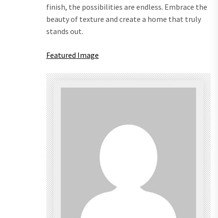
finish, the possibilities are endless. Embrace the
beauty of texture and create a home that truly
stands out.
Featured Image