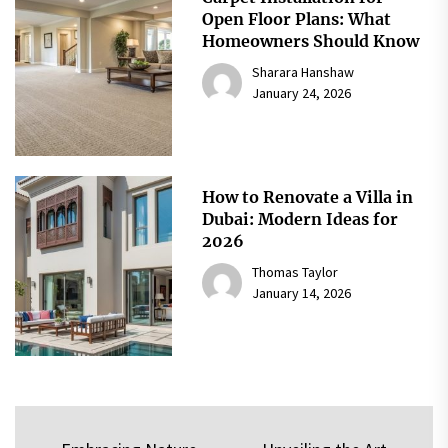
Open Floor Plans: What
Homeowners Should Know
Sharara Hanshaw
January 24, 2026
How to Renovate a Villa in
Dubai: Modern Ideas for
2026
Thomas Taylor
January 14, 2026