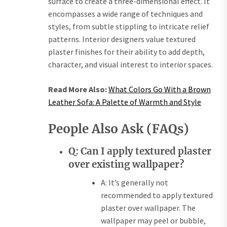
surface to create a three-dimensional effect. It
encompasses a wide range of techniques and
styles, from subtle stippling to intricate relief
patterns. Interior designers value textured
plaster finishes for their ability to add depth,
character, and visual interest to interior spaces.
Read More Also:
What Colors Go With a Brown
Leather Sofa: A Palette of Warmth and Style
People Also Ask (FAQs)
Q: Can I apply textured plaster
over existing wallpaper?
A: It’s generally not
recommended to apply textured
plaster over wallpaper. The
wallpaper may peel or bubble,