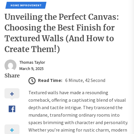
HOME IMPROVEMENT
Unveiling the Perfect Canvas:
Choosing the Best Finish for
Textured Walls (And How to
Create Them!)
Thomas Taylor
March 9, 2025
Share
Read Time:
6 Minute, 42 Second
Textured walls have made a resounding
comeback, offering a captivating blend of visual
depth and tactile intrigue. They transcend the
mundane, transforming ordinary rooms into
spaces brimming with character and personality.
Whether you’re aiming for rustic charm, modern