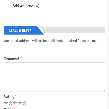
(Add your review)
LEAVE A REPLY
Your email address will not be published.
Required fields are marked
*
Comment
*
Rating
*
1
2
3
4
5