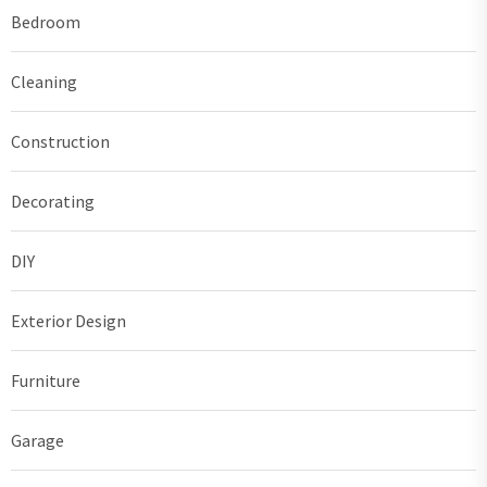
Bedroom
Cleaning
Construction
Decorating
DIY
Exterior Design
Furniture
Garage