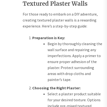
Textured Plaster Walls
For those ready to embark on a DIY adventure,
creating textured plaster walls is a rewarding
experience. Here’s a step-by-step guide:
Preparation is Key:
Begin by thoroughly cleaning the
wall surface and repairing any
imperfections. Apply a primer to
ensure proper adhesion of the
plaster. Protect surrounding
areas with drop cloths and
painter’s tape.
Choosing the Right Plaster:
Select a plaster product suitable
for your desired texture. Options
include pre-mixed textured