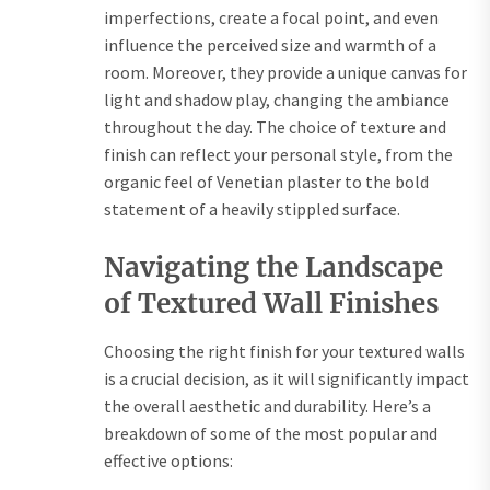
imperfections, create a focal point, and even
influence the perceived size and warmth of a
room. Moreover, they provide a unique canvas for
light and shadow play, changing the ambiance
throughout the day. The choice of texture and
finish can reflect your personal style, from the
organic feel of Venetian plaster to the bold
statement of a heavily stippled surface.
Navigating the Landscape
of Textured Wall Finishes
Choosing the right finish for your textured walls
is a crucial decision, as it will significantly impact
the overall aesthetic and durability. Here’s a
breakdown of some of the most popular and
effective options: