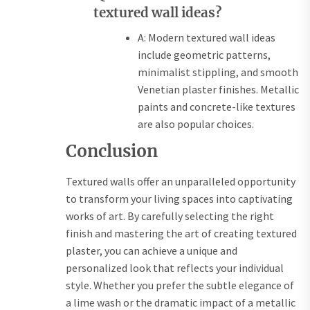
textured wall ideas?
A: Modern textured wall ideas
include geometric patterns,
minimalist stippling, and smooth
Venetian plaster finishes. Metallic
paints and concrete-like textures
are also popular choices.
Conclusion
Textured walls offer an unparalleled opportunity
to transform your living spaces into captivating
works of art. By carefully selecting the right
finish and mastering the art of creating textured
plaster, you can achieve a unique and
personalized look that reflects your individual
style. Whether you prefer the subtle elegance of
a lime wash or the dramatic impact of a metallic