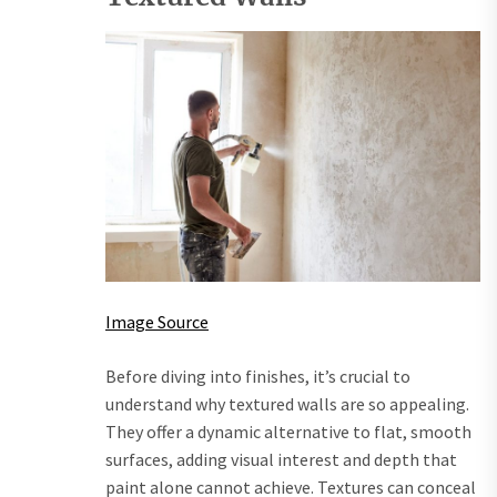
Image Source
Before diving into finishes, it’s crucial to
understand why textured walls are so appealing.
They offer a dynamic alternative to flat, smooth
surfaces, adding visual interest and depth that
paint alone cannot achieve. Textures can conceal