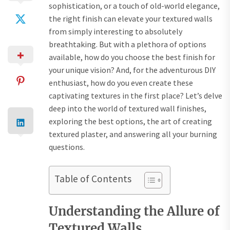
sophistication, or a touch of old-world elegance,
the right finish can elevate your textured walls
from simply interesting to absolutely
breathtaking. But with a plethora of options
available, how do you choose the best finish for
your unique vision? And, for the adventurous DIY
enthusiast, how do you even create these
captivating textures in the first place? Let’s delve
deep into the world of textured wall finishes,
exploring the best options, the art of creating
textured plaster, and answering all your burning
questions.
Table of Contents
Understanding the Allure of
Textured Walls