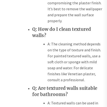
compromising the plaster finish.
It’s best to remove the wallpaper
and prepare the wall surface
properly.
Q: How do I clean textured
walls?
A: The cleaning method depends
on the type of texture and finish.
For painted textured walls, use a
soft cloth or sponge with mild
soap and water. For delicate
finishes like Venetian plaster,
consult a professional.
Q: Are textured walls suitable
for bathrooms?
A: Textured walls can be used in