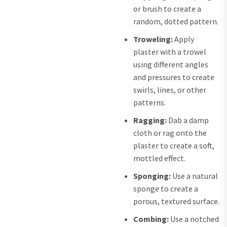
or brush to create a
random, dotted pattern.
Troweling:
Apply
plaster with a trowel
using different angles
and pressures to create
swirls, lines, or other
patterns.
Ragging:
Dab a damp
cloth or rag onto the
plaster to create a soft,
mottled effect.
Sponging:
Use a natural
sponge to create a
porous, textured surface.
Combing:
Use a notched