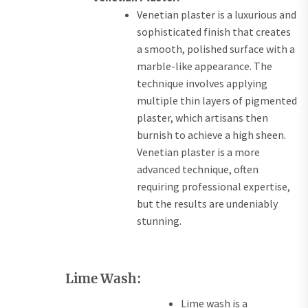
Venetian plaster is a luxurious and
sophisticated finish that creates
a smooth, polished surface with a
marble-like appearance. The
technique involves applying
multiple thin layers of pigmented
plaster, which artisans then
burnish to achieve a high sheen.
Venetian plaster is a more
advanced technique, often
requiring professional expertise,
but the results are undeniably
stunning.
Lime Wash:
Lime wash is a