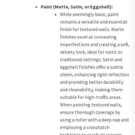
Paint (Matte, Satin, or Eggshell):
While seemingly basic, paint
remains a versatile and essential
finish for textured walls. Matte
finishes excel at concealing
imperfections and creating a soft,
velvety look, ideal for rustic or
traditional settings. Satin and
eggshell finishes offer a subtle
sheen, enhancing light reflection
and providing better durability
and cleanability, making them
suitable for high-traffic areas.
When painting textured walls,
ensure thorough coverage by
using a roller with a deep nap and
employing a crosshatch
technique to reach all crevices.