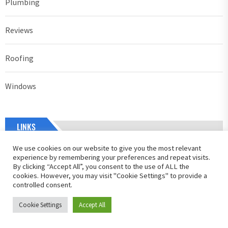
Plumbing
Reviews
Roofing
Windows
LINKS
We use cookies on our website to give you the most relevant
Home
experience by remembering your preferences and repeat visits.
By clicking “Accept All”, you consent to the use of ALL the
cookies. However, you may visit "Cookie Settings" to provide a
About Us
controlled consent.
Contact Us
Cookie Settings
Accept All
Privacy Policy