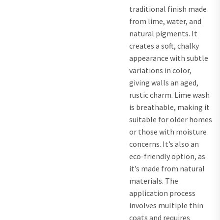
traditional finish made
from lime, water, and
natural pigments. It
creates a soft, chalky
appearance with subtle
variations in color,
giving walls an aged,
rustic charm. Lime wash
is breathable, making it
suitable for older homes
or those with moisture
concerns. It’s also an
eco-friendly option, as
it’s made from natural
materials. The
application process
involves multiple thin
coats and requires