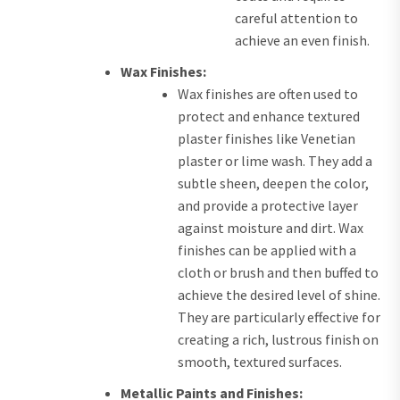
careful attention to
achieve an even finish.
Wax Finishes:
Wax finishes are often used to
protect and enhance textured
plaster finishes like Venetian
plaster or lime wash. They add a
subtle sheen, deepen the color,
and provide a protective layer
against moisture and dirt. Wax
finishes can be applied with a
cloth or brush and then buffed to
achieve the desired level of shine.
They are particularly effective for
creating a rich, lustrous finish on
smooth, textured surfaces.
Metallic Paints and Finishes: