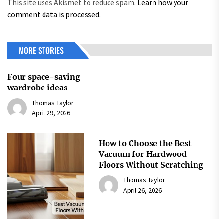
This site uses Akismet to reduce spam.
Learn how your
comment data is processed.
MORE STORIES
Four space-saving
wardrobe ideas
Thomas Taylor
April 29, 2026
How to Choose the Best
Vacuum for Hardwood
Floors Without Scratching
Thomas Taylor
April 26, 2026