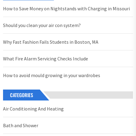
How to Save Money on Nightstands with Charging in Missouri
Should you clean your air con system?
Why Fast Fashion Fails Students in Boston, MA
What Fire Alarm Servicing Checks Include
How to avoid mould growing in your wardrobes
CATEGORIES
Air Conditioning And Heating
Bath and Shower