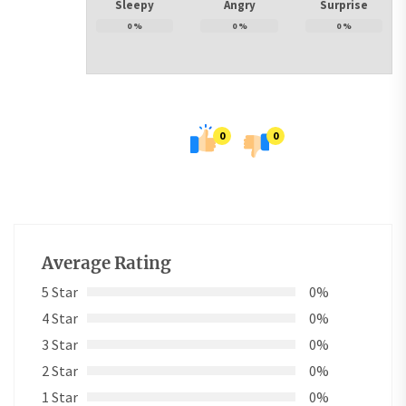
Sleepy
Angry
Surprise
0
%
0
%
0
%
0
0
Average Rating
5 Star
0%
4 Star
0%
3 Star
0%
2 Star
0%
1 Star
0%