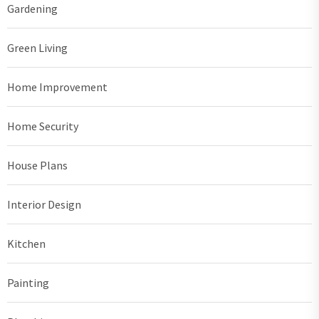
Gardening
Green Living
Home Improvement
Home Security
House Plans
Interior Design
Kitchen
Painting