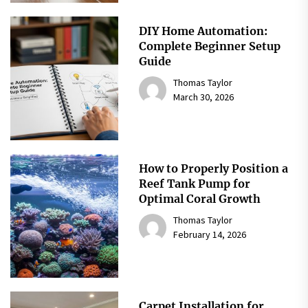
DIY Home Automation:
Complete Beginner Setup
Guide
Thomas Taylor
March 30, 2026
How to Properly Position a
Reef Tank Pump for
Optimal Coral Growth
Thomas Taylor
February 14, 2026
Carpet Installation for