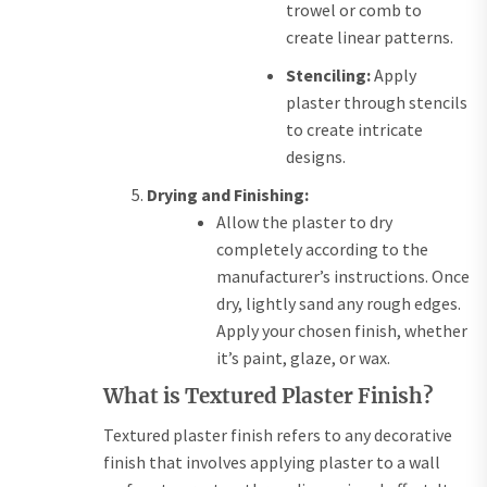
trowel or comb to
create linear patterns.
Stenciling:
Apply
plaster through stencils
to create intricate
designs.
Drying and Finishing:
Allow the plaster to dry
completely according to the
manufacturer’s instructions. Once
dry, lightly sand any rough edges.
Apply your chosen finish, whether
it’s paint, glaze, or wax.
What is Textured Plaster Finish?
Textured plaster finish refers to any decorative
finish that involves applying plaster to a wall