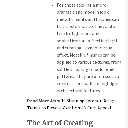
For those seeking a more
dramatic and modern look,
metallic paints and finishes can
be transformative. They add a
touch of glamour and
sophistication, reflecting light
and creating a dynamic visual
effect. Metallic finishes can be
applied to various textures, from
subtle stippling to bold relief
patterns. They are often used to
create accent walls or highlight
architectural features.
Read More Also:
10 Stunning Exterior Design
Trends to Elevate Your Home’s Curb Appeal
The Art of Creating