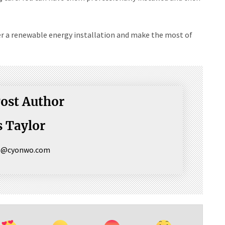
er a renewable energy installation and make the most of
ost Author
 Taylor
s@cyonwo.com