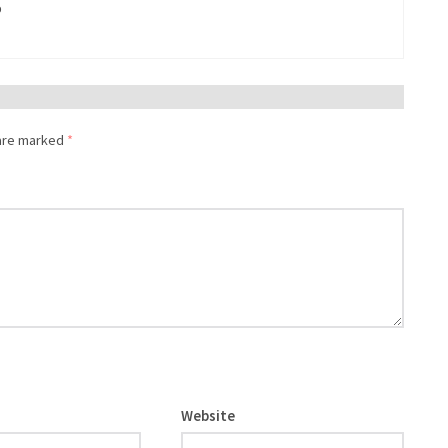
%
 are marked
*
Website