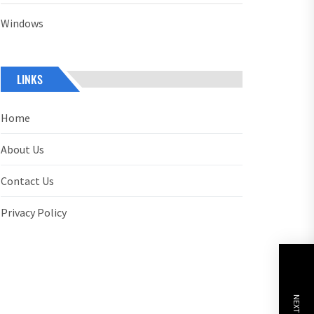
Windows
LINKS
Home
About Us
Contact Us
Privacy Policy