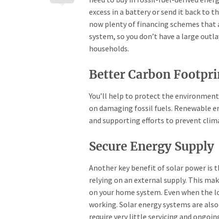
excess in a battery or send it back to t
now plenty of financing schemes that a
system, so you don’t have a large outl
households.
Better Carbon Footpri
You’ll help to protect the environment b
on damaging fossil fuels. Renewable ene
and supporting efforts to prevent clim
Secure Energy Supply
Another key benefit of solar power is 
relying on an external supply. This ma
on your home system. Even when the loc
working. Solar energy systems are also 
require very little servicing and ongoi