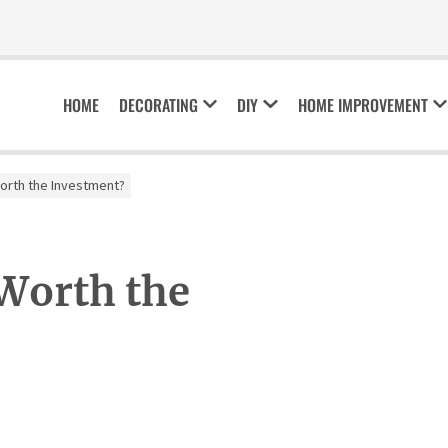
HOME
DECORATING
DIY
HOME IMPROVEMENT
Worth the Investment?
 Worth the