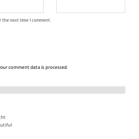
r the next time I comment.
our comment data is processed.
ght
utiful