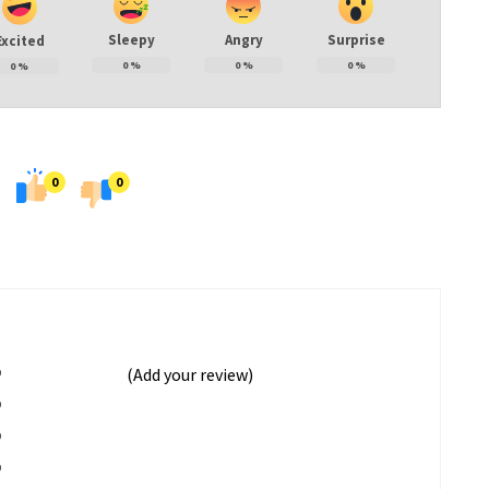
Sleepy
Angry
Surprise
Excited
0
%
0
%
0
%
0
%
0
0
%
(Add your review)
%
%
%