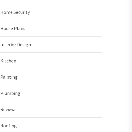
Home Security
House Plans
Interior Design
Kitchen
Painting
Plumbing
Reviews
Roofing