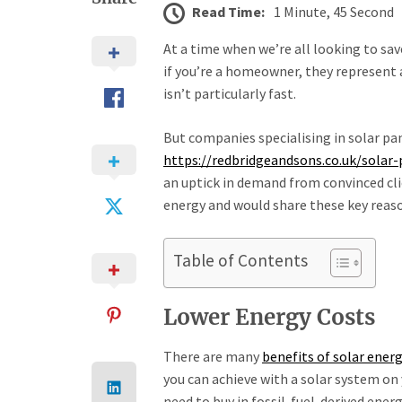
Read Time:
1 Minute, 45 Second
At a time when we’re all looking to sav
if you’re a homeowner, they represent 
isn’t particularly fast.
But companies specialising in solar pan
https://redbridgeandsons.co.uk/solar-
an uptick in demand from convinced cli
energy and would share these key reason
Table of Contents
Lower Energy Costs
There are many
benefits of solar ener
you can achieve with a solar system on 
need to buy in fossil-fuel-derived ener