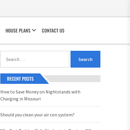
HOUSE PLANS
CONTACT US
Search
for:
RECENT POSTS
How to Save Money on Nightstands with
Charging in Missouri
Should you clean your air con system?