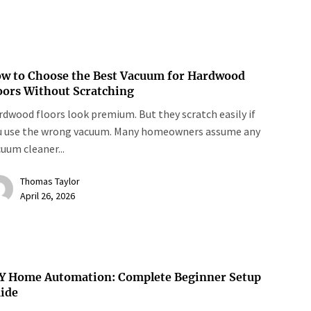
w to Choose the Best Vacuum for Hardwood
oors Without Scratching
dwood floors look premium. But they scratch easily if
u use the wrong vacuum. Many homeowners assume any
uum cleaner...
Thomas Taylor
April 26, 2026
Y Home Automation: Complete Beginner Setup
ide