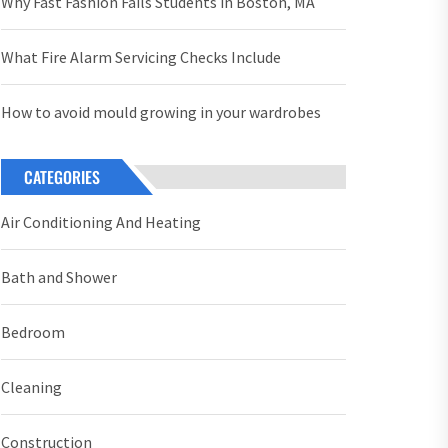
Why Fast Fashion Fails Students in Boston, MA
What Fire Alarm Servicing Checks Include
How to avoid mould growing in your wardrobes
CATEGORIES
Air Conditioning And Heating
Bath and Shower
Bedroom
Cleaning
Construction