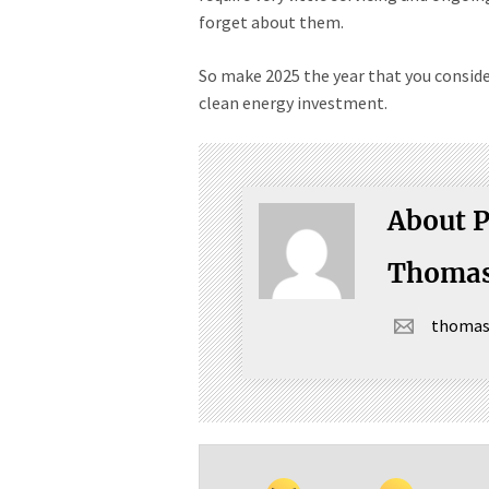
forget about them.
So make 2025 the year that you consid
clean energy investment.
About P
Thomas
thoma