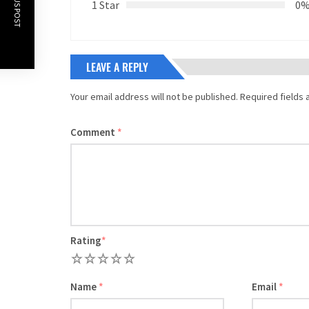
PREVIOUS POST
1 Star
0
LEAVE A REPLY
Your email address will not be published.
Required fields
Comment
*
Rating
*
1
2
3
4
5
Name
*
Email
*