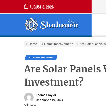
Skip
AUGUST 8, 2026
to
the
Sharara
content
Decor
SHARARA
Best Home Decor Ideas
DECOR
Home
Home Improvement
Are Solar Panels 
HOME IMPROVEMENT
Are Solar Panels
Investment?
Thomas Taylor
December 19, 2024
Share