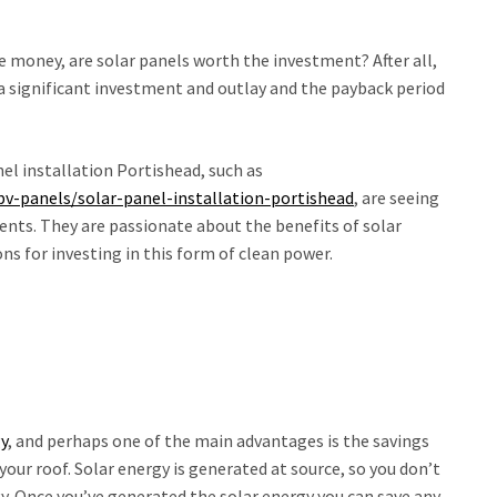
e money, are solar panels worth the investment? After all,
a significant investment and outlay and the payback period
el installation Portishead, such as
pv-panels/solar-panel-installation-portishead
, are seeing
ents. They are passionate about the benefits of solar
s for investing in this form of clean power.
gy
, and perhaps one of the main advantages is the savings
your roof. Solar energy is generated at source, so you don’t
gy. Once you’ve generated the solar energy you can save any