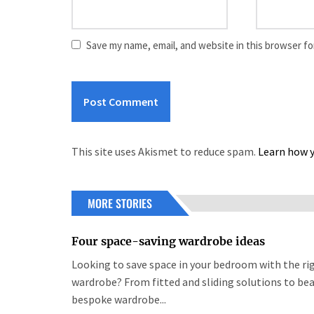
Save my name, email, and website in this browser fo
This site uses Akismet to reduce spam.
Learn how y
MORE STORIES
Four space-saving wardrobe ideas
Looking to save space in your bedroom with the ri
wardrobe? From fitted and sliding solutions to bea
bespoke wardrobe...