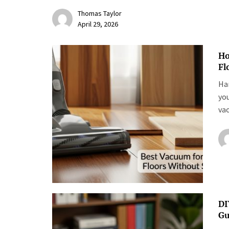
Thomas Taylor
April 29, 2026
Ho
Fl
Har
yo
vac
DI
Gu