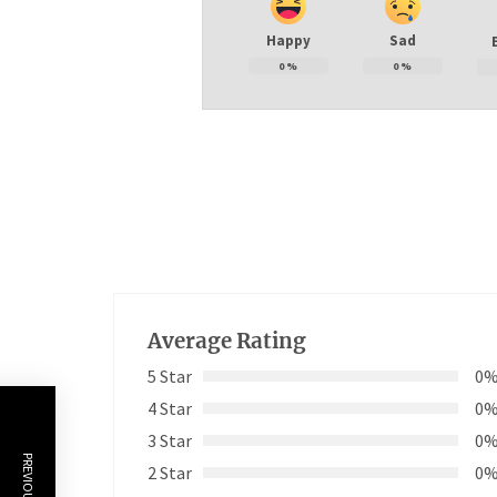
Happy
Sad
0
%
0
%
Average Rating
5 Star
0
4 Star
0
3 Star
0
2 Star
0