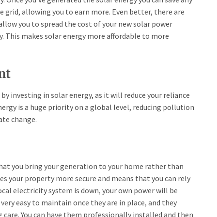
he grid, allowing you to earn more. Even better, there are
llow you to spread the cost of your new solar power
ay. This makes solar energy more affordable to more
nt
y investing in solar energy, as it will reduce your reliance
rgy is a huge priority on a global level, reducing pollution
ate change.
that you bring your generation to your home rather than
kes your property more secure and means that you can rely
al electricity system is down, your own power will be
very easy to maintain once they are in place, and they
ng care. You can have them professionally installed and then