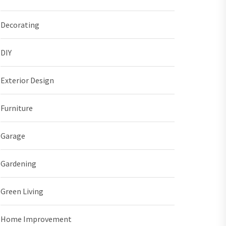
Decorating
DIY
Exterior Design
Furniture
Garage
Gardening
Green Living
Home Improvement