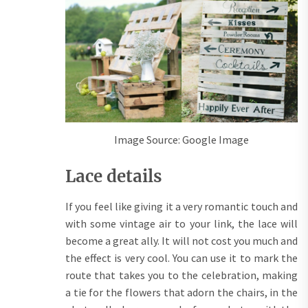
Image Source: Google Image
Lace details
If you feel like giving it a very romantic touch and
with some vintage air to your link, the lace will
become a great ally. It will not cost you much and
the effect is very cool. You can use it to mark the
route that takes you to the celebration, making
a tie for the flowers that adorn the chairs, in the