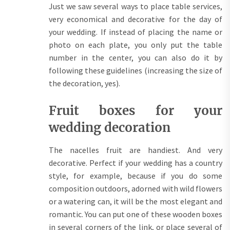
Just we saw several ways to place table services,
very economical and decorative for the day of
your wedding. If instead of placing the name or
photo on each plate, you only put the table
number in the center, you can also do it by
following these guidelines (increasing the size of
the decoration, yes).
Fruit boxes for your
wedding decoration
The nacelles fruit are handiest. And very
decorative. Perfect if your wedding has a country
style, for example, because if you do some
composition outdoors, adorned with wild flowers
or a watering can, it will be the most elegant and
romantic. You can put one of these wooden boxes
in several corners of the link, or place several of