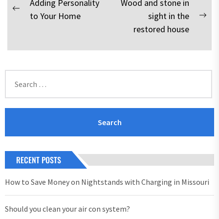
Post
Adding Personality
Wood and stone in
Previous
to Your Home
sight in the
navigation
Nex
post:
restored house
pos
Search
for:
RECENT POSTS
How to Save Money on Nightstands with Charging in Missouri
Should you clean your air con system?