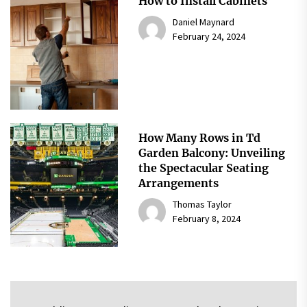
How to Install Cabinets
Daniel Maynard
February 24, 2024
How Many Rows in Td
Garden Balcony: Unveiling
the Spectacular Seating
Arrangements
Thomas Taylor
February 8, 2024