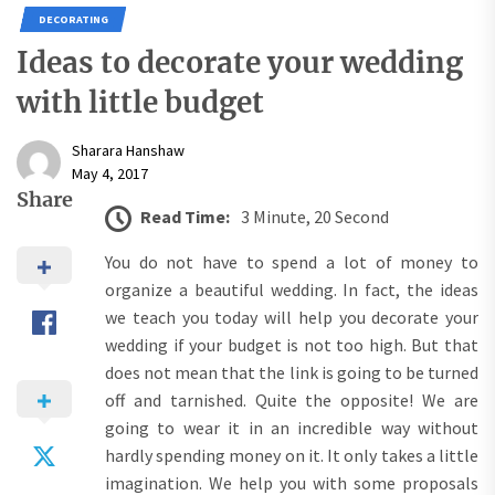
DECORATING
Ideas to decorate your wedding
with little budget
Sharara Hanshaw
May 4, 2017
Share
Read Time:
3 Minute, 20 Second
You do not have to spend a lot of money to
organize a beautiful wedding. In fact, the ideas
we teach you today will help you decorate your
wedding if your budget is not too high. But that
does not mean that the link is going to be turned
off and tarnished. Quite the opposite! We are
going to wear it in an incredible way without
hardly spending money on it. It only takes a little
imagination. We help you with some proposals