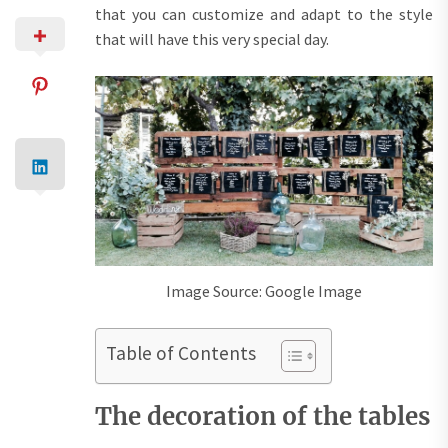
that you can customize and adapt to the style
that will have this very special day.
Image Source: Google Image
Table of Contents
The decoration of the tables