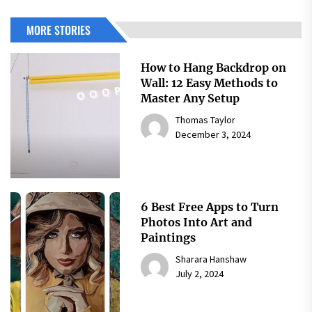
MORE STORIES
How to Hang Backdrop on
Wall: 12 Easy Methods to
Master Any Setup
Thomas Taylor
December 3, 2024
6 Best Free Apps to Turn
Photos Into Art and
Paintings
Sharara Hanshaw
July 2, 2024