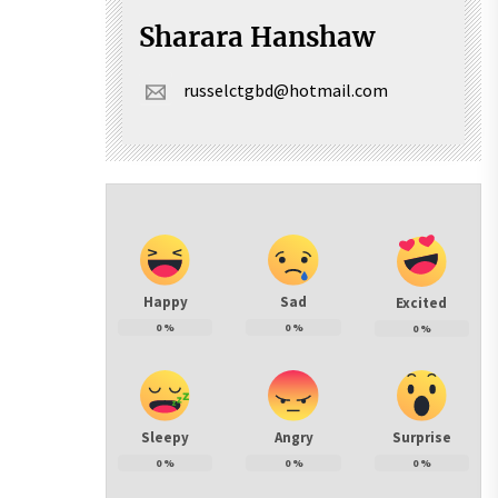
Sharara Hanshaw
russelctgbd@hotmail.com
Happy
Sad
Excited
0
%
0
%
0
%
Sleepy
Angry
Surprise
0
%
0
%
0
%