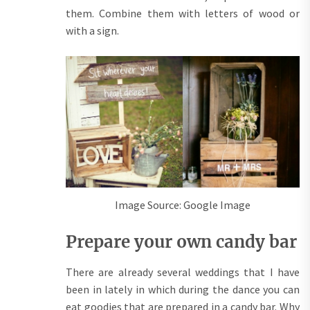
them. Combine them with letters of wood or
with a sign.
Image Source: Google Image
Prepare your own candy bar
There are already several weddings that I have
been in lately in which during the dance you can
eat goodies that are prepared in a candy bar. Why