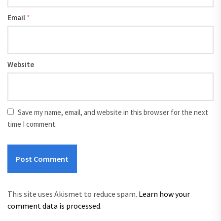
Email
*
Website
Save my name, email, and website in this browser for the next
time I comment.
This site uses Akismet to reduce spam.
Learn how your
comment data is processed.