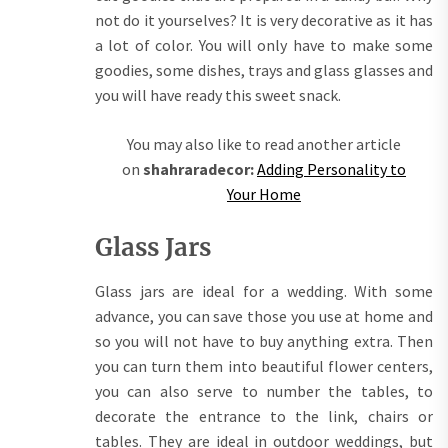
not do it yourselves? It is very decorative as it has
a lot of color. You will only have to make some
goodies, some dishes, trays and glass glasses and
you will have ready this sweet snack.
You may also like to read another article
on
shahraradecor:
Adding Personality to
Your Home
Glass Jars
Glass jars are ideal for a wedding. With some
advance, you can save those you use at home and
so you will not have to buy anything extra. Then
you can turn them into beautiful flower centers,
you can also serve to number the tables, to
decorate the entrance to the link, chairs or
tables. They are ideal in outdoor weddings, but