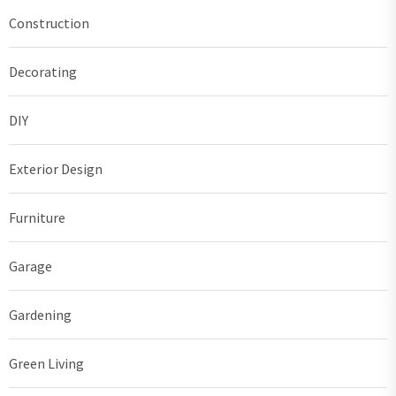
Construction
Decorating
DIY
Exterior Design
Furniture
Garage
Gardening
Green Living