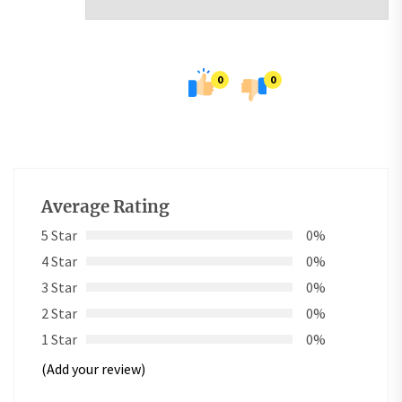
0
0
Average Rating
5 Star
0%
4 Star
0%
3 Star
0%
2 Star
0%
1 Star
0%
(Add your review)