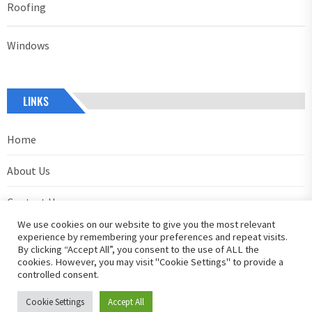
Roofing
Windows
LINKS
Home
About Us
Contact Us
We use cookies on our website to give you the most relevant
Privacy Policy
experience by remembering your preferences and repeat visits.
By clicking “Accept All”, you consent to the use of ALL the
cookies. However, you may visit "Cookie Settings" to provide a
controlled consent.
Cookie Settings
Accept All