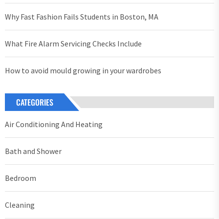
Why Fast Fashion Fails Students in Boston, MA
What Fire Alarm Servicing Checks Include
How to avoid mould growing in your wardrobes
CATEGORIES
Air Conditioning And Heating
Bath and Shower
Bedroom
Cleaning