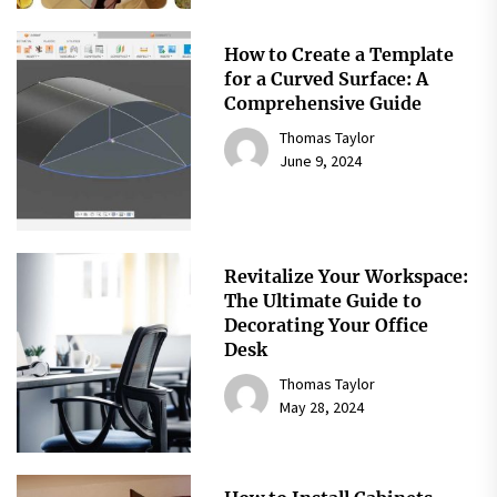
How to Create a Template
for a Curved Surface: A
Comprehensive Guide
Thomas Taylor
June 9, 2024
Revitalize Your Workspace:
The Ultimate Guide to
Decorating Your Office
Desk
Thomas Taylor
May 28, 2024