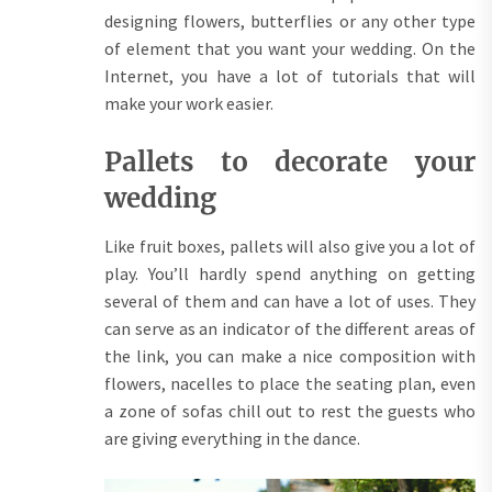
designing flowers, butterflies or any other type
of element that you want your wedding. On the
Internet, you have a lot of tutorials that will
make your work easier.
Pallets to decorate your
wedding
Like fruit boxes, pallets will also give you a lot of
play. You’ll hardly spend anything on getting
several of them and can have a lot of uses. They
can serve as an indicator of the different areas of
the link, you can make a nice composition with
flowers, nacelles to place the seating plan, even
a zone of sofas chill out to rest the guests who
are giving everything in the dance.