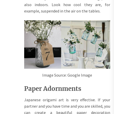
also indoors. Look how cool they are, for
example, suspended in the air on the tables.
Image Source: Google Image
Paper Adornments
Japanese origami art is very effective. If your
partner and you have time and you are skilled, you
can create a beautiful paper decoration