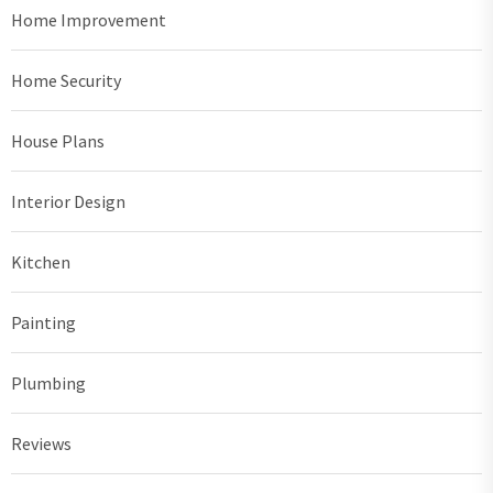
Home Improvement
Home Security
House Plans
Interior Design
Kitchen
Painting
Plumbing
Reviews