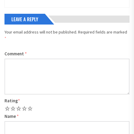
LEAVE A REPLY
Your email address will not be published.
Required fields are marked
*
Comment
*
Rating
*
1
2
3
4
5
Name
*