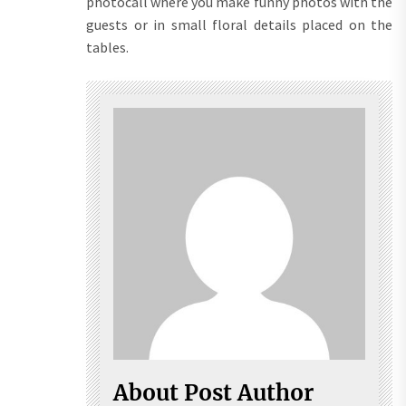
photocall where you make funny photos with the
guests or in small floral details placed on the
tables.
About Post Author