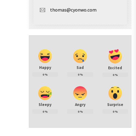
thomas@cyonwo.com
Happy
Sad
Excited
0
%
0
%
0
%
Sleepy
Angry
Surprise
0
%
0
%
0
%