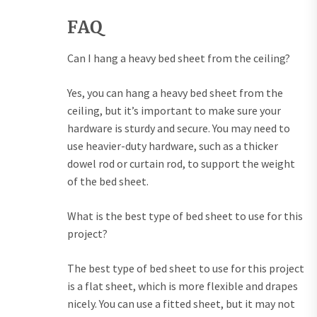
FAQ
Can I hang a heavy bed sheet from the ceiling?
Yes, you can hang a heavy bed sheet from the
ceiling, but it’s important to make sure your
hardware is sturdy and secure. You may need to
use heavier-duty hardware, such as a thicker
dowel rod or curtain rod, to support the weight
of the bed sheet.
What is the best type of bed sheet to use for this
project?
The best type of bed sheet to use for this project
is a flat sheet, which is more flexible and drapes
nicely. You can use a fitted sheet, but it may not