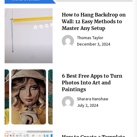
How to Hang Backdrop on
Wall: 12 Easy Methods to
Master Any Setup
Thomas Taylor
December 3, 2024
6 Best Free Apps to Turn
Photos Into Art and
Paintings
Sharara Hanshaw
July 2, 2024
How to Create a Template