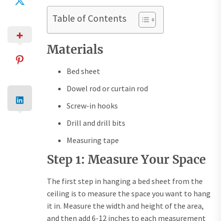
Table of Contents
Materials
Bed sheet
Dowel rod or curtain rod
Screw-in hooks
Drill and drill bits
Measuring tape
Step 1: Measure Your Space
The first step in hanging a bed sheet from the
ceiling is to measure the space you want to hang
it in. Measure the width and height of the area,
and then add 6-12 inches to each measurement