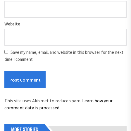
Website
Save my name, email, and website in this browser for the next
time I comment.
This site uses Akismet to reduce spam.
Learn how your
comment data is processed.
MORE STORIES