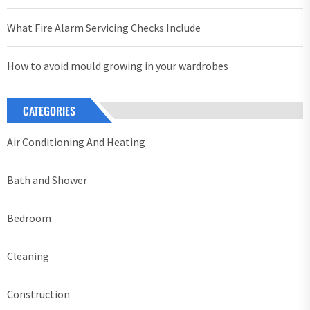
What Fire Alarm Servicing Checks Include
How to avoid mould growing in your wardrobes
CATEGORIES
Air Conditioning And Heating
Bath and Shower
Bedroom
Cleaning
Construction