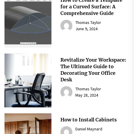
for a Curved Surface: A
Comprehensive Guide
Thomas Taylor
June 9, 2024
Revitalize Your Workspace:
The Ultimate Guide to
Decorating Your Office
Desk
Thomas Taylor
May 28, 2024
How to Install Cabinets
Daniel Maynard