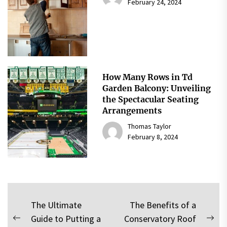
February 24, 2024
How Many Rows in Td
Garden Balcony: Unveiling
the Spectacular Seating
Arrangements
Thomas Taylor
February 8, 2024
Post
The Ultimate
The Benefits of a
Guide to Putting a
Conservatory Roof
navigation
Previous
Nex