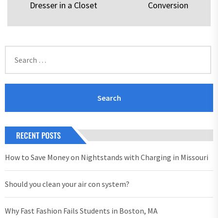
Dresser in a Closet
Conversion
post:
pos
Search
for:
RECENT POSTS
How to Save Money on Nightstands with Charging in Missouri
Should you clean your air con system?
Why Fast Fashion Fails Students in Boston, MA