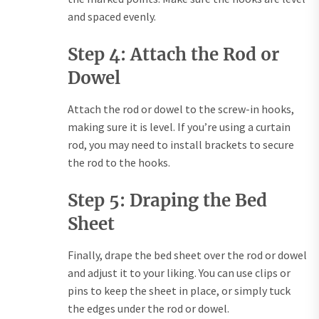
and spaced evenly.
Step 4: Attach the Rod or
Dowel
Attach the rod or dowel to the screw-in hooks,
making sure it is level. If you’re using a curtain
rod, you may need to install brackets to secure
the rod to the hooks.
Step 5: Draping the Bed
Sheet
Finally, drape the bed sheet over the rod or dowel
and adjust it to your liking. You can use clips or
pins to keep the sheet in place, or simply tuck
the edges under the rod or dowel.