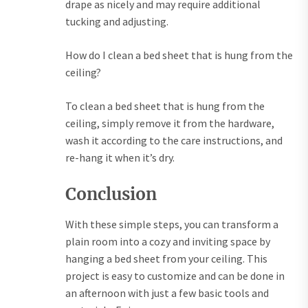
drape as nicely and may require additional
tucking and adjusting.
How do I clean a bed sheet that is hung from the
ceiling?
To clean a bed sheet that is hung from the
ceiling, simply remove it from the hardware,
wash it according to the care instructions, and
re-hang it when it’s dry.
Conclusion
With these simple steps, you can transform a
plain room into a cozy and inviting space by
hanging a bed sheet from your ceiling. This
project is easy to customize and can be done in
an afternoon with just a few basic tools and