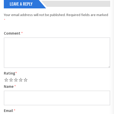
LEAVE A REPLY
Your email address will not be published.
Required fields are marked
*
Comment
*
Rating
*
1
2
3
4
5
Name
*
Email
*