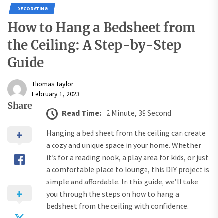
DECORATING
How to Hang a Bedsheet from
the Ceiling: A Step-by-Step
Guide
Thomas Taylor
February 1, 2023
Share
Read Time:
2 Minute, 39 Second
Hanging a bed sheet from the ceiling can create
a cozy and unique space in your home. Whether
it’s for a reading nook, a play area for kids, or just
a comfortable place to lounge, this DIY project is
simple and affordable. In this guide, we’ll take
you through the steps on how to hang a
bedsheet from the ceiling with confidence.