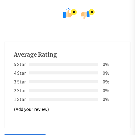
0
0
Average Rating
5 Star
0%
4 Star
0%
3 Star
0%
2 Star
0%
1 Star
0%
(Add your review)