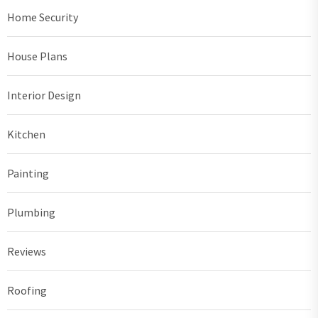
Home Security
House Plans
Interior Design
Kitchen
Painting
Plumbing
Reviews
Roofing