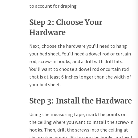
to account for draping.
Step 2: Choose Your
Hardware
Next, choose the hardware you’ll need to hang
your bed sheet. You’ll need a dowel rod or curtain
rod, screw-in hooks, and a drill with drill bits.
You’ll want to choose a dowel rod or curtain rod
that is at least 6 inches longer than the width of
your bed sheet.
Step 3: Install the Hardware
Using the measuring tape, mark the points on
the ceiling where you want to install the screw-in
hooks. Then, drill the screws into the ceiling at
the marked points. Make sure the hooks are level