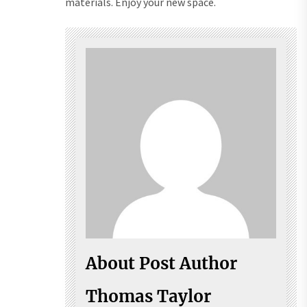
materials. Enjoy your new space.
About Post Author
Thomas Taylor