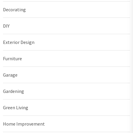
Decorating
DIY
Exterior Design
Furniture
Garage
Gardening
Green Living
Home Improvement