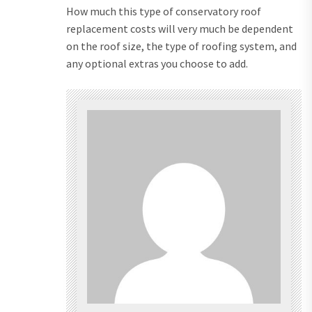
How much this type of conservatory roof
replacement costs will very much be dependent
on the roof size, the type of roofing system, and
any optional extras you choose to add.