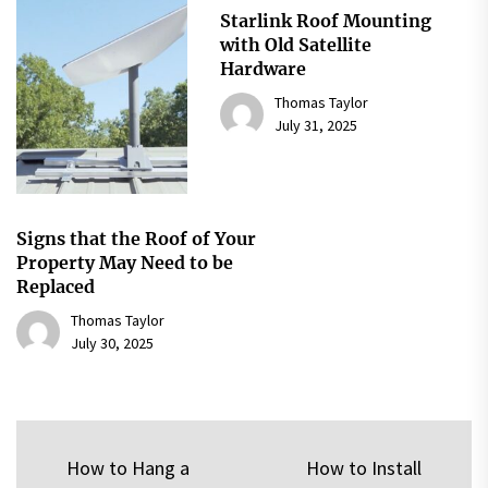
Starlink Roof Mounting
with Old Satellite
Hardware
Thomas Taylor
July 31, 2025
Signs that the Roof of Your
Property May Need to be
Replaced
Thomas Taylor
July 30, 2025
Post
How to Hang a
How to Install