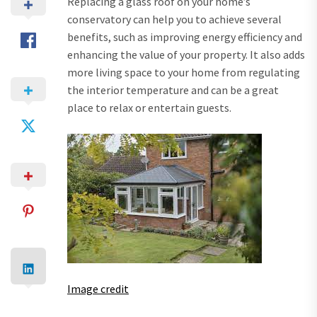
Replacing a glass roof on your home’s
conservatory can help you to achieve several
benefits, such as improving energy efficiency and
enhancing the value of your property. It also adds
more living space to your home from regulating
the interior temperature and can be a great
place to relax or entertain guests.
Image credit