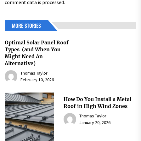
comment data is processed.
MORE STORIES
Optimal Solar Panel Roof
Types (and When You
Might Need An
Alternative)
Thomas Taylor
February 10, 2026
How Do You Install a Metal
Roof in High Wind Zones
Thomas Taylor
January 20, 2026