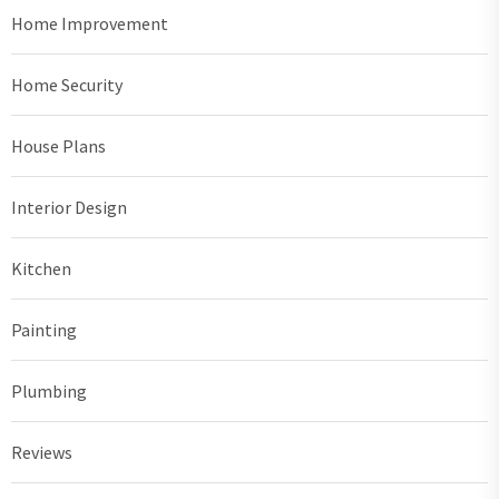
Home Improvement
Home Security
House Plans
Interior Design
Kitchen
Painting
Plumbing
Reviews