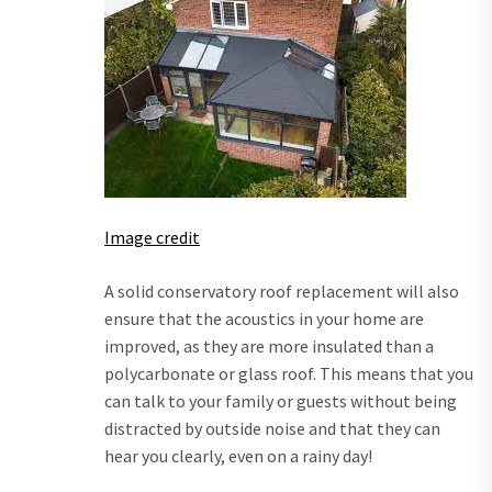
Image credit
A solid conservatory roof replacement will also
ensure that the acoustics in your home are
improved, as they are more insulated than a
polycarbonate or glass roof. This means that you
can talk to your family or guests without being
distracted by outside noise and that they can
hear you clearly, even on a rainy day!