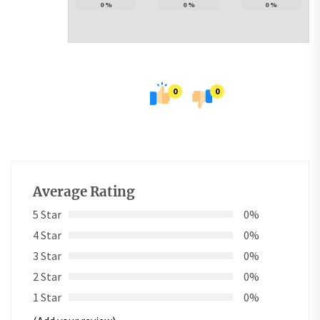
0
%
0
%
0
%
0
0
Average Rating
5 Star
0%
4 Star
0%
3 Star
0%
2 Star
0%
1 Star
0%