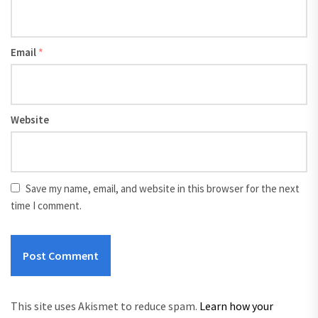
Email
*
Website
Save my name, email, and website in this browser for the next
time I comment.
This site uses Akismet to reduce spam.
Learn how your