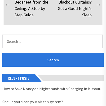
Bedsheet from the
Blackout Curtains?
navigation
Previous
Nex
Ceiling: A Step-by-
Get a Good Night’s
post:
pos
Step Guide
Sleep
Search
for:
RECENT POSTS
How to Save Money on Nightstands with Charging in Missouri
Should you clean your air con system?