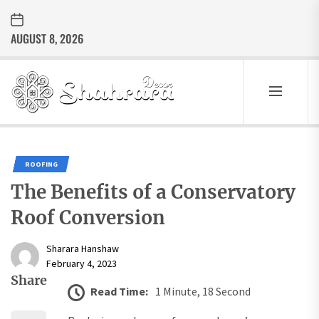
Skip
to
AUGUST 8, 2026
the
content
Sharara
Decor
SHARARA
Best Home Decor Ideas
DECOR
ROOFING
The Benefits of a Conservatory
Roof Conversion
Sharara Hanshaw
February 4, 2023
Share
Read Time:
1 Minute, 18 Second