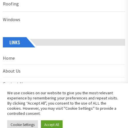
Roofing
Windows
LINKS
Home
About Us
Contact Us
We use cookies on our website to give you the most relevant
Privacy Policy
experience by remembering your preferences and repeat visits.
By clicking “Accept All”, you consent to the use of ALL the
cookies. However, you may visit "Cookie Settings" to provide a
controlled consent.
Cookie Settings
Accept All