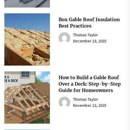
Box Gable Roof Insulation
Best Practices
Thomas Taylor
December 23, 2025
How to Build a Gable Roof
Over a Deck: Step-by-Step
Guide for Homeowners
Thomas Taylor
November 22, 2025