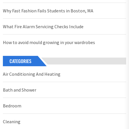
Why Fast Fashion Fails Students in Boston, MA
What Fire Alarm Servicing Checks Include
How to avoid mould growing in your wardrobes
CATEGORIES
Air Conditioning And Heating
Bath and Shower
Bedroom
Cleaning