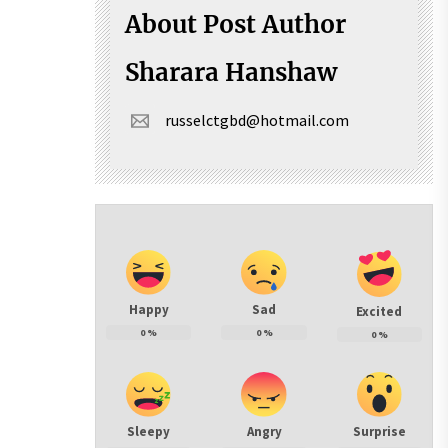
About Post Author
Sharara Hanshaw
russelctgbd@hotmail.com
Happy
Sad
Excited
0
%
0
%
0
%
Sleepy
Angry
Surprise