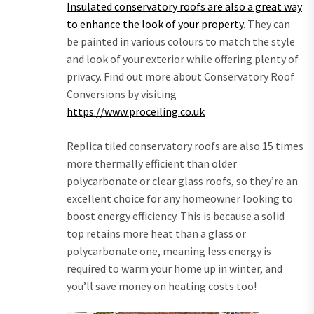
Insulated conservatory roofs are also a great way
to enhance the look of your property
. They can
be painted in various colours to match the style
and look of your exterior while offering plenty of
privacy. Find out more about Conservatory Roof
Conversions by visiting
https://www.proceiling.co.uk
Replica tiled conservatory roofs are also 15 times
more thermally efficient than older
polycarbonate or clear glass roofs, so they’re an
excellent choice for any homeowner looking to
boost energy efficiency. This is because a solid
top retains more heat than a glass or
polycarbonate one, meaning less energy is
required to warm your home up in winter, and
you’ll save money on heating costs too!