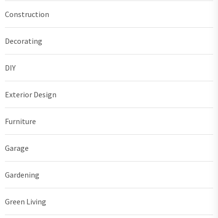
Construction
Decorating
DIY
Exterior Design
Furniture
Garage
Gardening
Green Living