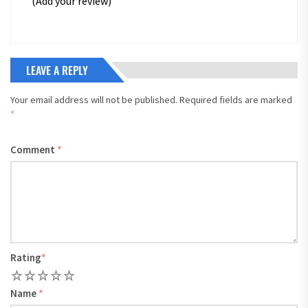
(Add your review)
LEAVE A REPLY
Your email address will not be published.
Required fields are marked
*
Comment
*
Rating
*
1
2
3
4
5
Name
*