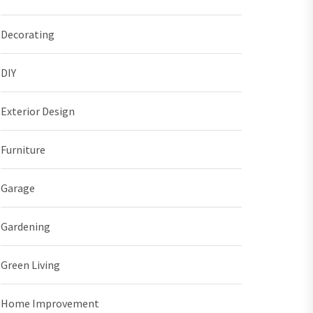
Decorating
DIY
Exterior Design
Furniture
Garage
Gardening
Green Living
Home Improvement