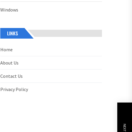
Windows
LINKS
Home
About Us
Contact Us
Privacy Policy