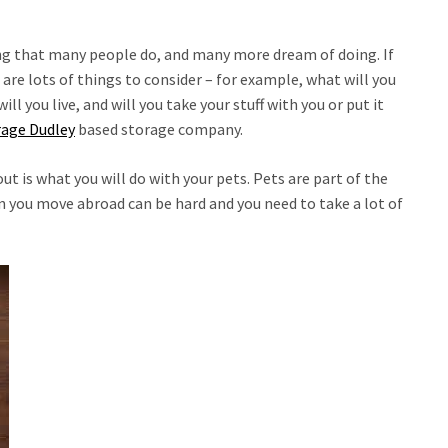
g that many people do, and many more dream of doing. If
are lots of things to consider – for example, what will you
ll you live, and will you take your stuff with you or put it
rage Dudley
based storage company.
ut is what you will do with your pets. Pets are part of the
 you move abroad can be hard and you need to take a lot of