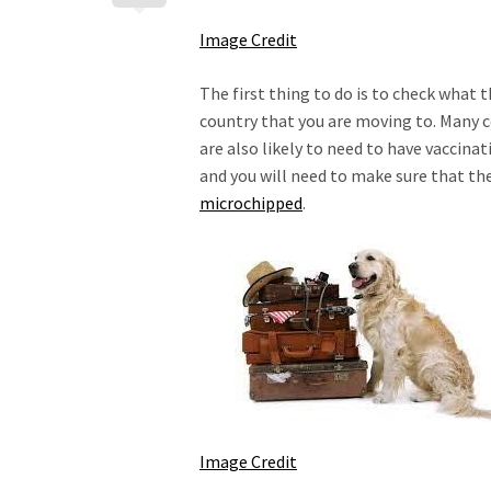
Image Credit
The first thing to do is to check what 
country that you are moving to. Many co
are also likely to need to have vaccinat
and you will need to make sure that the
microchipped
.
Image Credit