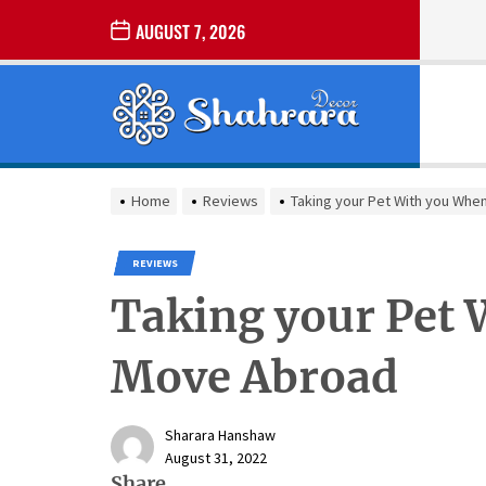
Skip
AUGUST 7, 2026
to
the
Sharara
content
Decor
SHARARA
Best Home Decor Ideas
DECOR
Home
Reviews
Taking your Pet With you Wh
REVIEWS
Taking your Pet
Move Abroad
Sharara Hanshaw
August 31, 2022
Share