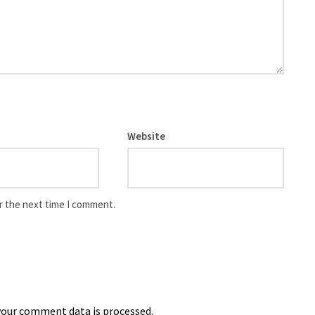
Website
r the next time I comment.
our comment data is processed.