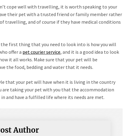
sn’t cope well with travelling, it is worth speaking to your
ave their pet with a trusted friend or family member rather
f travelling, and of course if they have medical conditions
the first thing that you need to look into is how you will
who offer a
pet courier service
, and it is a good idea to look
ow it all works. Make sure that your pet will be
ave the food, bedding and water that it needs.
le that your pet will have when it is living in the country
ou are taking your pet with you that the accommodation
e in and have a fulfilled life where its needs are met.
ost Author