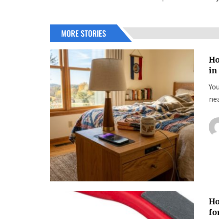
MORE STORIES
Ho
in
You
nea
Ho
fo