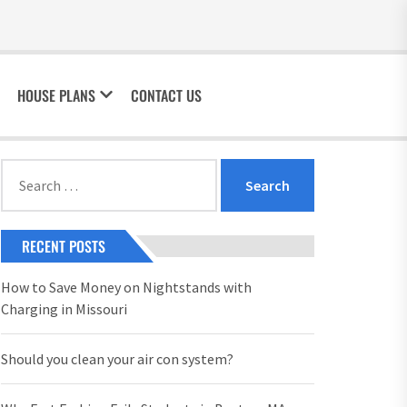
HOUSE PLANS
CONTACT US
Search
for:
RECENT POSTS
How to Save Money on Nightstands with
Charging in Missouri
Should you clean your air con system?