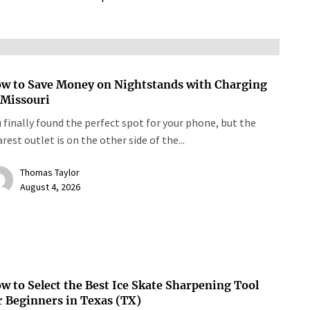
w to Save Money on Nightstands with Charging
 Missouri
 finally found the perfect spot for your phone, but the
rest outlet is on the other side of the...
Thomas Taylor
August 4, 2026
w to Select the Best Ice Skate Sharpening Tool
r Beginners in Texas (TX)