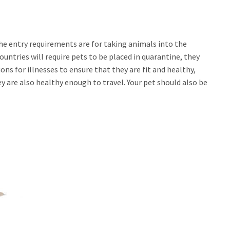
the entry requirements are for taking animals into the
untries will require pets to be placed in quarantine, they
ions for illnesses to ensure that they are fit and healthy,
y are also healthy enough to travel. Your pet should also be