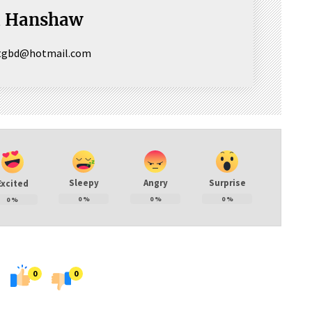
a Hanshaw
ctgbd@hotmail.com
Sleepy
Angry
Surprise
Excited
0
%
0
%
0
%
0
%
0
0