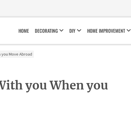
HOME
DECORATING
DIY
HOME IMPROVEMENT
en you Move Abroad
 With you When you