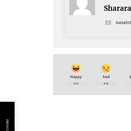
Sharar
russel
Happy
Sad
0
%
0
%