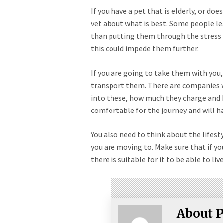
If you have a pet that is elderly, or doe
vet about what is best. Some people le
than putting them through the stress o
this could impede them further.
If you are going to take them with you, 
transport them. There are companies 
into these, how much they charge and h
comfortable for the journey and will h
You also need to think about the lifesty
you are moving to. Make sure that if y
there is suitable for it to be able to liv
About P