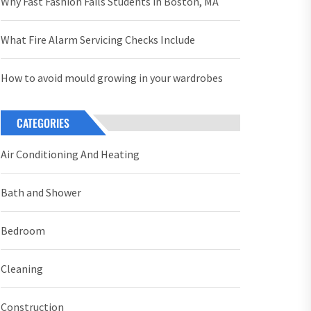
Why Fast Fashion Fails Students in Boston, MA
What Fire Alarm Servicing Checks Include
How to avoid mould growing in your wardrobes
CATEGORIES
Air Conditioning And Heating
Bath and Shower
Bedroom
Cleaning
Construction