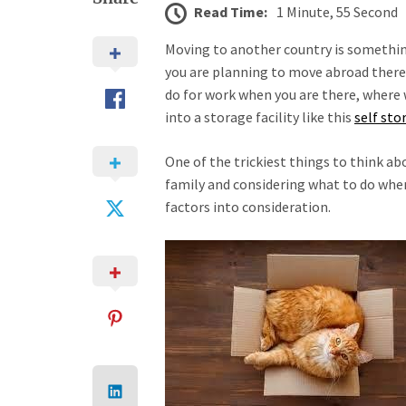
Read Time:
1 Minute, 55 Second
Moving to another country is somethin
you are planning to move abroad there 
do for work when you are there, where wi
into a storage facility like this
self sto
One of the trickiest things to think abo
family and considering what to do when
factors into consideration.