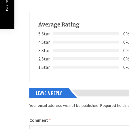
PREVIOUS POST
Average Rating
5 Star
0
4 Star
0
3 Star
0
2 Star
0
1 Star
0
LEAVE A REPLY
Your email address will not be published.
Required fields
Comment
*