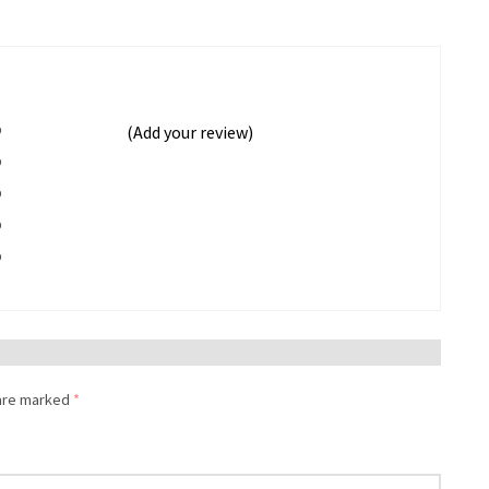
%
(Add your review)
%
%
%
%
 are marked
*