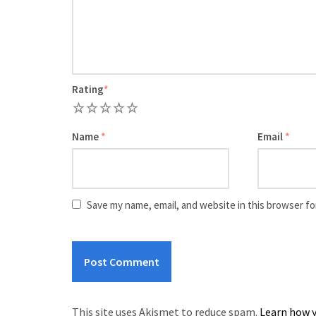
Rating
*
1
2
3
4
5
Name
*
Email
*
Save my name, email, and website in this browser fo
This site uses Akismet to reduce spam.
Learn how y