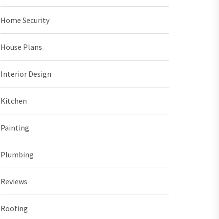
Home Security
House Plans
Interior Design
Kitchen
Painting
Plumbing
Reviews
Roofing