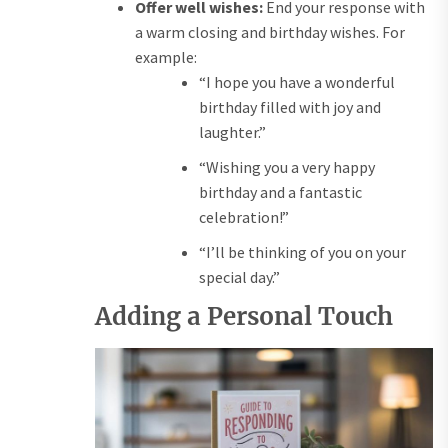
Offer well wishes:
End your response with
a warm closing and birthday wishes. For
example:
“I hope you have a wonderful
birthday filled with joy and
laughter.”
“Wishing you a very happy
birthday and a fantastic
celebration!”
“I’ll be thinking of you on your
special day.”
Adding a Personal Touch