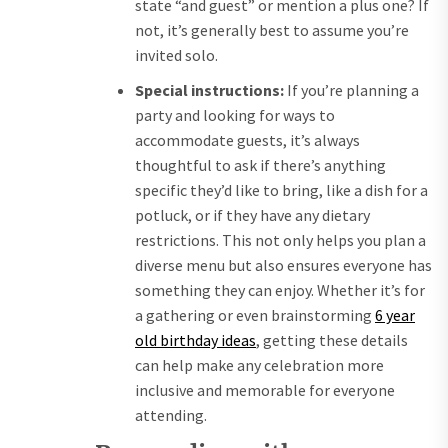
state “and guest” or mention a plus one? If
not, it’s generally best to assume you’re
invited solo.
Special instructions:
If you’re planning a
party and looking for ways to
accommodate guests, it’s always
thoughtful to ask if there’s anything
specific they’d like to bring, like a dish for a
potluck, or if they have any dietary
restrictions. This not only helps you plan a
diverse menu but also ensures everyone has
something they can enjoy. Whether it’s for
a gathering or even brainstorming
6 year
old birthday ideas
, getting these details
can help make any celebration more
inclusive and memorable for everyone
attending.