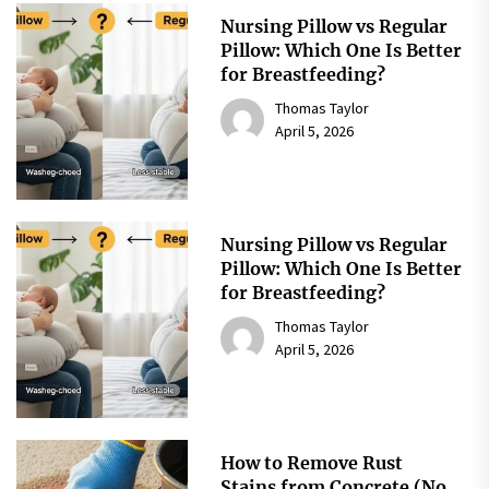
Nursing Pillow vs Regular
Pillow: Which One Is Better
for Breastfeeding?
Thomas Taylor
April 5, 2026
Nursing Pillow vs Regular
Pillow: Which One Is Better
for Breastfeeding?
Thomas Taylor
April 5, 2026
How to Remove Rust
Stains from Concrete (No