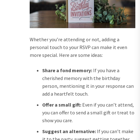
Whether you’re attending or not, adding a
personal touch to your RSVP can make it even
more special. Here are some ideas:
Share a fond memory:
If you have a
cherished memory with the birthday
person, mentioning it in your response can
add a heartfelt touch.
Offer a small gift:
Even if you can’t attend,
you can offer to send a small gift or treat to
show you care.
Suggest an alternative:
If you can’t make
it to the party, suggest getting together