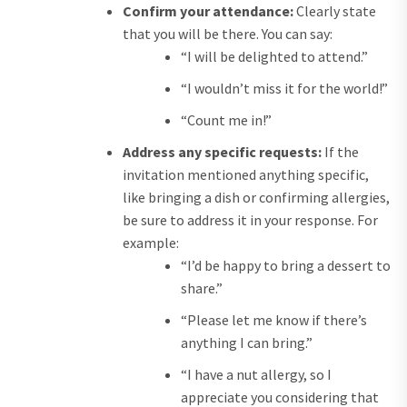
Confirm your attendance:
Clearly state
that you will be there. You can say:
“I will be delighted to attend.”
“I wouldn’t miss it for the world!”
“Count me in!”
Address any specific requests:
If the
invitation mentioned anything specific,
like bringing a dish or confirming allergies,
be sure to address it in your response. For
example:
“I’d be happy to bring a dessert to
share.”
“Please let me know if there’s
anything I can bring.”
“I have a nut allergy, so I
appreciate you considering that