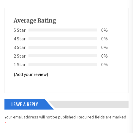
Average Rating
5 Star
0%
4 Star
0%
3 Star
0%
2 Star
0%
1 Star
0%
(Add your review)
LEAVE A REPLY
Your email address will not be published.
Required fields are marked
*