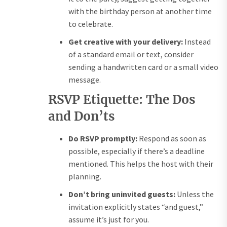
with the birthday person at another time
to celebrate.
Get creative with your delivery:
Instead
of a standard email or text, consider
sending a handwritten card or a small video
message.
RSVP Etiquette: The Dos
and Don’ts
Do RSVP promptly:
Respond as soon as
possible, especially if there’s a deadline
mentioned. This helps the host with their
planning.
Don’t bring uninvited guests:
Unless the
invitation explicitly states “and guest,”
assume it’s just for you.