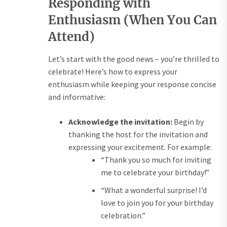
Responding with
Enthusiasm (When You Can
Attend)
Let’s start with the good news – you’re thrilled to
celebrate! Here’s how to express your
enthusiasm while keeping your response concise
and informative:
Acknowledge the invitation:
Begin by
thanking the host for the invitation and
expressing your excitement. For example:
“Thank you so much for inviting
me to celebrate your birthday!”
“What a wonderful surprise! I’d
love to join you for your birthday
celebration.”