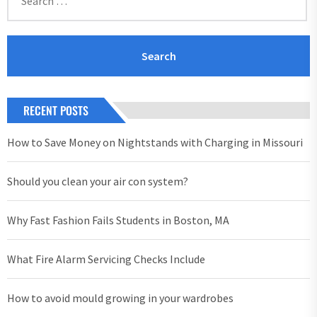
for:
RECENT POSTS
How to Save Money on Nightstands with Charging in Missouri
Should you clean your air con system?
Why Fast Fashion Fails Students in Boston, MA
What Fire Alarm Servicing Checks Include
How to avoid mould growing in your wardrobes