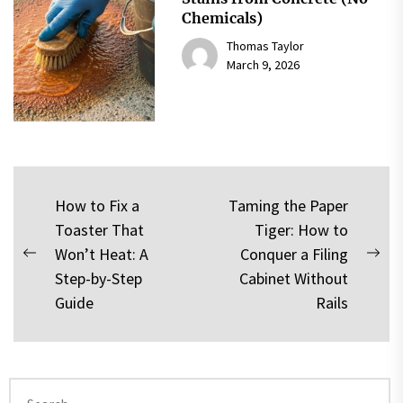
Chemicals)
Thomas Taylor
March 9, 2026
Post
How to Fix a
Taming the Paper
Toaster That
Tiger: How to
navigation
Won’t Heat: A
Conquer a Filing
Previous
Nex
Step-by-Step
Cabinet Without
post:
pos
Guide
Rails
Search