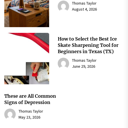
Thomas Taylor
August 4, 2026
How to Select the Best Ice
Skate Sharpening Tool for
Beginners in Texas (TX)
Thomas Taylor
June 29, 2026
These are All Common
Signs of Depression
Thomas Taylor
May 23, 2026