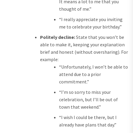
It means a lot to me that you
thought of me.”
“I really appreciate you inviting
me to celebrate your birthday.”
Politely decline:
State that you won’t be
able to make it, keeping your explanation
brief and honest (without oversharing). For
example:
“Unfortunately, I won’t be able to
attend due to a prior
commitment.”
“I’m so sorry to miss your
celebration, but I’ll be out of
town that weekend.”
“I wish I could be there, but I
already have plans that day.”