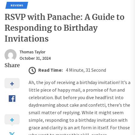
REVIEWS
RSVP with Panache: A Guide to
Responding to Birthday
Invitations
Thomas Taylor
October 31, 2024
Share
Read Time:
4 Minute, 31 Second
Ah, the joy of receiving a birthday invitation! It’s a
little piece of happy mail, a promise of fun and
celebration. But before you dive headfirst into
daydreaming about cake and confetti, there’s the
small matter of replying. While it might seem
simple, responding to a birthday invitation with
grace and clarity is an art form in itself. For those
who want to master this skill, explore