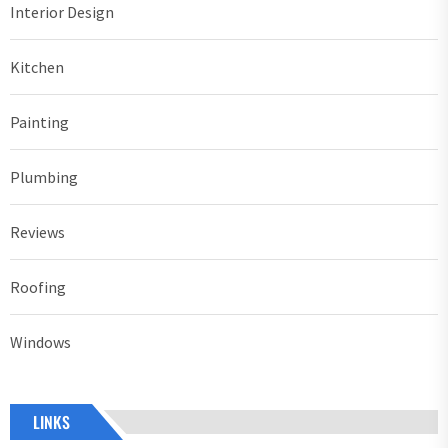
Interior Design
Kitchen
Painting
Plumbing
Reviews
Roofing
Windows
LINKS