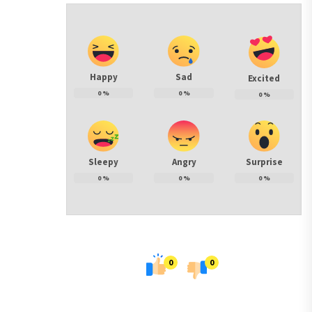
Happy
Sad
Excited
0
%
0
%
0
%
Sleepy
Angry
Surprise
0
%
0
%
0
%
0
0