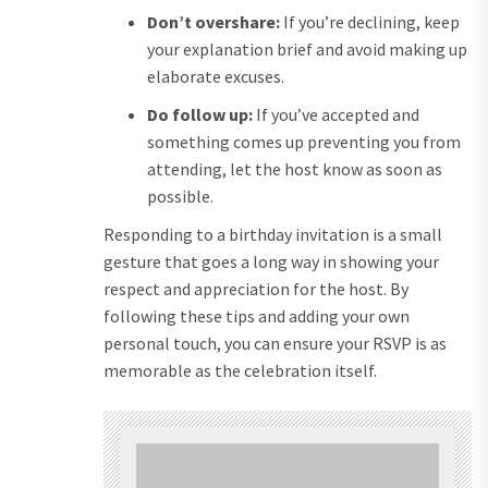
Don’t overshare:
If you’re declining, keep
your explanation brief and avoid making up
elaborate excuses.
Do follow up:
If you’ve accepted and
something comes up preventing you from
attending, let the host know as soon as
possible.
Responding to a birthday invitation is a small
gesture that goes a long way in showing your
respect and appreciation for the host. By
following these tips and adding your own
personal touch, you can ensure your RSVP is as
memorable as the celebration itself.