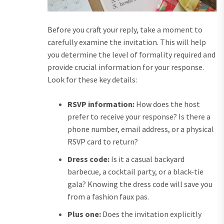
Before you craft your reply, take a moment to
carefully examine the invitation. This will help
you determine the level of formality required and
provide crucial information for your response.
Look for these key details:
RSVP information:
How does the host
prefer to receive your response? Is there a
phone number, email address, or a physical
RSVP card to return?
Dress code:
Is it a casual backyard
barbecue, a cocktail party, or a black-tie
gala? Knowing the dress code will save you
from a fashion faux pas.
Plus one:
Does the invitation explicitly