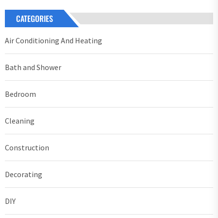
CATEGORIES
Air Conditioning And Heating
Bath and Shower
Bedroom
Cleaning
Construction
Decorating
DIY