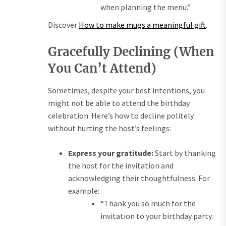
when planning the menu.”
Discover
How to make mugs a meaningful gift
.
Gracefully Declining (When
You Can’t Attend)
Sometimes, despite your best intentions, you
might not be able to attend the birthday
celebration. Here’s how to decline politely
without hurting the host’s feelings:
Express your gratitude:
Start by thanking
the host for the invitation and
acknowledging their thoughtfulness. For
example:
“Thank you so much for the
invitation to your birthday party.