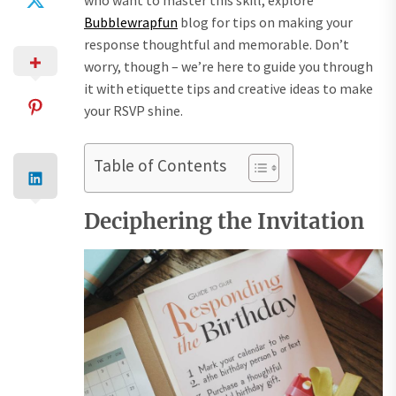
Bubblewrapfun
blog for tips on making your
response thoughtful and memorable. Don’t
worry, though – we’re here to guide you through
it with etiquette tips and creative ideas to make
your RSVP shine.
Table of Contents
Deciphering the Invitation