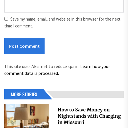
Save my name, email, and website in this browser for the next
time I comment.
This site uses Akismet to reduce spam.
Learn how your
comment data is processed.
MORE STORIES
How to Save Money on
Nightstands with Charging
in Missouri