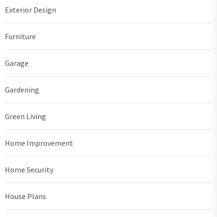
Exterior Design
Furniture
Garage
Gardening
Green Living
Home Improvement
Home Security
House Plans