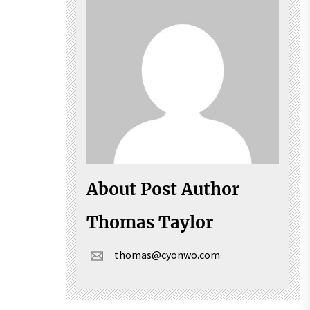
About Post Author
Thomas Taylor
thomas@cyonwo.com