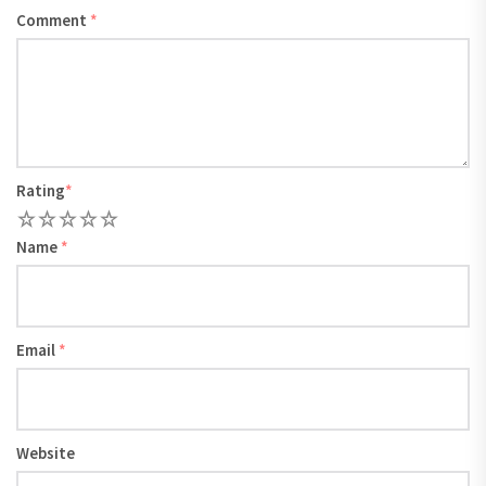
Comment
*
Rating
*
1
2
3
4
5
Name
*
Email
*
Website