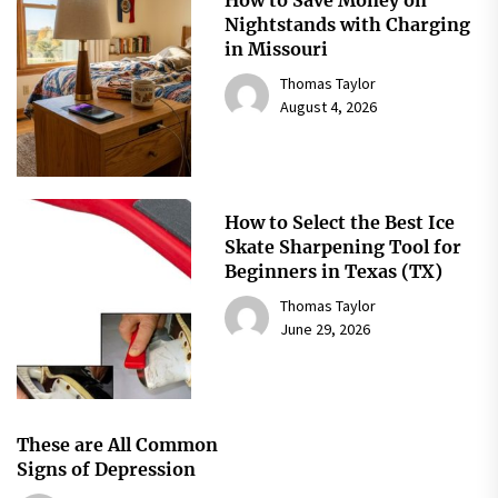
How to Save Money on
Nightstands with Charging
in Missouri
Thomas Taylor
August 4, 2026
How to Select the Best Ice
Skate Sharpening Tool for
Beginners in Texas (TX)
Thomas Taylor
June 29, 2026
These are All Common
Signs of Depression