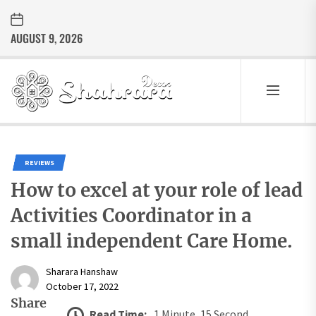
Skip
to
AUGUST 9, 2026
the
content
Sharara
Decor
SHARARA
Best Home Decor Ideas
DECOR
REVIEWS
How to excel at your role of lead
Activities Coordinator in a
small independent Care Home.
Sharara Hanshaw
October 17, 2022
Share
Read Time:
1 Minute, 15 Second