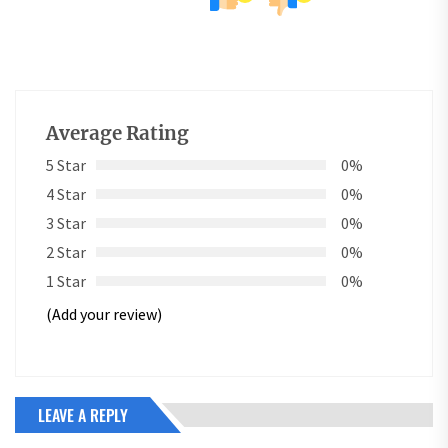
Average Rating
5 Star
0%
4 Star
0%
3 Star
0%
2 Star
0%
1 Star
0%
(Add your review)
LEAVE A REPLY