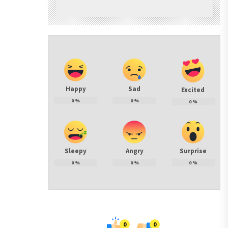
Happy
Sad
Excited
0
%
0
%
0
%
Sleepy
Angry
Surprise
0
%
0
%
0
%
0
0