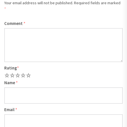
Your email address will not be published.
Required fields are marked
*
Comment
*
Rating
*
1
2
3
4
5
Name
*
Email
*