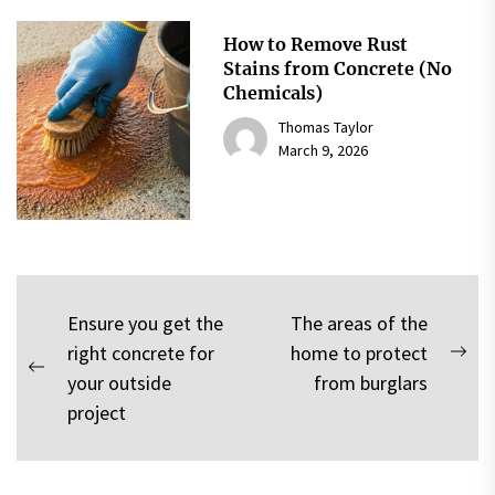
How to Remove Rust
Stains from Concrete (No
Chemicals)
Thomas Taylor
March 9, 2026
Post
Ensure you get the
The areas of the
right concrete for
home to protect
navigation
Nex
Previous
your outside
from burglars
pos
post:
project