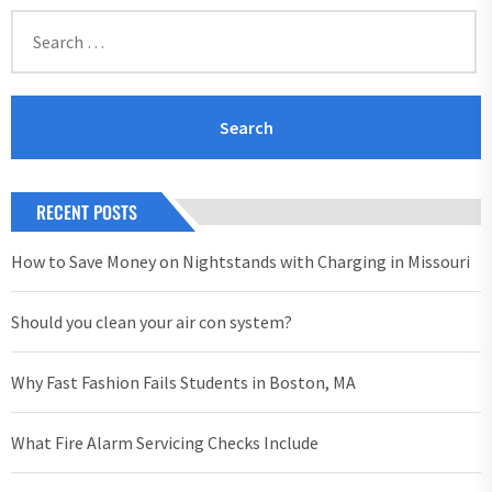
Search
for:
RECENT POSTS
How to Save Money on Nightstands with Charging in Missouri
Should you clean your air con system?
Why Fast Fashion Fails Students in Boston, MA
What Fire Alarm Servicing Checks Include