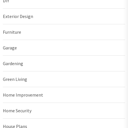
DIY
Exterior Design
Furniture
Garage
Gardening
Green Living
Home Improvement
Home Security
House Plans