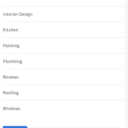
Interior Design
Kitchen
Painting
Plumbing
Reviews
Roofing
Windows