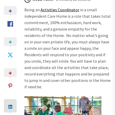
Being an
Activities Coordinator
in a small
independent Care Home is a role that takes total
commitment, 100% enthusiasm, hard work,
reliability, and a genuine empathy for the
residents of the Home. No matter what’s going
on in your own private life, you must always have
a smile on your face and appear happy, the
Residents will respond to your positivity and if
you smile, they will smile. You will have to plan
and coordinate all the activities that take place,
record everything that happens and be prepared
to jump in and cover other positions in the Home
if need be.