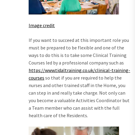
Image credit
If you want to succeed at this important role you
must be prepared to be flexible and one of the
ways to do this is to take some Clinical Training
Courses led by a professional company such as
https://www.tidaltraining.co.uk/clinical-training-
courses
so that if you are required to help the
nurses and other trained staff in the Home, you
can step in and really take charge. Not only can
you become a valuable Activities Coordinator but
a Team member who can assist with the full
health care of the Residents.