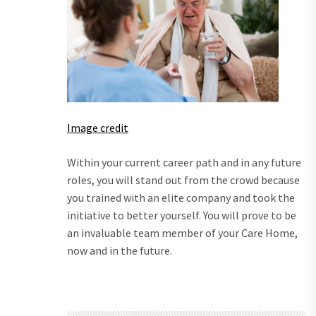
Image credit
Within your current career path and in any future
roles, you will stand out from the crowd because
you trained with an elite company and took the
initiative to better yourself. You will prove to be
an invaluable team member of your Care Home,
now and in the future.