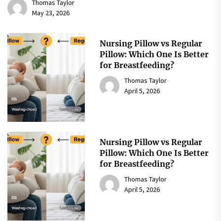
Thomas Taylor
May 23, 2026
Nursing Pillow vs Regular
Pillow: Which One Is Better
for Breastfeeding?
Thomas Taylor
April 5, 2026
Nursing Pillow vs Regular
Pillow: Which One Is Better
for Breastfeeding?
Thomas Taylor
April 5, 2026