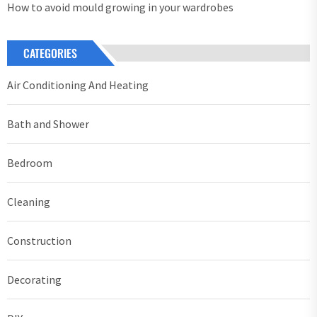
How to avoid mould growing in your wardrobes
CATEGORIES
Air Conditioning And Heating
Bath and Shower
Bedroom
Cleaning
Construction
Decorating