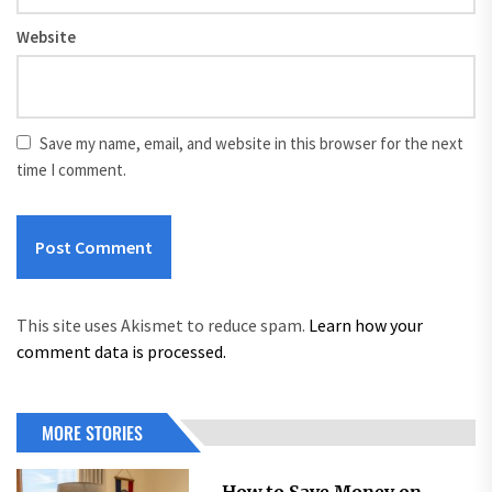
Website
Save my name, email, and website in this browser for the next
time I comment.
This site uses Akismet to reduce spam.
Learn how your
comment data is processed.
MORE STORIES