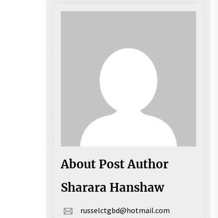
About Post Author
Sharara Hanshaw
russelctgbd@hotmail.com