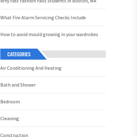
Why Fast Fashion Fails Students in Boston, MA
What Fire Alarm Servicing Checks Include
How to avoid mould growing in your wardrobes
CATEGORIES
Air Conditioning And Heating
Bath and Shower
Bedroom
Cleaning
Construction