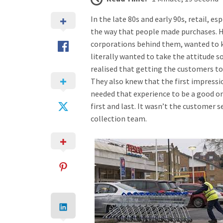
In the late 80s and early 90s, retail, e
the way that people made purchases.
corporations behind them, wanted to 
literally wanted to take the attitude
realised that getting the customers to
They also knew that the first impressio
needed that experience to be a good o
first and last. It wasn’t the customer se
collection team.