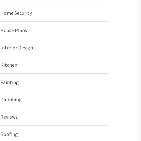
Home Security
House Plans
Interior Design
Kitchen
Painting
Plumbing
Reviews
Roofing