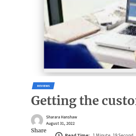
REVIEWS
Getting the cust
Sharara Hanshaw
August 31, 2022
Share
Read Time:
1 Minute, 19 Second