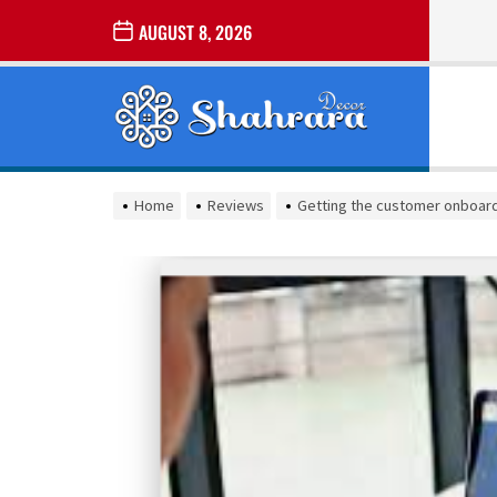
Skip
AUGUST 8, 2026
to
the
Sharara
content
Decor
SHARARA
Best Home Decor Ideas
DECOR
Home
Reviews
Getting the customer onboar