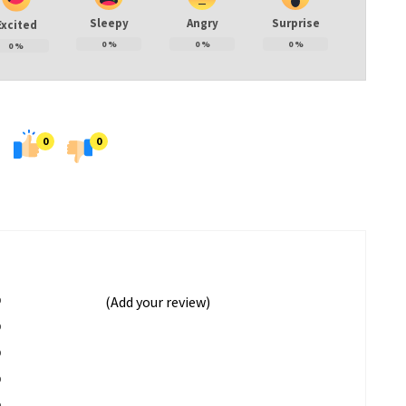
Sleepy
Angry
Surprise
Excited
0
%
0
%
0
%
0
%
0
0
%
(Add your review)
%
%
%
%