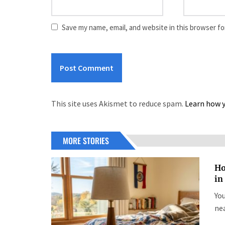
Save my name, email, and website in this browser fo
This site uses Akismet to reduce spam.
Learn how y
MORE STORIES
Ho
in
You
nea