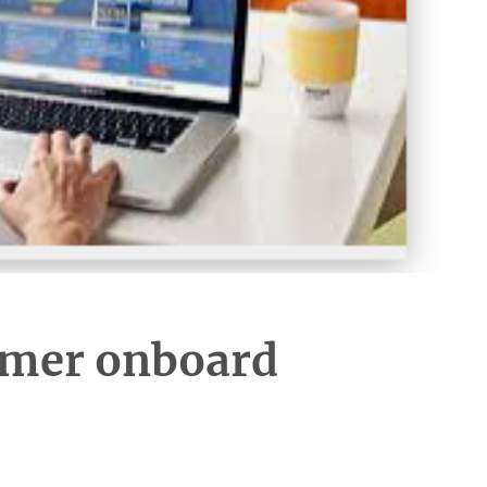
omer onboard