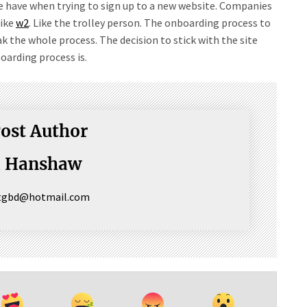
 we have when trying to sign up to a new website. Companies
like
w2
. Like the trolley person. The onboarding process to
k the whole process. The decision to stick with the site
arding process is.
ost Author
a Hanshaw
ctgbd@hotmail.com