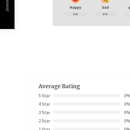
PREVIOUS POST
Happy
Sad
0
%
0
%
Average Rating
5 Star
0
4 Star
0
3 Star
0
2 Star
0
1 Star
0