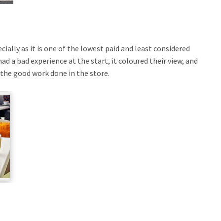
ially as it is one of the lowest paid and least considered
had a bad experience at the start, it coloured their view, and
ll the good work done in the store.