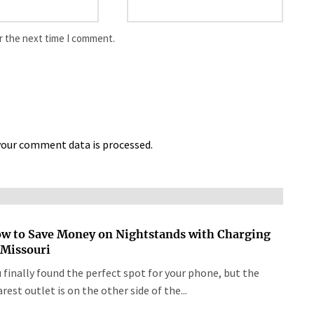
r the next time I comment.
our comment data is processed.
w to Save Money on Nightstands with Charging
 Missouri
 finally found the perfect spot for your phone, but the
rest outlet is on the other side of the...