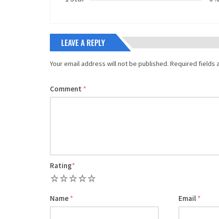
LEAVE A REPLY
Your email address will not be published.
Required fields
Comment
*
Rating
*
1
2
3
4
5
Name
*
Email
*