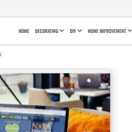
HOME
DECORATING
DIY
HOME IMPROVEMENT
d