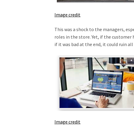
Image credit
This was a shock to the managers, espec
roles in the store. Yet, if the customer 
if it was bad at the end, it could ruin a
Image credit