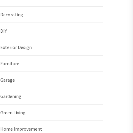
Decorating
DIY
Exterior Design
Furniture
Garage
Gardening
Green Living
Home Improvement