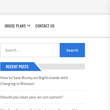
HOUSE PLANS
CONTACT US
Search
for:
RECENT POSTS
How to Save Money on Nightstands with
Charging in Missouri
Should you clean your air con system?