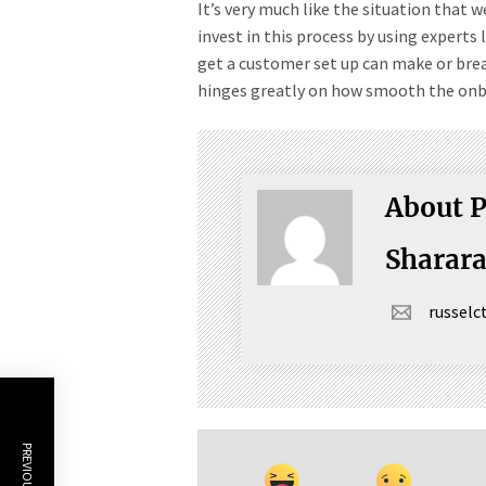
It’s very much like the situation that
invest in this process by using experts 
get a customer set up can make or brea
hinges greatly on how smooth the onbo
About P
Sharar
russel