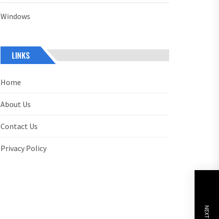
Windows
LINKS
Home
About Us
Contact Us
Privacy Policy