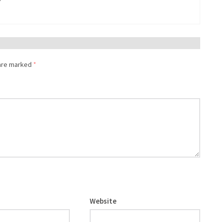
 are marked
*
Website