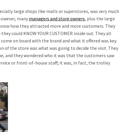
specially large shops like malls or superstores, was very much
 However, many
managers and store owners
, plus the large
know how they attracted more and more customers. They
 so they could KNOW YOUR CUSTOMER inside out. They all
 come on board with the brand and what it offered was key.
n of the store was what was going to decide the visit. They
ne, and they wondered who it was that the customers saw
rvice or front-of-house staff; it was, in fact, the trolley