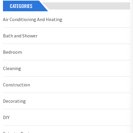
CATEGORIES
Air Conditioning And Heating
Bath and Shower
Bedroom
Cleaning
Construction
Decorating
DIY