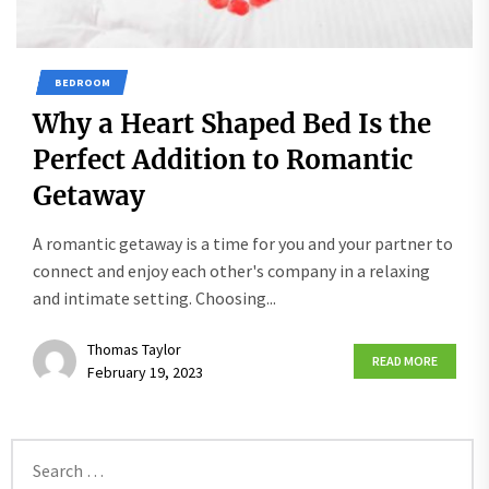
BEDROOM
Why a Heart Shaped Bed Is the
Perfect Addition to Romantic
Getaway
A romantic getaway is a time for you and your partner to
connect and enjoy each other's company in a relaxing
and intimate setting. Choosing...
Thomas Taylor
READ MORE
February 19, 2023
Search
for: