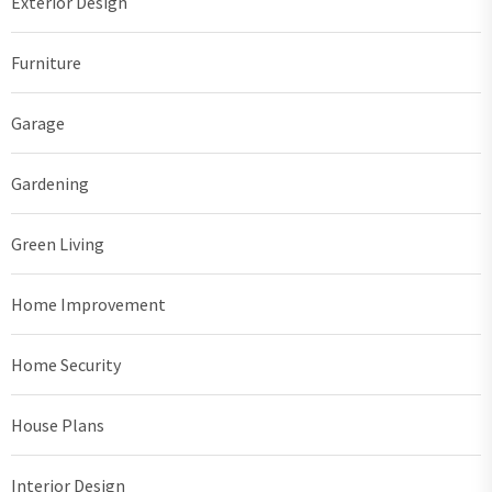
Exterior Design
Furniture
Garage
Gardening
Green Living
Home Improvement
Home Security
House Plans
Interior Design