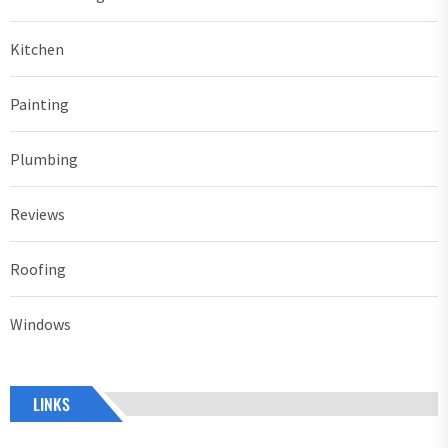
Kitchen
Painting
Plumbing
Reviews
Roofing
Windows
LINKS