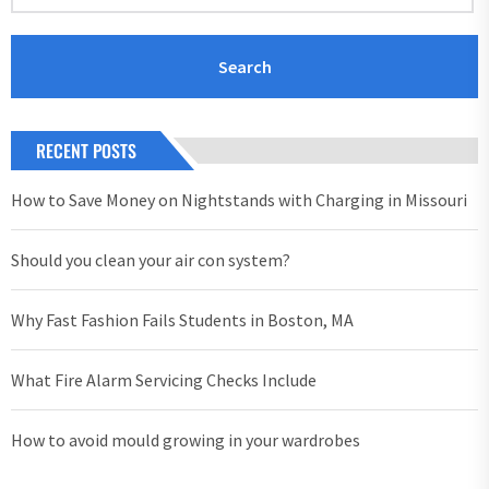
RECENT POSTS
How to Save Money on Nightstands with Charging in Missouri
Should you clean your air con system?
Why Fast Fashion Fails Students in Boston, MA
What Fire Alarm Servicing Checks Include
How to avoid mould growing in your wardrobes