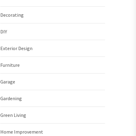
Decorating
DIY
Exterior Design
Furniture
Garage
Gardening
Green Living
Home Improvement