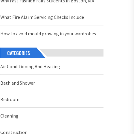
Why Fast Fashion Fails Students in Boston, MA
What Fire Alarm Servicing Checks Include
How to avoid mould growing in your wardrobes
CATEGORIES
Air Conditioning And Heating
Bath and Shower
Bedroom
Cleaning
Construction