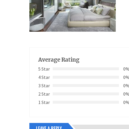
Average Rating
5 Star
0
4 Star
0
3 Star
0
2 Star
0
1 Star
0
LEAVE A REPLY