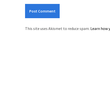
This site uses Akismet to reduce spam.
Learn how y