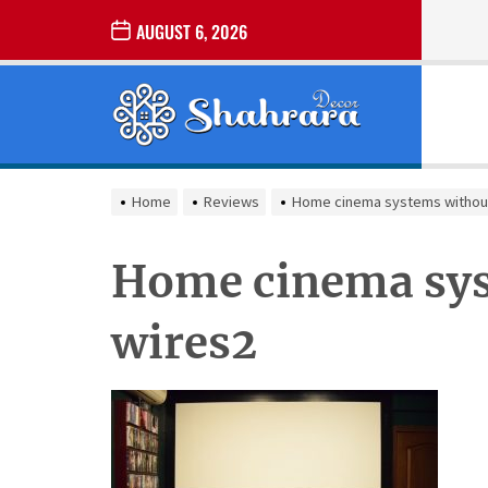
Skip
AUGUST 6, 2026
to
the
Sharara
content
Decor
SHARARA
Best Home Decor Ideas
DECOR
Home
Reviews
Home cinema systems withou
Home cinema sys
wires2