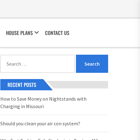
HOUSE PLANS
CONTACT US
Search
for:
RECENT POSTS
How to Save Money on Nightstands with
Charging in Missouri
Should you clean your air con system?