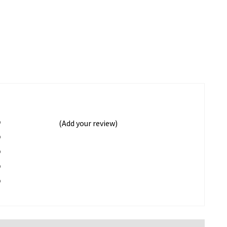
%
(Add your review)
%
%
%
%