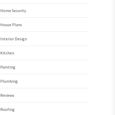
Home Security
House Plans
Interior Design
Kitchen
Painting
Plumbing
Reviews
Roofing