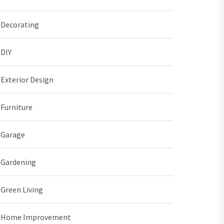
Decorating
DIY
Exterior Design
Furniture
Garage
Gardening
Green Living
Home Improvement