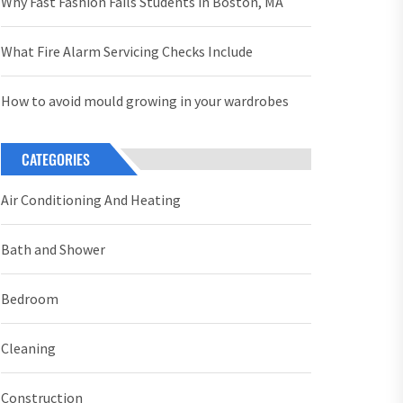
Why Fast Fashion Fails Students in Boston, MA
What Fire Alarm Servicing Checks Include
How to avoid mould growing in your wardrobes
CATEGORIES
Air Conditioning And Heating
Bath and Shower
Bedroom
Cleaning
Construction