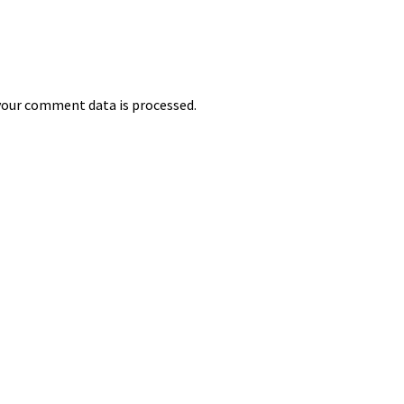
our comment data is processed.