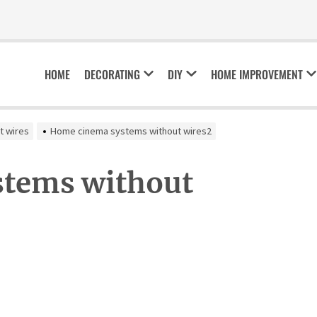
HOME
DECORATING
DIY
HOME IMPROVEMENT
t wires
Home cinema systems without wires2
tems without