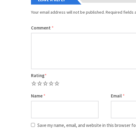
Your email address will not be published.
Required fields
Comment
*
Rating
*
1
2
3
4
5
Name
*
Email
*
Save my name, email, and website in this browser fo