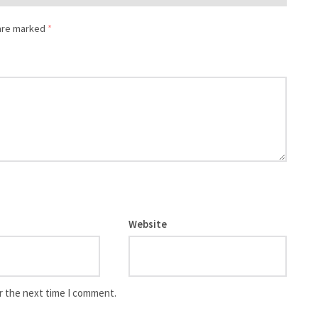
 are marked
*
Website
r the next time I comment.