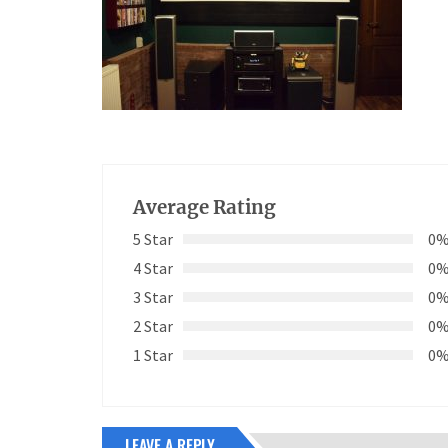
Average Rating
5 Star
0
4 Star
0
3 Star
0
2 Star
0
1 Star
0
LEAVE A REPLY