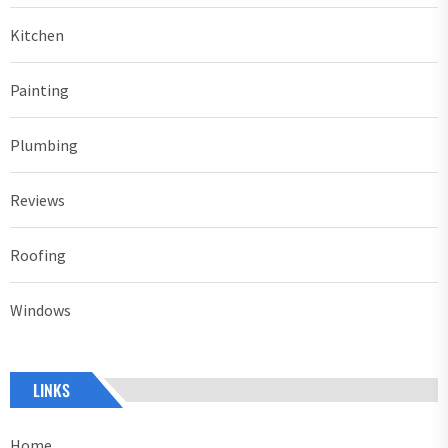
Kitchen
Painting
Plumbing
Reviews
Roofing
Windows
LINKS
Home