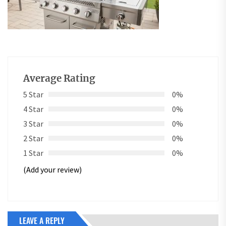
Average Rating
5 Star
0%
4 Star
0%
3 Star
0%
2 Star
0%
1 Star
0%
(Add your review)
LEAVE A REPLY