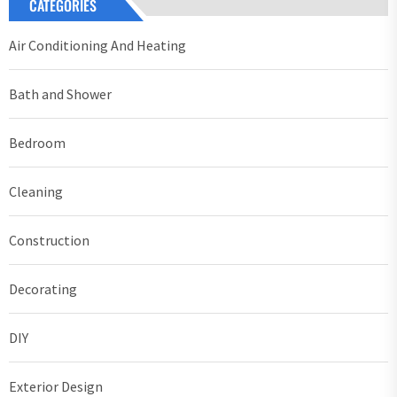
CATEGORIES
Air Conditioning And Heating
Bath and Shower
Bedroom
Cleaning
Construction
Decorating
DIY
Exterior Design