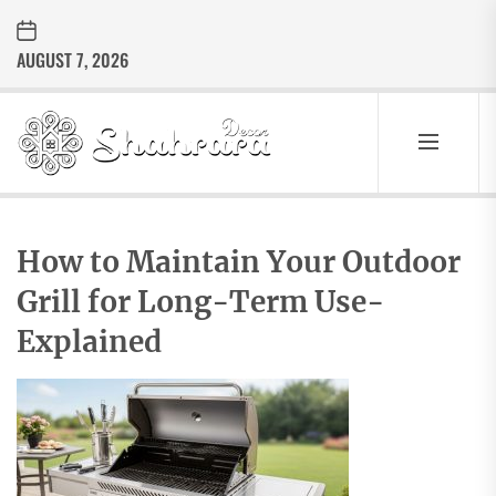
Skip
to
AUGUST 7, 2026
the
content
Sharara
Decor
SHARARA
Best Home Decor Ideas
DECOR
How to Maintain Your Outdoor
Grill for Long-Term Use-
Explained