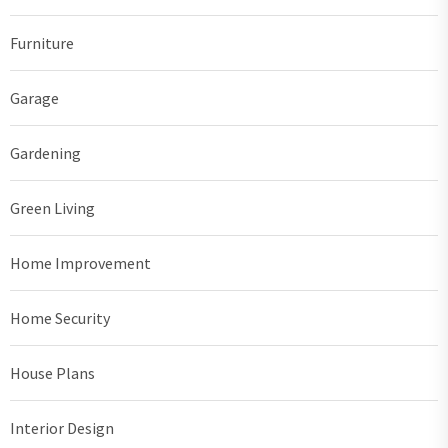
Furniture
Garage
Gardening
Green Living
Home Improvement
Home Security
House Plans
Interior Design