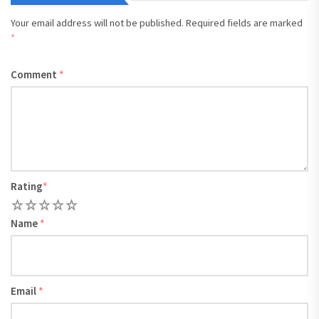
Your email address will not be published.
Required fields are marked
*
Comment
*
Rating
*
1
2
3
4
5
Name
*
Email
*