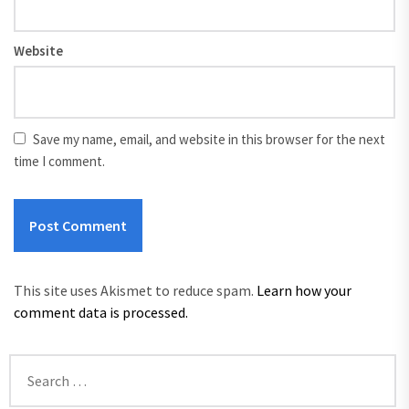
Website
Save my name, email, and website in this browser for the next
time I comment.
This site uses Akismet to reduce spam.
Learn how your
comment data is processed.
Search
for: