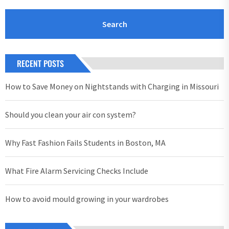
RECENT POSTS
How to Save Money on Nightstands with Charging in Missouri
Should you clean your air con system?
Why Fast Fashion Fails Students in Boston, MA
What Fire Alarm Servicing Checks Include
How to avoid mould growing in your wardrobes