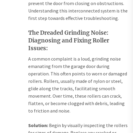
prevent the door from closing on obstructions.
Understanding this interconnected system is the
first step towards effective troubleshooting.
The Dreaded Grinding Noise:
Diagnosing and Fixing Roller
Issues:
A common complaint is a loud, grinding noise
emanating from the garage door during
operation. This often points to worn or damaged
rollers. Rollers, usually made of nylon or steel,
glide along the tracks, facilitating smooth
movement. Over time, these rollers can crack,
flatten, or become clogged with debris, leading
to friction and noise.
Solution:
Begin by visually inspecting the rollers
for signs of damage. Replace any cracked or