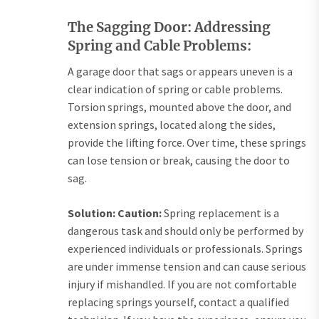
The Sagging Door: Addressing
Spring and Cable Problems:
A garage door that sags or appears uneven is a
clear indication of spring or cable problems.
Torsion springs, mounted above the door, and
extension springs, located along the sides,
provide the lifting force. Over time, these springs
can lose tension or break, causing the door to
sag.
Solution:
Caution:
Spring replacement is a
dangerous task and should only be performed by
experienced individuals or professionals. Springs
are under immense tension and can cause serious
injury if mishandled. If you are not comfortable
replacing springs yourself, contact a qualified