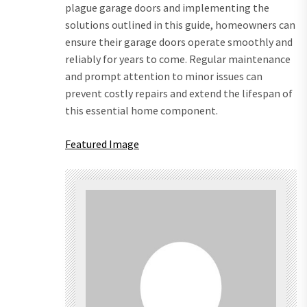
plague garage doors and implementing the
solutions outlined in this guide, homeowners can
ensure their garage doors operate smoothly and
reliably for years to come. Regular maintenance
and prompt attention to minor issues can
prevent costly repairs and extend the lifespan of
this essential home component.
Featured Image