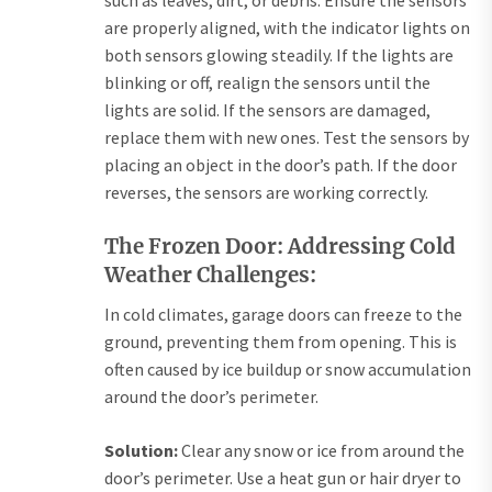
such as leaves, dirt, or debris. Ensure the sensors
are properly aligned, with the indicator lights on
both sensors glowing steadily. If the lights are
blinking or off, realign the sensors until the
lights are solid. If the sensors are damaged,
replace them with new ones. Test the sensors by
placing an object in the door’s path. If the door
reverses, the sensors are working correctly.
The Frozen Door: Addressing Cold
Weather Challenges:
In cold climates, garage doors can freeze to the
ground, preventing them from opening. This is
often caused by ice buildup or snow accumulation
around the door’s perimeter.
Solution:
Clear any snow or ice from around the
door’s perimeter. Use a heat gun or hair dryer to