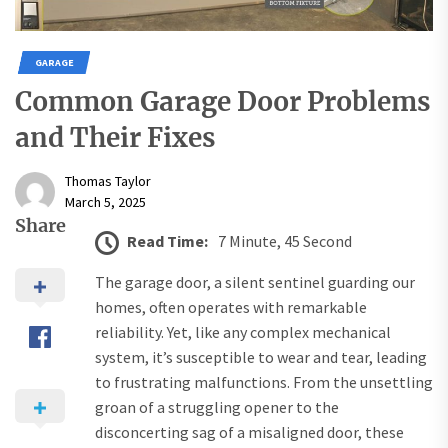
GARAGE
Common Garage Door Problems
and Their Fixes
Thomas Taylor
March 5, 2025
Share
Read Time:
7 Minute, 45 Second
The garage door, a silent sentinel guarding our
homes, often operates with remarkable
reliability. Yet, like any complex mechanical
system, it’s susceptible to wear and tear, leading
to frustrating malfunctions. From the unsettling
groan of a struggling opener to the
disconcerting sag of a misaligned door, these