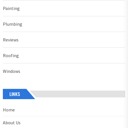
Painting
Plumbing
Reviews
Roofing
Windows
LINKS
Home
About Us