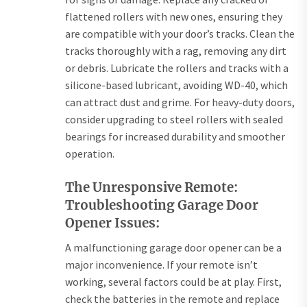
flattened rollers with new ones, ensuring they
are compatible with your door’s tracks. Clean the
tracks thoroughly with a rag, removing any dirt
or debris. Lubricate the rollers and tracks with a
silicone-based lubricant, avoiding WD-40, which
can attract dust and grime. For heavy-duty doors,
consider upgrading to steel rollers with sealed
bearings for increased durability and smoother
operation.
The Unresponsive Remote:
Troubleshooting Garage Door
Opener Issues:
A malfunctioning garage door opener can be a
major inconvenience. If your remote isn’t
working, several factors could be at play. First,
check the batteries in the remote and replace