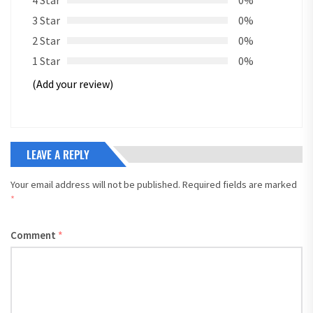
4 Star
0%
3 Star
0%
2 Star
0%
1 Star
0%
(Add your review)
LEAVE A REPLY
Your email address will not be published.
Required fields are marked
*
Comment
*