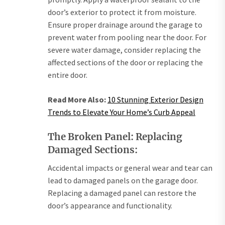
door’s exterior to protect it from moisture.
Ensure proper drainage around the garage to
prevent water from pooling near the door. For
severe water damage, consider replacing the
affected sections of the door or replacing the
entire door.
Read More Also:
10 Stunning Exterior Design
Trends to Elevate Your Home’s Curb Appeal
The Broken Panel: Replacing
Damaged Sections:
Accidental impacts or general wear and tear can
lead to damaged panels on the garage door.
Replacing a damaged panel can restore the
door’s appearance and functionality.