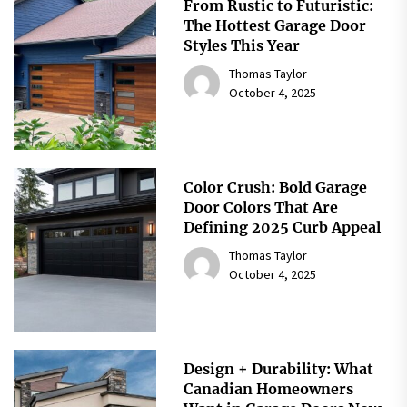
From Rustic to Futuristic:
The Hottest Garage Door
Styles This Year
Thomas Taylor
October 4, 2025
Color Crush: Bold Garage
Door Colors That Are
Defining 2025 Curb Appeal
Thomas Taylor
October 4, 2025
Design + Durability: What
Canadian Homeowners