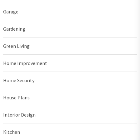
Garage
Gardening
Green Living
Home Improvement
Home Security
House Plans
Interior Design
Kitchen