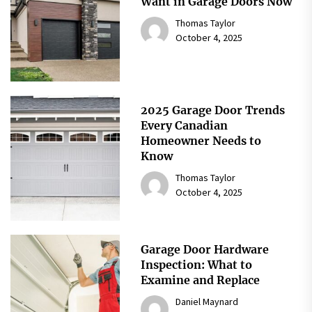
Want in Garage Doors Now
Thomas Taylor
October 4, 2025
2025 Garage Door Trends
Every Canadian
Homeowner Needs to
Know
Thomas Taylor
October 4, 2025
Garage Door Hardware
Inspection: What to
Examine and Replace
Daniel Maynard