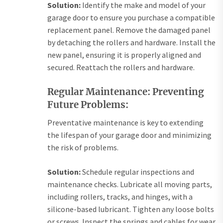
Solution:
Identify the make and model of your
garage door to ensure you purchase a compatible
replacement panel. Remove the damaged panel
by detaching the rollers and hardware. Install the
new panel, ensuring it is properly aligned and
secured. Reattach the rollers and hardware.
Regular Maintenance: Preventing
Future Problems:
Preventative maintenance is key to extending
the lifespan of your garage door and minimizing
the risk of problems.
Solution:
Schedule regular inspections and
maintenance checks. Lubricate all moving parts,
including rollers, tracks, and hinges, with a
silicone-based lubricant. Tighten any loose bolts
or screws. Inspect the springs and cables for wear