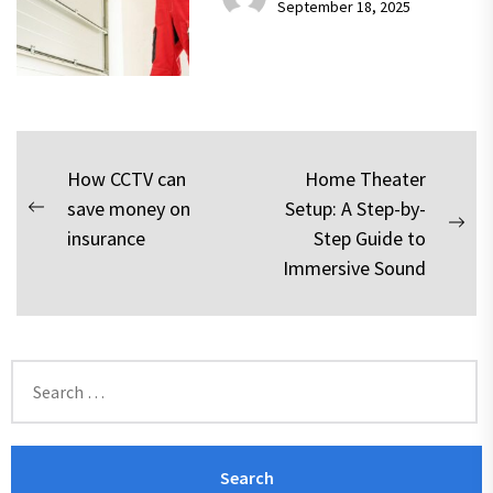
September 18, 2025
Post
How CCTV can
Home Theater
save money on
Setup: A Step-by-
navigation
Previous
Nex
insurance
Step Guide to
post:
pos
Immersive Sound
Search
for: