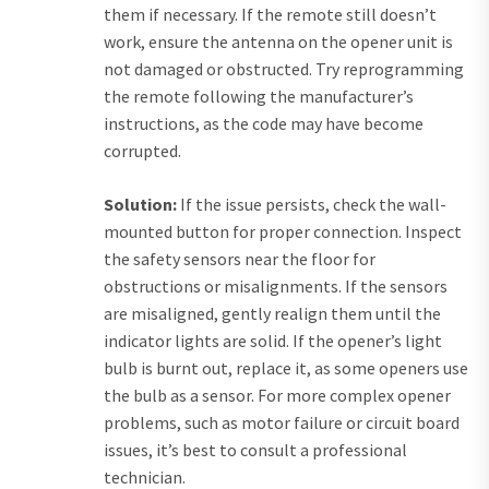
them if necessary. If the remote still doesn’t
work, ensure the antenna on the opener unit is
not damaged or obstructed. Try reprogramming
the remote following the manufacturer’s
instructions, as the code may have become
corrupted.
Solution:
If the issue persists, check the wall-
mounted button for proper connection. Inspect
the safety sensors near the floor for
obstructions or misalignments. If the sensors
are misaligned, gently realign them until the
indicator lights are solid. If the opener’s light
bulb is burnt out, replace it, as some openers use
the bulb as a sensor. For more complex opener
problems, such as motor failure or circuit board
issues, it’s best to consult a professional
technician.