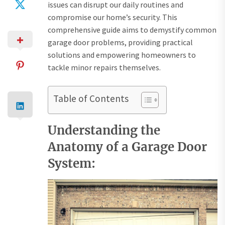
issues can disrupt our daily routines and
compromise our home’s security. This
comprehensive guide aims to demystify common
garage door problems, providing practical
solutions and empowering homeowners to
tackle minor repairs themselves.
Table of Contents
Understanding the
Anatomy of a Garage Door
System: