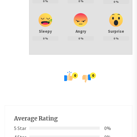
0
%
0
%
0
%
Sleepy
Angry
Surprise
0
%
0
%
0
%
0
0
Average Rating
5 Star
0%