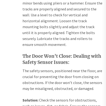
minor bends using pliers or a hammer. Ensure the
tracks are properly aligned and secured to the
wall. Use a level to check for vertical and
horizontal alignment. Loosen the track
mounting bolts slightly and adjust the track
until it is properly aligned. Tighten the bolts
securely. Lubricate the tracks and rollers to
ensure smooth movement.
The Door Won’t Close: Dealing with
Safety Sensor Issues:
The safety sensors, positioned near the floor, are
crucial for preventing the door from closing on
obstructions. If the door won’t close, the sensors
may be misaligned, obstructed, or damaged.
Solution:
Check the sensors for obstructions,