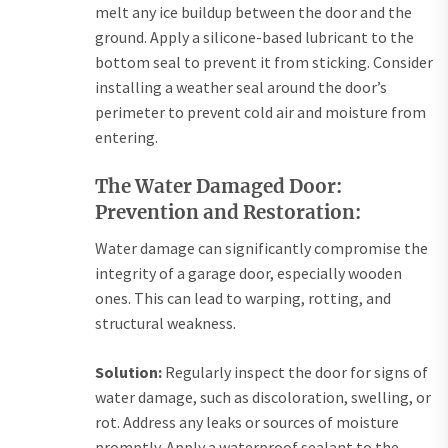
melt any ice buildup between the door and the
ground. Apply a silicone-based lubricant to the
bottom seal to prevent it from sticking. Consider
installing a weather seal around the door’s
perimeter to prevent cold air and moisture from
entering.
The Water Damaged Door:
Prevention and Restoration:
Water damage can significantly compromise the
integrity of a garage door, especially wooden
ones. This can lead to warping, rotting, and
structural weakness.
Solution:
Regularly inspect the door for signs of
water damage, such as discoloration, swelling, or
rot. Address any leaks or sources of moisture
promptly. Apply a waterproof sealant to the