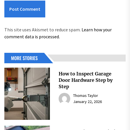
This site uses Akismet to reduce spam.
Learn how your
comment data is processed.
MORE STORIES
How to Inspect Garage
Door Hardware Step by
Step
Thomas Taylor
January 22, 2026