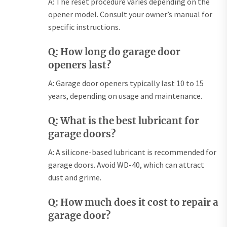
A: The reset procedure varies depending on the
opener model. Consult your owner’s manual for
specific instructions.
Q: How long do garage door
openers last?
A: Garage door openers typically last 10 to 15
years, depending on usage and maintenance.
Q: What is the best lubricant for
garage doors?
A: A silicone-based lubricant is recommended for
garage doors. Avoid WD-40, which can attract
dust and grime.
Q: How much does it cost to repair a
garage door?