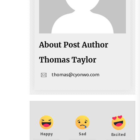
About Post Author
Thomas Taylor
thomas@cyonwo.com
Happy
Sad
Excited