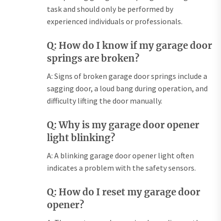
task and should only be performed by
experienced individuals or professionals.
Q: How do I know if my garage door
springs are broken?
A: Signs of broken garage door springs include a
sagging door, a loud bang during operation, and
difficulty lifting the door manually.
Q: Why is my garage door opener
light blinking?
A: A blinking garage door opener light often
indicates a problem with the safety sensors.
Q: How do I reset my garage door
opener?