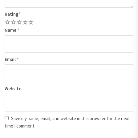
Rating
*
1
2
3
4
5
Name
*
Email
*
Website
Save my name, email, and website in this browser for the next
time I comment.