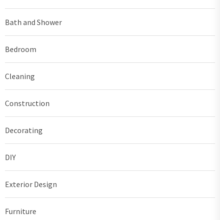
Bath and Shower
Bedroom
Cleaning
Construction
Decorating
DIY
Exterior Design
Furniture