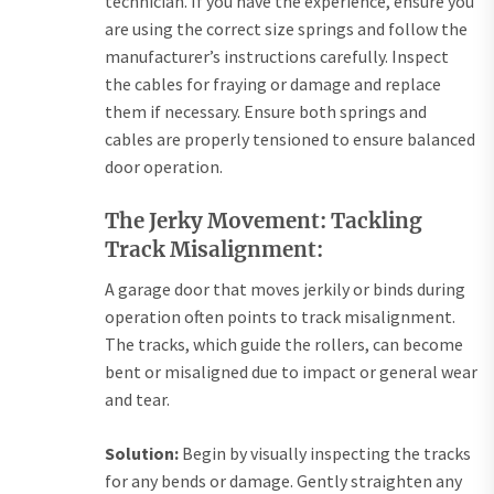
technician. If you have the experience, ensure you
are using the correct size springs and follow the
manufacturer’s instructions carefully. Inspect
the cables for fraying or damage and replace
them if necessary. Ensure both springs and
cables are properly tensioned to ensure balanced
door operation.
The Jerky Movement: Tackling
Track Misalignment:
A garage door that moves jerkily or binds during
operation often points to track misalignment.
The tracks, which guide the rollers, can become
bent or misaligned due to impact or general wear
and tear.
Solution:
Begin by visually inspecting the tracks
for any bends or damage. Gently straighten any