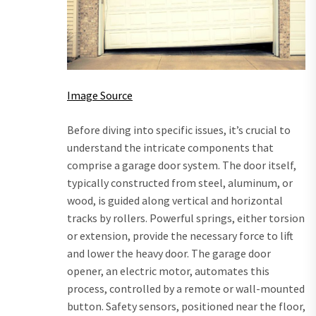
Image Source
Before diving into specific issues, it’s crucial to
understand the intricate components that
comprise a garage door system. The door itself,
typically constructed from steel, aluminum, or
wood, is guided along vertical and horizontal
tracks by rollers. Powerful springs, either torsion
or extension, provide the necessary force to lift
and lower the heavy door. The garage door
opener, an electric motor, automates this
process, controlled by a remote or wall-mounted
button. Safety sensors, positioned near the floor,