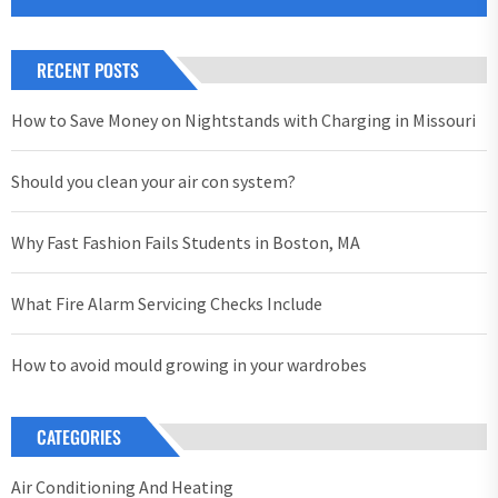
RECENT POSTS
How to Save Money on Nightstands with Charging in Missouri
Should you clean your air con system?
Why Fast Fashion Fails Students in Boston, MA
What Fire Alarm Servicing Checks Include
How to avoid mould growing in your wardrobes
CATEGORIES
Air Conditioning And Heating