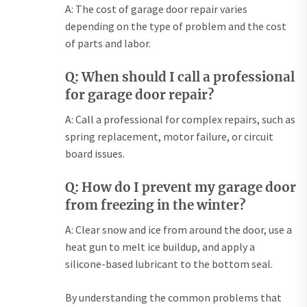
A: The cost of garage door repair varies
depending on the type of problem and the cost
of parts and labor.
Q: When should I call a professional
for garage door repair?
A: Call a professional for complex repairs, such as
spring replacement, motor failure, or circuit
board issues.
Q: How do I prevent my garage door
from freezing in the winter?
A: Clear snow and ice from around the door, use a
heat gun to melt ice buildup, and apply a
silicone-based lubricant to the bottom seal.
By understanding the common problems that