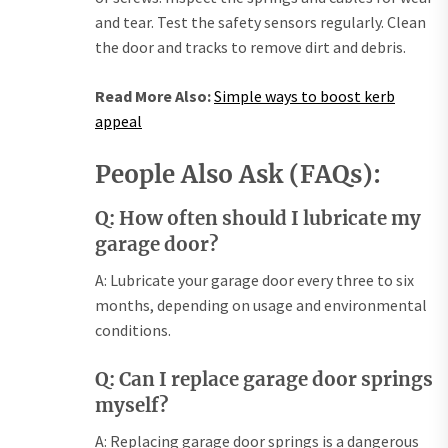
and tear. Test the safety sensors regularly. Clean
the door and tracks to remove dirt and debris.
Read More Also:
Simple ways to boost kerb
appeal
People Also Ask (FAQs):
Q: How often should I lubricate my
garage door?
A: Lubricate your garage door every three to six
months, depending on usage and environmental
conditions.
Q: Can I replace garage door springs
myself?
A: Replacing garage door springs is a dangerous