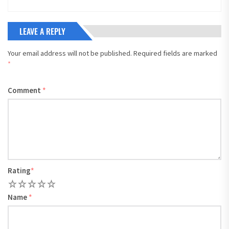
LEAVE A REPLY
Your email address will not be published.
Required fields are marked
*
Comment
*
Rating
*
1
2
3
4
5
Name
*