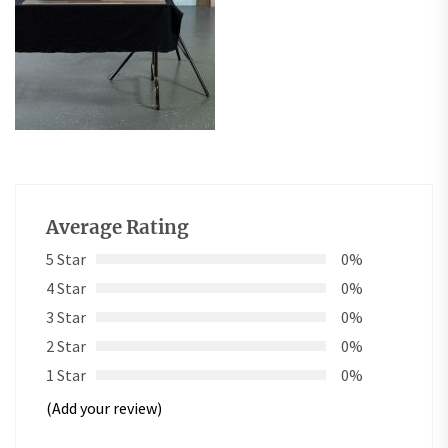
Average Rating
5 Star
0%
4 Star
0%
3 Star
0%
2 Star
0%
1 Star
0%
(Add your review)