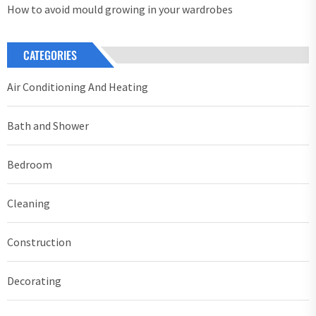
How to avoid mould growing in your wardrobes
CATEGORIES
Air Conditioning And Heating
Bath and Shower
Bedroom
Cleaning
Construction
Decorating