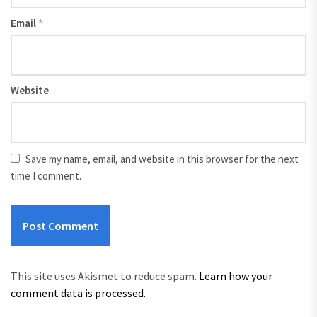
Email
*
Website
Save my name, email, and website in this browser for the next
time I comment.
This site uses Akismet to reduce spam.
Learn how your
comment data is processed.