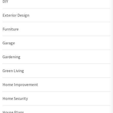
DIY
Exterior Design
Furniture
Garage
Gardening
Green Living
Home Improvement
Home Security
House Plans