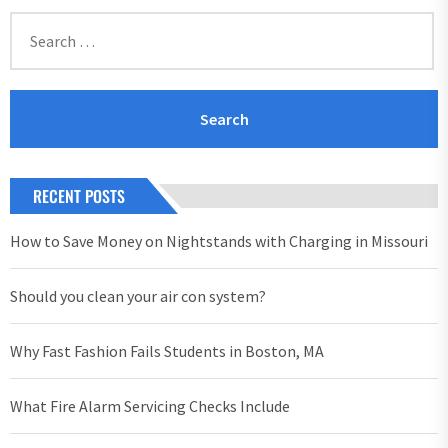
Search
for:
RECENT POSTS
How to Save Money on Nightstands with Charging in Missouri
Should you clean your air con system?
Why Fast Fashion Fails Students in Boston, MA
What Fire Alarm Servicing Checks Include