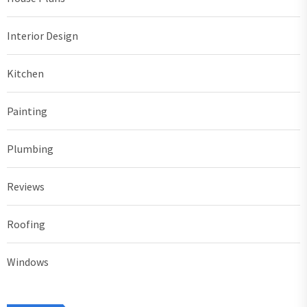
Interior Design
Kitchen
Painting
Plumbing
Reviews
Roofing
Windows