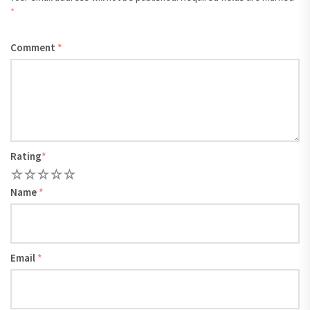
*
Comment
*
Rating
*
1
2
3
4
5
Name
*
Email
*