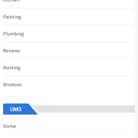
Painting
Plumbing
Reviews
Roofing
Windows
LINKS
Home