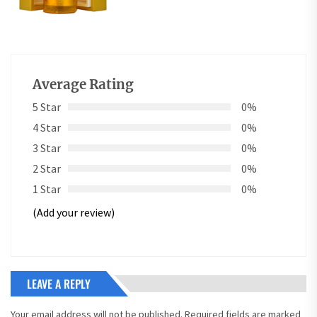
Average Rating
5 Star
0%
4 Star
0%
3 Star
0%
2 Star
0%
1 Star
0%
(Add your review)
LEAVE A REPLY
Your email address will not be published.
Required fields are marked