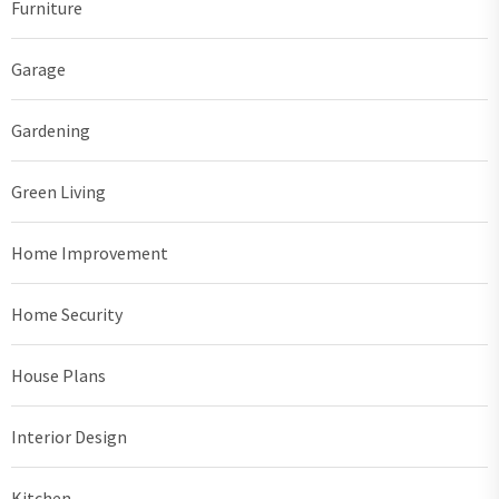
Furniture
Garage
Gardening
Green Living
Home Improvement
Home Security
House Plans
Interior Design
Kitchen