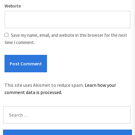
Website
Save my name, email, and website in this browser for the next
time I comment.
This site uses Akismet to reduce spam.
Learn how your
comment data is processed.
Search
for: