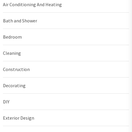
Air Conditioning And Heating
Bath and Shower
Bedroom
Cleaning
Construction
Decorating
DIY
Exterior Design