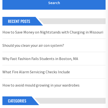
RECENT POSTS
How to Save Money on Nightstands with Charging in Missouri
Should you clean your air con system?
Why Fast Fashion Fails Students in Boston, MA
What Fire Alarm Servicing Checks Include
How to avoid mould growing in your wardrobes
CATEGORIES