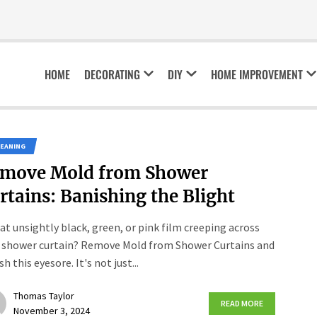
HOME
DECORATING
DIY
HOME IMPROVEMENT
LEANING
move Mold from Shower
rtains: Banishing the Blight
hat unsightly black, green, or pink film creeping across
 shower curtain? Remove Mold from Shower Curtains and
h this eyesore. It's not just...
Thomas Taylor
READ MORE
November 3, 2024