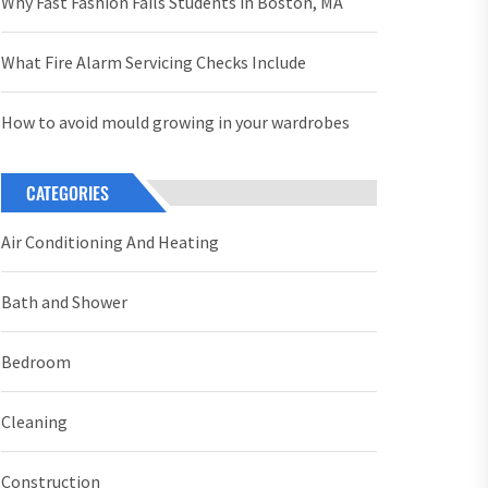
Why Fast Fashion Fails Students in Boston, MA
What Fire Alarm Servicing Checks Include
How to avoid mould growing in your wardrobes
CATEGORIES
Air Conditioning And Heating
Bath and Shower
Bedroom
Cleaning
Construction