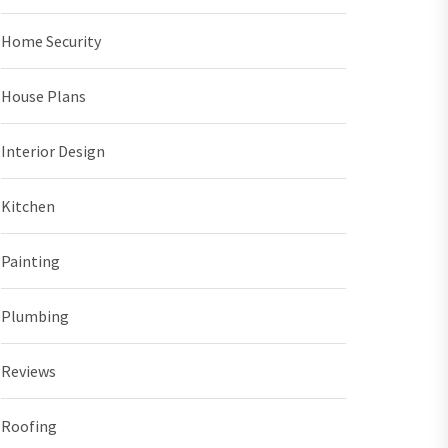
Home Security
House Plans
Interior Design
Kitchen
Painting
Plumbing
Reviews
Roofing