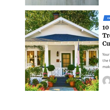
E
10
Tr
Cu
Your
the 
make