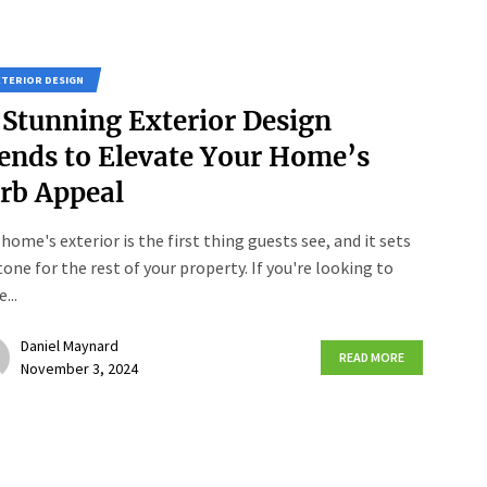
XTERIOR DESIGN
 Stunning Exterior Design
ends to Elevate Your Home’s
rb Appeal
 home's exterior is the first thing guests see, and it sets
tone for the rest of your property. If you're looking to
...
Daniel Maynard
READ MORE
November 3, 2024