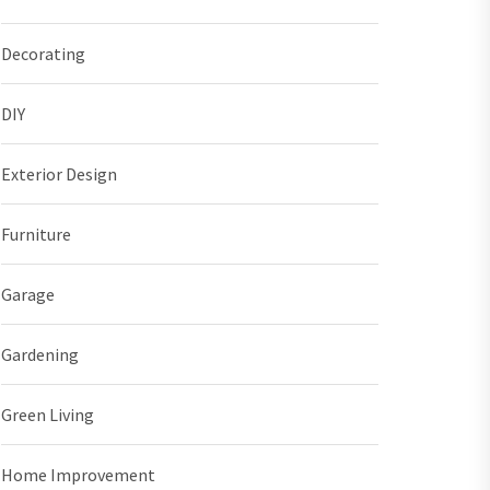
Decorating
DIY
Exterior Design
Furniture
Garage
Gardening
Green Living
Home Improvement