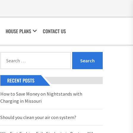
HOUSE PLANS
CONTACT US
Search
for:
RECENT POSTS
How to Save Money on Nightstands with
Charging in Missouri
Should you clean your air con system?