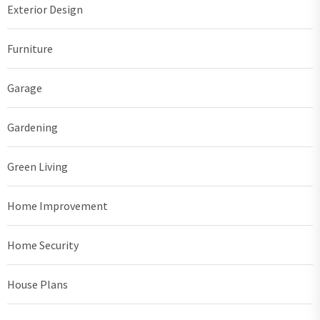
Exterior Design
Furniture
Garage
Gardening
Green Living
Home Improvement
Home Security
House Plans