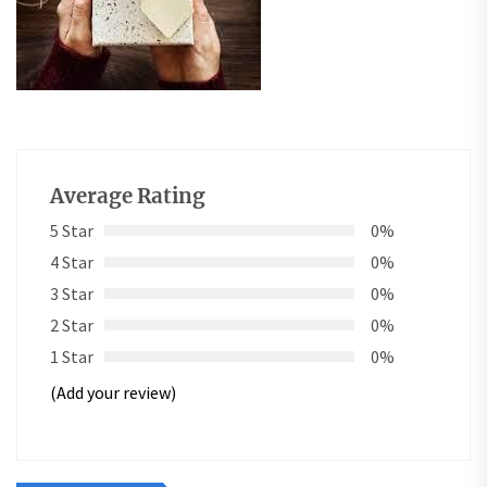
Average Rating
5 Star
0%
4 Star
0%
3 Star
0%
2 Star
0%
1 Star
0%
(Add your review)