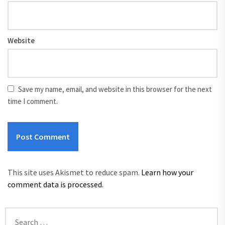
Website
Save my name, email, and website in this browser for the next
time I comment.
This site uses Akismet to reduce spam.
Learn how your
comment data is processed.
Search
for: