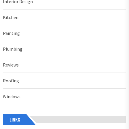
Interior Design
Kitchen
Painting
Plumbing
Reviews
Roofing
Windows
LINKS