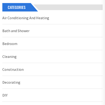
CATEGORIES
Air Conditioning And Heating
Bath and Shower
Bedroom
Cleaning
Construction
Decorating
DIY