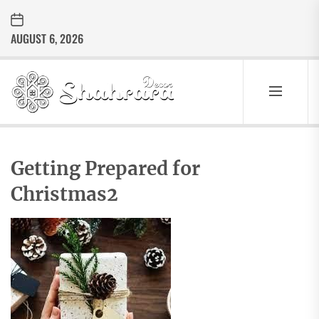
Skip
to
AUGUST 6, 2026
the
content
Sharara
Decor
SHARARA
Best Home Decor Ideas
DECOR
Getting Prepared for
Christmas2