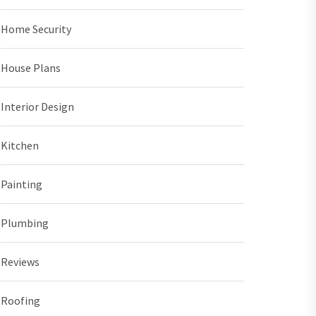
Home Security
House Plans
Interior Design
Kitchen
Painting
Plumbing
Reviews
Roofing