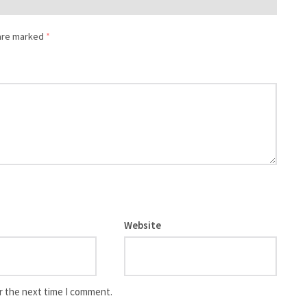
 are marked
*
Website
r the next time I comment.