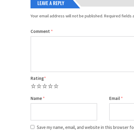
LEAVE A REPLY
Your email address will not be published.
Required fields
Comment
*
Rating
*
1
2
3
4
5
Name
*
Email
*
Save my name, email, and website in this browser fo