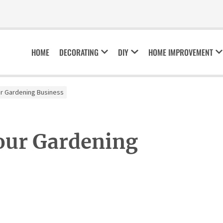
HOME
DECORATING
DIY
HOME IMPROVEMENT
r Gardening Business
our Gardening