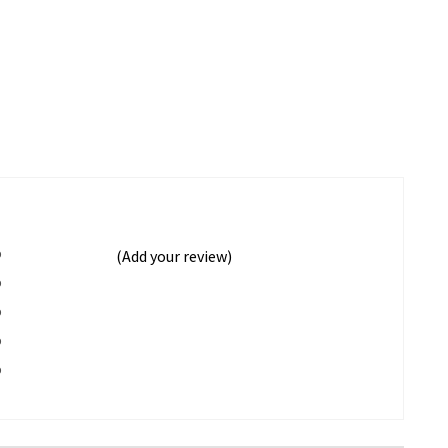
%
(Add your review)
%
%
%
%