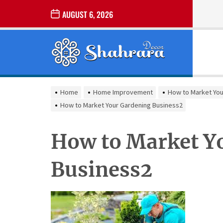
Skip
AUGUST 6, 2026
to
the
Sharara
content
Decor
SHARARA
Best Home Decor Ideas
DECOR
Home
Home Improvement
How to Market You
How to Market Your Gardening Business2
How to Market Y
Business2