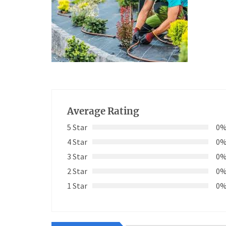
Average Rating
5 Star
0
4 Star
0
3 Star
0
2 Star
0
1 Star
0