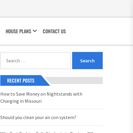
HOUSE PLANS
CONTACT US
Search
for:
RECENT POSTS
How to Save Money on Nightstands with
Charging in Missouri
Should you clean your air con system?