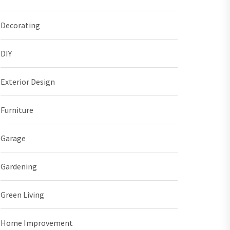
Decorating
DIY
Exterior Design
Furniture
Garage
Gardening
Green Living
Home Improvement