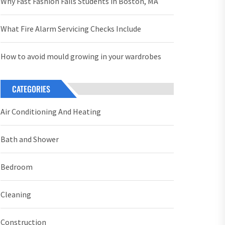
Why Fast Fashion Fails Students in Boston, MA
What Fire Alarm Servicing Checks Include
How to avoid mould growing in your wardrobes
CATEGORIES
Air Conditioning And Heating
Bath and Shower
Bedroom
Cleaning
Construction