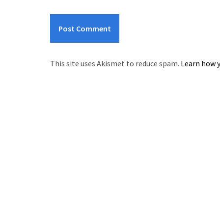
This site uses Akismet to reduce spam.
Learn how y