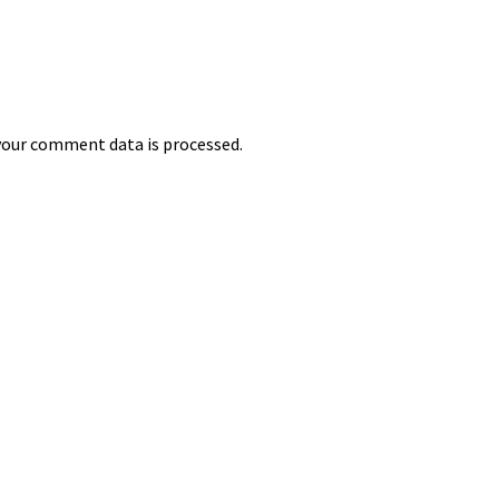
our comment data is processed.