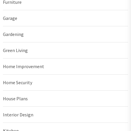
Furniture
Garage
Gardening
Green Living
Home Improvement
Home Security
House Plans
Interior Design
Kitchen