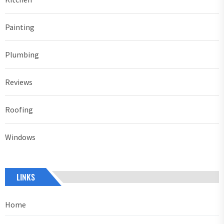
Painting
Plumbing
Reviews
Roofing
Windows
LINKS
Home