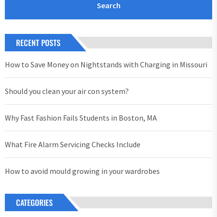
RECENT POSTS
How to Save Money on Nightstands with Charging in Missouri
Should you clean your air con system?
Why Fast Fashion Fails Students in Boston, MA
What Fire Alarm Servicing Checks Include
How to avoid mould growing in your wardrobes
CATEGORIES