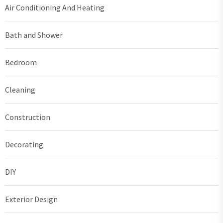
Air Conditioning And Heating
Bath and Shower
Bedroom
Cleaning
Construction
Decorating
DIY
Exterior Design