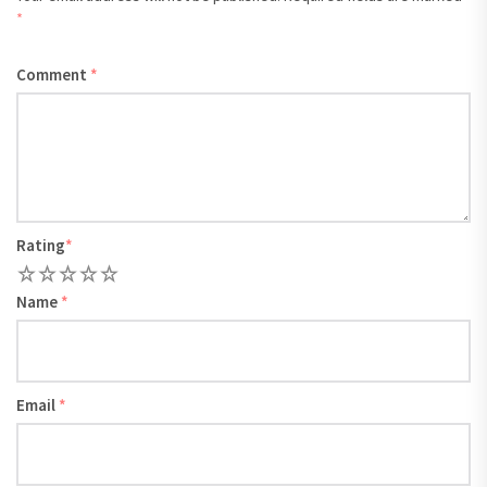
*
Comment
*
Rating
*
1
2
3
4
5
Name
*
Email
*