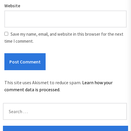
Website
Save my name, email, and website in this browser for the next
time I comment.
This site uses Akismet to reduce spam.
Learn how your
comment data is processed.
Search
for: