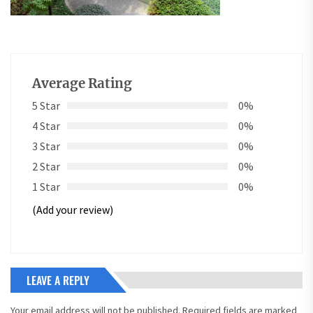
Average Rating
5 Star
0%
4 Star
0%
3 Star
0%
2 Star
0%
1 Star
0%
(Add your review)
LEAVE A REPLY
Your email address will not be published.
Required fields are marked