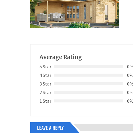
Average Rating
5 Star
0
4 Star
0
3 Star
0
2 Star
0
1 Star
0
LEAVE A REPLY