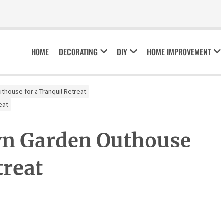
HOME
DECORATING
DIY
HOME IMPROVEMENT
thouse for a Tranquil Retreat
eat
wn Garden Outhouse
treat