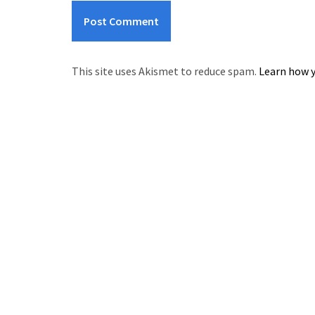
This site uses Akismet to reduce spam.
Learn how y