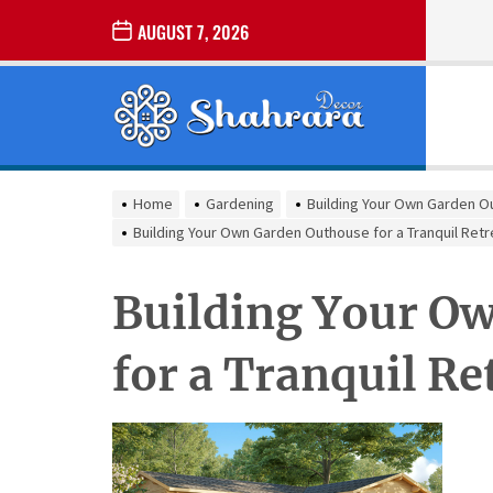
Skip
AUGUST 7, 2026
to
the
Sharara
content
Decor
SHARARA
Best Home Decor Ideas
DECOR
Home
Gardening
Building Your Own Garden Ou
Building Your Own Garden Outhouse for a Tranquil Retr
Building Your O
for a Tranquil Re