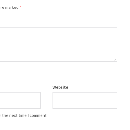
 are marked
*
Website
r the next time I comment.