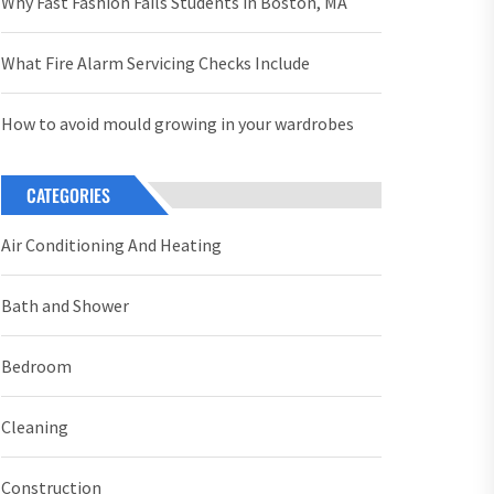
Why Fast Fashion Fails Students in Boston, MA
What Fire Alarm Servicing Checks Include
How to avoid mould growing in your wardrobes
CATEGORIES
Air Conditioning And Heating
Bath and Shower
Bedroom
Cleaning
Construction