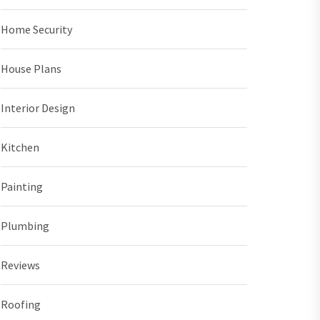
Home Security
House Plans
Interior Design
Kitchen
Painting
Plumbing
Reviews
Roofing