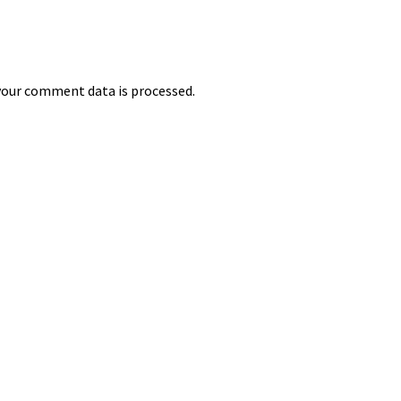
our comment data is processed.