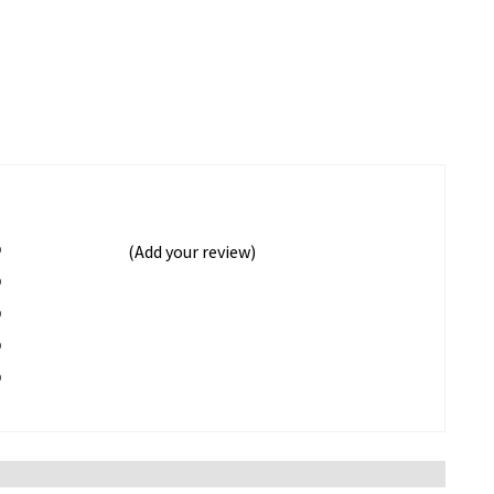
%
(Add your review)
%
%
%
%