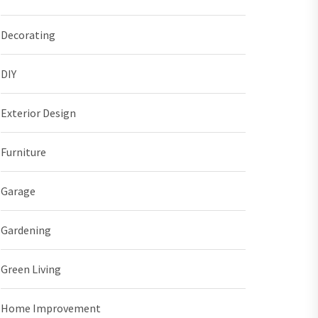
Decorating
DIY
Exterior Design
Furniture
Garage
Gardening
Green Living
Home Improvement