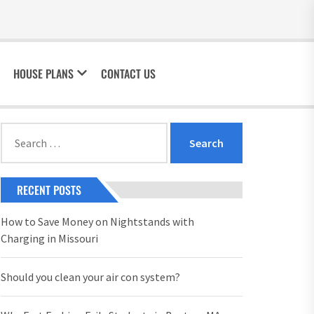
HOUSE PLANS
CONTACT US
Search
for:
RECENT POSTS
How to Save Money on Nightstands with
Charging in Missouri
Should you clean your air con system?