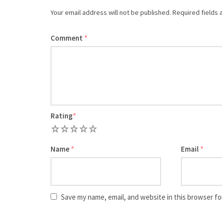
Your email address will not be published.
Required fields
Comment
*
Rating
*
1
2
3
4
5
Name
*
Email
*
Save my name, email, and website in this browser fo