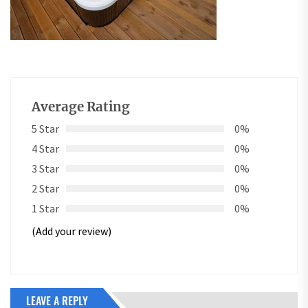
Average Rating
5 Star
0%
4 Star
0%
3 Star
0%
2 Star
0%
1 Star
0%
(Add your review)
LEAVE A REPLY