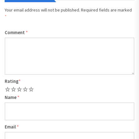
Your email address will not be published.
Required fields are marked
*
Comment
*
Rating
*
1
2
3
4
5
Name
*
Email
*