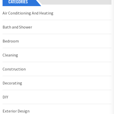
CATEGORIES
Air Conditioning And Heating
Bath and Shower
Bedroom
Cleaning
Construction
Decorating
DIY
Exterior Design