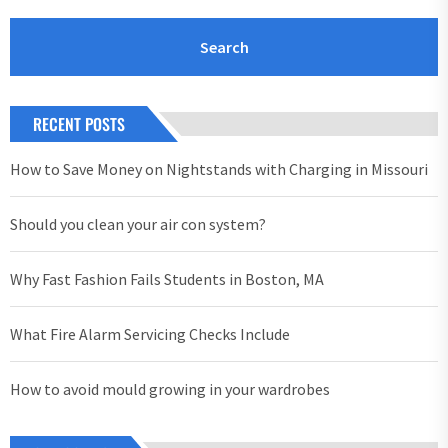
RECENT POSTS
How to Save Money on Nightstands with Charging in Missouri
Should you clean your air con system?
Why Fast Fashion Fails Students in Boston, MA
What Fire Alarm Servicing Checks Include
How to avoid mould growing in your wardrobes