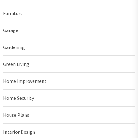
Furniture
Garage
Gardening
Green Living
Home Improvement
Home Security
House Plans
Interior Design