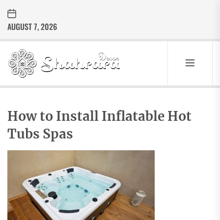
Skip
to
AUGUST 7, 2026
the
content
Sharara
Decor
SHARARA
Best Home Decor Ideas
DECOR
How to Install Inflatable Hot
Tubs Spas