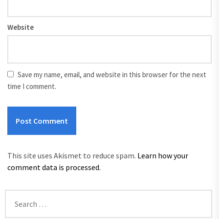
Website
Save my name, email, and website in this browser for the next
time I comment.
This site uses Akismet to reduce spam.
Learn how your
comment data is processed.
Search
for: