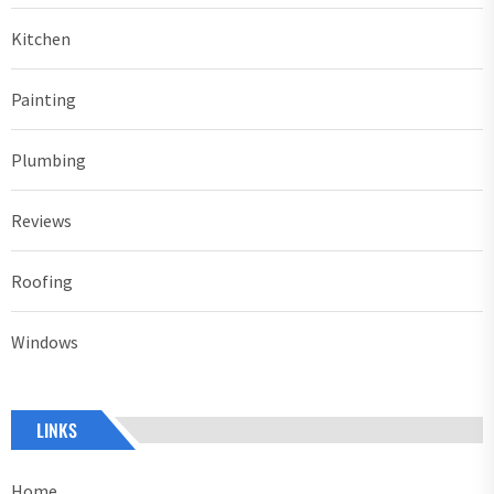
Kitchen
Painting
Plumbing
Reviews
Roofing
Windows
LINKS
Home