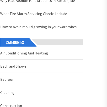
Why Fast Fashion Fails Students in Boston, MA
What Fire Alarm Servicing Checks Include
How to avoid mould growing in your wardrobes
CATEGORIES
Air Conditioning And Heating
Bath and Shower
Bedroom
Cleaning
Construction