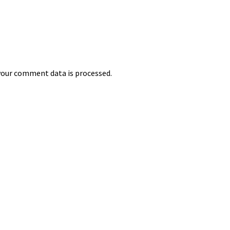
our comment data is processed.