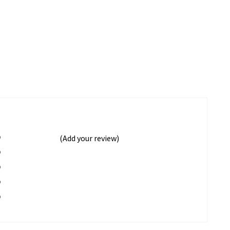
%
(Add your review)
%
%
%
%