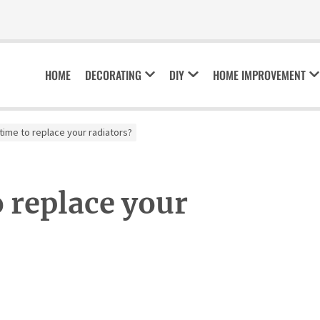
HOME
DECORATING
DIY
HOME IMPROVEMENT
 time to replace your radiators?
o replace your