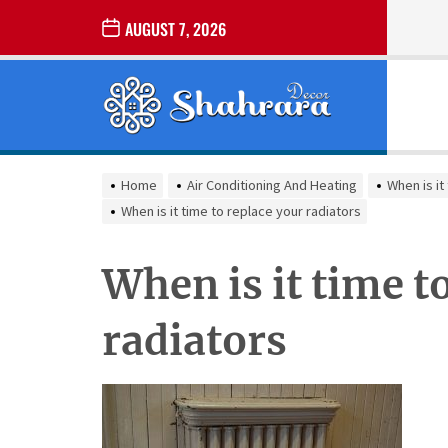
Skip
AUGUST 7, 2026
to
the
Sharara
content
Decor
SHARARA
Best Home Decor Ideas
DECOR
Home
Air Conditioning And Heating
When is it
When is it time to replace your radiators
When is it time t
radiators