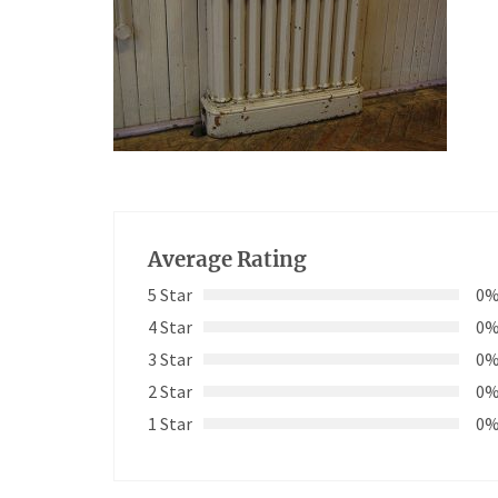
Average Rating
5 Star
0
4 Star
0
3 Star
0
2 Star
0
1 Star
0