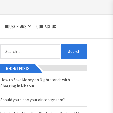
HOUSE PLANS
CONTACT US
Search
for:
RECENT POSTS
How to Save Money on Nightstands with
Charging in Missouri
Should you clean your air con system?