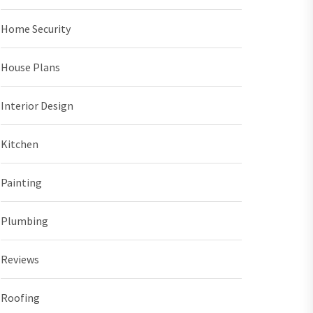
Home Security
House Plans
Interior Design
Kitchen
Painting
Plumbing
Reviews
Roofing