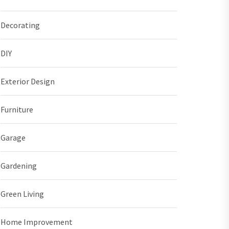
Decorating
DIY
Exterior Design
Furniture
Garage
Gardening
Green Living
Home Improvement