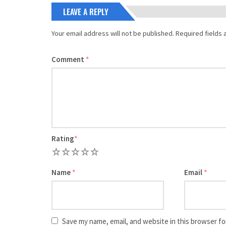
LEAVE A REPLY
Your email address will not be published.
Required fields
Comment
*
Rating
*
1
2
3
4
5
Name
*
Email
*
Save my name, email, and website in this browser fo