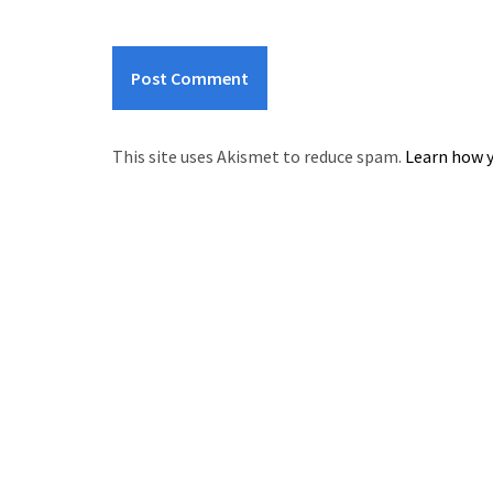
This site uses Akismet to reduce spam.
Learn how y