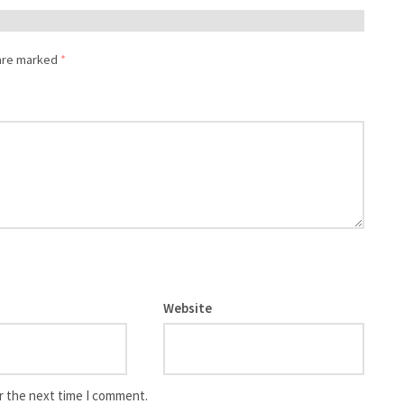
 are marked
*
Website
r the next time I comment.