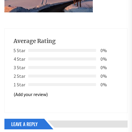
Average Rating
5 Star
0%
4 Star
0%
3 Star
0%
2 Star
0%
1 Star
0%
(Add your review)
LEAVE A REPLY