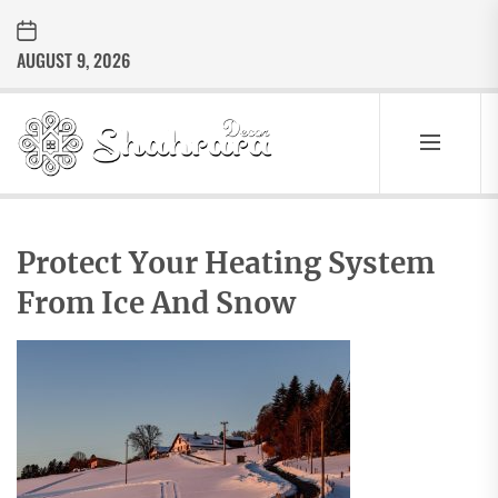
Skip
to
AUGUST 9, 2026
the
content
Sharara
Decor
SHARARA
Best Home Decor Ideas
DECOR
Protect Your Heating System
From Ice And Snow