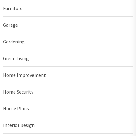
Furniture
Garage
Gardening
Green Living
Home Improvement
Home Security
House Plans
Interior Design