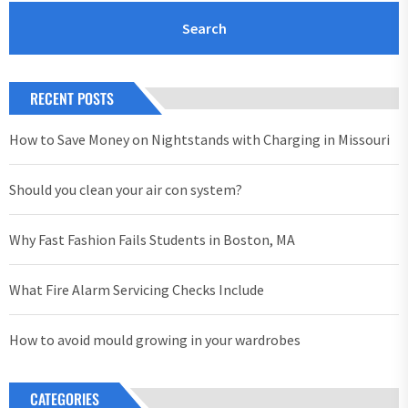
RECENT POSTS
How to Save Money on Nightstands with Charging in Missouri
Should you clean your air con system?
Why Fast Fashion Fails Students in Boston, MA
What Fire Alarm Servicing Checks Include
How to avoid mould growing in your wardrobes
CATEGORIES