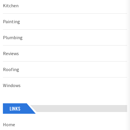
Kitchen
Painting
Plumbing
Reviews
Roofing
Windows
LINKS
Home