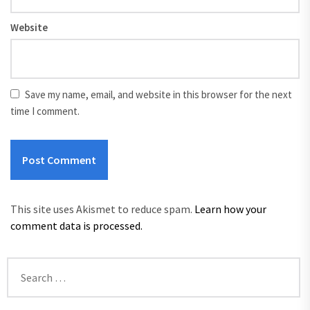
Website
Save my name, email, and website in this browser for the next
time I comment.
This site uses Akismet to reduce spam.
Learn how your
comment data is processed.
Search
for: