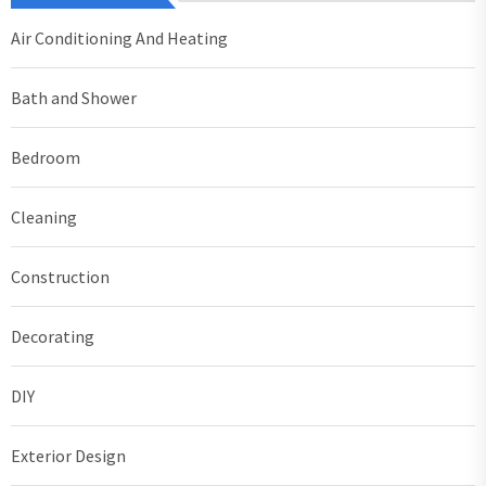
Air Conditioning And Heating
Bath and Shower
Bedroom
Cleaning
Construction
Decorating
DIY
Exterior Design