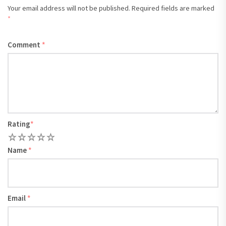
Your email address will not be published.
Required fields are marked
*
Comment
*
Rating
*
1
2
3
4
5
Name
*
Email
*