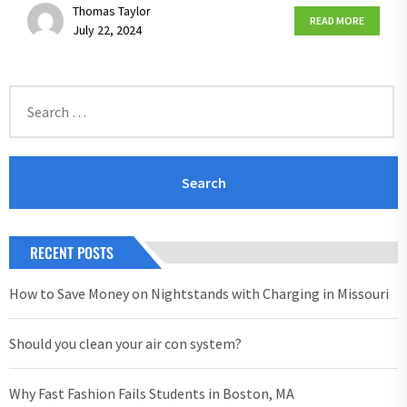
Thomas Taylor
READ MORE
July 22, 2024
Search
for:
RECENT POSTS
How to Save Money on Nightstands with Charging in Missouri
Should you clean your air con system?
Why Fast Fashion Fails Students in Boston, MA