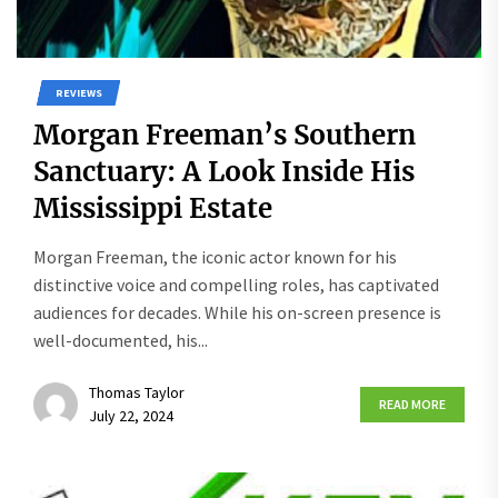
REVIEWS
Morgan Freeman’s Southern
Sanctuary: A Look Inside His
Mississippi Estate
Morgan Freeman, the iconic actor known for his
distinctive voice and compelling roles, has captivated
audiences for decades. While his on-screen presence is
well-documented, his...
Thomas Taylor
READ MORE
July 22, 2024