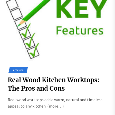
KITCHEN
Real Wood Kitchen Worktops:
The Pros and Cons
Real wood worktops add a warm, natural and timeless
appeal to any kitchen. (more…)