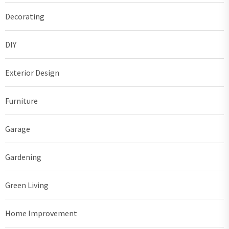
Decorating
DIY
Exterior Design
Furniture
Garage
Gardening
Green Living
Home Improvement