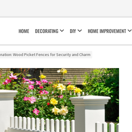
HOME
DECORATING
DIY
HOME IMPROVEMENT
nation: Wood Picket Fences for Security and Charm