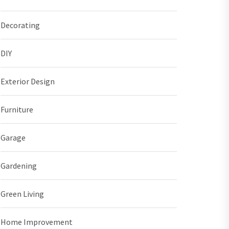
Decorating
DIY
Exterior Design
Furniture
Garage
Gardening
Green Living
Home Improvement