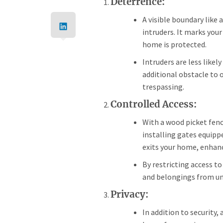
Deterrence:
A visible boundary like 
intruders. It marks your
home is protected.
Intruders are less likel
additional obstacle to 
trespassing.
Controlled Access:
With a wood picket fenc
installing gates equipp
exits your home, enhanc
By restricting access to
and belongings from un
Privacy:
In addition to security,