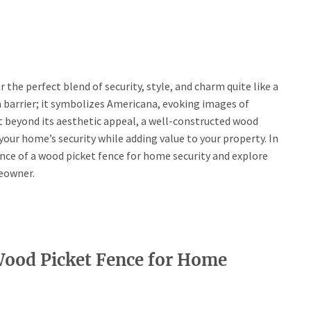
he perfect blend of security, style, and charm quite like a
a barrier; it symbolizes Americana, evoking images of
t beyond its aesthetic appeal, a well-constructed wood
your home’s security while adding value to your property. In
ance of a wood picket fence for home security and explore
eowner.
Wood Picket Fence for Home