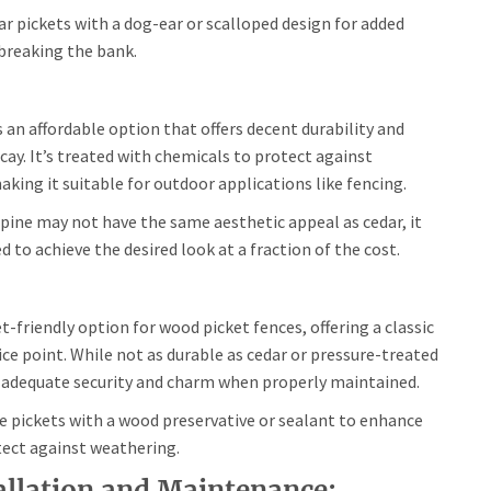
ar pickets with a dog-ear or scalloped design for added
 breaking the bank.
 an affordable option that offers decent durability and
cay. It’s treated with chemicals to protect against
king it suitable for outdoor applications like fencing.
pine may not have the same aesthetic appeal as cedar, it
d to achieve the desired look at a fraction of the cost.
-friendly option for wood picket fences, offering a classic
ice point. While not as durable as cedar or pressure-treated
ide adequate security and charm when properly maintained.
e pickets with a wood preservative or sealant to enhance
tect against weathering.
tallation and Maintenance: