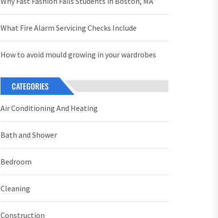
Why Fast Fashion Fails Students in Boston, MA
What Fire Alarm Servicing Checks Include
How to avoid mould growing in your wardrobes
CATEGORIES
Air Conditioning And Heating
Bath and Shower
Bedroom
Cleaning
Construction