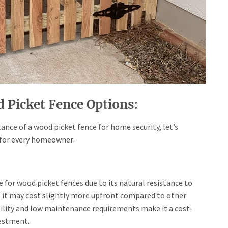
 Picket Fence Options:
nce of a wood picket fence for home security, let’s
 for every homeowner:
e for wood picket fences due to its natural resistance to
e it may cost slightly more upfront compared to other
bility and low maintenance requirements make it a cost-
vestment.