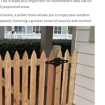
 This is especially important for homeowners who live on
ly populated areas.
eclusion, a picket fence allows you to enjoy your outdoor
xposed, fostering a greater sense of security and comfort.