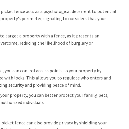
a picket fence acts as a psychological deterrent to potential
 property’s perimeter, signaling to outsiders that your
y to target a property with a fence, as it presents an
overcome, reducing the likelihood of burglary or
e, you can control access points to your property by
ed with locks. This allows you to regulate who enters and
ing security and providing peace of mind.
 your property, you can better protect your family, pets,
authorized individuals.
 a picket fence can also provide privacy by shielding your