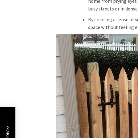
home from prying eyes.
busy streets or in dense
By creating a sense of s
space without feeling e