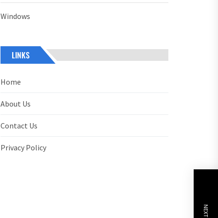
Windows
LINKS
Home
About Us
Contact Us
Privacy Policy