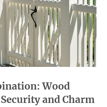
bination: Wood
r Security and Charm