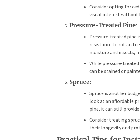
Consider opting for ced
visual interest without
Pressure-Treated Pine:
Pressure-treated pine is
resistance to rot and de
moisture and insects, ma
While pressure-treated 
can be stained or painte
Spruce:
Spruce is another budget
look at an affordable pr
pine, it can still prov
Consider treating spruc
their longevity and pro
Practical Tips for Ins