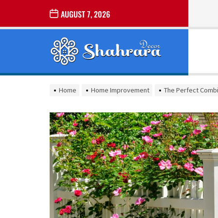
Skip
AUGUST 7, 2026
to
the
Sharara
content
Decor
SHARARA
Best Home Decor Ideas
DECOR
Home
Home Improvement
The Perfect Combi