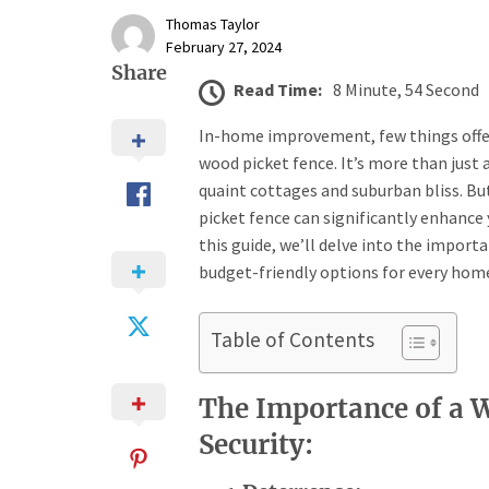
Thomas Taylor
February 27, 2024
Share
Read Time:
8 Minute, 54 Second
In-home improvement, few things offer t
wood picket fence. It’s more than just 
quaint cottages and suburban bliss. Bu
picket fence can significantly enhance 
this guide, we’ll delve into the import
budget-friendly options for every hom
Table of Contents
The Importance of a 
Security: