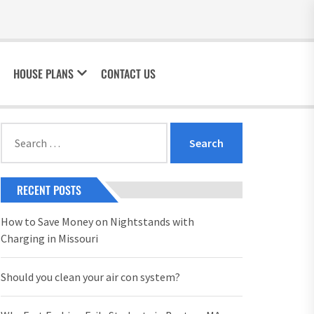
HOUSE PLANS
CONTACT US
Search
for:
RECENT POSTS
How to Save Money on Nightstands with
Charging in Missouri
Should you clean your air con system?