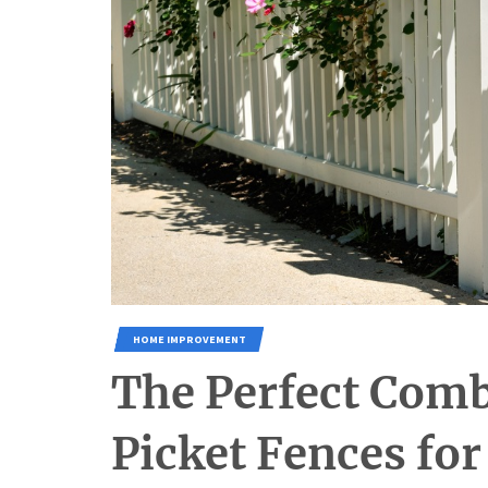
HOME IMPROVEMENT
The Perfect Com
Picket Fences fo