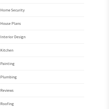
Home Security
House Plans
Interior Design
Kitchen
Painting
Plumbing
Reviews
Roofing