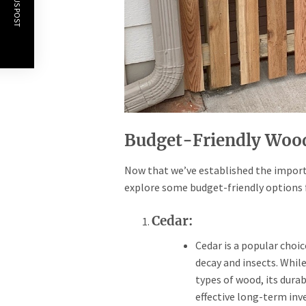
PREVIOUS POST
Budget-Friendly Wood
Now that we’ve established the importa
explore some budget-friendly options
Cedar:
Cedar is a popular choic
decay and insects. Whil
types of wood, its dura
effective long-term in