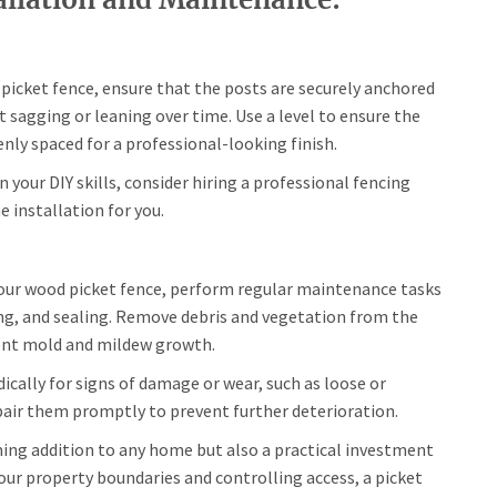
picket fence, ensure that the posts are securely anchored
t sagging or leaning over time. Use a level to ensure the
enly spaced for a professional-looking finish.
in your DIY skills, consider hiring a professional fencing
 installation for you.
your wood picket fence, perform regular maintenance tasks
ing, and sealing. Remove debris and vegetation from the
vent mold and mildew growth.
ically for signs of damage or wear, such as loose or
pair them promptly to prevent further deterioration.
ming addition to any home but also a practical investment
 your property boundaries and controlling access, a picket