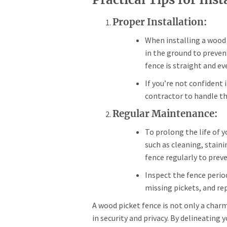
Proper Installation:
When installing a wood 
in the ground to preven
fence is straight and ev
If you’re not confident 
contractor to handle the
Regular Maintenance:
To prolong the life of 
such as cleaning, stain
fence regularly to pre
Inspect the fence period
missing pickets, and re
A wood picket fence is not only a char
in security and privacy. By delineating