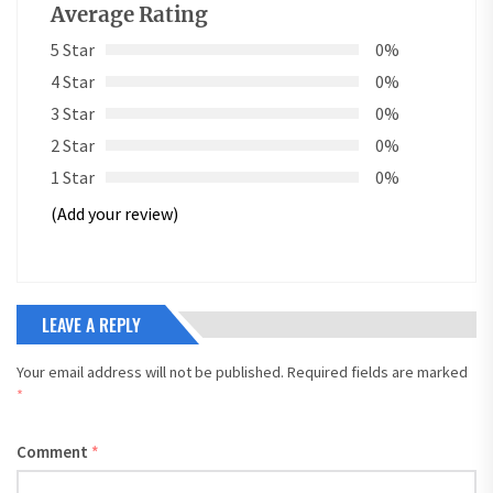
Average Rating
5 Star
0%
4 Star
0%
3 Star
0%
2 Star
0%
1 Star
0%
(Add your review)
LEAVE A REPLY
Your email address will not be published.
Required fields are marked
*
Comment
*