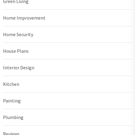
Green Living
Home Improvement
Home Security
House Plans
Interior Design
Kitchen
Painting
Plumbing
Reviews