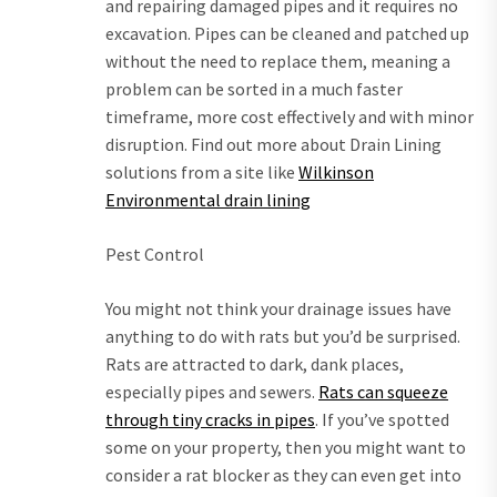
and repairing damaged pipes and it requires no
excavation. Pipes can be cleaned and patched up
without the need to replace them, meaning a
problem can be sorted in a much faster
timeframe, more cost effectively and with minor
disruption. Find out more about Drain Lining
solutions from a site like
Wilkinson
Environmental drain lining
Pest Control
You might not think your drainage issues have
anything to do with rats but you’d be surprised.
Rats are attracted to dark, dank places,
especially pipes and sewers.
Rats can squeeze
through tiny cracks in pipes
. If you’ve spotted
some on your property, then you might want to
consider a rat blocker as they can even get into