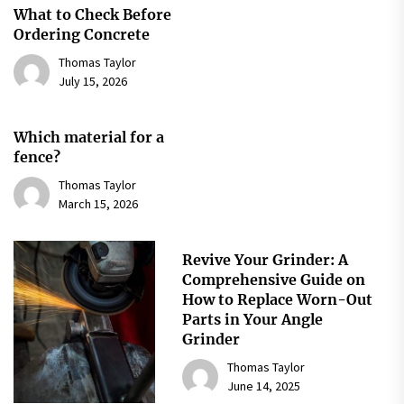
What to Check Before
Ordering Concrete
Thomas Taylor
July 15, 2026
Which material for a
fence?
Thomas Taylor
March 15, 2026
Revive Your Grinder: A
Comprehensive Guide on
How to Replace Worn-Out
Parts in Your Angle
Grinder
Thomas Taylor
June 14, 2025