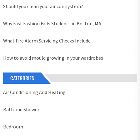
Should you clean your air con system?
Why Fast Fashion Fails Students in Boston, MA
What Fire Alarm Servicing Checks Include
How to avoid mould growing in your wardrobes
CATEGORIES
Air Conditioning And Heating
Bath and Shower
Bedroom