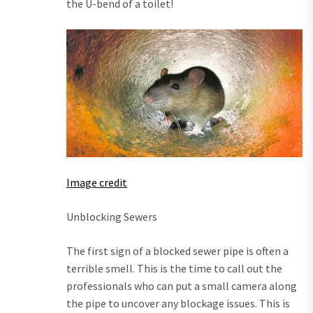
the U-bend of a toilet!
Image credit
Unblocking Sewers
The first sign of a blocked sewer pipe is often a
terrible smell. This is the time to call out the
professionals who can put a small camera along
the pipe to uncover any blockage issues. This is