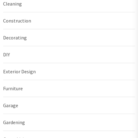
Cleaning
Construction
Decorating
DIY
Exterior Design
Furniture
Garage
Gardening