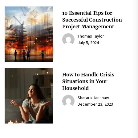
10 Essential Tips for
Successful Construction
Project Management
Thomas Taylor
July 5, 2024
How to Handle Crisis
Situations in Your
Household
Sharara Hanshaw
December 23, 2023