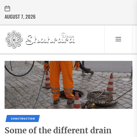
Skip
to
AUGUST 7, 2026
the
content
Sharara
Decor
SHARARA
Best Home Decor Ideas
DECOR
CONSTRUCTION
Some of the different drain