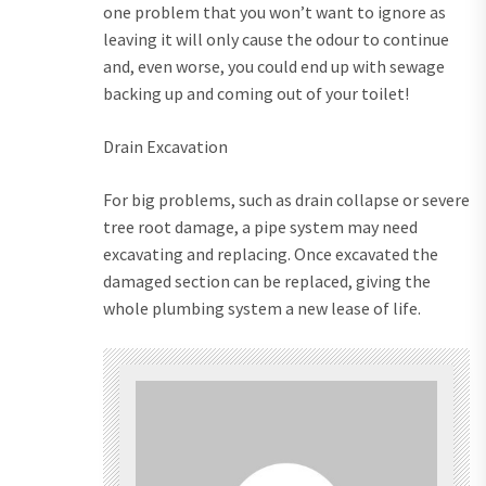
one problem that you won’t want to ignore as
leaving it will only cause the odour to continue
and, even worse, you could end up with sewage
backing up and coming out of your toilet!
Drain Excavation
For big problems, such as drain collapse or severe
tree root damage, a pipe system may need
excavating and replacing. Once excavated the
damaged section can be replaced, giving the
whole plumbing system a new lease of life.