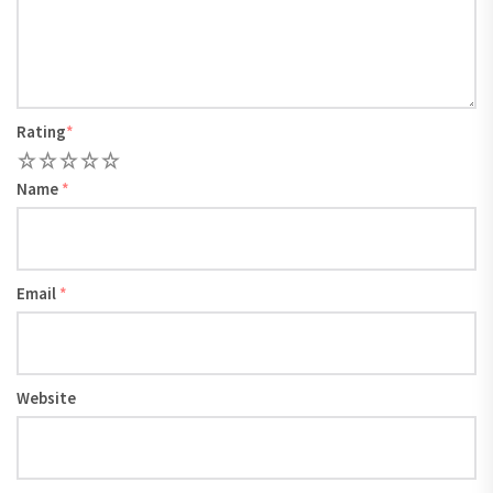
Rating
*
1
2
3
4
5
Name
*
Email
*
Website