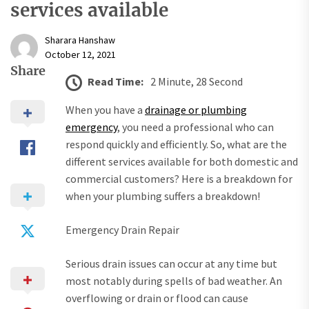
services available
Sharara Hanshaw
October 12, 2021
Share
Read Time:
2 Minute, 28 Second
When you have a
drainage or plumbing
emergency
, you need a professional who can
respond quickly and efficiently. So, what are the
different services available for both domestic and
commercial customers? Here is a breakdown for
when your plumbing suffers a breakdown!
Emergency Drain Repair
Serious drain issues can occur at any time but
most notably during spells of bad weather. An
overflowing or drain or flood can cause