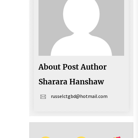
About Post Author
Sharara Hanshaw
russelctgbd@hotmail.com