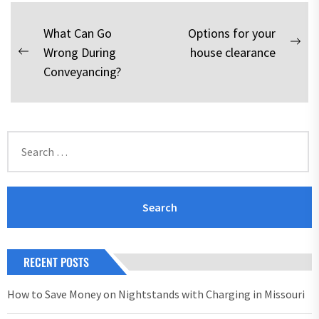
Post
What Can Go
Options for your
Nex
Wrong During
house clearance
navigation
Previous
pos
Conveyancing?
post:
Search
for:
RECENT POSTS
How to Save Money on Nightstands with Charging in Missouri