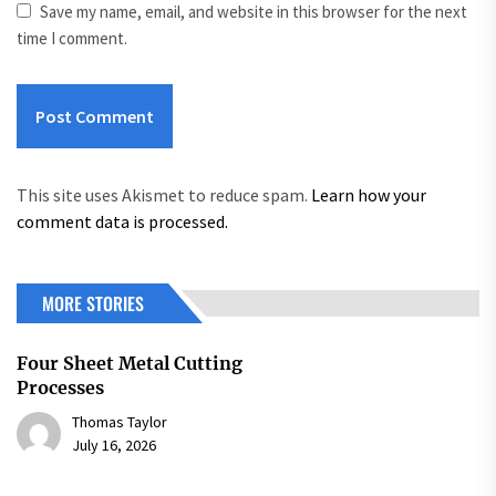
Save my name, email, and website in this browser for the next
time I comment.
This site uses Akismet to reduce spam.
Learn how your
comment data is processed.
MORE STORIES
Four Sheet Metal Cutting
Processes
Thomas Taylor
July 16, 2026