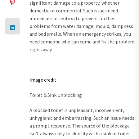
significant damage to a property, whether
domestic or commercial. Such issues need
immediate attention to prevent further
problems from water damage, mould, dampness
and bad smells. When an emergency strikes, you
need someone who can come and fix the problem
right away.
Image credit
Toilet & Sink Unblocking
A blocked toilet is unpleasant, inconvenient,
unhygienic and embarrassing. Such an issue needs
a prompt response. The source of the blockage
isn’t always easy to identify with a sink or toilet