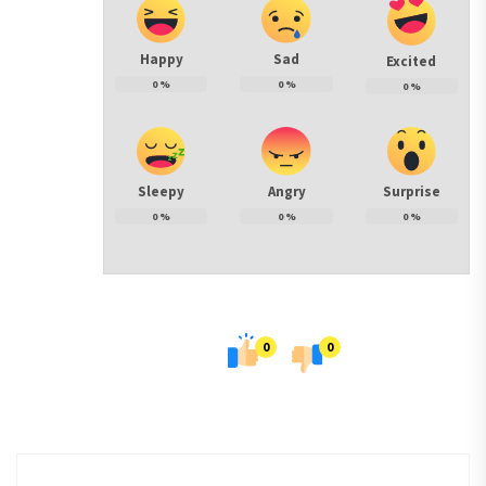
Happy
Sad
Excited
0
%
0
%
0
%
Sleepy
Angry
Surprise
0
%
0
%
0
%
0
0