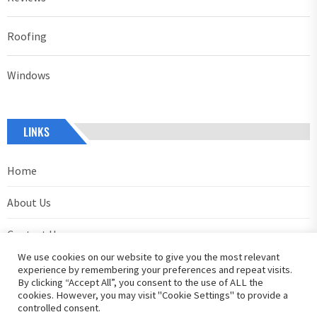
Roofing
Windows
LINKS
Home
About Us
Contact Us
We use cookies on our website to give you the most relevant
Privacy Policy
experience by remembering your preferences and repeat visits.
By clicking “Accept All”, you consent to the use of ALL the
cookies. However, you may visit "Cookie Settings" to provide a
controlled consent.