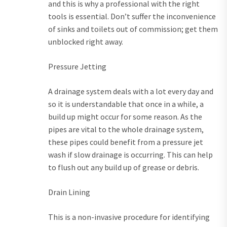
and this is why a professional with the right
tools is essential. Don’t suffer the inconvenience
of sinks and toilets out of commission; get them
unblocked right away.
Pressure Jetting
A drainage system deals with a lot every day and
so it is understandable that once in a while, a
build up might occur for some reason. As the
pipes are vital to the whole drainage system,
these pipes could benefit from a pressure jet
wash if slow drainage is occurring. This can help
to flush out any build up of grease or debris.
Drain Lining
This is a non-invasive procedure for identifying