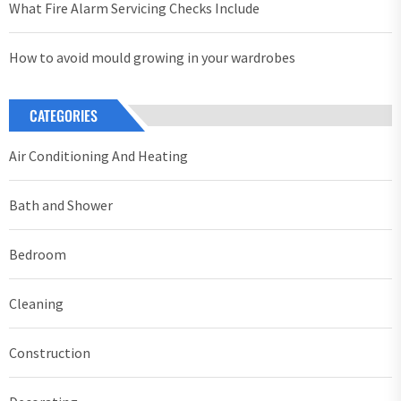
What Fire Alarm Servicing Checks Include
How to avoid mould growing in your wardrobes
CATEGORIES
Air Conditioning And Heating
Bath and Shower
Bedroom
Cleaning
Construction