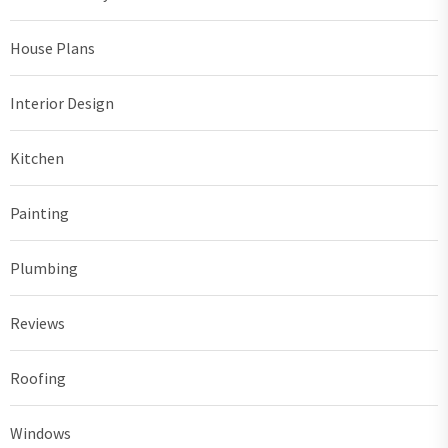
House Plans
Interior Design
Kitchen
Painting
Plumbing
Reviews
Roofing
Windows