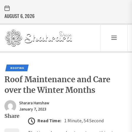
Skip
to
AUGUST 6, 2026
the
content
Sharara
Decor
SHARARA
Best Home Decor Ideas
DECOR
ROOFING
Roof Maintenance and Care
over the Winter Months
Sharara Hanshaw
January 7, 2023
Share
Read Time:
1 Minute, 54 Second