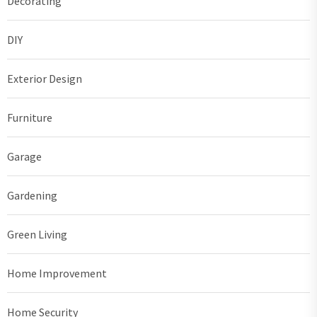
Decorating
DIY
Exterior Design
Furniture
Garage
Gardening
Green Living
Home Improvement
Home Security