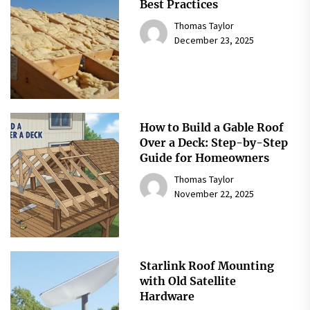
Best Practices
Thomas Taylor
December 23, 2025
How to Build a Gable Roof
Over a Deck: Step-by-Step
Guide for Homeowners
Thomas Taylor
November 22, 2025
Starlink Roof Mounting
with Old Satellite
Hardware