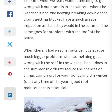
The time when we least want something to go
wrong with our home is in the winter – when the
weather is bad, the heating breaking down or the
drains getting blocked have a much greater
impact on us than they would in the summer. The
same goes for problems with the roof of the
house.
When there is bad weather outside, it can cause
much bigger problems when something goes
wrong with the roof in the winter, than it does in
the summer. In order to reduce the chances of
things going awry for your roof during the winter
(or at any time of the year!) good roof
maintenance is essential.