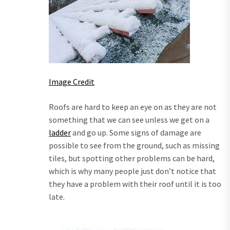
Image Credit
Roofs are hard to keep an eye on as they are not
something that we can see unless we get on a
ladder
and go up. Some signs of damage are
possible to see from the ground, such as missing
tiles, but spotting other problems can be hard,
which is why many people just don’t notice that
they have a problem with their roof until it is too
late.