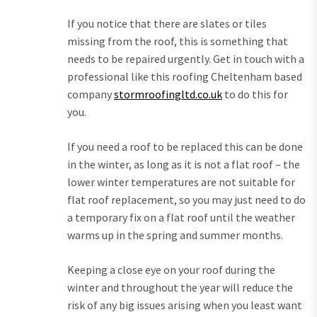
If you notice that there are slates or tiles
missing from the roof, this is something that
needs to be repaired urgently. Get in touch with a
professional like this roofing Cheltenham based
company
stormroofingltd.co.uk
to do this for
you.
If you need a roof to be replaced this can be done
in the winter, as long as it is not a flat roof – the
lower winter temperatures are not suitable for
flat roof replacement, so you may just need to do
a temporary fix on a flat roof until the weather
warms up in the spring and summer months.
Keeping a close eye on your roof during the
winter and throughout the year will reduce the
risk of any big issues arising when you least want