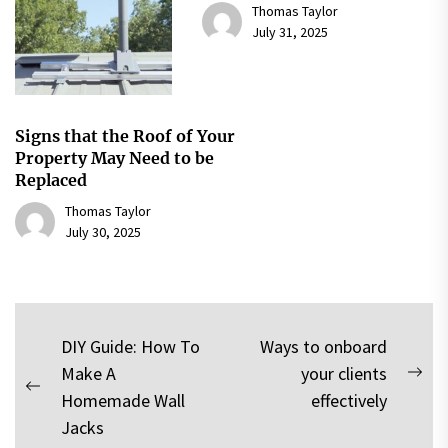
Thomas Taylor
July 31, 2025
Signs that the Roof of Your
Property May Need to be
Replaced
Thomas Taylor
July 30, 2025
Post
DIY Guide: How To
Ways to onboard
Make A
your clients
navigation
Nex
Previous
Homemade Wall
effectively
pos
post:
Jacks