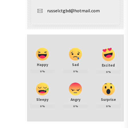
russelctgbd@hotmail.com
Happy
Sad
Excited
0
%
0
%
0
%
Sleepy
Angry
Surprise
0
%
0
%
0
%