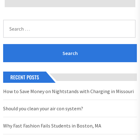
Search
for:
RECENT POSTS
How to Save Money on Nightstands with Charging in Missouri
Should you clean your air con system?
Why Fast Fashion Fails Students in Boston, MA