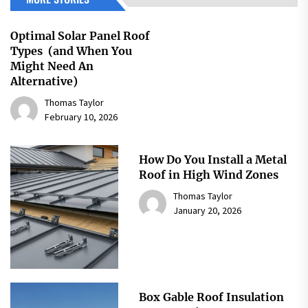
Optimal Solar Panel Roof
Types (and When You
Might Need An
Alternative)
Thomas Taylor
February 10, 2026
How Do You Install a Metal
Roof in High Wind Zones
Thomas Taylor
January 20, 2026
Box Gable Roof Insulation