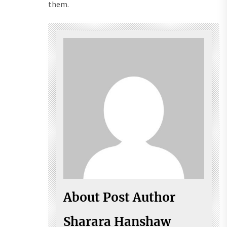
them.
About Post Author
Sharara Hanshaw