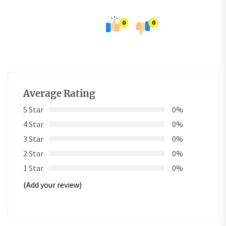
0
0
Average Rating
5 Star
0%
4 Star
0%
3 Star
0%
2 Star
0%
1 Star
0%
(Add your review)