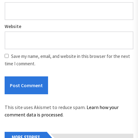
Website
Save my name, email, and website in this browser for the next
time I comment.
This site uses Akismet to reduce spam.
Learn how your
comment data is processed.
MORE STORIES