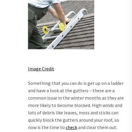
Image Credit
Something that you can do is get up on a ladder
and have a look at the gutters – these are a
common issue in the winter months as they are
more likely to become blocked. High winds and
lots of debris like leaves, moss and sticks can
quickly block the gutters around your roof, so
now is the time to
check
and clear them out.