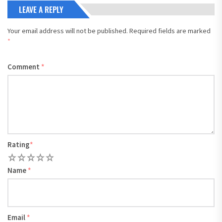
LEAVE A REPLY
Your email address will not be published.
Required fields are marked
*
Comment
*
Rating
*
1
2
3
4
5
Name
*
Email
*