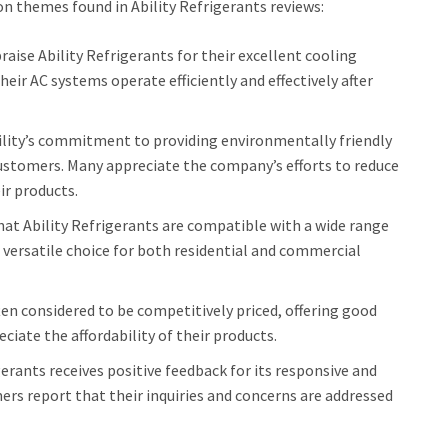
n themes found in Ability Refrigerants reviews:
ise Ability Refrigerants for their excellent cooling
eir AC systems operate efficiently and effectively after
lity’s commitment to providing environmentally friendly
 customers. Many appreciate the company’s efforts to reduce
ir products.
at Ability Refrigerants are compatible with a wide range
versatile choice for both residential and commercial
ten considered to be competitively priced, offering good
iate the affordability of their products.
gerants receives positive feedback for its responsive and
ers report that their inquiries and concerns are addressed