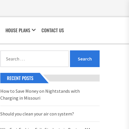
HOUSE PLANS
CONTACT US
Search
for:
RECENT POSTS
How to Save Money on Nightstands with
Charging in Missouri
Should you clean your air con system?