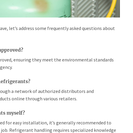
have, let’s address some frequently asked questions about
-approved?
pproved, ensuring they meet the environmental standards
gency.
Refrigerants?
hrough a network of authorized distributors and
oducts online through various retailers.
nts myself?
ned for easy installation, it’s generally recommended to
e job. Refrigerant handling requires specialized knowledge