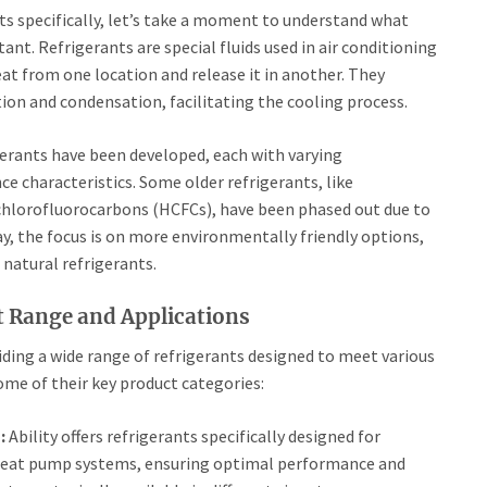
nts specifically, let’s take a moment to understand what
ant. Refrigerants are special fluids used in air conditioning
at from one location and release it in another. They
ion and condensation, facilitating the cooling process.
igerants have been developed, each with varying
 characteristics. Some older refrigerants, like
chlorofluorocarbons (HCFCs), have been phased out due to
y, the focus is on more environmentally friendly options,
natural refrigerants.
ct Range and Applications
viding a wide range of refrigerants designed to meet various
ome of their key product categories:
:
Ability offers refrigerants specifically designed for
d heat pump systems, ensuring optimal performance and