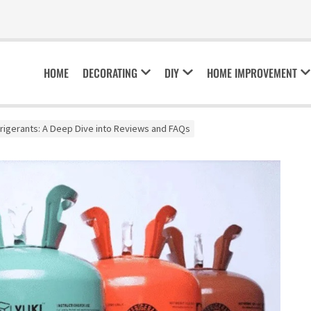
HOME
DECORATING
DIY
HOME IMPROVEMENT
frigerants: A Deep Dive into Reviews and FAQs