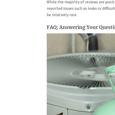
While the majority of reviews are posi
reported issues such as leaks or difficu
be relatively rare.
FAQ: Answering Your Questio