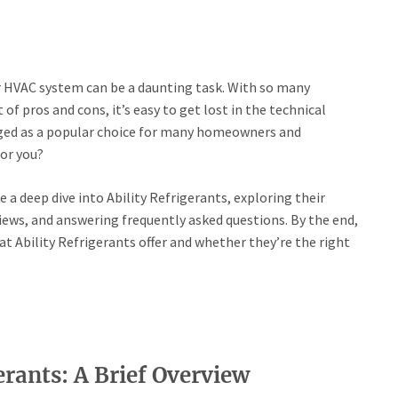
r HVAC system can be a daunting task. With so many
 of pros and cons, it’s easy to get lost in the technical
rged as a popular choice for many homeowners and
for you?
e a deep dive into Ability Refrigerants, exploring their
ews, and answering frequently asked questions. By the end,
at Ability Refrigerants offer and whether they’re the right
rants: A Brief Overview