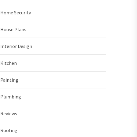
Home Security
House Plans
Interior Design
Kitchen
Painting
Plumbing
Reviews
Roofing