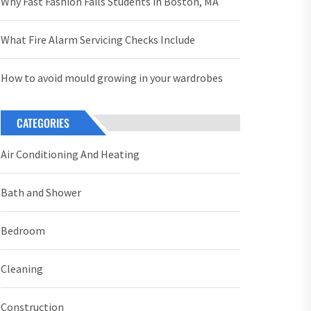
Why Fast Fashion Fails Students in Boston, MA
What Fire Alarm Servicing Checks Include
How to avoid mould growing in your wardrobes
CATEGORIES
Air Conditioning And Heating
Bath and Shower
Bedroom
Cleaning
Construction