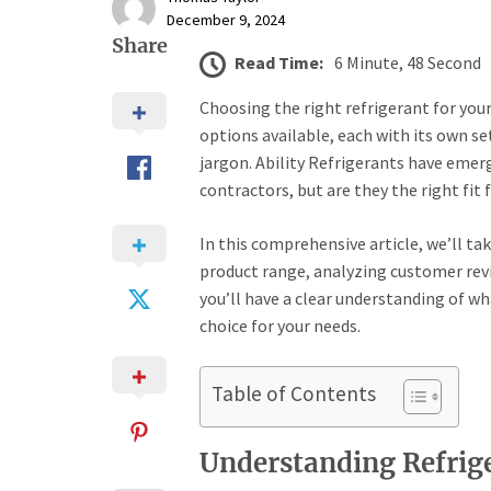
December 9, 2024
Share
Read Time:
6 Minute, 48 Second
Choosing the right refrigerant for you
options available, each with its own set
jargon. Ability Refrigerants have eme
contractors, but are they the right fit 
In this comprehensive article, we’ll tak
product range, analyzing customer revi
you’ll have a clear understanding of wh
choice for your needs.
Table of Contents
Understanding Refrige