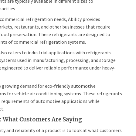
ts are typically available in different sizes to
acities.
commercial refrigeration needs, Ability provides
arkets, restaurants, and other businesses that require
food preservation. These refrigerants are designed to
ts of commercial refrigeration systems.
also caters to industrial applications with refrigerants
 systems used in manufacturing, processing, and storage
e engineered to deliver reliable performance under heavy-
 growing demand for eco-friendly automotive
ions for vehicle air conditioning systems. These refrigerants
c requirements of automotive applications while
t.
s: What Customers Are Saying
ty and reliability of a product is to look at what customers