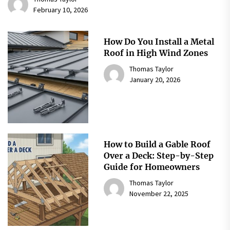
February 10, 2026
How Do You Install a Metal
Roof in High Wind Zones
Thomas Taylor
January 20, 2026
How to Build a Gable Roof
Over a Deck: Step-by-Step
Guide for Homeowners
Thomas Taylor
November 22, 2025