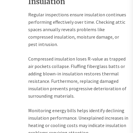
Insulation
Regular inspections ensure insulation continues
performing effectively over time. Checking attic
spaces annually reveals problems like
compressed insulation, moisture damage, or
pest intrusion.
Compressed insulation loses R-value as trapped
air pockets collapse. Fluffing fiberglass batts or
adding blown-in insulation restores thermal
resistance. Furthermore, replacing damaged
insulation prevents progressive deterioration of
surrounding materials.
Monitoring energy bills helps identify declining
insulation performance. Unexplained increases in
heating or cooling costs may indicate insulation
problems requiring attention.