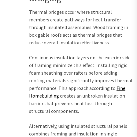
Thermal bridges occur where structural
members create pathways for heat transfer
through insulated assemblies. Wood framing in
box gable roofs acts as thermal bridges that
reduce overall insulation effectiveness.
Continuous insulation layers on the exterior side
of framing minimize this effect. Installing rigid
foam sheathing over rafters before adding
roofing materials significantly improves thermal
performance. This approach according to
Fine
Homebuilding
creates an unbroken insulation
barrier that prevents heat loss through
structural components.
Alternatively, using insulated structural panels
combines framing and insulation in single