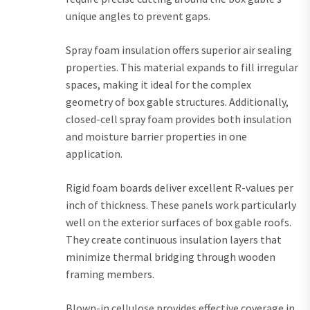
unique angles to prevent gaps.
Spray foam insulation offers superior air sealing
properties. This material expands to fill irregular
spaces, making it ideal for the complex
geometry of box gable structures. Additionally,
closed-cell spray foam provides both insulation
and moisture barrier properties in one
application.
Rigid foam boards deliver excellent R-values per
inch of thickness. These panels work particularly
well on the exterior surfaces of box gable roofs.
They create continuous insulation layers that
minimize thermal bridging through wooden
framing members.
Blown-in cellulose provides effective coverage in