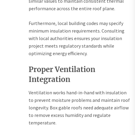
similar values to maintain consistent thermal
performance across the entire roof plane.
Furthermore, local building codes may specify
minimum insulation requirements. Consulting
with local authorities ensures your insulation
project meets regulatory standards while
optimizing energy efficiency.
Proper Ventilation
Integration
Ventilation works hand-in-hand with insulation
to prevent moisture problems and maintain roof
longevity. Box gable roofs need adequate airflow
to remove excess humidity and regulate
temperature.