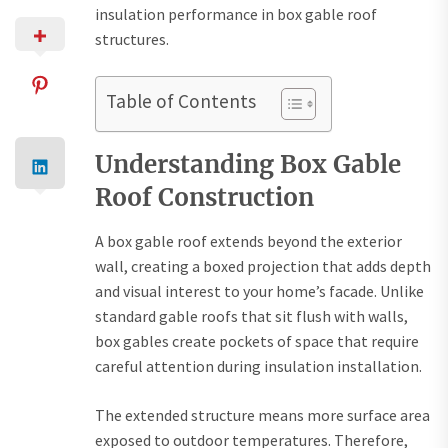
insulation performance in box gable roof
structures.
Table of Contents
Understanding Box Gable
Roof Construction
A box gable roof extends beyond the exterior
wall, creating a boxed projection that adds depth
and visual interest to your home’s facade. Unlike
standard gable roofs that sit flush with walls,
box gables create pockets of space that require
careful attention during insulation installation.
The extended structure means more surface area
exposed to outdoor temperatures. Therefore,