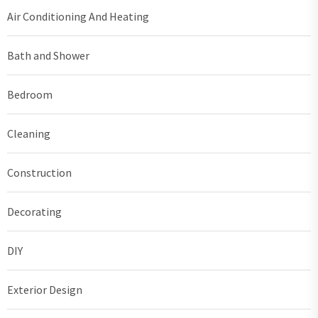
Air Conditioning And Heating
Bath and Shower
Bedroom
Cleaning
Construction
Decorating
DIY
Exterior Design