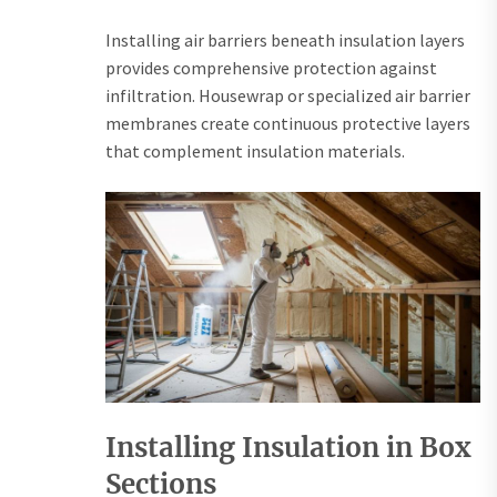
Installing air barriers beneath insulation layers
provides comprehensive protection against
infiltration. Housewrap or specialized air barrier
membranes create continuous protective layers
that complement insulation materials.
Installing Insulation in Box
Sections