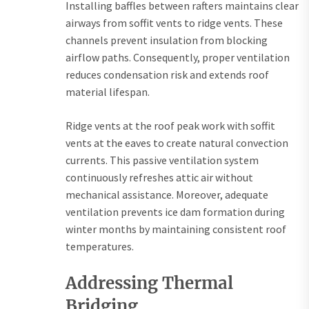
Installing baffles between rafters maintains clear
airways from soffit vents to ridge vents. These
channels prevent insulation from blocking
airflow paths. Consequently, proper ventilation
reduces condensation risk and extends roof
material lifespan.
Ridge vents at the roof peak work with soffit
vents at the eaves to create natural convection
currents. This passive ventilation system
continuously refreshes attic air without
mechanical assistance. Moreover, adequate
ventilation prevents ice dam formation during
winter months by maintaining consistent roof
temperatures.
Addressing Thermal
Bridging