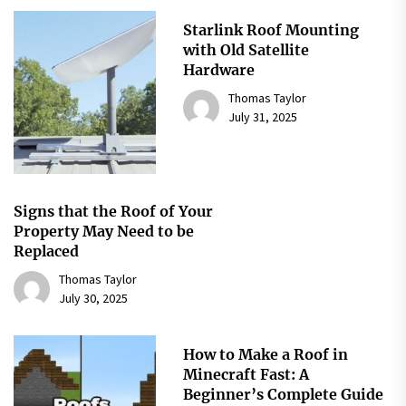
Starlink Roof Mounting
with Old Satellite
Hardware
Thomas Taylor
July 31, 2025
Signs that the Roof of Your
Property May Need to be
Replaced
Thomas Taylor
July 30, 2025
How to Make a Roof in
Minecraft Fast: A
Beginner’s Complete Guide