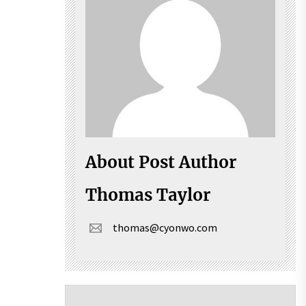
About Post Author
Thomas Taylor
thomas@cyonwo.com