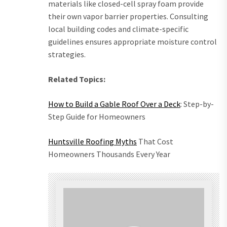
materials like closed-cell spray foam provide
their own vapor barrier properties. Consulting
local building codes and climate-specific
guidelines ensures appropriate moisture control
strategies.
Related Topics:
How to Build a Gable Roof Over a Deck
: Step-by-
Step Guide for Homeowners
Huntsville Roofing Myths
That Cost
Homeowners Thousands Every Year