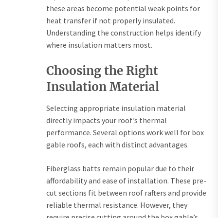
these areas become potential weak points for
heat transfer if not properly insulated.
Understanding the construction helps identify
where insulation matters most.
Choosing the Right
Insulation Material
Selecting appropriate insulation material
directly impacts your roof’s thermal
performance. Several options work well for box
gable roofs, each with distinct advantages.
Fiberglass batts remain popular due to their
affordability and ease of installation. These pre-
cut sections fit between roof rafters and provide
reliable thermal resistance. However, they
require precise cutting around the box gable’s