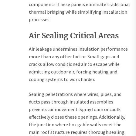
components. These panels eliminate traditional
thermal bridging while simplifying installation
processes.
Air Sealing Critical Areas
Air leakage undermines insulation performance
more than any other factor. Small gaps and
cracks allow conditioned air to escape while
admitting outdoor air, forcing heating and
cooling systems to work harder.
Sealing penetrations where wires, pipes, and
ducts pass through insulated assemblies
prevents air movement. Spray foam or caulk
effectively closes these openings. Additionally,
the junction where box gable walls meet the
main roof structure requires thorough sealing.