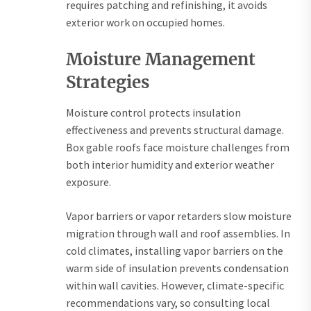
requires patching and refinishing, it avoids
exterior work on occupied homes.
Moisture Management
Strategies
Moisture control protects insulation
effectiveness and prevents structural damage.
Box gable roofs face moisture challenges from
both interior humidity and exterior weather
exposure.
Vapor barriers or vapor retarders slow moisture
migration through wall and roof assemblies. In
cold climates, installing vapor barriers on the
warm side of insulation prevents condensation
within wall cavities. However, climate-specific
recommendations vary, so consulting local