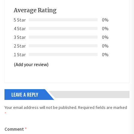
Average Rating
5 Star
0%
4 Star
0%
3 Star
0%
2 Star
0%
1 Star
0%
(Add your review)
LEAVE A REPLY
Your email address will not be published.
Required fields are marked
*
Comment
*