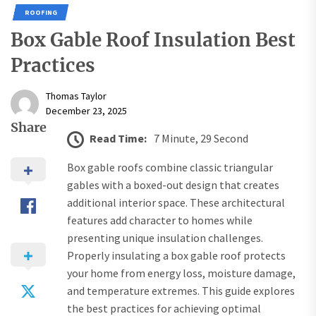
ROOFING
Box Gable Roof Insulation Best
Practices
Thomas Taylor
December 23, 2025
Share
Read Time:
7 Minute, 29 Second
Box gable roofs combine classic triangular
gables with a boxed-out design that creates
additional interior space. These architectural
features add character to homes while
presenting unique insulation challenges.
Properly insulating a box gable roof protects
your home from energy loss, moisture damage,
and temperature extremes. This guide explores
the best practices for achieving optimal