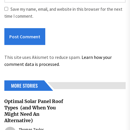
Save my name, email, and website in this browser for the next
time I comment.
This site uses Akismet to reduce spam.
Learn how your
comment data is processed.
MORE STORIES
Optimal Solar Panel Roof
Types (and When You
Might Need An
Alternative)
Thomas Taylor