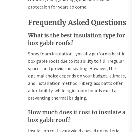
protection for years to come.
Frequently Asked Questions
What is the best insulation type for
box gable roofs?
Spray foam insulation typically performs best in
box gable roofs due to its ability to fill irregular
spaces and provide air sealing. However, the
optimal choice depends on your budget, climate,
and installation method. Fiberglass batts offer
affordability, while rigid foam boards excel at
preventing thermal bridging.
How much does it cost to insulate a
box gable roof?
Insulation costs vary widely based on material