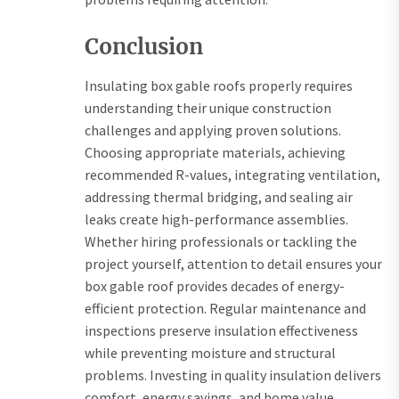
Conclusion
Insulating box gable roofs properly requires
understanding their unique construction
challenges and applying proven solutions.
Choosing appropriate materials, achieving
recommended R-values, integrating ventilation,
addressing thermal bridging, and sealing air
leaks create high-performance assemblies.
Whether hiring professionals or tackling the
project yourself, attention to detail ensures your
box gable roof provides decades of energy-
efficient protection. Regular maintenance and
inspections preserve insulation effectiveness
while preventing moisture and structural
problems. Investing in quality insulation delivers
comfort, energy savings, and home value