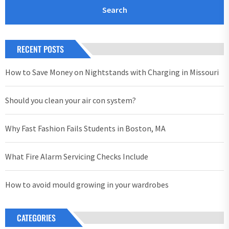
RECENT POSTS
How to Save Money on Nightstands with Charging in Missouri
Should you clean your air con system?
Why Fast Fashion Fails Students in Boston, MA
What Fire Alarm Servicing Checks Include
How to avoid mould growing in your wardrobes
CATEGORIES