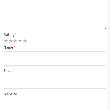
Rating
*
1
2
3
4
5
Name
*
Email
*
Website