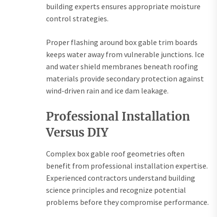
building experts ensures appropriate moisture
control strategies.
Proper flashing around box gable trim boards
keeps water away from vulnerable junctions. Ice
and water shield membranes beneath roofing
materials provide secondary protection against
wind-driven rain and ice dam leakage.
Professional Installation
Versus DIY
Complex box gable roof geometries often
benefit from professional installation expertise.
Experienced contractors understand building
science principles and recognize potential
problems before they compromise performance.