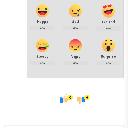
Happy
Sad
Excited
0
%
0
%
0
%
Sleepy
Angry
Surprise
0
%
0
%
0
%
0
0