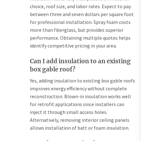
choice, roof size, and labor rates. Expect to pay
between three and seven dollars per square foot
for professional installation. Spray foam costs
more than fiberglass, but provides superior
performance. Obtaining multiple quotes helps
identify competitive pricing in your area.
Can I add insulation to an existing
box gable roof?
Yes, adding insulation to existing box gable roofs
improves energy efficiency without complete
reconstruction. Blown-in insulation works well
for retrofit applications since installers can
inject it through small access holes.
Alternatively, removing interior ceiling panels
allows installation of batt or foam insulation.