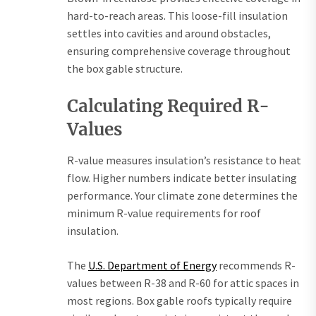
hard-to-reach areas. This loose-fill insulation
settles into cavities and around obstacles,
ensuring comprehensive coverage throughout
the box gable structure.
Calculating Required R-
Values
R-value measures insulation’s resistance to heat
flow. Higher numbers indicate better insulating
performance. Your climate zone determines the
minimum R-value requirements for roof
insulation.
The
U.S. Department of Energy
recommends R-
values between R-38 and R-60 for attic spaces in
most regions. Box gable roofs typically require