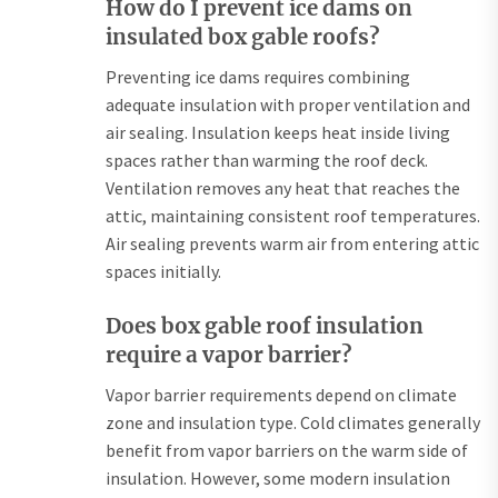
How do I prevent ice dams on
insulated box gable roofs?
Preventing ice dams requires combining
adequate insulation with proper ventilation and
air sealing. Insulation keeps heat inside living
spaces rather than warming the roof deck.
Ventilation removes any heat that reaches the
attic, maintaining consistent roof temperatures.
Air sealing prevents warm air from entering attic
spaces initially.
Does box gable roof insulation
require a vapor barrier?
Vapor barrier requirements depend on climate
zone and insulation type. Cold climates generally
benefit from vapor barriers on the warm side of
insulation. However, some modern insulation