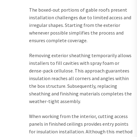
The boxed-out portions of gable roofs present
installation challenges due to limited access and
irregular shapes. Starting from the exterior
whenever possible simplifies the process and
ensures complete coverage.
Removing exterior sheathing temporarily allows
installers to fill cavities with spray foam or
dense-pack cellulose. This approach guarantees
insulation reaches all corners and angles within
the box structure. Subsequently, replacing
sheathing and finishing materials completes the
weather-tight assembly.
When working from the interior, cutting access
panels in finished ceilings provides entry points
for insulation installation. Although this method