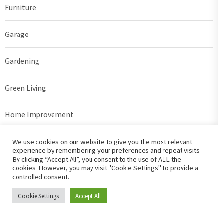
Furniture
Garage
Gardening
Green Living
Home Improvement
Home Security
We use cookies on our website to give you the most relevant
experience by remembering your preferences and repeat visits.
By clicking “Accept All”, you consent to the use of ALL the
House Plans
cookies. However, you may visit "Cookie Settings" to provide a
controlled consent.
Interior Design
Cookie Settings
Accept All