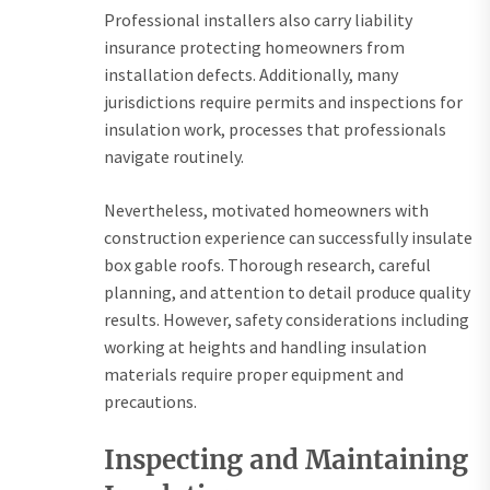
Professional installers also carry liability
insurance protecting homeowners from
installation defects. Additionally, many
jurisdictions require permits and inspections for
insulation work, processes that professionals
navigate routinely.
Nevertheless, motivated homeowners with
construction experience can successfully insulate
box gable roofs. Thorough research, careful
planning, and attention to detail produce quality
results. However, safety considerations including
working at heights and handling insulation
materials require proper equipment and
precautions.
Inspecting and Maintaining