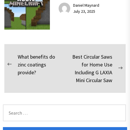
Daniel Maynard
July 23, 2025
Post
What benefits do
Best Circular Saws
zinc coatings
for Home Use
navigation
Previous
Nex
provide?
Including G LAXIA
post:
pos
Mini Circular Saw
Search
for: