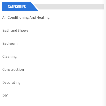
CATEGORIES
Air Conditioning And Heating
Bath and Shower
Bedroom
Cleaning
Construction
Decorating
DIY