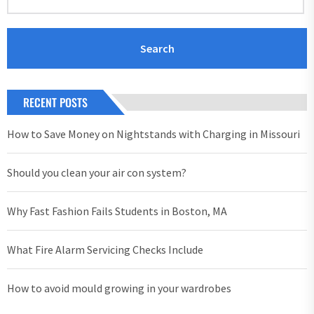
RECENT POSTS
How to Save Money on Nightstands with Charging in Missouri
Should you clean your air con system?
Why Fast Fashion Fails Students in Boston, MA
What Fire Alarm Servicing Checks Include
How to avoid mould growing in your wardrobes