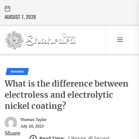
Skip
to
AUGUST 7, 2026
the
content
Sharara
Decor
SHARARA
Best Home Decor Ideas
DECOR
REVIEWS
What is the difference between
electroless and electrolytic
nickel coating?
Thomas Taylor
July 20, 2023
Share
Read Time:
1 Minute, 45 Second