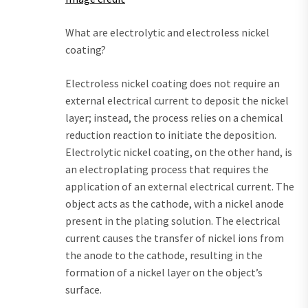
What are electrolytic and electroless nickel
coating?
Electroless nickel coating does not require an
external electrical current to deposit the nickel
layer; instead, the process relies on a chemical
reduction reaction to initiate the deposition.
Electrolytic nickel coating, on the other hand, is
an electroplating process that requires the
application of an external electrical current. The
object acts as the cathode, with a nickel anode
present in the plating solution. The electrical
current causes the transfer of nickel ions from
the anode to the cathode, resulting in the
formation of a nickel layer on the object’s
surface.