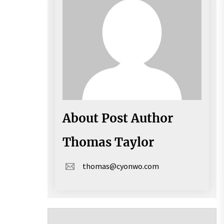
About Post Author
Thomas Taylor
thomas@cyonwo.com