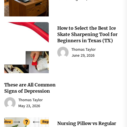
How to Select the Best Ice
Skate Sharpening Tool for
Beginners in Texas (TX)
Thomas Taylor
June 29, 2026
These are All Common
Signs of Depression
Thomas Taylor
May 23, 2026
Nursing Pillow vs Regular