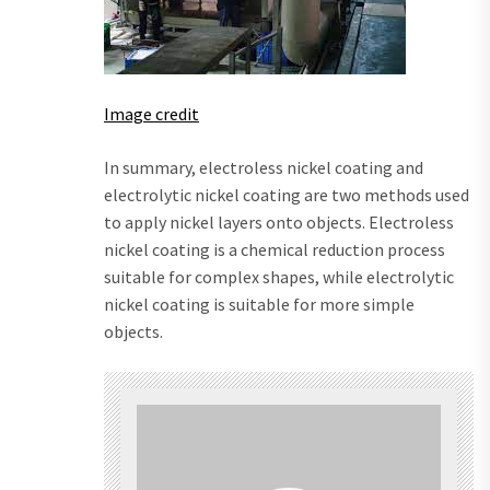
Image credit
In summary, electroless nickel coating and
electrolytic nickel coating are two methods used
to apply nickel layers onto objects. Electroless
nickel coating is a chemical reduction process
suitable for complex shapes, while electrolytic
nickel coating is suitable for more simple
objects.