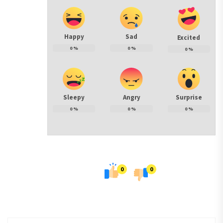
Happy
Sad
Excited
0
%
0
%
0
%
Sleepy
Angry
Surprise
0
%
0
%
0
%
0
0