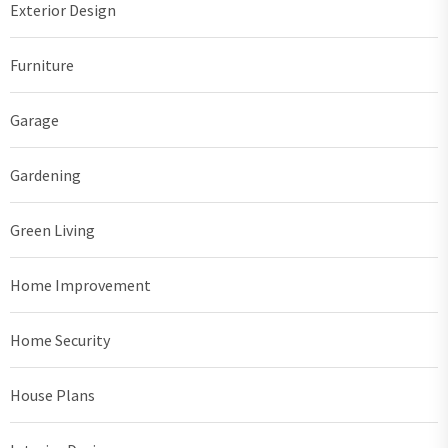
Exterior Design
Furniture
Garage
Gardening
Green Living
Home Improvement
Home Security
House Plans