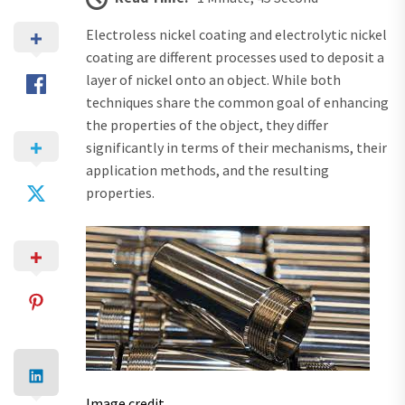
Electroless nickel coating and electrolytic nickel
coating are different processes used to deposit a
layer of nickel onto an object. While both
techniques share the common goal of enhancing
the properties of the object, they differ
significantly in terms of their mechanisms, their
application methods, and the resulting
properties.
Image credit