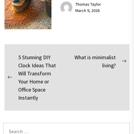
Thomas Taylor
March 9, 2026
Post
5 Stunning DIY
What is minimalist
Nex
Clock Ideas That
living?
navigation
pos
Will Transform
Previous
Your Home or
post:
Office Space
Instantly
Search
for: