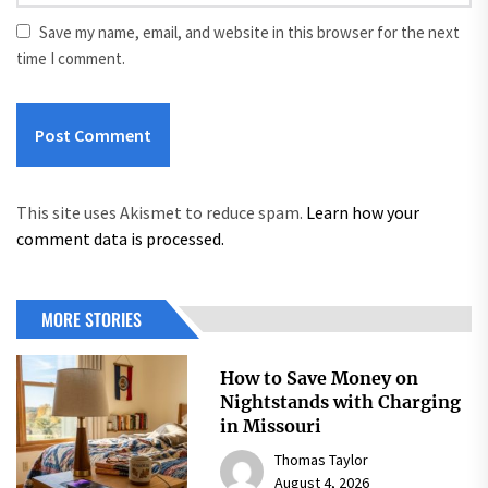
Save my name, email, and website in this browser for the next
time I comment.
This site uses Akismet to reduce spam.
Learn how your
comment data is processed.
MORE STORIES
How to Save Money on
Nightstands with Charging
in Missouri
Thomas Taylor
August 4, 2026