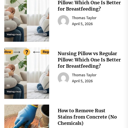
Pillow: Which One Is Better
for Breastfeeding?
Thomas Taylor
April 5, 2026
Nursing Pillow vs Regular
Pillow: Which One Is Better
for Breastfeeding?
Thomas Taylor
April 5, 2026
How to Remove Rust
Stains from Concrete (No
Chemicals)