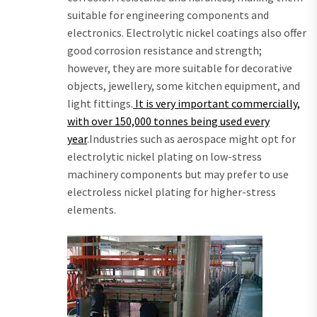
suitable for engineering components and
electronics. Electrolytic nickel coatings also offer
good corrosion resistance and strength;
however, they are more suitable for decorative
objects, jewellery, some kitchen equipment, and
light fittings.
It is very important commercially,
with over 150,000 tonnes being used every
year
.Industries such as aerospace might opt for
electrolytic nickel plating on low-stress
machinery components but may prefer to use
electroless nickel plating for higher-stress
elements.