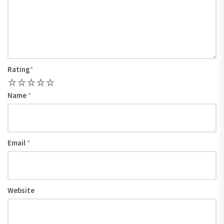
Rating
*
1
2
3
4
5
Name
*
Email
*
Website