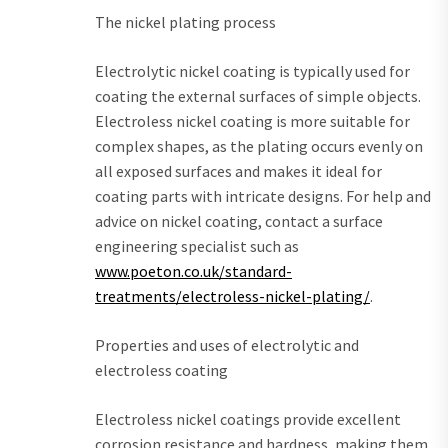
The nickel plating process
Electrolytic nickel coating is typically used for
coating the external surfaces of simple objects.
Electroless nickel coating is more suitable for
complex shapes, as the plating occurs evenly on
all exposed surfaces and makes it ideal for
coating parts with intricate designs. For help and
advice on nickel coating, contact a surface
engineering specialist such as
www.poeton.co.uk/standard-
treatments/electroless-nickel-plating/
.
Properties and uses of electrolytic and
electroless coating
Electroless nickel coatings provide excellent
corrosion resistance and hardness, making them