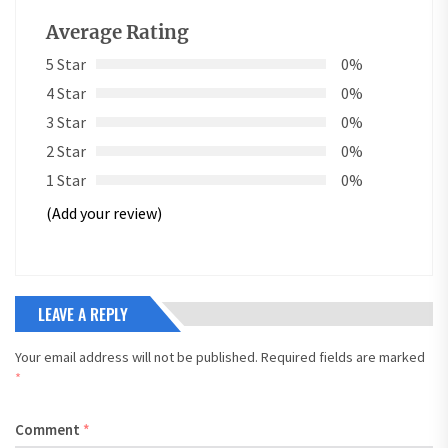
Average Rating
5 Star
0%
4 Star
0%
3 Star
0%
2 Star
0%
1 Star
0%
(Add your review)
LEAVE A REPLY
Your email address will not be published.
Required fields are marked
*
Comment
*