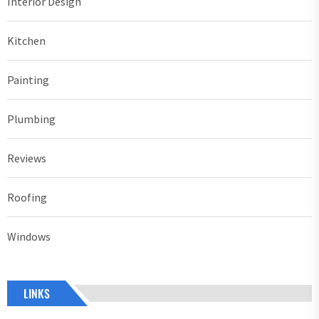
Interior Design
Kitchen
Painting
Plumbing
Reviews
Roofing
Windows
LINKS