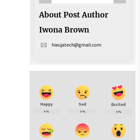
About Post Author
Iwona Brown
hieujatech@gmail.com
Happy
Sad
Excited
0
%
0
%
0
%