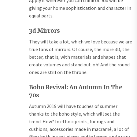
Apply it wherever you can think of. You will be
giving your home sophistication and character in
equal parts.
3d Mirrors
They will take a lot, which we love because we are
true fans of mirrors. Of course, the more 3D, the
better, that is, with materials and shapes that
create volumes and stand out. oh! And the round
ones are still on the throne.
Boho Revival: An Autumn In The
70s
Autumn 2019 will have touches of summer
thanks to the boho style, which will set the
trend. How? In ethnic prints, fur rugs and
cushions, accessories made in macramé, a lot of
fiber both in seat pieces and in lamps, and a very