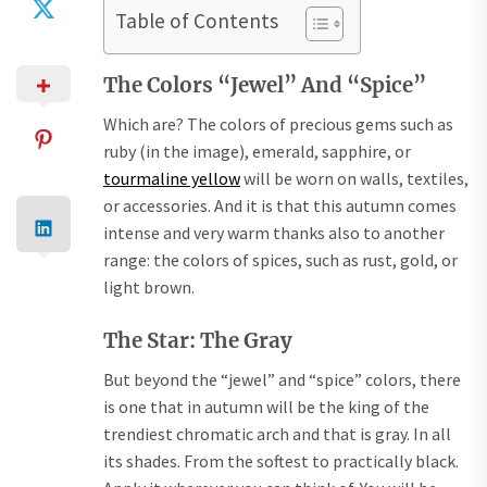
Table of Contents
The Colors “Jewel” And “Spice”
Which are? The colors of precious gems such as
ruby ​​(in the image), emerald, sapphire, or
tourmaline yellow
will be worn on walls, textiles,
or accessories. And it is that this autumn comes
intense and very warm thanks also to another
range: the colors of spices, such as rust, gold, or
light brown.
The Star: The Gray
But beyond the “jewel” and “spice” colors, there
is one that in autumn will be the king of the
trendiest chromatic arch and that is gray. In all
its shades. From the softest to practically black.