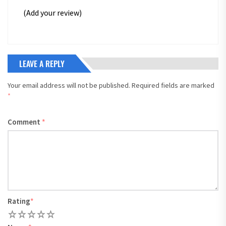
(Add your review)
LEAVE A REPLY
Your email address will not be published.
Required fields are marked
*
Comment
*
Rating
*
1
2
3
4
5