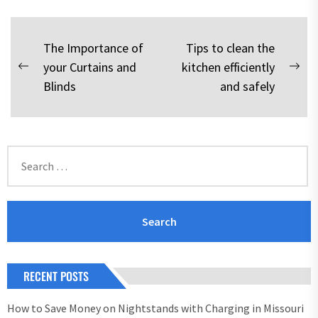
Post
The Importance of
Tips to clean the
your Curtains and
kitchen efficiently
navigation
Previous
Nex
Blinds
and safely
post:
pos
Search
for:
RECENT POSTS
How to Save Money on Nightstands with Charging in Missouri