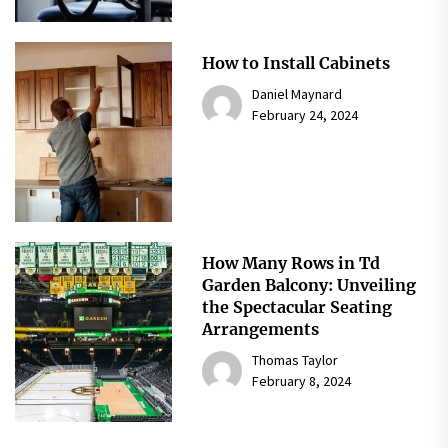
How to Install Cabinets
Daniel Maynard
February 24, 2024
How Many Rows in Td
Garden Balcony: Unveiling
the Spectacular Seating
Arrangements
Thomas Taylor
February 8, 2024