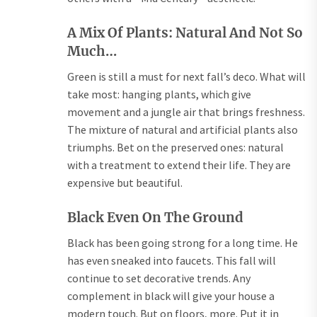
A Mix Of Plants: Natural And Not So
Much…
Green is still a must for next fall’s deco. What will
take most: hanging plants, which give
movement and a jungle air that brings freshness.
The mixture of natural and artificial plants also
triumphs. Bet on the preserved ones: natural
with a treatment to extend their life. They are
expensive but beautiful.
Black Even On The Ground
Black has been going strong for a long time. He
has even sneaked into faucets. This fall will
continue to set decorative trends. Any
complement in black will give your house a
modern touch. But on floors, more. Put it in