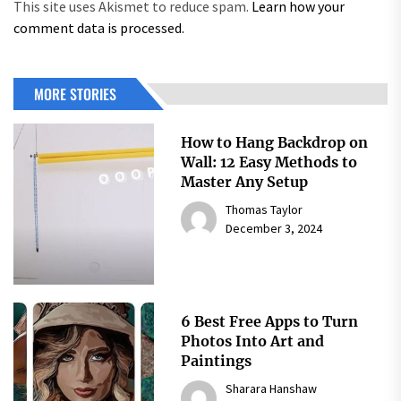
This site uses Akismet to reduce spam.
Learn how your
comment data is processed.
MORE STORIES
How to Hang Backdrop on
Wall: 12 Easy Methods to
Master Any Setup
Thomas Taylor
December 3, 2024
6 Best Free Apps to Turn
Photos Into Art and
Paintings
Sharara Hanshaw