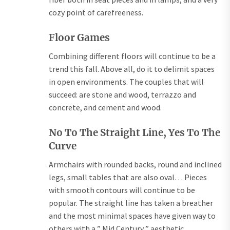
cozy point of carefreeness.
Floor Games
Combining different floors will continue to be a
trend this fall. Above all, do it to delimit spaces
in open environments. The couples that will
succeed: are stone and wood, terrazzo and
concrete, and cement and wood.
No To The Straight Line, Yes To The
Curve
Armchairs with rounded backs, round and inclined
legs, small tables that are also oval… Pieces
with smooth contours will continue to be
popular. The straight line has taken a breather
and the most minimal spaces have given way to
others with a ” Mid Century ” aesthetic.