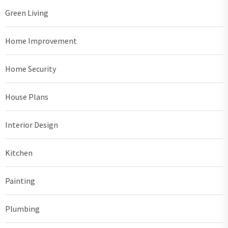
Green Living
Home Improvement
Home Security
House Plans
Interior Design
Kitchen
Painting
Plumbing