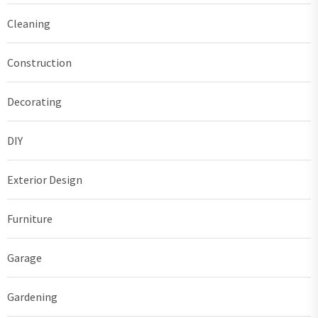
Cleaning
Construction
Decorating
DIY
Exterior Design
Furniture
Garage
Gardening