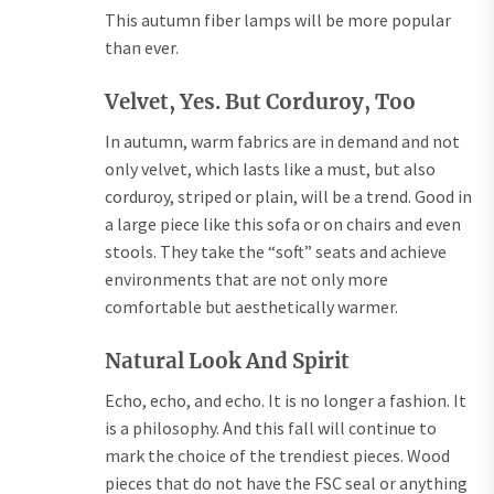
This autumn fiber lamps will be more popular
than ever.
Velvet, Yes. But Corduroy, Too
In autumn, warm fabrics are in demand and not
only velvet, which lasts like a must, but also
corduroy, striped or plain, will be a trend. Good in
a large piece like this sofa or on chairs and even
stools. They take the “soft” seats and achieve
environments that are not only more
comfortable but aesthetically warmer.
Natural Look And Spirit
Echo, echo, and echo. It is no longer a fashion. It
is a philosophy. And this fall will continue to
mark the choice of the trendiest pieces. Wood
pieces that do not have the FSC seal or anything