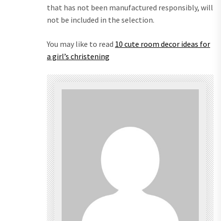
that has not been manufactured responsibly, will
not be included in the selection.
You may like to read
10 cute room decor ideas for
a girl’s christening