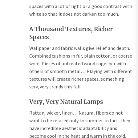
spaces with a lot of light or a good contrast with
white so that it does not darken too much.
A Thousand Textures, Richer
Spaces
Wallpaper and fabric walls give relief and depth.
Combined cushions in fur, plain cotton, or coarse
wool. Pieces of untreated wood together with
others of smooth metal… Playing with different
textures will create richer spaces, something
very, very trendy this fall.
Very, Very Natural Lamps
Rattan, wicker, linen… Natural fibers do not
want to be related only to summer. In fact, they
have incredible aesthetic adaptability and
become cool in the heat and warm in the cold.