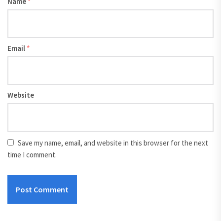
Name
*
Email
*
Website
Save my name, email, and website in this browser for the next
time I comment.