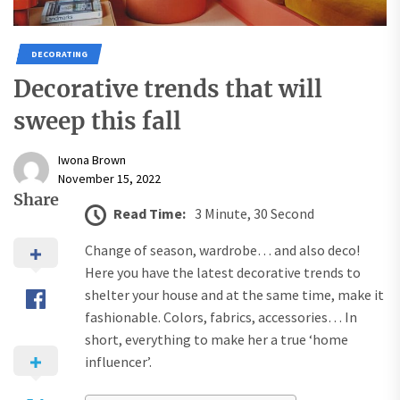
DECORATING
Decorative trends that will
sweep this fall
Iwona Brown
November 15, 2022
Share
Read Time:
3 Minute, 30 Second
Change of season, wardrobe… and also deco!
Here you have the latest decorative trends to
shelter your house and at the same time, make it
fashionable. Colors, fabrics, accessories… In
short, everything to make her a true ‘home
influencer’.