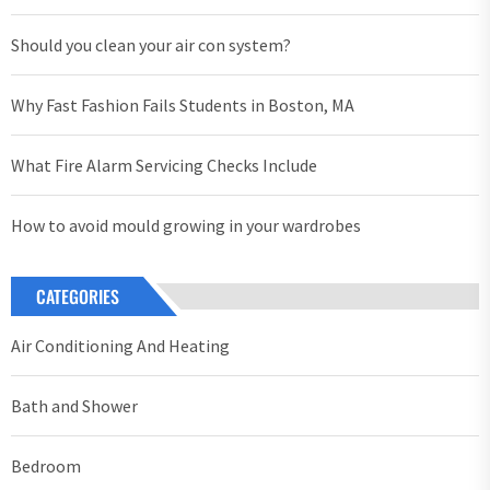
Should you clean your air con system?
Why Fast Fashion Fails Students in Boston, MA
What Fire Alarm Servicing Checks Include
How to avoid mould growing in your wardrobes
CATEGORIES
Air Conditioning And Heating
Bath and Shower
Bedroom