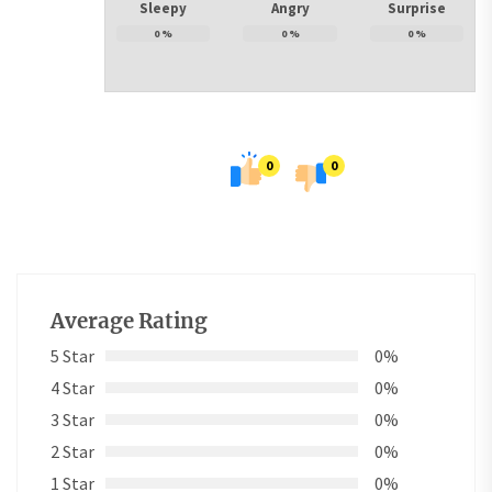
Sleepy
Angry
Surprise
0
%
0
%
0
%
0
0
Average Rating
5 Star
0%
4 Star
0%
3 Star
0%
2 Star
0%
1 Star
0%