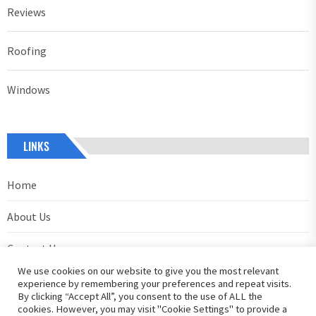
Reviews
Roofing
Windows
LINKS
Home
About Us
Contact Us
We use cookies on our website to give you the most relevant
Privacy Policy
experience by remembering your preferences and repeat visits.
By clicking “Accept All”, you consent to the use of ALL the
cookies. However, you may visit "Cookie Settings" to provide a