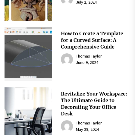
July 2, 2024
How to Create a Template
for a Curved Surface: A
Comprehensive Guide
Thomas Taylor
June 9, 2024
Revitalize Your Workspace:
The Ultimate Guide to
Decorating Your Office
Desk
Thomas Taylor
May 28, 2024