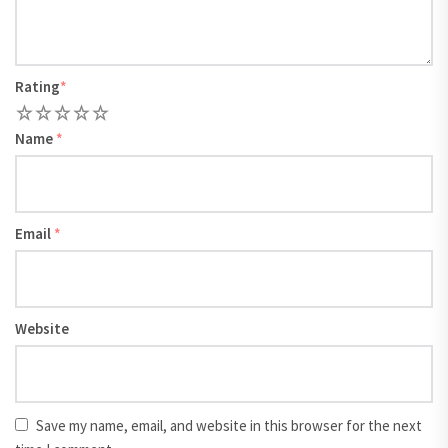
Rating
*
1
2
3
4
5
Name
*
Email
*
Website
Save my name, email, and website in this browser for the next