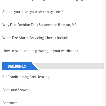
Should you clean your air con system?
Why Fast Fashion Fails Students in Boston, MA
What Fire Alarm Servicing Checks Include
How to avoid mould growing in your wardrobes
CATEGORIES
Air Conditioning And Heating
Bath and Shower
Bedroom