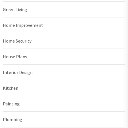
Green Living
Home Improvement
Home Security
House Plans
Interior Design
Kitchen
Painting
Plumbing