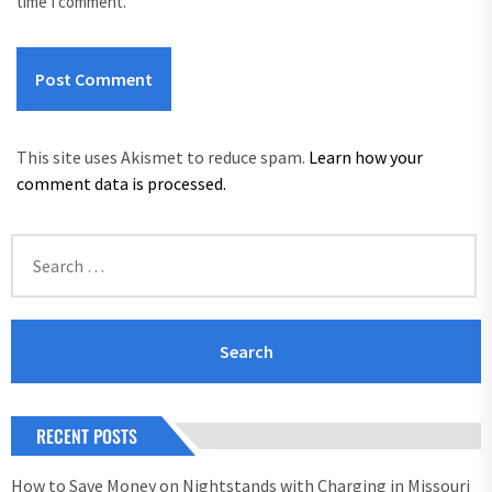
time I comment.
This site uses Akismet to reduce spam.
Learn how your
comment data is processed.
Search
for:
RECENT POSTS
How to Save Money on Nightstands with Charging in Missouri