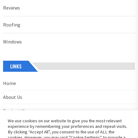
Reviews
Roofing
Windows
LINKS
Home
About Us
Contact Us
We use cookies on our website to give you the most relevant
Privacy Policy
experience by remembering your preferences and repeat visits.
By clicking “Accept All”, you consent to the use of ALL the
cookies. However, you may visit "Cookie Settings" to provide a