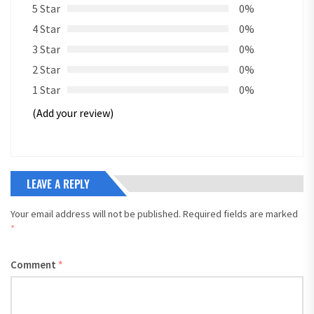
5 Star
0%
4 Star
0%
3 Star
0%
2 Star
0%
1 Star
0%
(Add your review)
LEAVE A REPLY
Your email address will not be published.
Required fields are marked
*
Comment
*