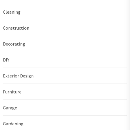
Cleaning
Construction
Decorating
DIY
Exterior Design
Furniture
Garage
Gardening