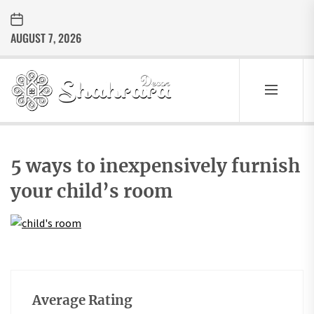
Skip
to
AUGUST 7, 2026
the
content
Sharara
Decor
SHARARA
Best Home Decor Ideas
DECOR
5 ways to inexpensively furnish
your child’s room
Average Rating