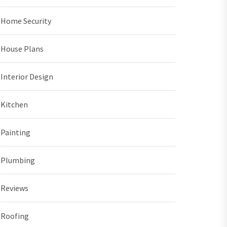
Home Security
House Plans
Interior Design
Kitchen
Painting
Plumbing
Reviews
Roofing