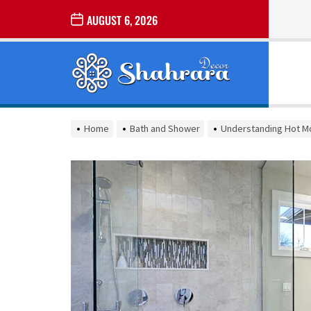
Skip
AUGUST 6, 2026
to
the
Sharara
content
Decor
SHARARA
Best Home Decor Ideas
DECOR
Home
Bath and Shower
Understanding Hot Mo