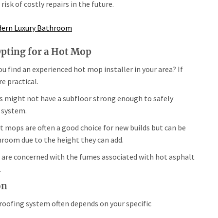
isk of costly repairs in the future.
odern Luxury Bathroom
Opting for a Hot Mop
u find an experienced hot mop installer in your area? If
 practical.
 might not have a subfloor strong enough to safely
 system.
 mops are often a good choice for new builds but can be
throom due to the height they can add.
are concerned with the fumes associated with hot asphalt
.
on
oofing system often depends on your specific