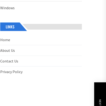
Windows
LINKS
Home
About Us
Contact Us
Privacy Policy