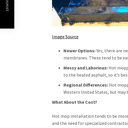
PREVIOUS POST
Image Source
Newer Options:
Yes, there are n
membranes. These tend to be easie
Messy and Laborious:
Hot moppin
to the heated asphalt, so it’s bes
Regional Differences:
Hot moppi
Western United States, but may b
What About the Cost?
Hot mop installation tends to be more
and the need for specialized contract