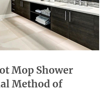
ot Mop Shower
nal Method of