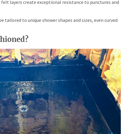
felt layers create exceptional resistance to punctures and
 tailored to unique shower shapes and sizes, even curved
shioned?