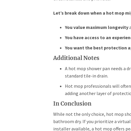
Let’s break down when a hot mop mig
You value maximum longevity
a
You have access to an experien
You want the best protection a
Additional Notes
A hot mop shower pan needs a drai
standard tile-in drain.
Hot mop professionals will often
adding another layer of protecti
In Conclusion
While not the only choice, hot mop sho
bathroom dry. If you prioritize a virtu
installer available, a hot mop offers p