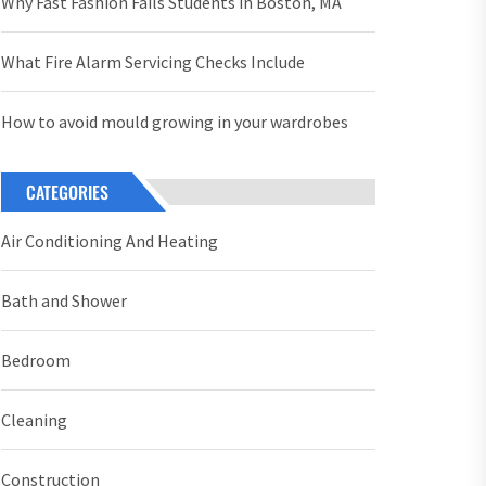
Why Fast Fashion Fails Students in Boston, MA
What Fire Alarm Servicing Checks Include
How to avoid mould growing in your wardrobes
CATEGORIES
Air Conditioning And Heating
Bath and Shower
Bedroom
Cleaning
Construction