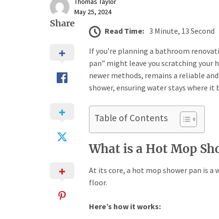
Thomas Taylor
May 25, 2024
Share
Read Time:
3 Minute, 13 Second
If you’re planning a bathroom renovat
pan” might leave you scratching your 
newer methods, remains a reliable and 
shower, ensuring water stays where it
Table of Contents
What is a Hot Mop Sh
At its core, a hot mop shower pan is 
floor.
Here’s how it works: