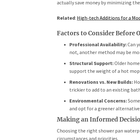
actually save money by minimizing the r
Related
:
High-tech Additions for a M
Factors to Consider Before 
Professional Availability:
Can yo
not, another method may be more
Structural Support:
Older homes
support the weight of a hot mop
Renovations vs. New Builds:
Hot
trickier to add to an existing ba
Environmental Concerns:
Some 
and opt for a greener alternative
Making an Informed Decisi
Choosing the right shower pan waterpr
circumstances and priorities.