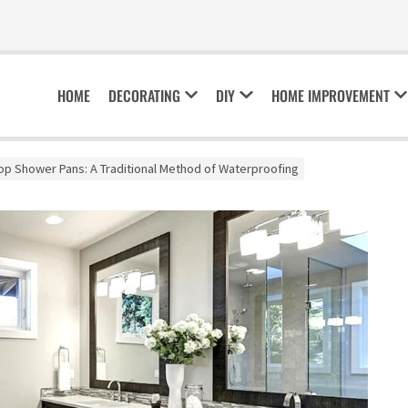
HOME
DECORATING
DIY
HOME IMPROVEMENT
p Shower Pans: A Traditional Method of Waterproofing