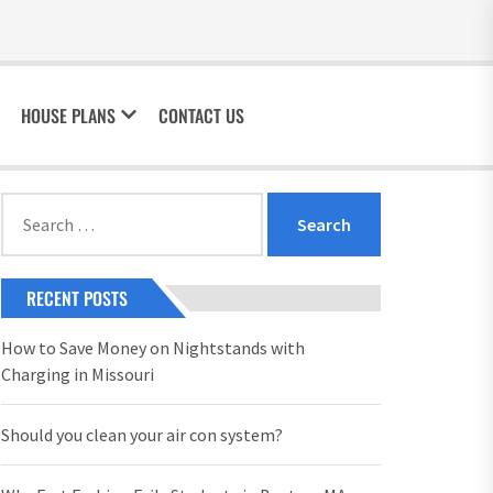
HOUSE PLANS
CONTACT US
Search
for:
RECENT POSTS
How to Save Money on Nightstands with
Charging in Missouri
Should you clean your air con system?