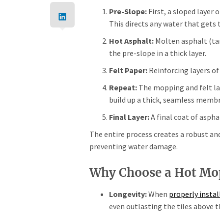
Pre-Slope:
First, a sloped layer 
This directs any water that gets 
Hot Asphalt:
Molten asphalt (ta
the pre-slope in a thick layer.
Felt Paper:
Reinforcing layers of
Repeat:
The mopping and felt lay
build up a thick, seamless memb
Final Layer:
A final coat of aspha
The entire process creates a robust an
preventing water damage.
Why Choose a Hot Mo
Longevity:
When
properly instal
even outlasting the tiles above 