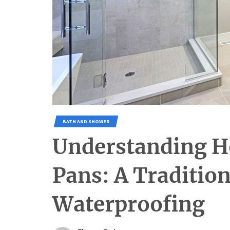
BATH AND SHOWER
Understanding H
Pans: A Traditio
Waterproofing