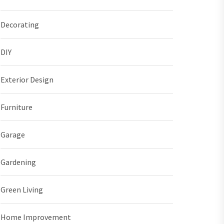
Decorating
DIY
Exterior Design
Furniture
Garage
Gardening
Green Living
Home Improvement