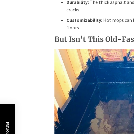
Durability:
The thick asphalt and 
cracks.
Customizability:
Hot mops can be
floors.
But Isn’t This Old-Fa