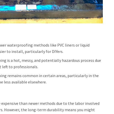
ewer waterproofing methods like PVC liners or liquid
r to install, particularly for DIYers.
g is a hot, messy, and potentially hazardous process due
t left to professionals.
ng remains common in certain areas, particularly in the
e less available elsewhere.
 expensive than newer methods due to the labor involved
ors. However, the long-term durability means you might