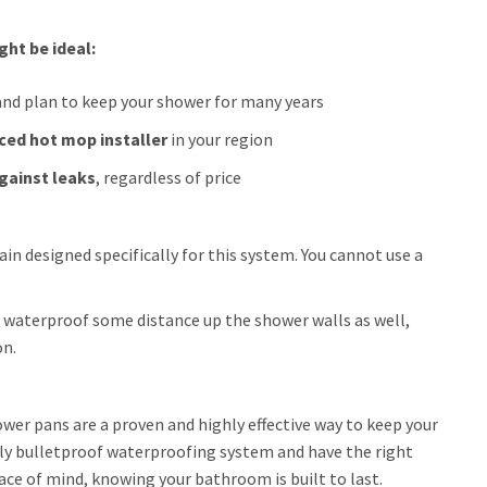
ht be ideal:
nd plan to keep your shower for many years
ced hot mop installer
in your region
gainst leaks
, regardless of price
n designed specifically for this system. You cannot use a
 waterproof some distance up the shower walls as well,
on.
wer pans are a proven and highly effective way to keep your
ally bulletproof waterproofing system and have the right
eace of mind, knowing your bathroom is built to last.