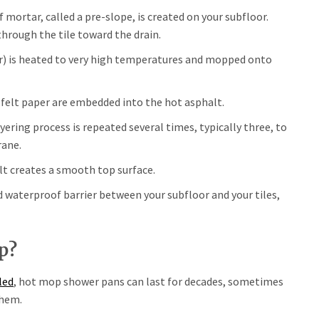
of mortar, called a pre-slope, is created on your subfloor.
through the tile toward the drain.
r) is heated to very high temperatures and mopped onto
 felt paper are embedded into the hot asphalt.
ering process is repeated several times, typically three, to
rane.
lt creates a smooth top surface.
d waterproof barrier between your subfloor and your tiles,
p?
led
, hot mop shower pans can last for decades, sometimes
them.