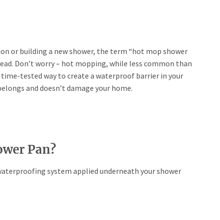
ion or building a new shower, the term “hot mop shower
head. Don’t worry – hot mopping, while less common than
time-tested way to create a waterproof barrier in your
 belongs and doesn’t damage your home.
ower Pan?
a waterproofing system applied underneath your shower