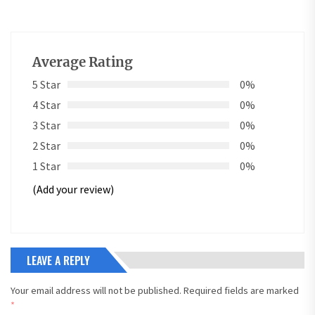
Average Rating
5 Star
0%
4 Star
0%
3 Star
0%
2 Star
0%
1 Star
0%
(Add your review)
LEAVE A REPLY
Your email address will not be published.
Required fields are marked
*