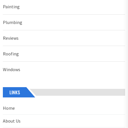
Painting
Plumbing
Reviews
Roofing
Windows
LINKS
Home
About Us