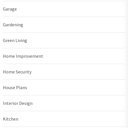
Garage
Gardening
Green Living
Home Improvement
Home Security
House Plans
Interior Design
Kitchen