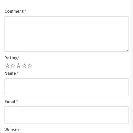
Comment
*
Rating
*
1
2
3
4
5
Name
*
Email
*
Website