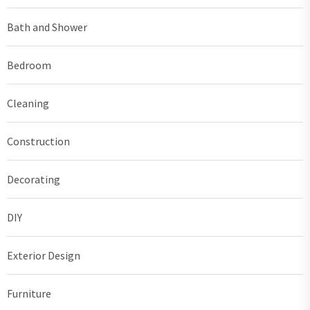
Bath and Shower
Bedroom
Cleaning
Construction
Decorating
DIY
Exterior Design
Furniture