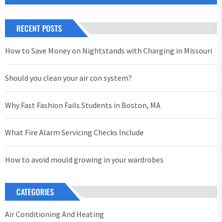
RECENT POSTS
How to Save Money on Nightstands with Charging in Missouri
Should you clean your air con system?
Why Fast Fashion Fails Students in Boston, MA
What Fire Alarm Servicing Checks Include
How to avoid mould growing in your wardrobes
CATEGORIES
Air Conditioning And Heating