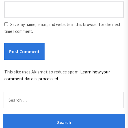
Save my name, email, and website in this browser for the next
time I comment.
This site uses Akismet to reduce spam.
Learn how your
comment data is processed.
Search
for: