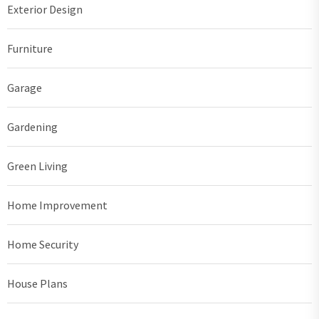
Exterior Design
Furniture
Garage
Gardening
Green Living
Home Improvement
Home Security
House Plans