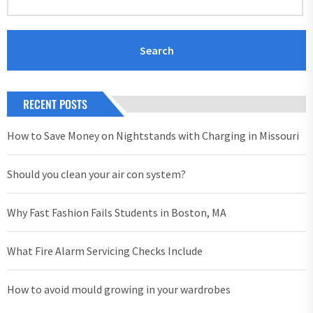
RECENT POSTS
How to Save Money on Nightstands with Charging in Missouri
Should you clean your air con system?
Why Fast Fashion Fails Students in Boston, MA
What Fire Alarm Servicing Checks Include
How to avoid mould growing in your wardrobes