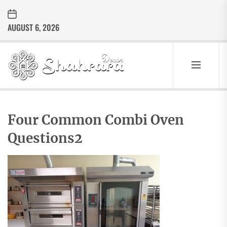
Skip
to
AUGUST 6, 2026
the
content
Sharara
Decor
SHARARA
Best Home Decor Ideas
DECOR
Four Common Combi Oven
Questions2