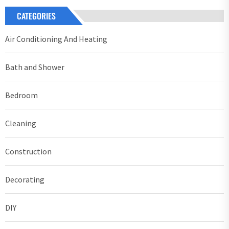
CATEGORIES
Air Conditioning And Heating
Bath and Shower
Bedroom
Cleaning
Construction
Decorating
DIY