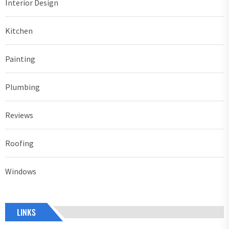
Interior Design
Kitchen
Painting
Plumbing
Reviews
Roofing
Windows
LINKS