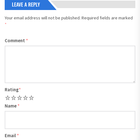
LEAVE A REPLY
Your email address will not be published.
Required fields are marked
*
Comment
*
Rating
*
1
2
3
4
5
Name
*
Email
*