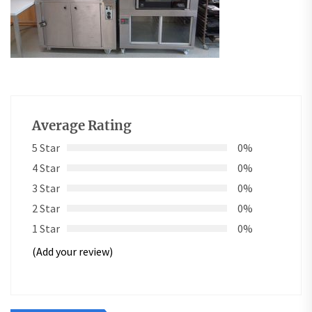
Average Rating
5 Star
0%
4 Star
0%
3 Star
0%
2 Star
0%
1 Star
0%
(Add your review)