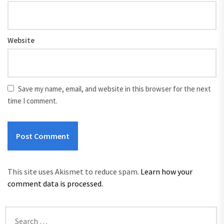
Website
Save my name, email, and website in this browser for the next
time I comment.
This site uses Akismet to reduce spam.
Learn how your
comment data is processed.
Search
for: