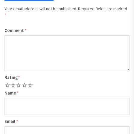
Your email address will not be published.
Required fields are marked
*
Comment
*
Rating
*
1
2
3
4
5
Name
*
Email
*