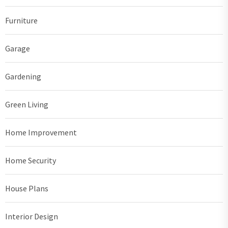
Furniture
Garage
Gardening
Green Living
Home Improvement
Home Security
House Plans
Interior Design