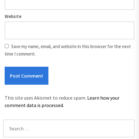
Website
Save my name, email, and website in this browser for the next
time I comment.
This site uses Akismet to reduce spam.
Learn how your
comment data is processed.
Search
for: