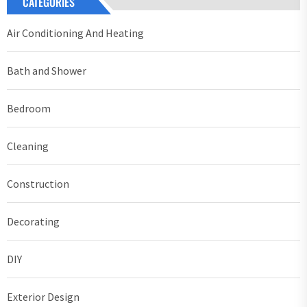
CATEGORIES
Air Conditioning And Heating
Bath and Shower
Bedroom
Cleaning
Construction
Decorating
DIY
Exterior Design