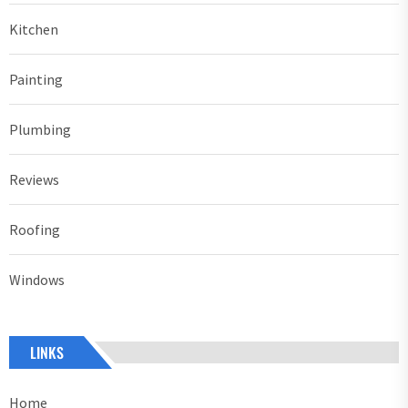
Kitchen
Painting
Plumbing
Reviews
Roofing
Windows
LINKS
Home