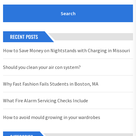
RECENT POSTS
How to Save Money on Nightstands with Charging in Missouri
Should you clean your air con system?
Why Fast Fashion Fails Students in Boston, MA
What Fire Alarm Servicing Checks Include
How to avoid mould growing in your wardrobes