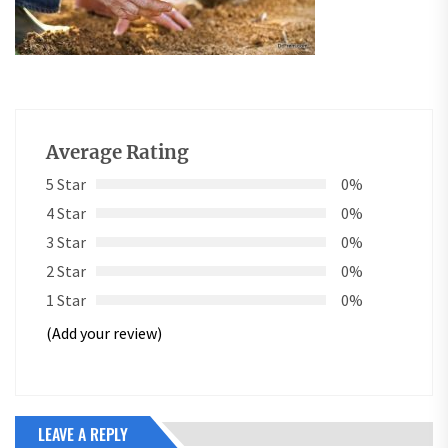
Average Rating
5 Star
0%
4 Star
0%
3 Star
0%
2 Star
0%
1 Star
0%
(Add your review)
LEAVE A REPLY