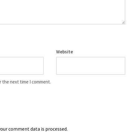
Website
r the next time I comment.
our comment data is processed.