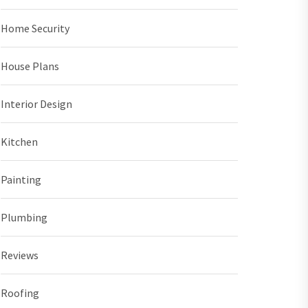
Home Security
House Plans
Interior Design
Kitchen
Painting
Plumbing
Reviews
Roofing