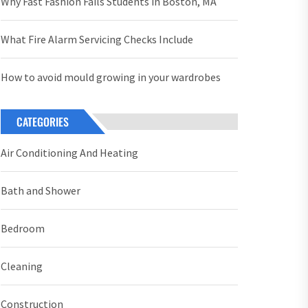
Why Fast Fashion Fails Students in Boston, MA
What Fire Alarm Servicing Checks Include
How to avoid mould growing in your wardrobes
CATEGORIES
Air Conditioning And Heating
Bath and Shower
Bedroom
Cleaning
Construction