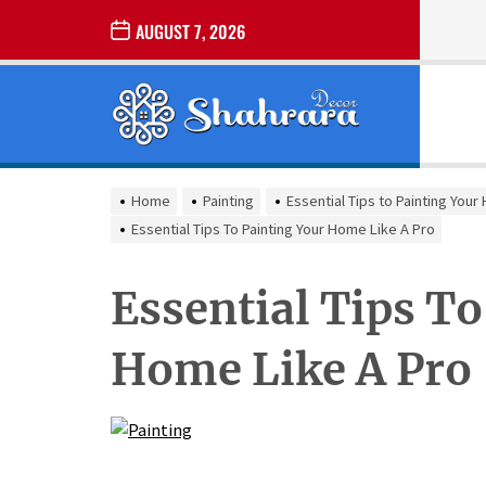
Skip
AUGUST 7, 2026
to
the
Sharara
content
Decor
SHARARA
Best Home Decor Ideas
DECOR
Home
Painting
Essential Tips to Painting You
Essential Tips To Painting Your Home Like A Pro
Essential Tips To
Home Like A Pro