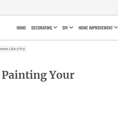
HOME
DECORATING
DIY
HOME IMPROVEMENT
r Home Like A Pro
 Painting Your