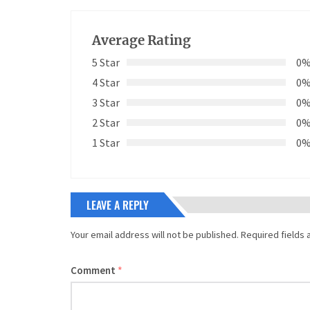
Average Rating
5 Star
0
4 Star
0
3 Star
0
2 Star
0
1 Star
0
LEAVE A REPLY
Your email address will not be published.
Required fields
Comment
*