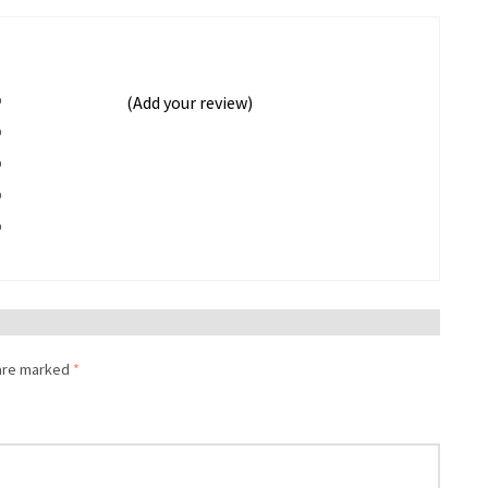
%
(Add your review)
%
%
%
%
 are marked
*