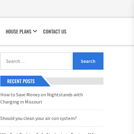
HOUSE PLANS
CONTACT US
Search
for:
RECENT POSTS
How to Save Money on Nightstands with
Charging in Missouri
Should you clean your air con system?