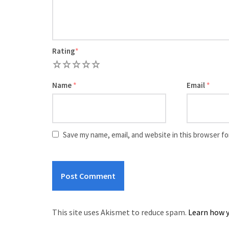
Rating
*
1
2
3
4
5
Name
*
Email
*
Save my name, email, and website in this browser fo
This site uses Akismet to reduce spam.
Learn how y