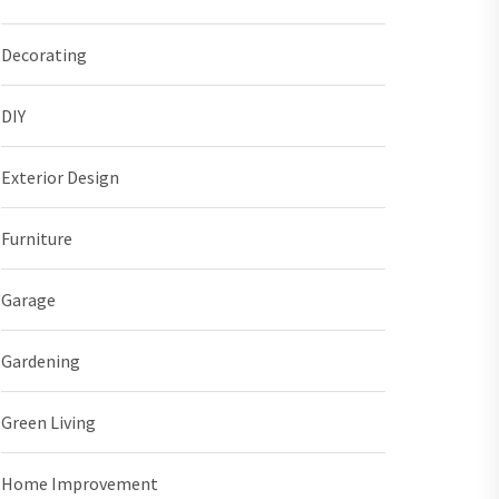
Decorating
DIY
Exterior Design
Furniture
Garage
Gardening
Green Living
Home Improvement