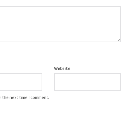
Website
r the next time I comment.