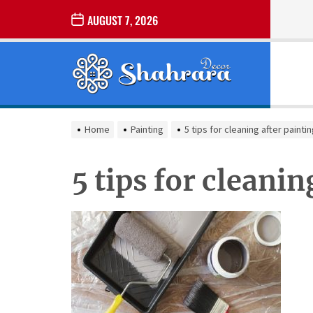
Skip
AUGUST 7, 2026
to
the
Sharara
content
Decor
SHARARA
Best Home Decor Ideas
DECOR
Home
Painting
5 tips for cleaning after painti
5 tips for cleanin