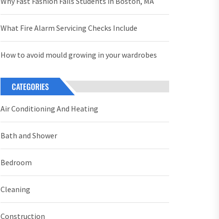
Why Fast Fashion Fails Students in Boston, MA
What Fire Alarm Servicing Checks Include
How to avoid mould growing in your wardrobes
CATEGORIES
Air Conditioning And Heating
Bath and Shower
Bedroom
Cleaning
Construction