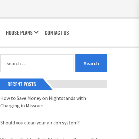
HOUSE PLANS
CONTACT US
Search
for:
RECENT POSTS
How to Save Money on Nightstands with
Charging in Missouri
Should you clean your air con system?