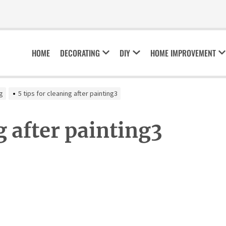
HOME
DECORATING
DIY
HOME IMPROVEMENT
ng
5 tips for cleaning after painting3
g after painting3