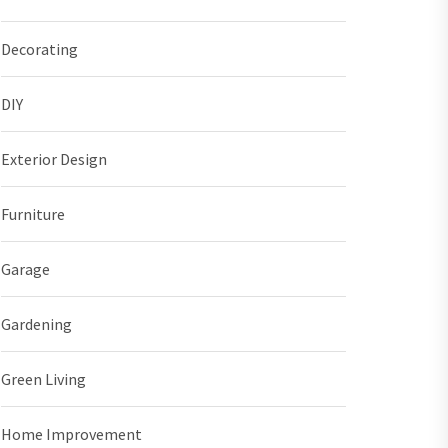
Decorating
DIY
Exterior Design
Furniture
Garage
Gardening
Green Living
Home Improvement