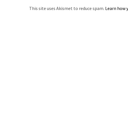
This site uses Akismet to reduce spam.
Learn how y