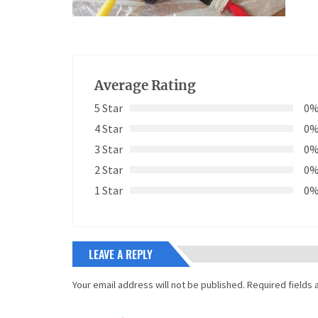
Average Rating
5 Star
0
4 Star
0
3 Star
0
2 Star
0
1 Star
0
LEAVE A REPLY
Your email address will not be published.
Required fields