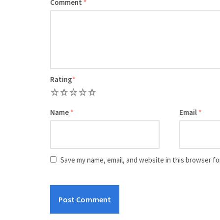
Comment
*
Rating
*
1
2
3
4
5
Name
*
Email
*
Save my name, email, and website in this browser fo