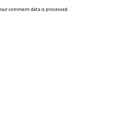
our comment data is processed.