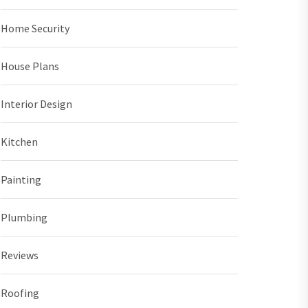
Home Security
House Plans
Interior Design
Kitchen
Painting
Plumbing
Reviews
Roofing