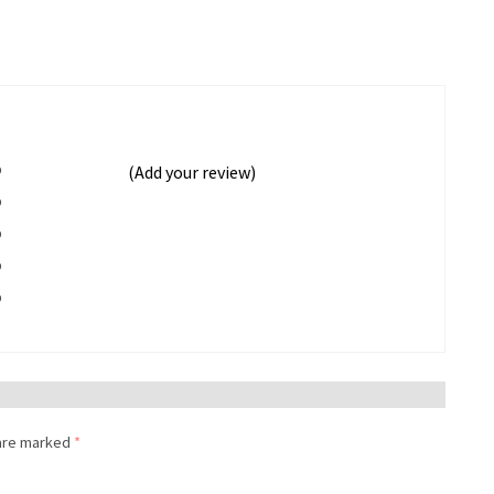
%
(Add your review)
%
%
%
%
 are marked
*